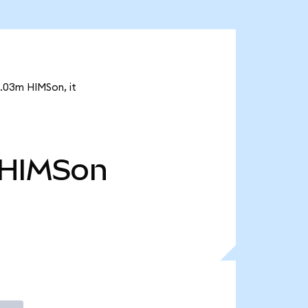
1.03m HIMSon, it
HIMSon