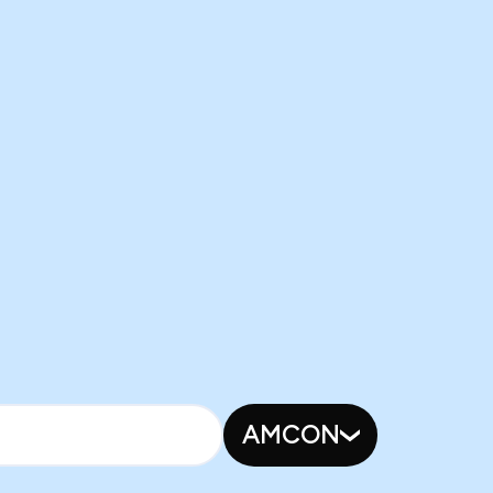
AMCON