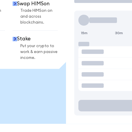
Swap HIMSon
n
Trade HIMSon on
and across
blockchains.
15m
30m
Stake
Put your crypto to
work & earn passive
income.