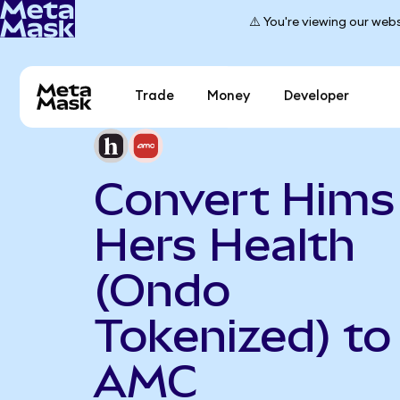
⚠️ You're viewing our webs
Trade
Money
Developer
Convert Hims
Hers Health
(Ondo
Tokenized) to
AMC