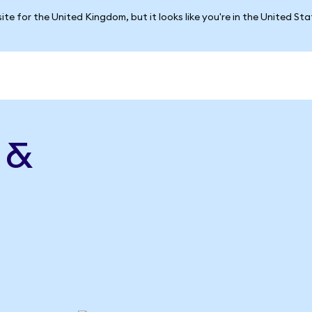
ite for the United Kingdom, but it looks like you're in the United St
 &