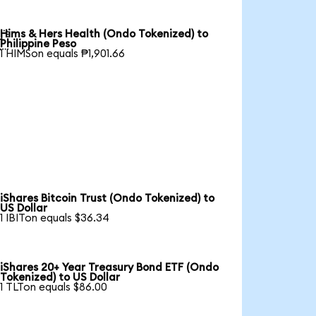
Hims & Hers Health (Ondo Tokenized) to

Philippine Peso
1 HIMSon equals ₱1,901.66
iShares Bitcoin Trust (Ondo Tokenized) to
US Dollar
1 IBITon equals $36.34
iShares 20+ Year Treasury Bond ETF (Ondo
Tokenized) to US Dollar
1 TLTon equals $86.00