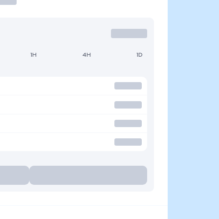
1H
4H
1D