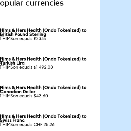
opular currencies
Hims & Hers Health (Ondo Tokenized) to

British Pound Sterling
1 HIMSon equals £23.18
Hims & Hers Health (Ondo Tokenized) to

Turkish Lira
1 HIMSon equals ₺1,492.03
Hims & Hers Health (Ondo Tokenized) to

Canadian Dollar
1 HIMSon equals $43.60
Hims & Hers Health (Ondo Tokenized) to

Swiss Franc
1 HIMSon equals CHF 25.26