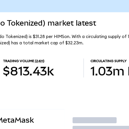
o Tokenized) market latest
o Tokenized) is $31.28 per HIMSon. With a circulating supply of 
zed) has a total market cap of $32.23m.
TRADING VOLUME
(24H)
CIRCULATING SUPPLY
$813.43k
1.03m
 MetaMask
Trade