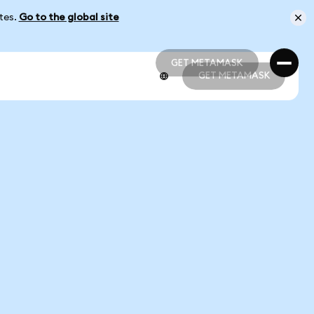
ates.
Go to the global site
GET METAMASK
GET METAMASK
GET METAMASK
GET METAMASK