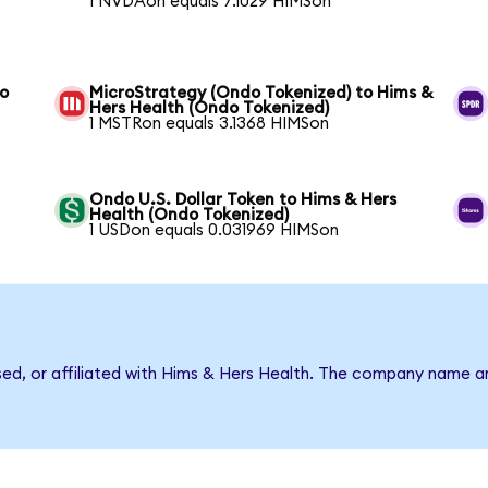
1 NVDAon equals 7.1029 HIMSon
to
MicroStrategy (Ondo Tokenized) to Hims &
Hers Health (Ondo Tokenized)
1 MSTRon equals 3.1368 HIMSon
Ondo U.S. Dollar Token to Hims & Hers
Health (Ondo Tokenized)
1 USDon equals 0.031969 HIMSon
rsed, or affiliated with Hims & Hers Health. The company name a