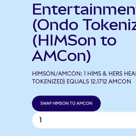
Entertainmen
(Ondo Tokeni
(HIMSon to
AMCon)
HIMSON/AMCON: 1 HIMS & HERS HE
TOKENIZED) EQUALS 12.1712 AMCON
SWAP HIMSON TO AMCON