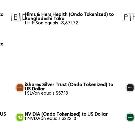
to
Hims & Hers Health (Ondo Tokenized) to
🇧🇩
🇵
Bangladeshi Taka
1 HIMSon equals ৳3,871.72
to
iShares Silver Trust (Ondo Tokenized) to
US Dollar
1 SLVon equals $57.13
 US
NVIDIA (Ondo Tokenized) to US Dollar
1 NVDAon equals $222.18