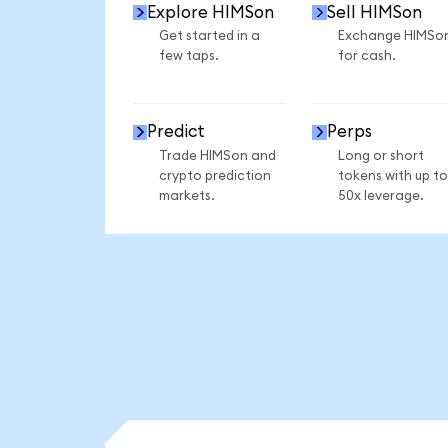
Explore HIMSon
Sell HIMSon
Get started in a
Exchange HIMSo
few taps.
for cash.
Predict
Perps
Trade HIMSon and
Long or short
crypto prediction
tokens with up to
markets.
50x leverage.