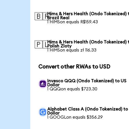
Hims & Hers Health (Ondo Tokenized) 
🇧🇷
Brazil Real
1 HIMSon equals R$159.43
Hims & Hers Health (Ondo Tokenized) 
🇵🇱
Polish Zloty
1 HIMSon equals zł 116.33
Convert other RWAs to USD
Invesco QQQ (Ondo Tokenized) to US
Dollar
1 QQQon equals $723.30
Alphabet Class A (Ondo Tokenized) to
Dollar
1 GOOGLon equals $356.29