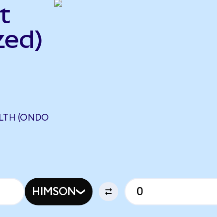
t
zed)
ALTH (ONDO
HIMSON