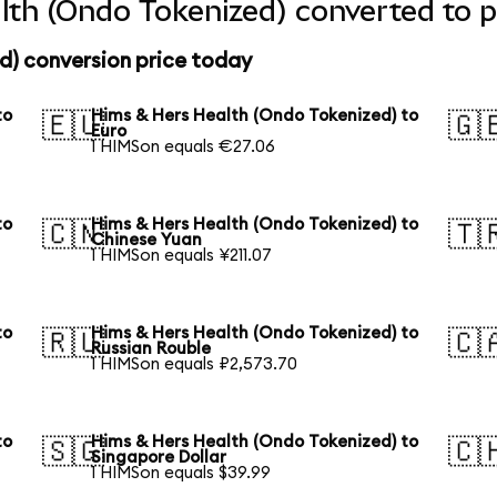
th (Ondo Tokenized) converted to p
d) conversion price today
to
Hims & Hers Health (Ondo Tokenized) to
🇪🇺
🇬
Euro
1 HIMSon equals €27.06
to
Hims & Hers Health (Ondo Tokenized) to
🇨🇳
🇹
Chinese Yuan
1 HIMSon equals ¥211.07
to
Hims & Hers Health (Ondo Tokenized) to
🇷🇺
🇨
Russian Rouble
1 HIMSon equals ₽2,573.70
to
Hims & Hers Health (Ondo Tokenized) to
🇸🇬
🇨
Singapore Dollar
1 HIMSon equals $39.99