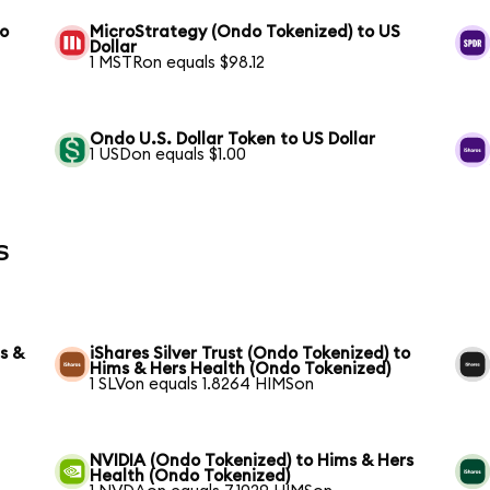
to
MicroStrategy (Ondo Tokenized) to US
Dollar
1 MSTRon equals $98.12
Ondo U.S. Dollar Token to US Dollar
1 USDon equals $1.00
s
s &
iShares Silver Trust (Ondo Tokenized) to
Hims & Hers Health (Ondo Tokenized)
1 SLVon equals 1.8264 HIMSon
NVIDIA (Ondo Tokenized) to Hims & Hers
Health (Ondo Tokenized)