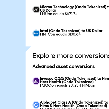
Micron Technology (Ondo Tokenized) 
US Dollar
1 MUon equals $871.74
Intel (Ondo Tokenized) to US Dollar
1 INTCon equals $100.84
Explore more conversion
Advanced asset conversions
Invesco QQQ (Ondo Tokenized) to Him
Hers Health (Ondo Tokenized)
1 QQQon equals 23.1234 HIMSon
Alphabet Class A (Ondo Tokenized) to
Hims & Hers Health (Ondo Tokenized)