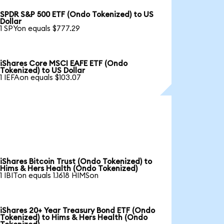
SPDR S&P 500 ETF (Ondo Tokenized) to US
Dollar
1 SPYon equals $777.29
iShares Core MSCI EAFE ETF (Ondo
Tokenized) to US Dollar
1 IEFAon equals $103.07
iShares Bitcoin Trust (Ondo Tokenized) to
Hims & Hers Health (Ondo Tokenized)
1 IBITon equals 1.1618 HIMSon
iShares 20+ Year Treasury Bond ETF (Ondo
Tokenized) to Hims & Hers Health (Ondo