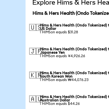
Explore Hims & Hers Heal
Hims & Hers Health (Ondo Tokenize
Hims & Hers Health (Ondo Tokenized) 
🇺🇸
US Dollar
1 HIMSon equals $31.28
Hims & Hers Health (Ondo Tokenized) 
🇯🇵
Japanese Yen
1 HIMSon equals ¥4,926.26
Hims & Hers Health (Ondo Tokenized) 
🇰🇷
South Korean Won
1 HIMSon equals ₩44,076.23
Hims & Hers Health (Ondo Tokenized) 
🇦🇺
Australian Dollar
1 HIMSon equals $44.26