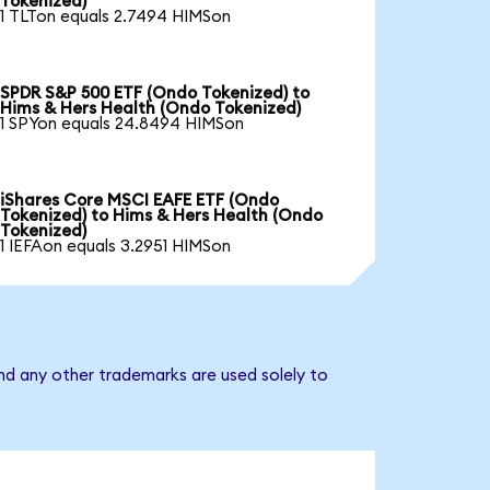
Tokenized)
1 TLTon equals 2.7494 HIMSon
SPDR S&P 500 ETF (Ondo Tokenized) to
Hims & Hers Health (Ondo Tokenized)
1 SPYon equals 24.8494 HIMSon
iShares Core MSCI EAFE ETF (Ondo
Tokenized) to Hims & Hers Health (Ondo
Tokenized)
1 IEFAon equals 3.2951 HIMSon
nd any other trademarks are used solely to