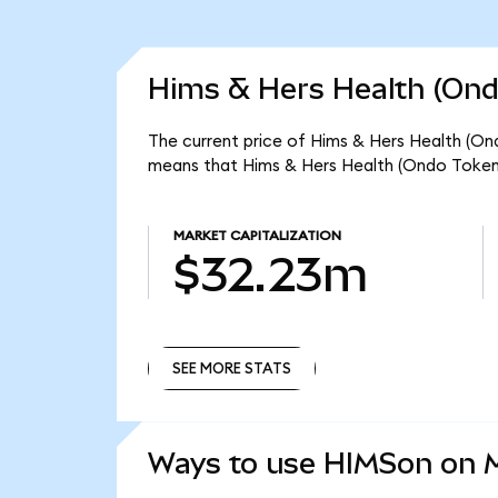
Hims & Hers Health (Ond
The current price of Hims & Hers Health (Ond
means that Hims & Hers Health (Ondo Tokeni
MARKET CAPITALIZATION
$32.23m
SEE MORE STATS
SEE MORE STATS
Ways to use HIMSon on