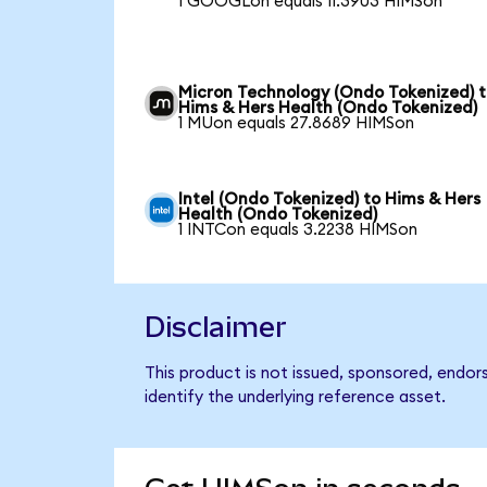
1 GOOGLon equals 11.3903 HIMSon
Micron Technology (Ondo Tokenized) 
Hims & Hers Health (Ondo Tokenized)
1 MUon equals 27.8689 HIMSon
Intel (Ondo Tokenized) to Hims & Hers
Health (Ondo Tokenized)
1 INTCon equals 3.2238 HIMSon
Disclaimer
This product is not issued, sponsored, endo
identify the underlying reference asset.