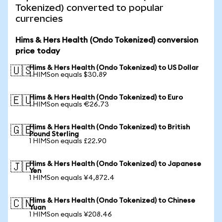
Tokenized) converted to popular
currencies
Hims & Hers Health (Ondo Tokenized) conversion
price today
Hims & Hers Health (Ondo Tokenized) to US Dollar
🇺🇸
1 HIMSon equals $30.89
Hims & Hers Health (Ondo Tokenized) to Euro
🇪🇺
1 HIMSon equals €26.73
Hims & Hers Health (Ondo Tokenized) to British
🇬🇧
Pound Sterling
1 HIMSon equals £22.90
Hims & Hers Health (Ondo Tokenized) to Japanese
🇯🇵
Yen
1 HIMSon equals ¥4,872.4
Hims & Hers Health (Ondo Tokenized) to Chinese
🇨🇳
Yuan
1 HIMSon equals ¥208.46