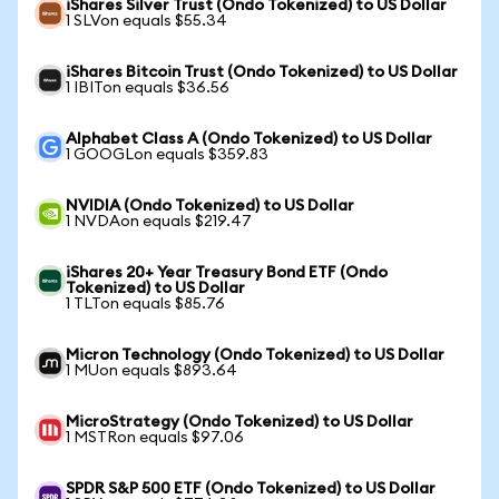
iShares Silver Trust (Ondo Tokenized) to US Dollar
1 SLVon equals $55.34
iShares Bitcoin Trust (Ondo Tokenized) to US Dollar
1 IBITon equals $36.56
Alphabet Class A (Ondo Tokenized) to US Dollar
1 GOOGLon equals $359.83
NVIDIA (Ondo Tokenized) to US Dollar
1 NVDAon equals $219.47
iShares 20+ Year Treasury Bond ETF (Ondo
Tokenized) to US Dollar
1 TLTon equals $85.76
Micron Technology (Ondo Tokenized) to US Dollar
1 MUon equals $893.64
MicroStrategy (Ondo Tokenized) to US Dollar
1 MSTRon equals $97.06
SPDR S&P 500 ETF (Ondo Tokenized) to US Dollar