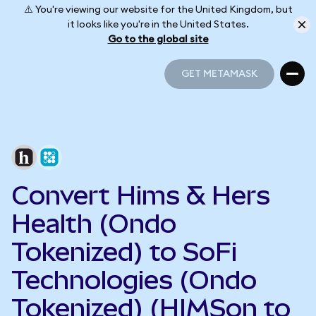
⚠️ You're viewing our website for the United Kingdom, but
it looks like you're in the United States.
Go to the global site
GET METAMASK
GET METAMASK
Convert Hims & Hers
Health (Ondo
Tokenized) to SoFi
Technologies (Ondo
Tokenized) (HIMSon to