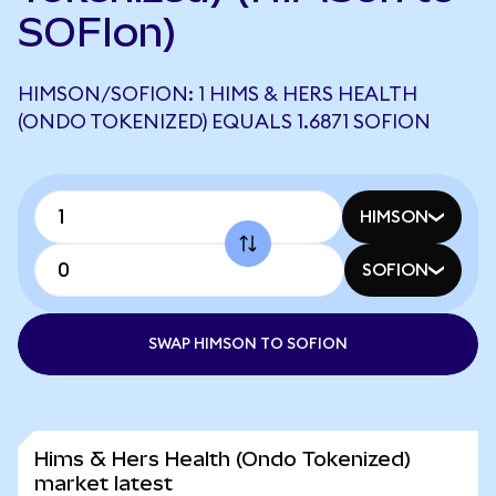
SOFIon)
HIMSON/SOFION: 1 HIMS & HERS HEALTH
(ONDO TOKENIZED) EQUALS 1.6871 SOFION
HIMSON
SOFION
SWAP HIMSON TO SOFION
Hims & Hers Health (Ondo Tokenized)
market latest