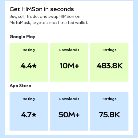
Get HIMSon in seconds
Buy, sell, trade, and swap HIMSon on
MetaMask, crypto's most trusted wallet.
Google Play
Rating
Downloads
Ratings
4.4
10M+
483.8K
App Store
Rating
Downloads
Ratings
4.7
50M+
75.8K