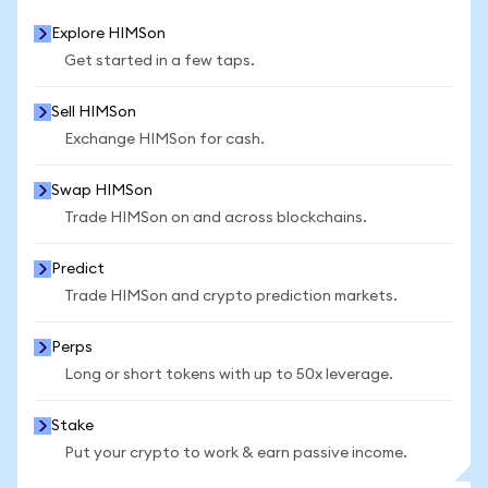
Explore HIMSon
Get started in a few taps.
Sell HIMSon
Exchange HIMSon for cash.
Swap HIMSon
Trade HIMSon on and across blockchains.
Predict
Trade HIMSon and crypto prediction markets.
Perps
Long or short tokens with up to 50x leverage.
Stake
Put your crypto to work & earn passive income.