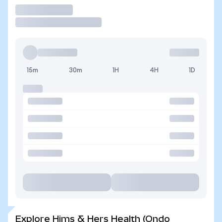
Trade
15m
30m
1H
4H
1D
Explore Hims & Hers Health (Ondo