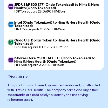
SPDR S&P 500 ETF (Ondo Tokenized) to Hims & Hers
Health (Ondo Tokenized)
1 SPYon equals 25.0690 HIMSon
Intel (Ondo Tokenized) to Hims & Hers Health (Ondo
Tokenized)
1 INTCon equals 3.2590 HIMSon
Ondo U.S. Dollar Token to Hims & Hers Health (Ondo
Tokenized)
1 USDon equals 0.032373 HIMSon
iShares Core MSCI EAFE ETF (Ondo Tokenized) to
Hims & Hers Health (Ondo Tokenized)
1 IEFAon equals 3.3302 HIMSon
Disclaimer
This product is not issued, sponsored, endorsed, or affiliated
with Hims & Hers Health. The company name and any other
trademarks are used solely to identify the underlying
reference asset.