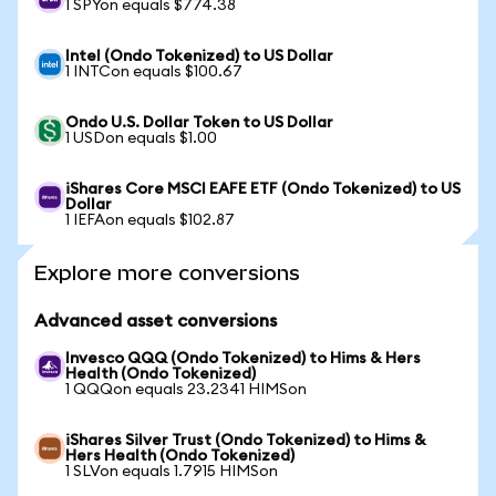
1 SPYon equals $774.38
Intel (Ondo Tokenized) to US Dollar
1 INTCon equals $100.67
Ondo U.S. Dollar Token to US Dollar
1 USDon equals $1.00
iShares Core MSCI EAFE ETF (Ondo Tokenized) to US
Dollar
1 IEFAon equals $102.87
Explore more conversions
Advanced asset conversions
Invesco QQQ (Ondo Tokenized) to Hims & Hers
Health (Ondo Tokenized)
1 QQQon equals 23.2341 HIMSon
iShares Silver Trust (Ondo Tokenized) to Hims &
Hers Health (Ondo Tokenized)
1 SLVon equals 1.7915 HIMSon