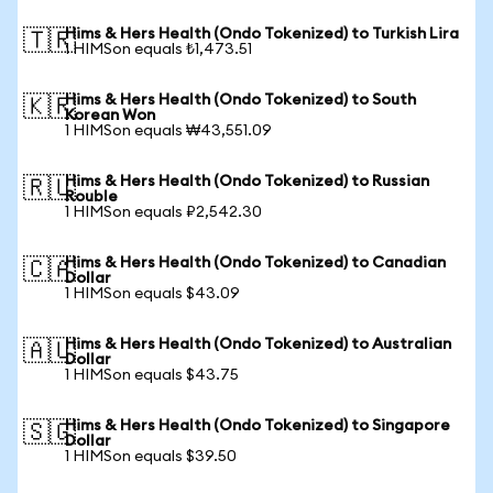
Hims & Hers Health (Ondo Tokenized) to Turkish Lira
🇹🇷
1 HIMSon equals ₺1,473.51
Hims & Hers Health (Ondo Tokenized) to South
🇰🇷
Korean Won
1 HIMSon equals ₩43,551.09
Hims & Hers Health (Ondo Tokenized) to Russian
🇷🇺
Rouble
1 HIMSon equals ₽2,542.30
Hims & Hers Health (Ondo Tokenized) to Canadian
🇨🇦
Dollar
1 HIMSon equals $43.09
Hims & Hers Health (Ondo Tokenized) to Australian
🇦🇺
Dollar
1 HIMSon equals $43.75
Hims & Hers Health (Ondo Tokenized) to Singapore
🇸🇬
Dollar
1 HIMSon equals $39.50