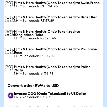
Hims & Hers Health (Ondo Tokenized) to Swiss Franc
🇨🇭
1 HIMSon equals CHF 24.96
Hims & Hers Health (Ondo Tokenized) to Brazil Real
🇧🇷
1 HIMSon equals R$157.89
Hims & Hers Health (Ondo Tokenized) to
🇧🇩
Bangladeshi Taka
1 HIMSon equals ৳3,823.45
Hims & Hers Health (Ondo Tokenized) to Philippine
🇵🇭
Peso
1 HIMSon equals ₱1,877.75
Hims & Hers Health (Ondo Tokenized) to Polish
🇵🇱
Zloty
1 HIMSon equals zł 114.78
Convert other RWAs to USD
Invesco QQQ (Ondo Tokenized) to US Dollar
1 QQQon equals $717.70