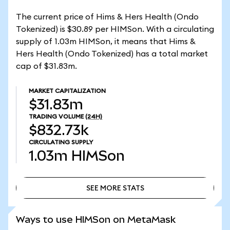
The current price of Hims & Hers Health (Ondo
Tokenized) is $30.89 per HIMSon. With a circulating
supply of 1.03m HIMSon, it means that Hims &
Hers Health (Ondo Tokenized) has a total market
cap of $31.83m.
MARKET CAPITALIZATION
$31.83m
TRADING VOLUME
(24H)
$832.73k
CIRCULATING SUPPLY
1.03m
HIMSon
SEE MORE STATS
SEE MORE STATS
Ways to use HIMSon on MetaMask