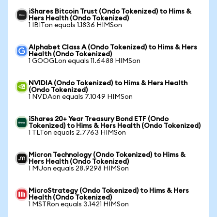
iShares Bitcoin Trust (Ondo Tokenized) to Hims &
Hers Health (Ondo Tokenized)
1 IBITon equals 1.1836 HIMSon
Alphabet Class A (Ondo Tokenized) to Hims & Hers
Health (Ondo Tokenized)
1 GOOGLon equals 11.6488 HIMSon
NVIDIA (Ondo Tokenized) to Hims & Hers Health
(Ondo Tokenized)
1 NVDAon equals 7.1049 HIMSon
iShares 20+ Year Treasury Bond ETF (Ondo
Tokenized) to Hims & Hers Health (Ondo Tokenized)
1 TLTon equals 2.7763 HIMSon
Micron Technology (Ondo Tokenized) to Hims &
Hers Health (Ondo Tokenized)
1 MUon equals 28.9298 HIMSon
MicroStrategy (Ondo Tokenized) to Hims & Hers
Health (Ondo Tokenized)
1 MSTRon equals 3.1421 HIMSon