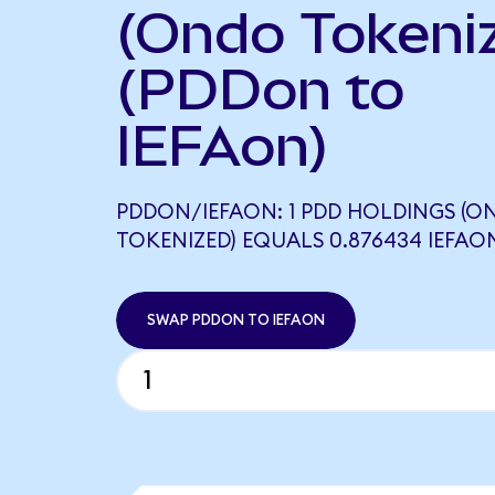
(Ondo Tokeni
(PDDon to
IEFAon)
PDDON/IEFAON: 1 PDD HOLDINGS (O
TOKENIZED) EQUALS 0.876434 IEFAO
SWAP PDDON TO IEFAON