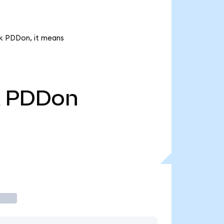
4k PDDon, it means
PDDon