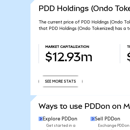
PDD Holdings (Ondo Toke
The current price of PDD Holdings (Ondo Tok
that PDD Holdings (Ondo Tokenized) has a t
MARKET CAPITALIZATION
T
$12.93m
SEE MORE STATS
SEE MORE STATS
Ways to use PDDon on 
Explore PDDon
Sell PDDon
Get started in a
Exchange PDDon