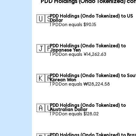
PDD Holdings (Ondo Tokenized) con
PDD Holdings (Ondo Tokenized) to US
🇺🇸
Dollar
1 PDDon equals $90.15
PDD Holdings (Ondo Tokenized) to
🇯🇵
Japanese Yen
1 PDDon equals ¥14,262.63
PDD Holdings (Ondo Tokenized) to Sou
🇰🇷
Korean Won
1 PDDon equals ₩128,224.58
PDD Holdings (Ondo Tokenized) to
🇦🇺
Australian Dollar
1 PDDon equals $128.02
PDD Holdings (Ondo Tokenized) to Braz