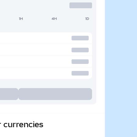
1H
4H
1D
 currencies