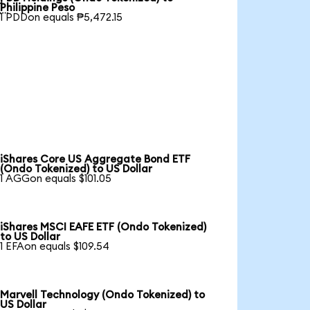

Philippine Peso
1 PDDon equals ₱5,472.15
iShares Core US Aggregate Bond ETF
(Ondo Tokenized) to US Dollar
1 AGGon equals $101.05
iShares MSCI EAFE ETF (Ondo Tokenized)
to US Dollar
1 EFAon equals $109.54
Marvell Technology (Ondo Tokenized) to
US Dollar