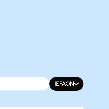
IEFAON