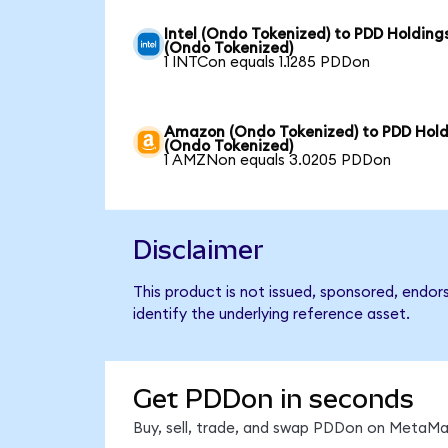
Intel (Ondo Tokenized) to PDD Holding
(Ondo Tokenized)
1 INTCon equals 1.1285 PDDon
Amazon (Ondo Tokenized) to PDD Hold
(Ondo Tokenized)
1 AMZNon equals 3.0205 PDDon
Disclaimer
This product is not issued, sponsored, endo
identify the underlying reference asset.
Get PDDon in seconds
Buy, sell, trade, and swap PDDon on MetaMas