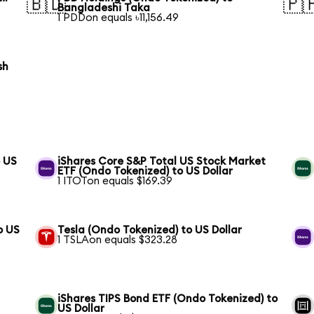
🇧🇩
🇵
Bangladeshi Taka
1 PDDon equals ৳11,156.49
sh
o US
iShares Core S&P Total US Stock Market
ETF (Ondo Tokenized) to US Dollar
1 ITOTon equals $169.39
o US
Tesla (Ondo Tokenized) to US Dollar
1 TSLAon equals $323.28
iShares TIPS Bond ETF (Ondo Tokenized) to
US Dollar