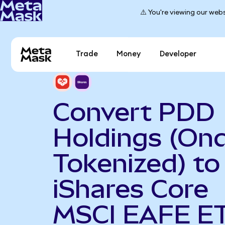
⚠️ You're viewing our webs
Trade
Money
Developer
Convert PDD
Holdings (On
Tokenized) to
iShares Core
MSCI EAFE E