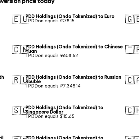
version price today
PDD Holdings (Ondo Tokenized) to Euro
🇪🇺
🇬
1 PDDon equals €78.15
PDD Holdings (Ondo Tokenized) to Chinese
🇨🇳
🇹
Yuan
1 PDDon equals ¥608.52
th
PDD Holdings (Ondo Tokenized) to Russian
🇷🇺
🇨
Rouble
1 PDDon equals ₽7,348.14
PDD Holdings (Ondo Tokenized) to
🇸🇬
🇨
Singapore Dollar
1 PDDon equals $115.65
il
PDD Holdings (Ondo Tokenized) to