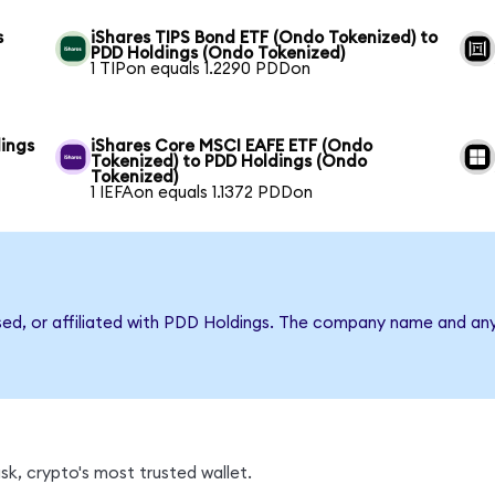
s
iShares TIPS Bond ETF (Ondo Tokenized) to
PDD Holdings (Ondo Tokenized)
1 TIPon equals 1.2290 PDDon
ings
iShares Core MSCI EAFE ETF (Ondo
Tokenized) to PDD Holdings (Ondo
Tokenized)
1 IEFAon equals 1.1372 PDDon
rsed, or affiliated with PDD Holdings. The company name and an
k, crypto's most trusted wallet.