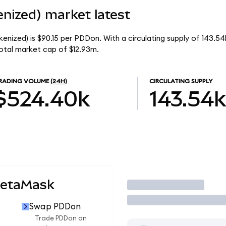
nized) market latest
enized) is $90.15 per PDDon. With a circulating supply of 143.5
otal market cap of $12.93m.
RADING VOLUME
(24H)
CIRCULATING SUPPLY
$524.40k
143.54k
MetaMask
Trade
Swap PDDon
Trade PDDon on