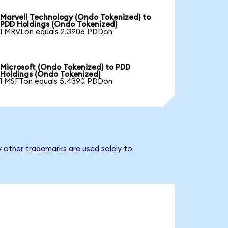
Marvell Technology (Ondo Tokenized) to
PDD Holdings (Ondo Tokenized)
1 MRVLon equals 2.3906 PDDon
Microsoft (Ondo Tokenized) to PDD
Holdings (Ondo Tokenized)
1 MSFTon equals 5.4390 PDDon
y other trademarks are used solely to