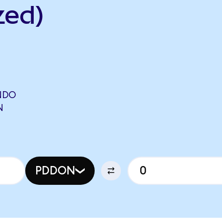
zed)
NDO
N
PDDON