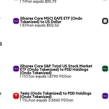
1 TIPon equals $110.79
r
iShares Core MSCI EAFE ETF (Ondo
Tokenized) to US Dollar
1 IEFAon equals $102.52
s
o
iShares Core S&P Total US Stock Market
ETF (Ondo Tokenized) to PDD Holdings
(Ondo Tokenized)
1 ITOTon equals 1.8790 PDDon
o
Tesla (Ondo Tokenized) to PDD Holdings
(Ondo Tokenized)
1 TSLAon equals 3.5860 PDDon