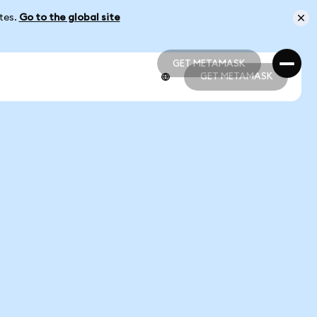
ates.
Go to the global site
GET METAMASK
GET METAMASK
GET METAMASK
GET METAMASK