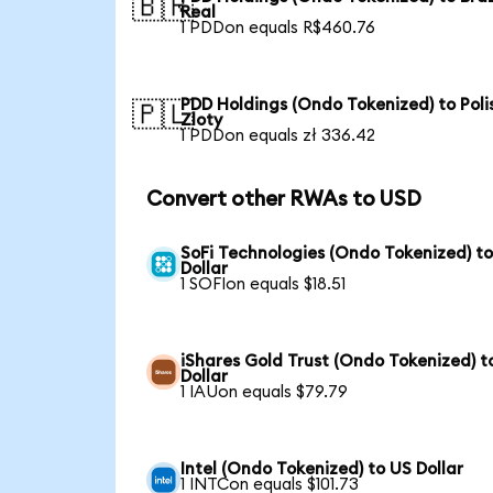
🇧🇷
Real
1 PDDon equals R$460.76
PDD Holdings (Ondo Tokenized) to Poli
🇵🇱
Zloty
1 PDDon equals zł 336.42
Convert other RWAs to USD
SoFi Technologies (Ondo Tokenized) t
Dollar
1 SOFIon equals $18.51
iShares Gold Trust (Ondo Tokenized) t
Dollar
1 IAUon equals $79.79
Intel (Ondo Tokenized) to US Dollar
1 INTCon equals $101.73