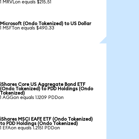
1 MRVLon equals $215.51
Microsoft (Ondo Tokenized) to US Dollar
1 MSFTon equals $490.33
iShares Core US Aggregate Bond ETF
(Ondo Tokenized) to PDD Holdings (Ondo
Tokenized)
1 AGGon equals 1.1209 PDDon
iShares MSCI EAFE ETF (Ondo Tokenized)
to PDD Holdings (Ondo Tokenized)
1 EFAon equals 1.2151 PDDon