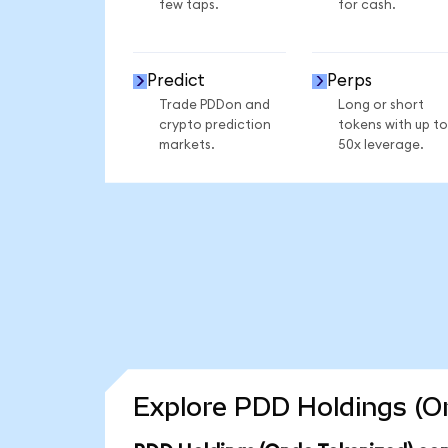
few taps.
for cash.
Predict
Perps
Trade PDDon and
Long or short
crypto prediction
tokens with up to
markets.
50x leverage.
Explore PDD Holdings (On