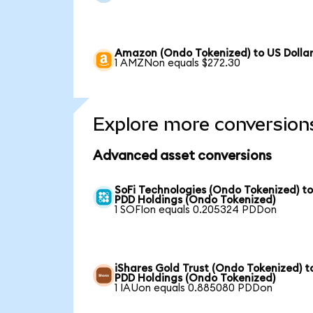
Amazon (Ondo Tokenized) to US Dolla
1 AMZNon equals $272.30
Explore more conversion
Advanced asset conversions
SoFi Technologies (Ondo Tokenized) t
PDD Holdings (Ondo Tokenized)
1 SOFIon equals 0.205324 PDDon
iShares Gold Trust (Ondo Tokenized) t
PDD Holdings (Ondo Tokenized)
1 IAUon equals 0.885080 PDDon