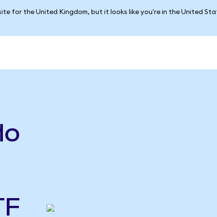
ite for the United Kingdom, but it looks like you're in the United St
do
TF