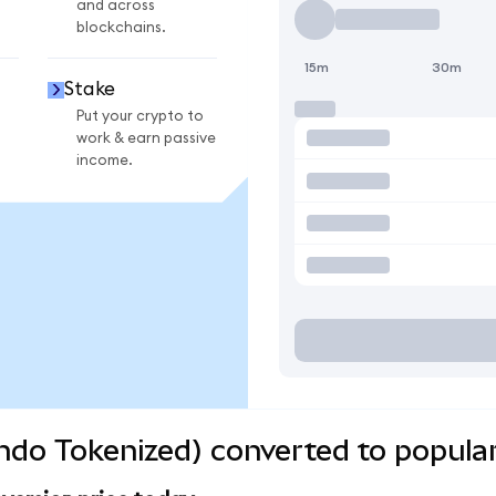
and across
blockchains.
15m
30m
Stake
Put your crypto to
work & earn passive
income.
do Tokenized) converted to popular