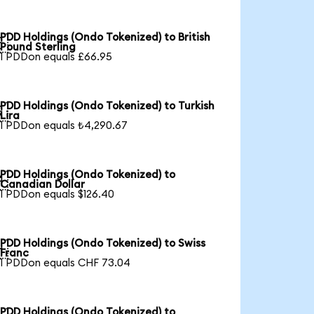
PDD Holdings (Ondo Tokenized) to British

Pound Sterling
1 PDDon equals £66.95
PDD Holdings (Ondo Tokenized) to Turkish

Lira
1 PDDon equals ₺4,290.67
PDD Holdings (Ondo Tokenized) to

Canadian Dollar
1 PDDon equals $126.40
PDD Holdings (Ondo Tokenized) to Swiss

Franc
1 PDDon equals CHF 73.04
PDD Holdings (Ondo Tokenized) to