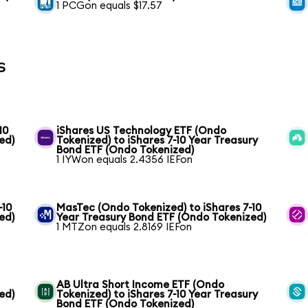
1 PCGon equals $17.57
s
10
iShares US Technology ETF (Ondo
ed)
Tokenized) to iShares 7-10 Year Treasury
Bond ETF (Ondo Tokenized)
1 IYWon equals 2.4356 IEFon
-10
MasTec (Ondo Tokenized) to iShares 7-10
ed)
Year Treasury Bond ETF (Ondo Tokenized)
1 MTZon equals 2.8169 IEFon
AB Ultra Short Income ETF (Ondo
ed)
Tokenized) to iShares 7-10 Year Treasury
Bond ETF (Ondo Tokenized)