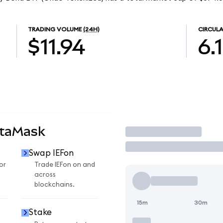
TRADING VOLUME
(24H)
CIRCULA
$11.94
6.
etaMask
Trade
Swap IEFon
or
Trade IEFon on and
across
blockchains.
15m
30m
Stake