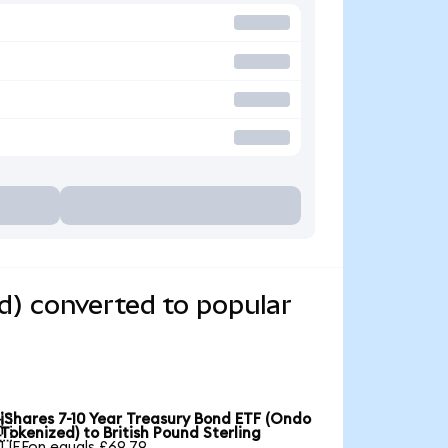
d) converted to popular
iShares 7-10 Year Treasury Bond ETF (Ondo

Tokenized) to British Pound Sterling
1 IEFon equals £69.79