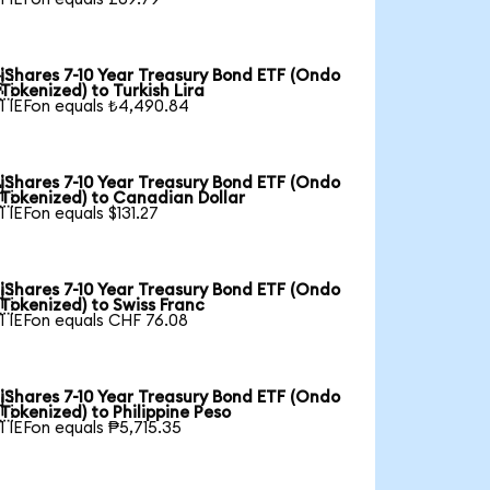
iShares 7-10 Year Treasury Bond ETF (Ondo

Tokenized) to Turkish Lira
1 IEFon equals ₺4,490.84
iShares 7-10 Year Treasury Bond ETF (Ondo

Tokenized) to Canadian Dollar
1 IEFon equals $131.27
iShares 7-10 Year Treasury Bond ETF (Ondo

Tokenized) to Swiss Franc
1 IEFon equals CHF 76.08
iShares 7-10 Year Treasury Bond ETF (Ondo

Tokenized) to Philippine Peso
1 IEFon equals ₱5,715.35