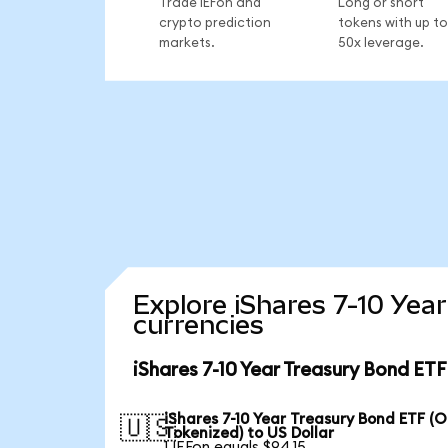
Trade IEFon and
Long or short
crypto prediction
tokens with up to
markets.
50x leverage.
Explore iShares 7-10 Yea
currencies
iShares 7-10 Year Treasury Bond ET
iShares 7-10 Year Treasury Bond ETF (
🇺🇸
Tokenized) to US Dollar
1 IEFon equals $94.15