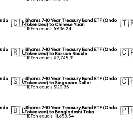
Ondo
iShares 7-10 Year Treasury Bond ETF (Ondo
🇨🇳
🇹
Tokenized) to Chinese Yuan
1 IEFon equals ¥635.24
Ondo
iShares 7-10 Year Treasury Bond ETF (Ondo
🇷🇺
🇨
Tokenized) to Russian Rouble
1 IEFon equals ₽7,745.31
Ondo
iShares 7-10 Year Treasury Bond ETF (Ondo
🇸🇬
🇨
Tokenized) to Singapore Dollar
1 IEFon equals $120.35
Ondo
iShares 7-10 Year Treasury Bond ETF (Ondo
🇧🇩
🇵
Tokenized) to Bangladeshi Taka
1 IEFon equals ৳11,653.54