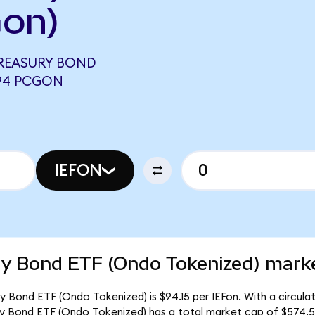
Gon)
 TREASURY BOND
494 PCGON
IEFON
ry Bond ETF (Ondo Tokenized) marke
ry Bond ETF (Ondo Tokenized) is $94.15 per IEFon. With a circulat
ury Bond ETF (Ondo Tokenized) has a total market cap of $574.5