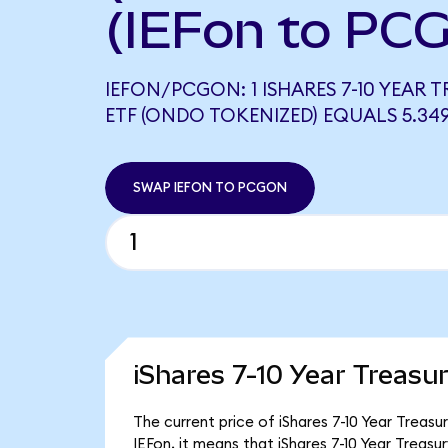
(IEFon to PC
IEFON/PCGON: 1 ISHARES 7-10 YEAR
ETF (ONDO TOKENIZED) EQUALS 5.3
SWAP IEFON TO PCGON
iShares 7-10 Year Treasu
The current price of iShares 7-10 Year Treasu
IEFon, it means that iShares 7-10 Year Treas