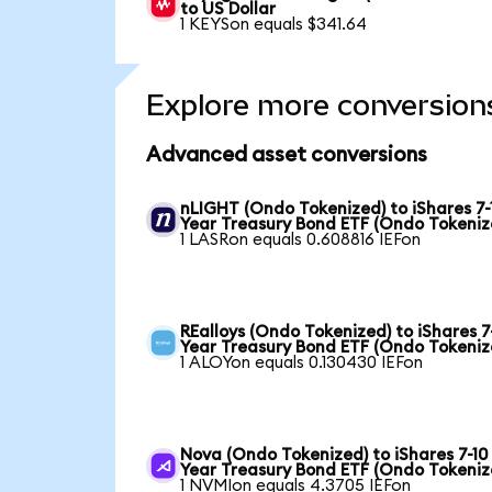
to US Dollar
1 KEYSon equals $341.64
Explore more conversion
Advanced asset conversions
nLIGHT (Ondo Tokenized) to iShares 7-
Year Treasury Bond ETF (Ondo Tokeniz
1 LASRon equals 0.608816 IEFon
REalloys (Ondo Tokenized) to iShares 7
Year Treasury Bond ETF (Ondo Tokeniz
1 ALOYon equals 0.130430 IEFon
Nova (Ondo Tokenized) to iShares 7-10
Year Treasury Bond ETF (Ondo Tokeniz
1 NVMIon equals 4.3705 IEFon