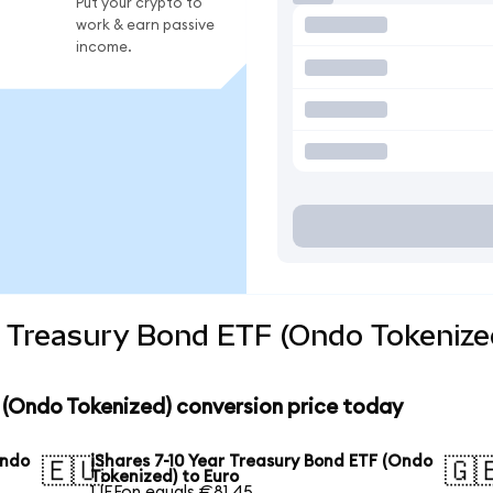
Put your crypto to
work & earn passive
income.
r Treasury Bond ETF (Ondo Tokenize
F (Ondo Tokenized) conversion price today
Ondo
iShares 7-10 Year Treasury Bond ETF (Ondo
🇪🇺
🇬
Tokenized) to Euro
1 IEFon equals €81.45