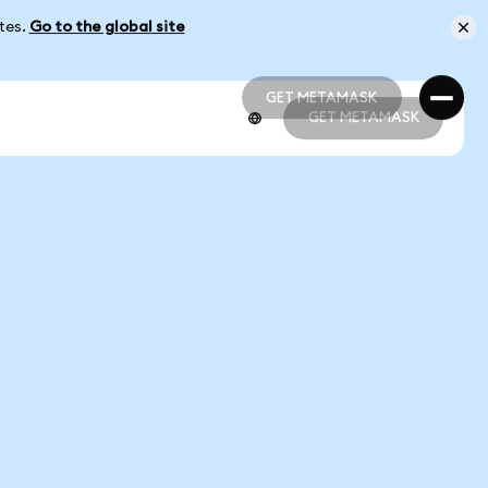
ates.
Go to the global site
GET METAMASK
GET METAMASK
GET METAMASK
GET METAMASK