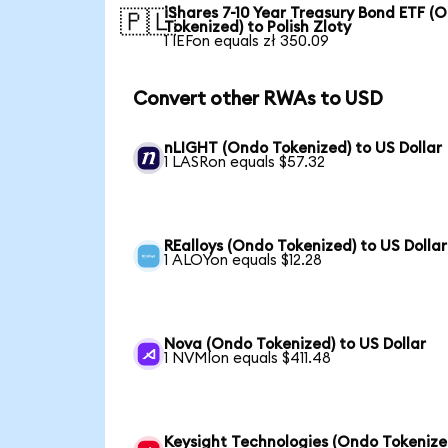
iShares 7-10 Year Treasury Bond ETF (
🇵🇱
Tokenized) to Polish Zloty
1 IEFon equals zł 350.09
Convert other RWAs to USD
nLIGHT (Ondo Tokenized) to US Dollar
1 LASRon equals $57.32
REalloys (Ondo Tokenized) to US Dollar
1 ALOYon equals $12.28
Nova (Ondo Tokenized) to US Dollar
1 NVMIon equals $411.48
Keysight Technologies (Ondo Tokenize