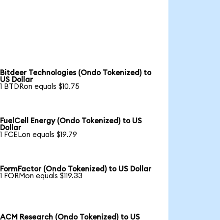
Bitdeer Technologies (Ondo Tokenized) to
US Dollar
1 BTDRon equals $10.75
FuelCell Energy (Ondo Tokenized) to US
Dollar
1 FCELon equals $19.79
FormFactor (Ondo Tokenized) to US Dollar
1 FORMon equals $119.33
ACM Research (Ondo Tokenized) to US