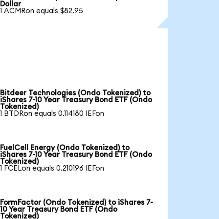
Dollar
1 ACMRon equals $82.95
Bitdeer Technologies (Ondo Tokenized) to
iShares 7-10 Year Treasury Bond ETF (Ondo
Tokenized)
1 BTDRon equals 0.114180 IEFon
FuelCell Energy (Ondo Tokenized) to
iShares 7-10 Year Treasury Bond ETF (Ondo
Tokenized)
1 FCELon equals 0.210196 IEFon
FormFactor (Ondo Tokenized) to iShares 7-
10 Year Treasury Bond ETF (Ondo
Tokenized)