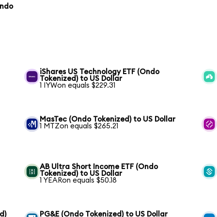
Ondo
iShares US Technology ETF (Ondo
Tokenized) to US Dollar
1 IYWon equals $229.31
MasTec (Ondo Tokenized) to US Dollar
1 MTZon equals $265.21
AB Ultra Short Income ETF (Ondo
Tokenized) to US Dollar
1 YEARon equals $50.18
d)
PG&E (Ondo Tokenized) to US Dollar