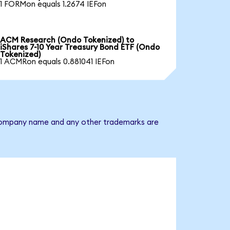
1 FORMon equals 1.2674 IEFon
ACM Research (Ondo Tokenized) to
iShares 7-10 Year Treasury Bond ETF (Ondo
Tokenized)
1 ACMRon equals 0.881041 IEFon
he company name and any other trademarks are