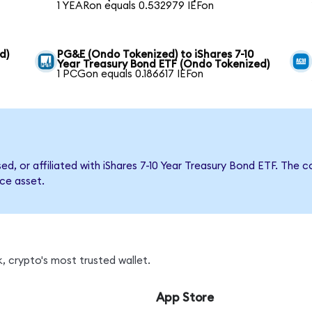
1 YEARon equals 0.532979 IEFon
d)
PG&E (Ondo Tokenized) to iShares 7-10
Year Treasury Bond ETF (Ondo Tokenized)
1 PCGon equals 0.186617 IEFon
sed, or affiliated with iShares 7-10 Year Treasury Bond ETF. T
nce asset.
, crypto's most trusted wallet.
App Store