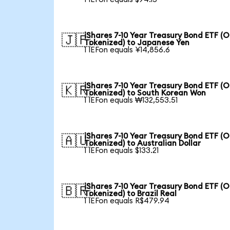
iShares 7-10 Year Treasury Bond ETF (
🇯🇵
Tokenized) to Japanese Yen
1 IEFon equals ¥14,856.6
iShares 7-10 Year Treasury Bond ETF (
🇰🇷
Tokenized) to South Korean Won
1 IEFon equals ₩132,553.51
iShares 7-10 Year Treasury Bond ETF (
🇦🇺
Tokenized) to Australian Dollar
1 IEFon equals $133.21
iShares 7-10 Year Treasury Bond ETF (
🇧🇷
Tokenized) to Brazil Real
1 IEFon equals R$479.94