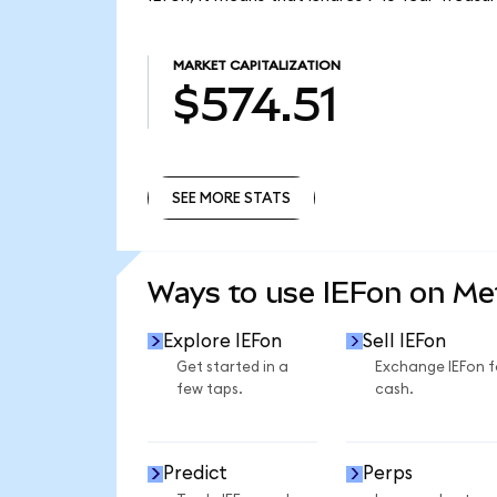
MARKET CAPITALIZATION
$574.51
SEE MORE STATS
SEE MORE STATS
Ways to use IEFon on M
Explore IEFon
Sell IEFon
Get started in a
Exchange IEFon f
few taps.
cash.
Predict
Perps