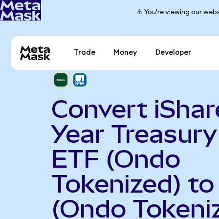
⚠️ You're viewing our webs
Trade
Money
Developer
Convert iShar
Year Treasur
ETF (Ondo
Tokenized) t
(Ondo Tokeni