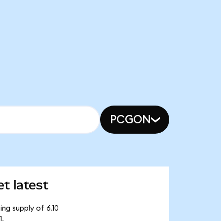
PCGON
t latest
ing supply of 6.10
1.