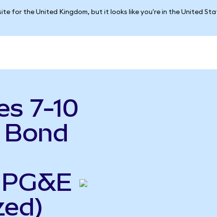
ite for the United Kingdom, but it looks like you're in the United St
es 7-10
y Bond
o PG&E
zed)