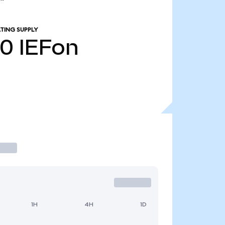
TING SUPPLY
10
IEFon
1H
4H
1D