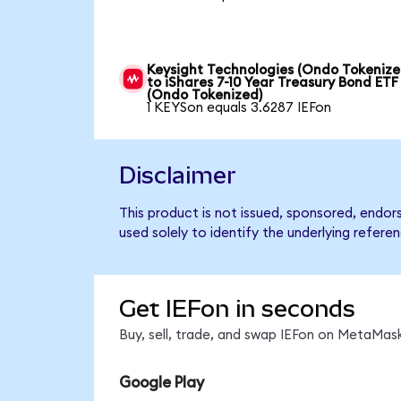
Keysight Technologies (Ondo Tokenize
to iShares 7-10 Year Treasury Bond ETF
(Ondo Tokenized)
1 KEYSon equals 3.6287 IEFon
Disclaimer
This product is not issued, sponsored, endor
used solely to identify the underlying refere
Get IEFon in seconds
Buy, sell, trade, and swap IEFon on MetaMask
Google Play