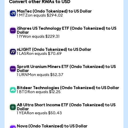
Convert other RWAs to USD
MasTec (Ondo Tokenized) to US Dollar
1 MTZon equals $294.02
iShares US Technology ETF (Ondo Tokenized) to US
Dollar
1 IYWon equals $229.31
nLIGHT (Ondo Tokenized) to US Dollar
1 LASRon equals $70.69
Sprott Uranium Miners ETF (Ondo Tokenized) to US
Dollar
1 URNMon equals $52.37
Bitdeer Technologies (Ondo Tokenized) to US Dollar
1 BTDRon equals $12.25
AB Ultra Short Income ETF (Ondo Tokenized) to US
Dollar
1 YEARon equals $50.43
Nova (Ondo Tokenized) to US Dollar