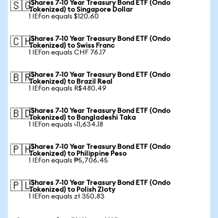
iShares 7-10 Year Treasury Bond ETF (Ondo
🇸🇬
Tokenized) to Singapore Dollar
1 IEFon equals $120.60
iShares 7-10 Year Treasury Bond ETF (Ondo
🇨🇭
Tokenized) to Swiss Franc
1 IEFon equals CHF 76.17
iShares 7-10 Year Treasury Bond ETF (Ondo
🇧🇷
Tokenized) to Brazil Real
1 IEFon equals R$480.49
iShares 7-10 Year Treasury Bond ETF (Ondo
🇧🇩
Tokenized) to Bangladeshi Taka
1 IEFon equals ৳11,634.18
iShares 7-10 Year Treasury Bond ETF (Ondo
🇵🇭
Tokenized) to Philippine Peso
1 IEFon equals ₱5,706.45
iShares 7-10 Year Treasury Bond ETF (Ondo
🇵🇱
Tokenized) to Polish Zloty
1 IEFon equals zł 350.83