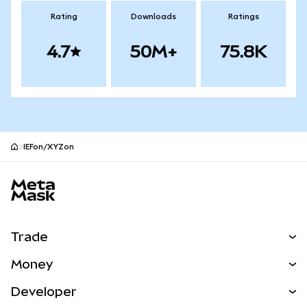
Rating
Downloads
Ratings
4.7
50M+
75.8K
IEFon/XYZon
MetaMask site footer
Trade
Swap
Money
Predict
NEW
Buy
Developer
Perps
NEW
Card
View the Docs