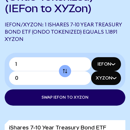
(IEFon to XYZon)
IEFON/XYZON: 1 ISHARES 7-10 YEAR TREASURY
BOND ETF (ONDO TOKENIZED) EQUALS 1.1891
XYZON
IEFON
XYZON
SWAP IEFON TO XYZON
iShares 7-10 Year Treasury Bond ETF