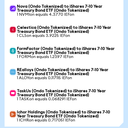
Nova (Ondo Tokenized) to iShares 7-10 Year
Treasury Bond ETF (Ondo Tokenized)
1 NVMIon equals 4.3770 IEFon
Celestica (Ondo Tokenized) to iShares 7-10 Year
Treasury Bond ETF (Ondo Tokenized)
1 CLSon equals 3.9225 IEFon
FormFactor (Ondo Tokenized) to iShares 7-10 Year
Treasury Bond ETF (Ondo Tokenized)
1 FORMon equals 1.2397 IEFon
REalloys (Ondo Tokenized) to iShares 7-10 Year
Treasury Bond ETF (Ondo Tokenized)
1 ALOYon equals 0.117115 IEFon
TaskUs (Ondo Tokenized) to iShares 7-10 Year
Treasury Bond ETF (Ondo Tokenized)
1 TASKon equals 0.068291 IEFon
Ichor Holdings (Ondo Tokenized) to iShares 7-10
Year Treasury Bond ETF (Ondo Tokenized)
1 ICHRon equals 0.717051 IEFon