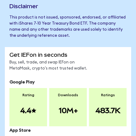
Disclaimer
This product is not issued, sponsored, endorsed, or affiliated
with iShares 7-10 Year Treasury Bond ETF. The company
name and any other trademarks are used solely to identify
the underlying reference asset.
Get IEFon in seconds
Buy, sell, trade, and swap IEFon on
MetaMask, crypto's most trusted wallet.
Google Play
Rating
Downloads
Ratings
4.4
10M+
483.7K
App Store