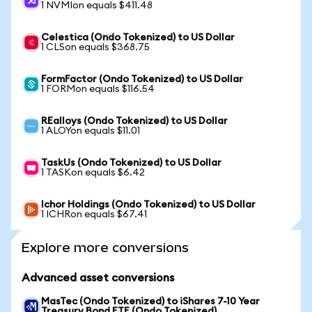
1 NVMIon equals $411.48
Celestica (Ondo Tokenized) to US Dollar
1 CLSon equals $368.75
FormFactor (Ondo Tokenized) to US Dollar
1 FORMon equals $116.54
REalloys (Ondo Tokenized) to US Dollar
1 ALOYon equals $11.01
TaskUs (Ondo Tokenized) to US Dollar
1 TASKon equals $6.42
Ichor Holdings (Ondo Tokenized) to US Dollar
1 ICHRon equals $67.41
Explore more conversions
Advanced asset conversions
MasTec (Ondo Tokenized) to iShares 7-10 Year
Treasury Bond ETF (Ondo Tokenized)