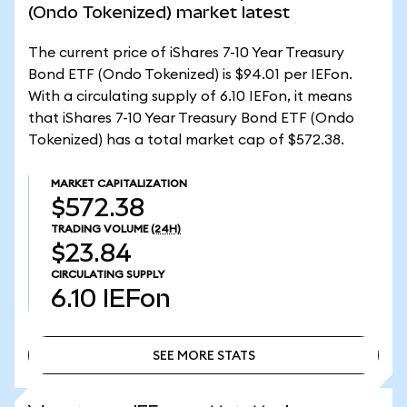
(Ondo Tokenized) market latest
The current price of iShares 7-10 Year Treasury
Bond ETF (Ondo Tokenized) is $94.01 per IEFon.
With a circulating supply of 6.10 IEFon, it means
that iShares 7-10 Year Treasury Bond ETF (Ondo
Tokenized) has a total market cap of $572.38.
MARKET CAPITALIZATION
$572.38
TRADING VOLUME
(24H)
$23.84
CIRCULATING SUPPLY
6.10
IEFon
SEE MORE STATS
SEE MORE STATS