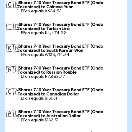
iShares 7-10 Year Treasury Bond ETF (Ondo
🇨🇳
Tokenized) to Chinese Yuan
1 IEFon equals ¥634.58
iShares 7-10 Year Treasury Bond ETF (Ondo
🇹🇷
Tokenized) to Turkish Lira
1 IEFon equals ₺4,474.39
iShares 7-10 Year Treasury Bond ETF (Ondo
🇰🇷
Tokenized) to South Korean Won
1 IEFon equals ₩133,714.84
iShares 7-10 Year Treasury Bond ETF (Ondo
🇷🇺
Tokenized) to Russian Rouble
1 IEFon equals ₽7,662.77
iShares 7-10 Year Treasury Bond ETF (Ondo
🇨🇦
Tokenized) to Canadian Dollar
1 IEFon equals $131.81
iShares 7-10 Year Treasury Bond ETF (Ondo
🇦🇺
Tokenized) to Australian Dollar
1 IEFon equals $133.51