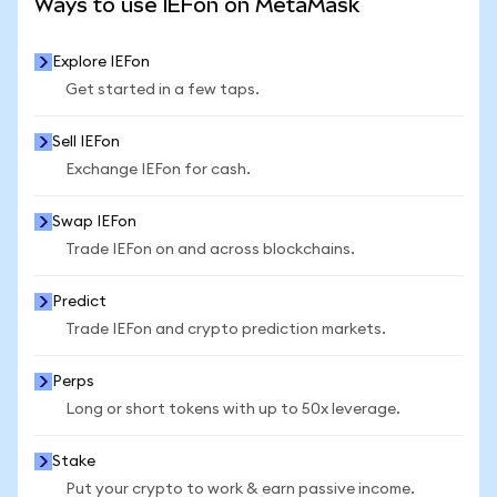
Ways to use IEFon on MetaMask
Explore IEFon
Get started in a few taps.
Sell IEFon
Exchange IEFon for cash.
Swap IEFon
Trade IEFon on and across blockchains.
Predict
Trade IEFon and crypto prediction markets.
Perps
Long or short tokens with up to 50x leverage.
Stake
Put your crypto to work & earn passive income.