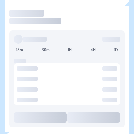
Trade
15m
30m
1H
4H
1D