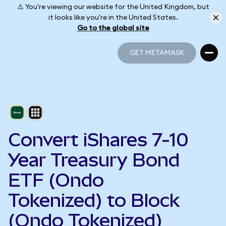
⚠️ You're viewing our website for the United Kingdom, but
it looks like you're in the United States.
Go to the global site
GET METAMASK
GET METAMASK
Convert iShares 7-10
Year Treasury Bond
ETF (Ondo
Tokenized) to Block
(Ondo Tokenized)