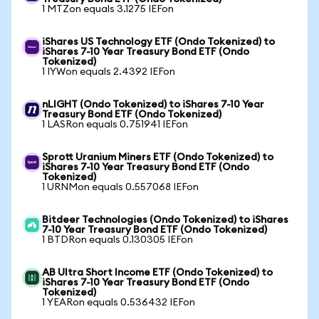
1 MTZon equals 3.1275 IEFon
iShares US Technology ETF (Ondo Tokenized) to
iShares 7-10 Year Treasury Bond ETF (Ondo
Tokenized)
1 IYWon equals 2.4392 IEFon
nLIGHT (Ondo Tokenized) to iShares 7-10 Year
Treasury Bond ETF (Ondo Tokenized)
1 LASRon equals 0.751941 IEFon
Sprott Uranium Miners ETF (Ondo Tokenized) to
iShares 7-10 Year Treasury Bond ETF (Ondo
Tokenized)
1 URNMon equals 0.557068 IEFon
Bitdeer Technologies (Ondo Tokenized) to iShares
7-10 Year Treasury Bond ETF (Ondo Tokenized)
1 BTDRon equals 0.130305 IEFon
AB Ultra Short Income ETF (Ondo Tokenized) to
iShares 7-10 Year Treasury Bond ETF (Ondo
Tokenized)
1 YEARon equals 0.536432 IEFon