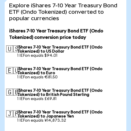
Explore iShares 7-10 Year Treasury Bond
ETF (Ondo Tokenized) converted to
popular currencies
iShares 7-10 Year Treasury Bond ETF (Ondo
Tokenized) conversion price today
iShares 7-10 Year Treasury Bond ETF (Ondo
🇺🇸
Tokenized) to US Dollar
1 IEFon equals $94.01
iShares 7-10 Year Treasury Bond ETF (Ondo
🇪🇺
Tokenized) to Euro
1 IEFon equals €81.50
iShares 7-10 Year Treasury Bond ETF (Ondo
🇬🇧
Tokenized) to British Pound Sterling
1 IEFon equals £69.81
iShares 7-10 Year Treasury Bond ETF (Ondo
🇯🇵
Tokenized) to Japanese Yen
1 IEFon equals ¥14,873.32