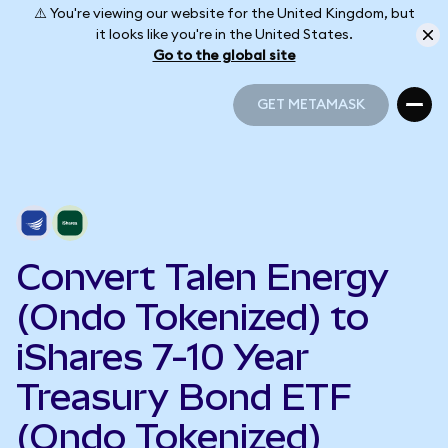
⚠️ You're viewing our website for the United Kingdom, but
it looks like you're in the United States.
Go to the global site
GET METAMASK
GET METAMASK
Convert Talen Energy
(Ondo Tokenized) to
iShares 7-10 Year
Treasury Bond ETF
(Ondo Tokenized)