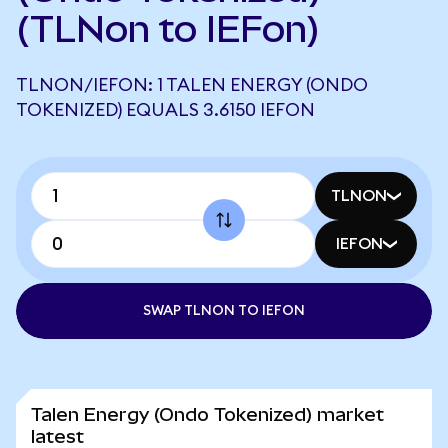
(TLNon to IEFon)
TLNON/IEFON: 1 TALEN ENERGY (ONDO
TOKENIZED) EQUALS 3.6150 IEFON
TLNON
IEFON
SWAP TLNON TO IEFON
Talen Energy (Ondo Tokenized) market
latest