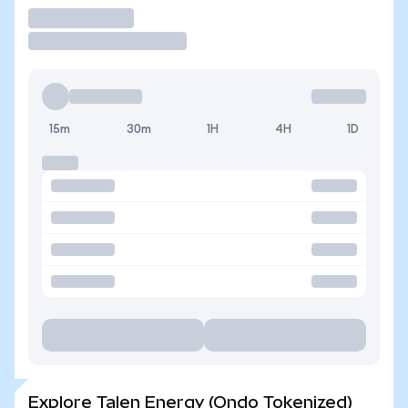
Trade
15m
30m
1H
4H
1D
Explore Talen Energy (Ondo Tokenized)