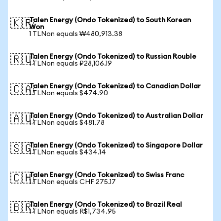
Talen Energy (Ondo Tokenized) to South Korean
🇰🇷
Won
1 TLNon equals ₩480,913.38
Talen Energy (Ondo Tokenized) to Russian Rouble
🇷🇺
1 TLNon equals ₽28,106.19
Talen Energy (Ondo Tokenized) to Canadian Dollar
🇨🇦
1 TLNon equals $474.90
Talen Energy (Ondo Tokenized) to Australian Dollar
🇦🇺
1 TLNon equals $481.78
Talen Energy (Ondo Tokenized) to Singapore Dollar
🇸🇬
1 TLNon equals $434.14
Talen Energy (Ondo Tokenized) to Swiss Franc
🇨🇭
1 TLNon equals CHF 275.17
Talen Energy (Ondo Tokenized) to Brazil Real
🇧🇷
1 TLNon equals R$1,734.95