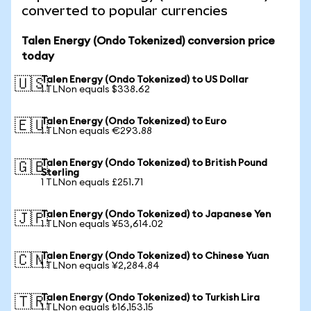
converted to popular currencies
Talen Energy (Ondo Tokenized) conversion price
today
Talen Energy (Ondo Tokenized) to US Dollar
🇺🇸
1 TLNon equals $338.62
Talen Energy (Ondo Tokenized) to Euro
🇪🇺
1 TLNon equals €293.88
Talen Energy (Ondo Tokenized) to British Pound
🇬🇧
Sterling
1 TLNon equals £251.71
Talen Energy (Ondo Tokenized) to Japanese Yen
🇯🇵
1 TLNon equals ¥53,614.02
Talen Energy (Ondo Tokenized) to Chinese Yuan
🇨🇳
1 TLNon equals ¥2,284.84
Talen Energy (Ondo Tokenized) to Turkish Lira
🇹🇷
1 TLNon equals ₺16,153.15