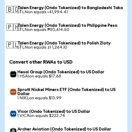
Talen Energy (Ondo Tokenized) to Bangladeshi Taka
🇧🇩
1 TLNon equals ৳41,994.41
Talen Energy (Ondo Tokenized) to Philippine Peso
🇵🇭
1 TLNon equals ₱20,614.50
Talen Energy (Ondo Tokenized) to Polish Zloty
🇵🇱
1 TLNon equals zł 1,264.10
Convert other RWAs to USD
Hesai Group (Ondo Tokenized) to US Dollar
1 HSAIon equals $17.68
Sprott Nickel Miners ETF (Ondo Tokenized) to US
Dollar
1 NIKLon equals $13.99
Vicor (Ondo Tokenized) to US Dollar
1 VICRon equals $222.74
Archer Aviation (Ondo Tokenized) to US Dollar