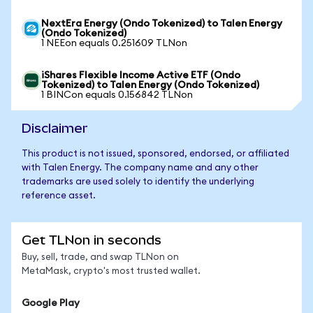
NextEra Energy (Ondo Tokenized) to Talen Energy
(Ondo Tokenized)
1 NEEon equals 0.251609 TLNon
iShares Flexible Income Active ETF (Ondo
Tokenized) to Talen Energy (Ondo Tokenized)
1 BINCon equals 0.156842 TLNon
Disclaimer
This product is not issued, sponsored, endorsed, or affiliated
with Talen Energy. The company name and any other
trademarks are used solely to identify the underlying
reference asset.
Get TLNon in seconds
Buy, sell, trade, and swap TLNon on
MetaMask, crypto's most trusted wallet.
Google Play