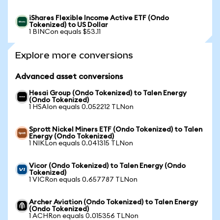
iShares Flexible Income Active ETF (Ondo
Tokenized) to US Dollar
1 BINCon equals $53.11
Explore more conversions
Advanced asset conversions
Hesai Group (Ondo Tokenized) to Talen Energy
(Ondo Tokenized)
1 HSAIon equals 0.052212 TLNon
Sprott Nickel Miners ETF (Ondo Tokenized) to Talen
Energy (Ondo Tokenized)
1 NIKLon equals 0.041315 TLNon
Vicor (Ondo Tokenized) to Talen Energy (Ondo
Tokenized)
1 VICRon equals 0.657787 TLNon
Archer Aviation (Ondo Tokenized) to Talen Energy
(Ondo Tokenized)
1 ACHRon equals 0.015356 TLNon