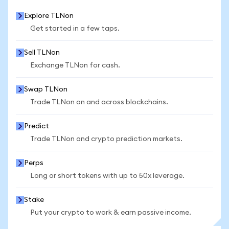
Explore TLNon
Get started in a few taps.
Sell TLNon
Exchange TLNon for cash.
Swap TLNon
Trade TLNon on and across blockchains.
Predict
Trade TLNon and crypto prediction markets.
Perps
Long or short tokens with up to 50x leverage.
Stake
Put your crypto to work & earn passive income.