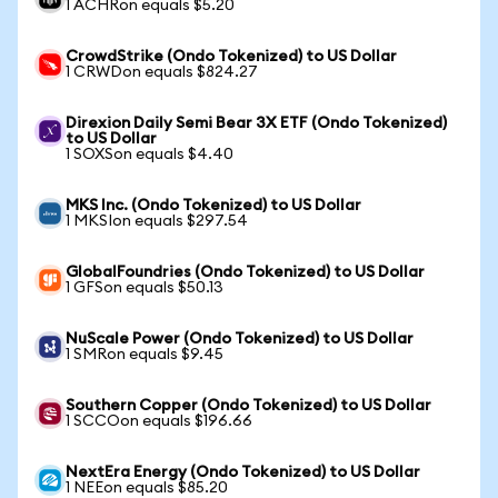
1 ACHRon equals $5.20
CrowdStrike (Ondo Tokenized) to US Dollar
1 CRWDon equals $824.27
Direxion Daily Semi Bear 3X ETF (Ondo Tokenized)
to US Dollar
1 SOXSon equals $4.40
MKS Inc. (Ondo Tokenized) to US Dollar
1 MKSIon equals $297.54
GlobalFoundries (Ondo Tokenized) to US Dollar
1 GFSon equals $50.13
NuScale Power (Ondo Tokenized) to US Dollar
1 SMRon equals $9.45
Southern Copper (Ondo Tokenized) to US Dollar
1 SCCOon equals $196.66
NextEra Energy (Ondo Tokenized) to US Dollar
1 NEEon equals $85.20