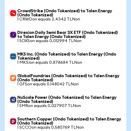
CrowdStrike (Ondo Tokenized) to Talen Energy
(Ondo Tokenized)
1 CRWDon equals 2.4342 TLNon
Direxion Daily Semi Bear 3X ETF (Ondo Tokenized)
to Talen Energy (Ondo Tokenized)
1 SOXSon equals 0.012994 TLNon
MKS Inc. (Ondo Tokenized) to Talen Energy (Ondo
Tokenized)
1 MKSIon equals 0.878684 TLNon
GlobalFoundries (Ondo Tokenized) to Talen Energy
(Ondo Tokenized)
1 GFSon equals 0.148042 TLNon
NuScale Power (Ondo Tokenized) to Talen Energy
(Ondo Tokenized)
1 SMRon equals 0.027907 TLNon
Southern Copper (Ondo Tokenized) to Talen Energy
(Ondo Tokenized)
1 SCCOon equals 0.580769 TLNon