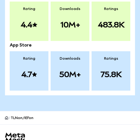
Rating
Downloads
Ratings
4.4
10M+
483.8K
App Store
Rating
Downloads
Ratings
4.7
50M+
75.8K
TLNon/IEFon
MetaMask site footer