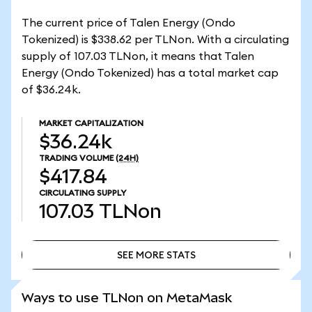
The current price of Talen Energy (Ondo
Tokenized) is $338.62 per TLNon. With a circulating
supply of 107.03 TLNon, it means that Talen
Energy (Ondo Tokenized) has a total market cap
of $36.24k.
MARKET CAPITALIZATION
$36.24k
TRADING VOLUME
(24H)
$417.84
CIRCULATING SUPPLY
107.03
TLNon
SEE MORE STATS
SEE MORE STATS
Ways to use TLNon on MetaMask