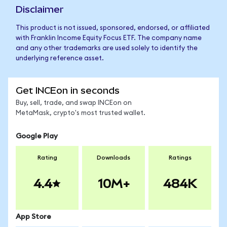
Disclaimer
This product is not issued, sponsored, endorsed, or affiliated
with Franklin Income Equity Focus ETF. The company name
and any other trademarks are used solely to identify the
underlying reference asset.
Get INCEon in seconds
Buy, sell, trade, and swap INCEon on
MetaMask, crypto's most trusted wallet.
Google Play
Rating
Downloads
Ratings
4.4
10M+
484K
App Store