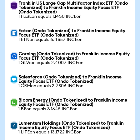
Franklin US Large Cap Multifactor Index ETF (Ondo
Tokenized) to Franklin Income Equity Focus ETF
(Ondo Tokenized)
1 FLQLon equals 1.1430 INCEon
Eaton (Ondo Tokenized) to Franklin Income Equity
Focus ETF (Ondo Tokenized)
1 ETNon equals 6.4657 INCEon
Corning (Ondo Tokenized) to Franklin Income Equity
Focus ETF (Ondo Tokenized)
1 GLWon equals 2.4007 INCEon
Salesforce (Ondo Tokenized) to Franklin Income
Equity Focus ETF (Ondo Tokenized)
1 CRMon equals 2.7806 INCEon
Bloom Energy (Ondo Tokenized) to Franklin Income
Equity Focus ETF (Ondo Tokenized)
1 BEon equals 3.1645 INCEon
Lumentum Holdings (Ondo Tokenized) to Franklin
Income Equity Focus ETF (Ondo Tokenized)
1 LITEon equals 13.1722 INCEon