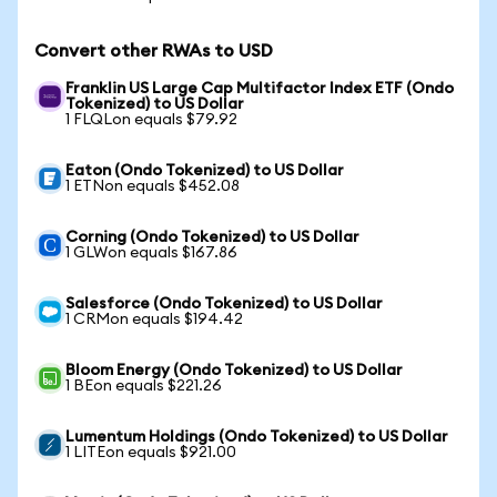
Convert other RWAs to USD
Franklin US Large Cap Multifactor Index ETF (Ondo
Tokenized) to US Dollar
1 FLQLon equals $79.92
Eaton (Ondo Tokenized) to US Dollar
1 ETNon equals $452.08
Corning (Ondo Tokenized) to US Dollar
1 GLWon equals $167.86
Salesforce (Ondo Tokenized) to US Dollar
1 CRMon equals $194.42
Bloom Energy (Ondo Tokenized) to US Dollar
1 BEon equals $221.26
Lumentum Holdings (Ondo Tokenized) to US Dollar
1 LITEon equals $921.00