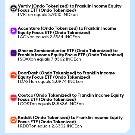
Vertiv (Ondo Tokenized) to Franklin Income Equity
Focus ETF (Ondo Tokenized)
1 VRTon equals 3.9010 INCEon
Accenture (Ondo Tokenized) to Franklin Income
Equity Focus ETF (Ondo Tokenized)
1 ACNon equals 2.5584 INCEon
iShares Semiconductor ETF (Ondo Tokenized) to
Franklin Income Equity Focus ETF (Ondo Tokenized)
1 SOXXon equals 7.8362 INCEon
DoorDash (Ondo Tokenized) to Franklin Income
Equity Focus ETF (Ondo Tokenized)
1 DASHon equals 3.0974 INCEon
Costco (Ondo Tokenized) to Franklin Income Equity
Focus ETF (Ondo Tokenized)
1 COSTon equals 13.5636 INCEon
Reddit (Ondo Tokenized) to Franklin Income Equity
Focus ETF (Ondo Tokenized)
1 RDDTon equals 2.3302 INCEon