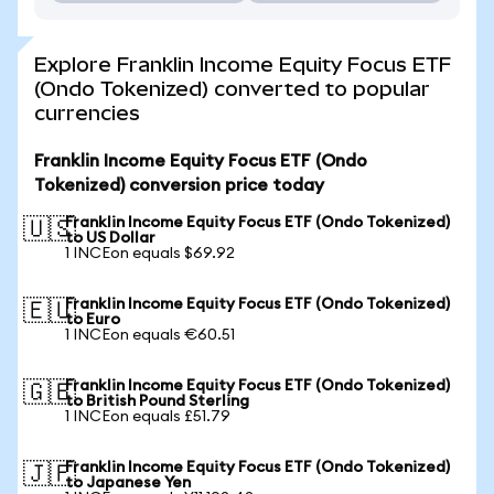
Explore Franklin Income Equity Focus ETF
(Ondo Tokenized) converted to popular
currencies
Franklin Income Equity Focus ETF (Ondo
Tokenized) conversion price today
Franklin Income Equity Focus ETF (Ondo Tokenized)
🇺🇸
to US Dollar
1 INCEon equals $69.92
Franklin Income Equity Focus ETF (Ondo Tokenized)
🇪🇺
to Euro
1 INCEon equals €60.51
Franklin Income Equity Focus ETF (Ondo Tokenized)
🇬🇧
to British Pound Sterling
1 INCEon equals £51.79
Franklin Income Equity Focus ETF (Ondo Tokenized)
🇯🇵
to Japanese Yen