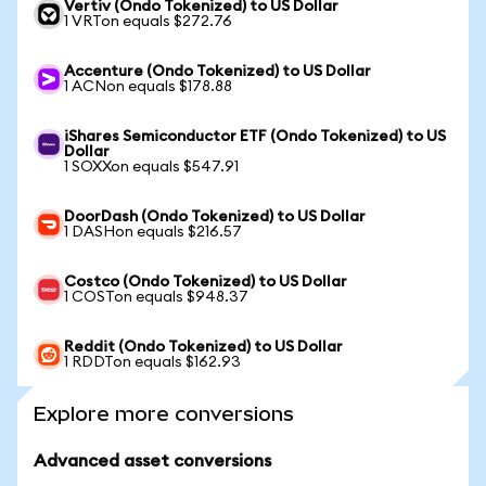
Vertiv (Ondo Tokenized) to US Dollar
1 VRTon equals $272.76
Accenture (Ondo Tokenized) to US Dollar
1 ACNon equals $178.88
iShares Semiconductor ETF (Ondo Tokenized) to US
Dollar
1 SOXXon equals $547.91
DoorDash (Ondo Tokenized) to US Dollar
1 DASHon equals $216.57
Costco (Ondo Tokenized) to US Dollar
1 COSTon equals $948.37
Reddit (Ondo Tokenized) to US Dollar
1 RDDTon equals $162.93
Explore more conversions
Advanced asset conversions