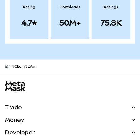
Rating
Downloads
Ratings
4.7
50M+
75.8K
INCEon/SLVon
MetaMask site footer
Trade
Swap
Money
Predict
NEW
Buy
Developer
Perps
NEW
Card
View the Docs