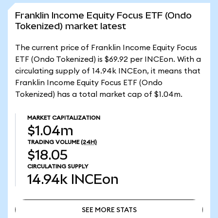
Franklin Income Equity Focus ETF (Ondo
Tokenized) market latest
The current price of Franklin Income Equity Focus
ETF (Ondo Tokenized) is $69.92 per INCEon. With a
circulating supply of 14.94k INCEon, it means that
Franklin Income Equity Focus ETF (Ondo
Tokenized) has a total market cap of $1.04m.
MARKET CAPITALIZATION
$1.04m
TRADING VOLUME
(24H)
$18.05
CIRCULATING SUPPLY
14.94k
INCEon
SEE MORE STATS