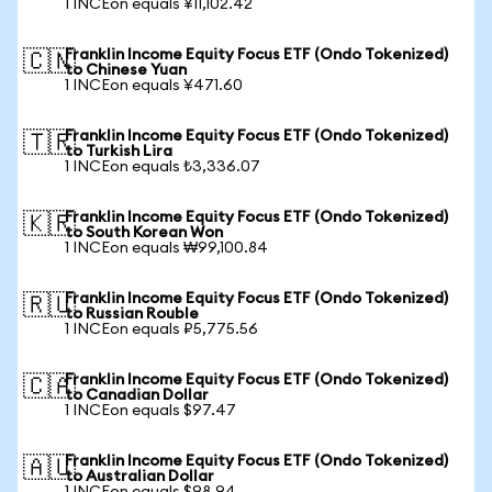
1 INCEon equals ¥11,102.42
Franklin Income Equity Focus ETF (Ondo Tokenized)
🇨🇳
to Chinese Yuan
1 INCEon equals ¥471.60
Franklin Income Equity Focus ETF (Ondo Tokenized)
🇹🇷
to Turkish Lira
1 INCEon equals ₺3,336.07
Franklin Income Equity Focus ETF (Ondo Tokenized)
🇰🇷
to South Korean Won
1 INCEon equals ₩99,100.84
Franklin Income Equity Focus ETF (Ondo Tokenized)
🇷🇺
to Russian Rouble
1 INCEon equals ₽5,775.56
Franklin Income Equity Focus ETF (Ondo Tokenized)
🇨🇦
to Canadian Dollar
1 INCEon equals $97.47
Franklin Income Equity Focus ETF (Ondo Tokenized)
🇦🇺
to Australian Dollar