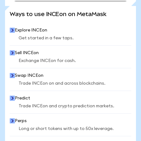
SEE MORE STATS
Ways to use INCEon on MetaMask
Explore INCEon
Get started in a few taps.
Sell INCEon
Exchange INCEon for cash.
Swap INCEon
Trade INCEon on and across blockchains.
Predict
Trade INCEon and crypto prediction markets.
Perps
Long or short tokens with up to 50x leverage.