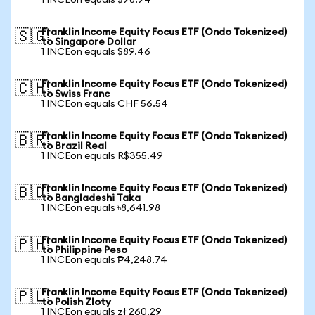
1 INCEon equals $98.94
Franklin Income Equity Focus ETF (Ondo Tokenized)
🇸🇬
to Singapore Dollar
1 INCEon equals $89.46
Franklin Income Equity Focus ETF (Ondo Tokenized)
🇨🇭
to Swiss Franc
1 INCEon equals CHF 56.54
Franklin Income Equity Focus ETF (Ondo Tokenized)
🇧🇷
to Brazil Real
1 INCEon equals R$355.49
Franklin Income Equity Focus ETF (Ondo Tokenized)
🇧🇩
to Bangladeshi Taka
1 INCEon equals ৳8,641.98
Franklin Income Equity Focus ETF (Ondo Tokenized)
🇵🇭
to Philippine Peso
1 INCEon equals ₱4,248.74
Franklin Income Equity Focus ETF (Ondo Tokenized)
🇵🇱
to Polish Zloty
1 INCEon equals zł 260.29