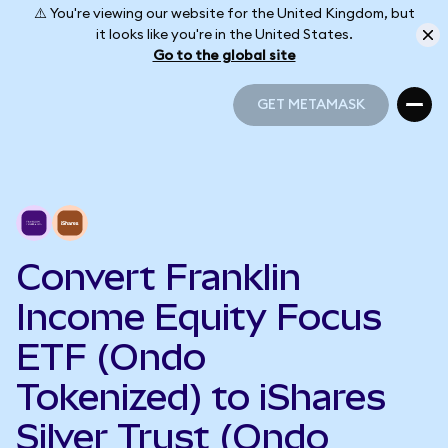
⚠️ You're viewing our website for the United Kingdom, but
it looks like you're in the United States.
Go to the global site
GET METAMASK
GET METAMASK
Convert Franklin
Income Equity Focus
ETF (Ondo
Tokenized) to iShares
Silver Trust (Ondo