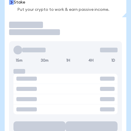
Stake
Put your crypto to work & earn passive income.
Trade
15m
30m
1H
4H
1D