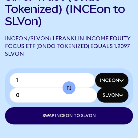
Tokenized) (INCEon to
SLVon)
INCEON/SLVON: 1 FRANKLIN INCOME EQUITY
FOCUS ETF (ONDO TOKENIZED) EQUALS 1.2097
SLVON
INCEON
SLVON
SWAP INCEON TO SLVON