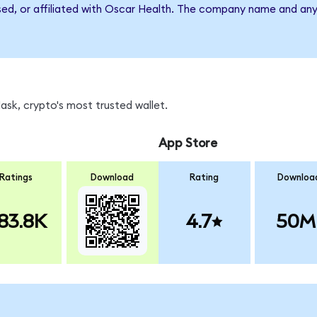
rsed, or affiliated with Oscar Health. The company name and any
sk, crypto's most trusted wallet.
App Store
Ratings
Download
Rating
Downloa
83.8K
4.7
50M