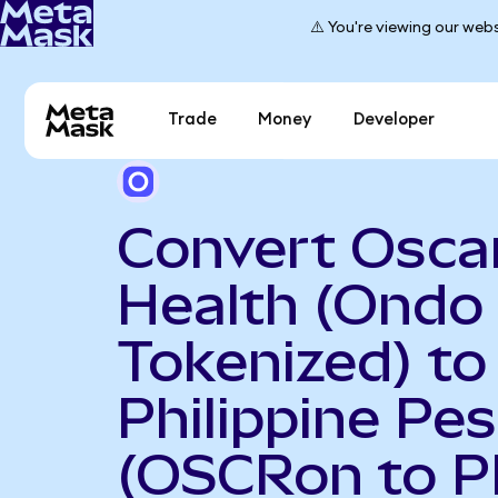
⚠️ You're viewing our webs
Trade
Money
Developer
Convert Osca
Health (Ondo
Tokenized) to
Philippine Pe
(OSCRon to P