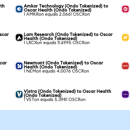
lth
Amkor Technology (Ondo Tokenized) to
Oscar Health (Ondo Tokenized)
1 AMKRon equals 2.0661 OSCRon
scar
Lam Research (Ondo Tokenized) to Oscar
Health (Ondo Tokenized)
1 LRCXon equals 11.6995 OSCRon
scar
Newmont (Ondo Tokenized) to Oscar
Health (Ondo Tokenized)
1 NEMon equals 4.0076 OSCRon
Vistra (Ondo Tokenized) to Oscar Health
(Ondo Tokenized)
1 VSTon equals 5.3981 OSCRon