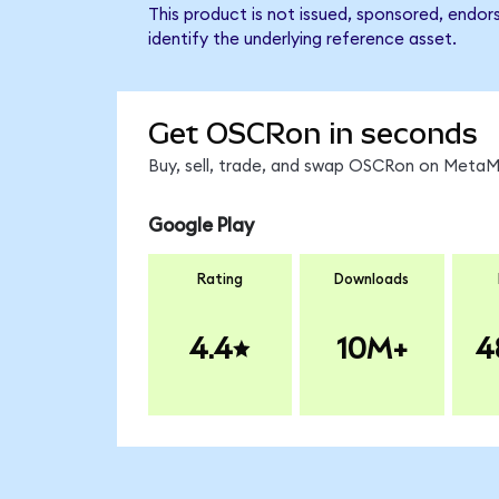
This product is not issued, sponsored, endo
identify the underlying reference asset.
Get OSCRon in seconds
Buy, sell, trade, and swap OSCRon on MetaMa
Google Play
Rating
Downloads
4.4
10M+
4