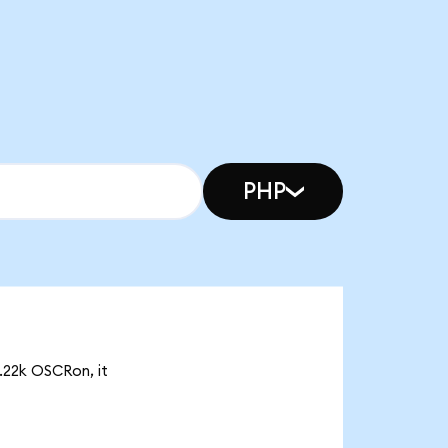
PHP
0.22k OSCRon, it