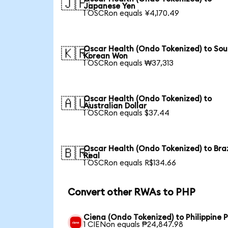
🇯🇵
Japanese Yen
1 OSCRon equals ¥4,170.49
Oscar Health (Ondo Tokenized) to Sou
🇰🇷
Korean Won
1 OSCRon equals ₩37,313
Oscar Health (Ondo Tokenized) to
🇦🇺
Australian Dollar
1 OSCRon equals $37.44
Oscar Health (Ondo Tokenized) to Braz
🇧🇷
Real
1 OSCRon equals R$134.66
Convert other RWAs to PHP
Ciena (Ondo Tokenized) to Philippine 
1 CIENon equals ₱24,847.98