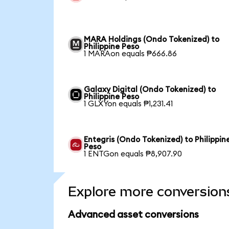
MARA Holdings (Ondo Tokenized) to
Philippine Peso
1 MARAon equals ₱666.86
Galaxy Digital (Ondo Tokenized) to
Philippine Peso
1 GLXYon equals ₱1,231.41
Entegris (Ondo Tokenized) to Philippin
Peso
1 ENTGon equals ₱8,907.90
Explore more conversion
Advanced asset conversions