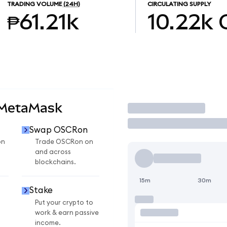
TRADING VOLUME
(24H)
CIRCULATING SUPPLY
₱61.21k
10.22k
 MetaMask
Trade
Swap OSCRon
on
Trade OSCRon on
and across
blockchains.
15m
30m
Stake
Put your crypto to
work & earn passive
income.