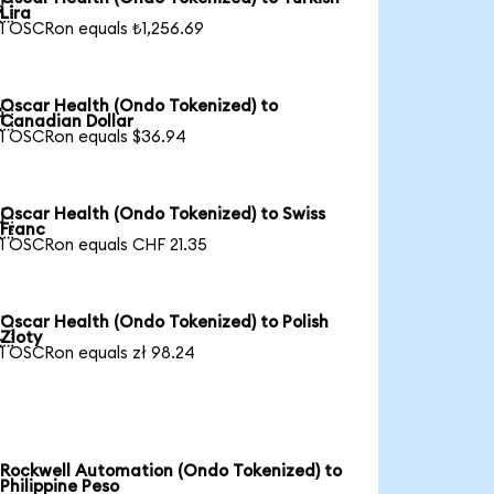

Lira
1 OSCRon equals ₺1,256.69
Oscar Health (Ondo Tokenized) to

Canadian Dollar
1 OSCRon equals $36.94
Oscar Health (Ondo Tokenized) to Swiss

Franc
1 OSCRon equals CHF 21.35
Oscar Health (Ondo Tokenized) to Polish

Zloty
1 OSCRon equals zł 98.24
Rockwell Automation (Ondo Tokenized) to
Philippine Peso