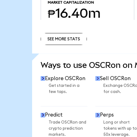
MARKET CAPITALIZATION
₱16.40m
SEE MORE STATS
SEE MORE STATS
Ways to use OSCRon on
Explore OSCRon
Sell OSCRon
Get started in a
Exchange OSCR
few taps.
for cash.
Predict
Perps
Trade OSCRon and
Long or short
crypto prediction
tokens with up to
markets.
50x leverage.