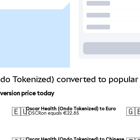
do Tokenized) converted to popular
version price today
Oscar Health (Ondo Tokenized) to Euro
🇪🇺
🇬
1 OSCRon equals €22.85
Oscar Health (Ondo Tokenized) to Chinese