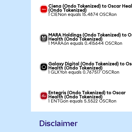
Ciena (Ondo Tokenized) to Oscar Hea
(Ondo Tokenized)
1 CIENon equals 15.4874 OSCRon
MARA Holdings (Ondo Tokenized) to O
Health (Ondo Tokenized)
1 MARAon equals 0.415644 OSCRon
Galaxy Digital (Ondo Tokenized) to O
Health (Ondo Tokenized)
1 GLXYon equals 0.767517 OSCRon
Entegris (Ondo Tokenized) to Oscar
Health (Ondo Tokenized)
1 ENTGon equals 5.5522 OSCRon
Disclaimer