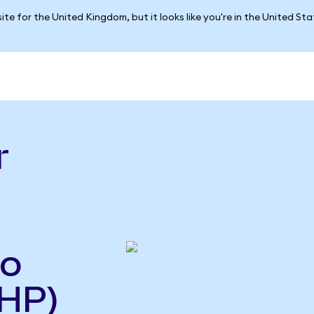
ite for the United Kingdom, but it looks like you're in the United St
r
so
HP)