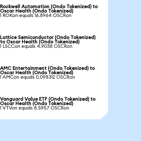
Rockwell Automation (Ondo Tokenized) to
Oscar Health (Ondo Tokenized)
1 ROKon equals 16.8964 OSCRon
Lattice Semiconductor (Ondo Tokenized)
to Oscar Health (Ondo Tokenized)
1 LSCCon equals 4.9038 OSCRon
AMC Entertainment (Ondo Tokenized) to
Oscar Health (Ondo Tokenized)
1 AMCon equals 0.098312 OSCRon
Vanguard Value ETF (Ondo Tokenized) to
Oscar Health (Ondo Tokenized)
1 VTVon equals 8.5957 OSCRon