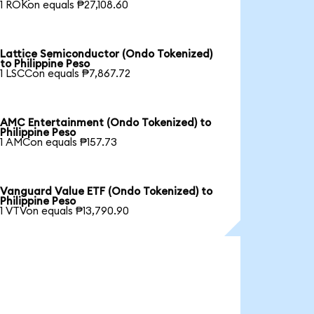
1 ROKon equals ₱27,108.60
Lattice Semiconductor (Ondo Tokenized)
to Philippine Peso
1 LSCCon equals ₱7,867.72
AMC Entertainment (Ondo Tokenized) to
Philippine Peso
1 AMCon equals ₱157.73
Vanguard Value ETF (Ondo Tokenized) to
Philippine Peso
1 VTVon equals ₱13,790.90