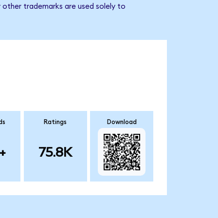
 other trademarks are used solely to
ds
Ratings
Download
+
75.8K