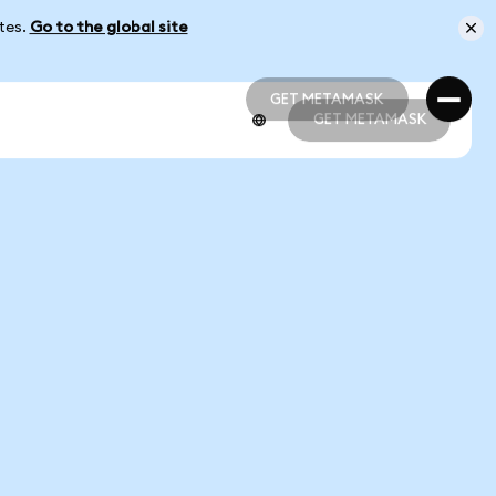
ates.
Go to the global site
GET METAMASK
GET METAMASK
GET METAMASK
GET METAMASK