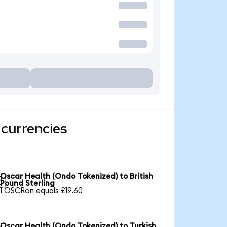
 currencies
Oscar Health (Ondo Tokenized) to British

Pound Sterling
1 OSCRon equals £19.60
Oscar Health (Ondo Tokenized) to Turkish