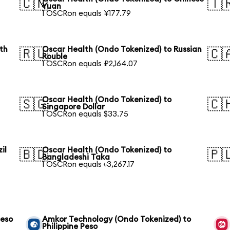
🇨🇳
🇹
Yuan
1 OSCRon equals ¥177.79
th
Oscar Health (Ondo Tokenized) to Russian
🇷🇺
🇨
Rouble
1 OSCRon equals ₽2,164.07
Oscar Health (Ondo Tokenized) to
🇸🇬
🇨
Singapore Dollar
1 OSCRon equals $33.75
il
Oscar Health (Ondo Tokenized) to
🇧🇩
🇵
Bangladeshi Taka
1 OSCRon equals ৳3,267.17
Peso
Amkor Technology (Ondo Tokenized) to
Philippine Peso