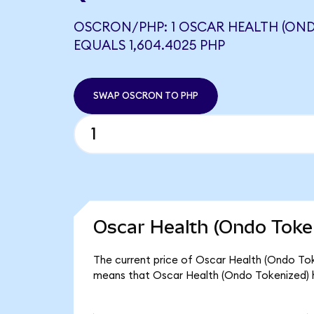
OSCRON/PHP: 1 OSCAR HEALTH (OND
EQUALS 1,604.4025 PHP
SWAP OSCRON TO PHP
Oscar Health (Ondo Token
The current price of Oscar Health (Ondo Toke
means that Oscar Health (Ondo Tokenized) h