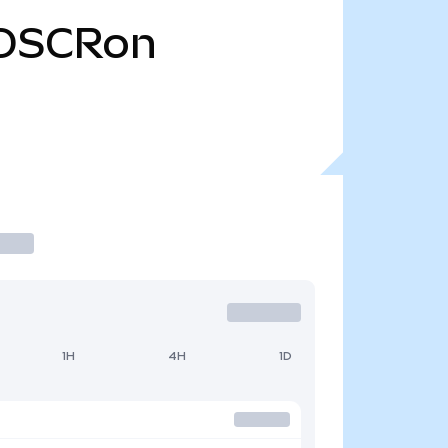
OSCRon
1H
4H
1D