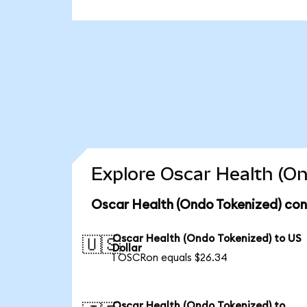
Explore Oscar Health (On
Oscar Health (Ondo Tokenized) con
Oscar Health (Ondo Tokenized) to US
🇺🇸
Dollar
1 OSCRon equals $26.34
Oscar Health (Ondo Tokenized) to