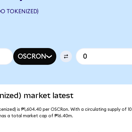
O TOKENIZED)
OSCRON
ized) market latest
nized) is ₱1,604.40 per OSCRon. With a circulating supply of 1
as a total market cap of ₱16.40m.