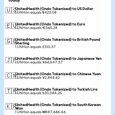
today
UnitedHealth (Ondo Tokenized) to US Dollar
🇺🇸
1 UNHon equals $422.08
UnitedHealth (Ondo Tokenized) to Euro
🇪🇺
1 UNHon equals €365.28
UnitedHealth (Ondo Tokenized) to British Pound
🇬🇧
Sterling
1 UNHon equals £313.37
UnitedHealth (Ondo Tokenized) to Japanese Yen
🇯🇵
1 UNHon equals ¥66,547.37
UnitedHealth (Ondo Tokenized) to Chinese Yuan
🇨🇳
1 UNHon equals ¥2,848.62
UnitedHealth (Ondo Tokenized) to Turkish Lira
🇹🇷
1 UNHon equals ₺20,084.25
UnitedHealth (Ondo Tokenized) to South Korean
🇰🇷
Won
1 UNHon equals ₩597,686.46