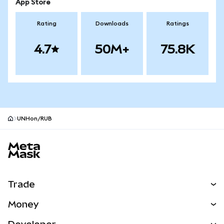
App Store
Rating
Downloads
Ratings
4.7
50M+
75.8K
UNHon/RUB
MetaMask site footer
Trade
Swap
Money
Predict
NEW
Buy