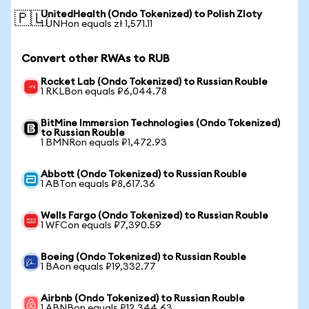
UnitedHealth (Ondo Tokenized) to Polish Zloty
🇵🇱
1 UNHon equals zł 1,571.11
Convert other RWAs to RUB
Rocket Lab (Ondo Tokenized) to Russian Rouble
1 RKLBon equals ₽6,044.78
BitMine Immersion Technologies (Ondo Tokenized)
to Russian Rouble
1 BMNRon equals ₽1,472.93
Abbott (Ondo Tokenized) to Russian Rouble
1 ABTon equals ₽8,617.36
Wells Fargo (Ondo Tokenized) to Russian Rouble
1 WFCon equals ₽7,390.59
Boeing (Ondo Tokenized) to Russian Rouble
1 BAon equals ₽19,332.77
Airbnb (Ondo Tokenized) to Russian Rouble
1 ABNBon equals ₽12,344.63