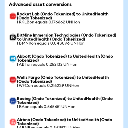
Advanced asset conversions
Rocket Lab (Ondo Tokenized) to UnitedHealth
(Ondo Tokenized)
1 RKLBon equals 0.176862 UNHon
BitMine Immersion Technologies (Ondo Tokenized)
to UnitedHealth (Ondo Tokenized)
1 BMNRon equals 0.043096 UNHon
Abbott (Ondo Tokenized) to UnitedHealth (Ondo
Tokenized)
1 ABTon equals 0.252132 UNHon
Wells Fargo (Ondo Tokenized) to UnitedHealth
(Ondo Tokenized)
1 WFCon equals 0.216239 UNHon
Boeing (Ondo Tokenized) to UnitedHealth (Ondo
Tokenized)
1 BAon equals 0.565651 UNHon
Airbnb (Ondo Tokenized) to UnitedHealth (Ondo
Tokenized)