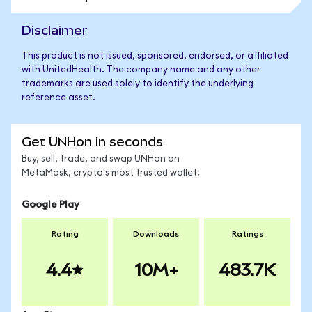
Disclaimer
This product is not issued, sponsored, endorsed, or affiliated
with UnitedHealth. The company name and any other
trademarks are used solely to identify the underlying
reference asset.
Get UNHon in seconds
Buy, sell, trade, and swap UNHon on
MetaMask, crypto's most trusted wallet.
Google Play
Rating
Downloads
Ratings
4.4
10M+
483.7K