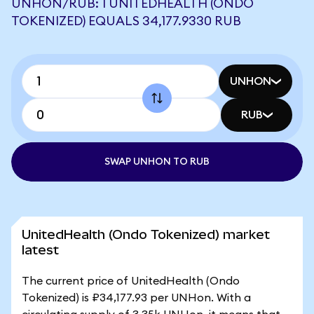
UNHON/RUB: 1 UNITEDHEALTH (ONDO
TOKENIZED) EQUALS 34,177.9330 RUB
UNHON
RUB
SWAP UNHON TO RUB
UnitedHealth (Ondo Tokenized) market
latest
The current price of UnitedHealth (Ondo
Tokenized) is ₽34,177.93 per UNHon. With a