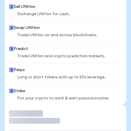
Sell UNHon
Exchange UNHon for cash.
Swap UNHon
Trade UNHon on and across blockchains.
Predict
Trade UNHon and crypto prediction markets.
Perps
Long or short tokens with up to 50x leverage.
Stake
Put your crypto to work & earn passive income.
Trade