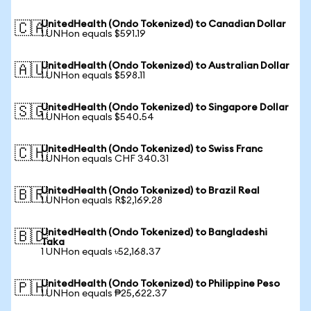
UnitedHealth (Ondo Tokenized) to Canadian Dollar
🇨🇦
1 UNHon equals $591.19
UnitedHealth (Ondo Tokenized) to Australian Dollar
🇦🇺
1 UNHon equals $598.11
UnitedHealth (Ondo Tokenized) to Singapore Dollar
🇸🇬
1 UNHon equals $540.54
UnitedHealth (Ondo Tokenized) to Swiss Franc
🇨🇭
1 UNHon equals CHF 340.31
UnitedHealth (Ondo Tokenized) to Brazil Real
🇧🇷
1 UNHon equals R$2,169.28
UnitedHealth (Ondo Tokenized) to Bangladeshi
🇧🇩
Taka
1 UNHon equals ৳52,168.37
UnitedHealth (Ondo Tokenized) to Philippine Peso
🇵🇭
1 UNHon equals ₱25,622.37