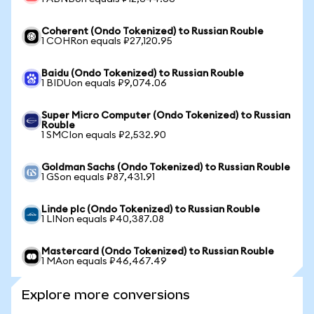
Coherent (Ondo Tokenized) to Russian Rouble
1 COHRon equals ₽27,120.95
Baidu (Ondo Tokenized) to Russian Rouble
1 BIDUon equals ₽9,074.06
Super Micro Computer (Ondo Tokenized) to Russian
Rouble
1 SMCIon equals ₽2,532.90
Goldman Sachs (Ondo Tokenized) to Russian Rouble
1 GSon equals ₽87,431.91
Linde plc (Ondo Tokenized) to Russian Rouble
1 LINon equals ₽40,387.08
Mastercard (Ondo Tokenized) to Russian Rouble
1 MAon equals ₽46,467.49
Explore more conversions