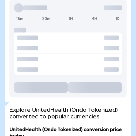
15m
30m
1H
4H
1D
Explore UnitedHealth (Ondo Tokenized)
converted to popular currencies
UnitedHealth (Ondo Tokenized) conversion price