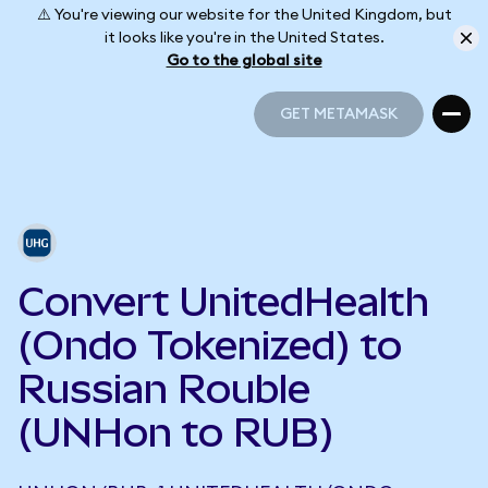
⚠️ You're viewing our website for the United Kingdom, but
it looks like you're in the United States.
Go to the global site
GET METAMASK
GET METAMASK
Convert UnitedHealth
(Ondo Tokenized) to
Russian Rouble
(UNHon to RUB)