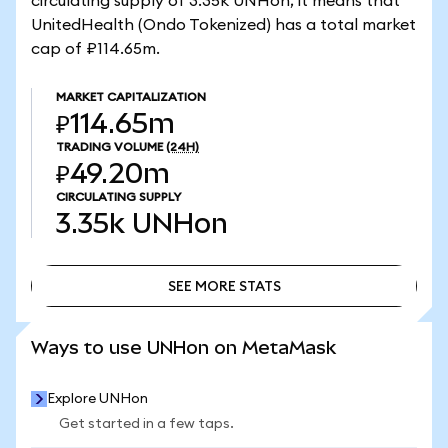
circulating supply of 3.35k UNHon, it means that
UnitedHealth (Ondo Tokenized) has a total market
cap of ₽114.65m.
MARKET CAPITALIZATION
₽114.65m
TRADING VOLUME
(24H)
₽49.20m
CIRCULATING SUPPLY
3.35k
UNHon
SEE MORE STATS
SEE MORE STATS
Ways to use UNHon on MetaMask
Explore UNHon
Get started in a few taps.