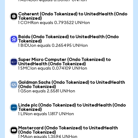
1 ABNBon equals 0.361187 UNHon
Coherent (Ondo Tokenized) to UnitedHealth (Ondo
Tokenized)
1 COHRon equals 0.793522 UNHon
Baidu (Ondo Tokenized) to UnitedHealth (Ondo
Tokenized)
1 BIDUon equals 0.265495 UNHon
Super Micro Computer (Ondo Tokenized) to
UnitedHealth (Ondo Tokenized)
1 SMCIon equals 0.074109 UNHon
Goldman Sachs (Ondo Tokenized) to UnitedHealth
(Ondo Tokenized)
1 GSon equals 2.5581 UNHon
Linde plc (Ondo Tokenized) to UnitedHealth (Ondo
Tokenized)
1 LINon equals 1.1817 UNHon
Mastercard (Ondo Tokenized) to UnitedHealth
(Ondo Tokenized)
1 MAon equals 1.3596 UNHon