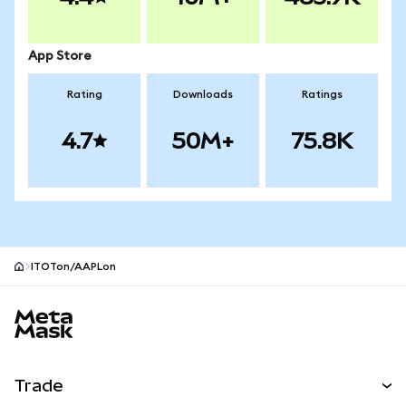
App Store
Rating
Downloads
Ratings
4.7
50M+
75.8K
ITOTon/AAPLon
MetaMask site footer
Trade
Swap