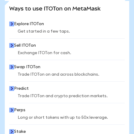
SEE MORE STATS
Ways to use ITOTon on MetaMask
Explore ITOTon
Get started in a few taps.
Sell ITOTon
Exchange ITOTon for cash.
Swap ITOTon
Trade ITOTon on and across blockchains.
Predict
Trade ITOTon and crypto prediction markets.
Perps
Long or short tokens with up to 50x leverage.
Stake