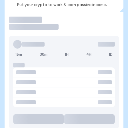
Put your crypto to work & earn passive income.
Trade
15m
30m
1H
4H
1D