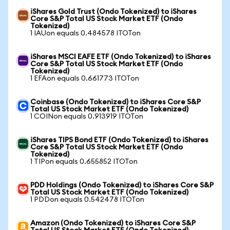
iShares Gold Trust (Ondo Tokenized) to iShares
Core S&P Total US Stock Market ETF (Ondo
Tokenized)
1 IAUon equals 0.484578 ITOTon
iShares MSCI EAFE ETF (Ondo Tokenized) to iShares
Core S&P Total US Stock Market ETF (Ondo
Tokenized)
1 EFAon equals 0.661773 ITOTon
Coinbase (Ondo Tokenized) to iShares Core S&P
Total US Stock Market ETF (Ondo Tokenized)
1 COINon equals 0.913919 ITOTon
iShares TIPS Bond ETF (Ondo Tokenized) to iShares
Core S&P Total US Stock Market ETF (Ondo
Tokenized)
1 TIPon equals 0.655852 ITOTon
PDD Holdings (Ondo Tokenized) to iShares Core S&P
Total US Stock Market ETF (Ondo Tokenized)
1 PDDon equals 0.542478 ITOTon
Amazon (Ondo Tokenized) to iShares Core S&P