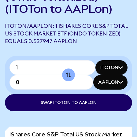
(ITOTon to AAPLon)
ITOTON/AAPLON: 1 ISHARES CORE S&P TOTAL
US STOCK MARKET ETF (ONDO TOKENIZED)
EQUALS 0.537947 AAPLON
ITOTON
AAPLON
SWAP ITOTON TO AAPLON
iShares Core S&P Total US Stock Market