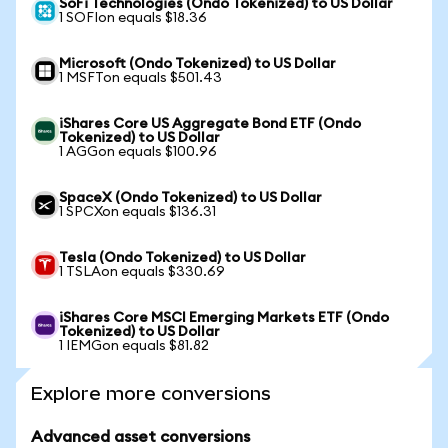
SoFi Technologies (Ondo Tokenized) to US Dollar
1 SOFIon equals $18.36
Microsoft (Ondo Tokenized) to US Dollar
1 MSFTon equals $501.43
iShares Core US Aggregate Bond ETF (Ondo
Tokenized) to US Dollar
1 AGGon equals $100.96
SpaceX (Ondo Tokenized) to US Dollar
1 SPCXon equals $136.31
Tesla (Ondo Tokenized) to US Dollar
1 TSLAon equals $330.69
iShares Core MSCI Emerging Markets ETF (Ondo
Tokenized) to US Dollar
1 IEMGon equals $81.82
Explore more conversions
Advanced asset conversions