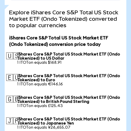
Explore iShares Core S&P Total US Stock
Market ETF (Ondo Tokenized) converted
to popular currencies
iShares Core S&P Total US Stock Market ETF
(Ondo Tokenized) conversion price today
iShares Core S&P Total US Stock Market ETF (Ondo
🇺🇸
Tokenized) to US Dollar
1 ITOTon equals $168.91
iShares Core S&P Total US Stock Market ETF (Ondo
🇪🇺
Tokenized) to Euro
1 ITOTon equals €146.16
iShares Core S&P Total US Stock Market ETF (Ondo
🇬🇧
Tokenized) to British Pound Sterling
1 ITOTon equals £125.43
iShares Core S&P Total US Stock Market ETF (Ondo
🇯🇵
Tokenized) to Japanese Yen
1 ITOTon equals ¥26,655.07