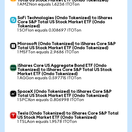
Total US Stock Market ETF (Ondo Tokenized)
1 AMZNon equals 1.6236 ITOTon
SoFi Technologies (Ondo Tokenized) to iShares
Core S&P Total US Stock Market ETF (Ondo
Tokenized)
1 SOFIon equals 0.108697 ITOTon
Microsoft (Ondo Tokenized) to iShares Core S&P
Total US Stock Market ETF (Ondo Tokenized)
1 MSFTon equals 2.9686 ITOTon
iShares Core US Aggregate Bond ETF (Ondo
Tokenized) to iShares Core S&P Total US Stock
Market ETF (Ondo Tokenized)
1 AGGon equals 0.597715 ITOTon
SpaceX (Ondo Tokenized) to iShares Core S&P
Total US Stock Market ETF (Ondo Tokenized)
1 SPCXon equals 0.806998 ITOTon
Tesla (Ondo Tokenized) to iShares Core S&P Total
US Stock Market ETF (Ondo Tokenized)
1 TSLAon equals 1.9578 ITOTon