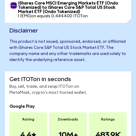
iShares Core MSCI Emerging Markets ETF (Ondo
Tokenized) to iShares Core S&P Total US Stock
Market ETF (Ondo Tokenized)
1 IEMGon equals 0.484400 ITOTon
Disclaimer
This product is not issued, sponsored, endorsed, or affiliated
with iShares Core S&P Total US Stock Market ETF. The
company name and any other trademarks are used solely to
identify the underlying reference asset.
Get ITOTon in seconds
Buy, sell, trade, and swap ITOTon on
MetaMask, crypto's most trusted wallet.
Google Play
Rating
Downloads
Ratings
4.4
10M+
483.9K