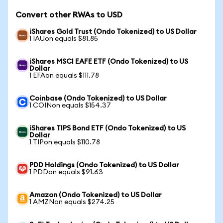
Convert other RWAs to USD
iShares Gold Trust (Ondo Tokenized) to US Dollar
1 IAUon equals $81.85
iShares MSCI EAFE ETF (Ondo Tokenized) to US
Dollar
1 EFAon equals $111.78
Coinbase (Ondo Tokenized) to US Dollar
1 COINon equals $154.37
iShares TIPS Bond ETF (Ondo Tokenized) to US
Dollar
1 TIPon equals $110.78
PDD Holdings (Ondo Tokenized) to US Dollar
1 PDDon equals $91.63
Amazon (Ondo Tokenized) to US Dollar
1 AMZNon equals $274.25