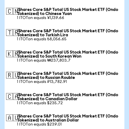
iShares Core S&P Total US Stock Market ETF (Ondo
🇨🇳
Tokenized) to Chinese Yuan
1 ITOTon equals ¥1,139.66
iShares Core S&P Total US Stock Market ETF (Ondo
🇹🇷
Tokenized) to Turkish Lira
1 ITOTon equals ₺8,056.65
iShares Core S&P Total US Stock Market ETF (Ondo
🇰🇷
Tokenized) to South Korean Won
1 ITOTon equals ₩237,803.7
iShares Core S&P Total US Stock Market ETF (Ondo
🇷🇺
Tokenized) to Russian Rouble
1 ITOTon equals ₽13,782.91
iShares Core S&P Total US Stock Market ETF (Ondo
🇨🇦
Tokenized) to Canadian Dollar
1 ITOTon equals $235.72
iShares Core S&P Total US Stock Market ETF (Ondo
🇦🇺
Tokenized) to Australian Dollar
1 ITOTon equals $239.01