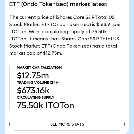
ETF (Ondo Tokenized) market latest
The current price of iShares Core S&P Total US
Stock Market ETF (Ondo Tokenized) is $168.91 per
ITOTon. With a circulating supply of 75.50k
ITOTon, it means that iShares Core S&P Total US
Stock Market ETF (Ondo Tokenized) has a total
market cap of $12.75m.
MARKET CAPITALIZATION
$12.75m
TRADING VOLUME
(24H)
$673.16k
CIRCULATING SUPPLY
75.50k
ITOTon
SEE MORE STATS