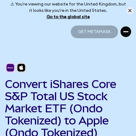
⚠️ You're viewing our website for the United Kingdom, but
it looks like you're in the United States.
Go to the global site
GET METAMASK
GET METAMASK
Convert iShares Core
S&P Total US Stock
Market ETF (Ondo
Tokenized) to Apple
(Ondo Tokenized)