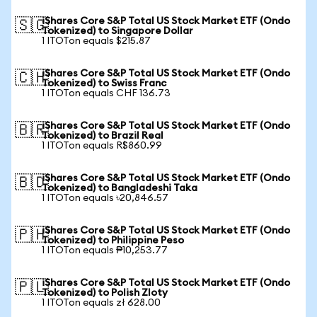
iShares Core S&P Total US Stock Market ETF (Ondo
🇸🇬
Tokenized) to Singapore Dollar
1 ITOTon equals $215.87
iShares Core S&P Total US Stock Market ETF (Ondo
🇨🇭
Tokenized) to Swiss Franc
1 ITOTon equals CHF 136.73
iShares Core S&P Total US Stock Market ETF (Ondo
🇧🇷
Tokenized) to Brazil Real
1 ITOTon equals R$860.99
iShares Core S&P Total US Stock Market ETF (Ondo
🇧🇩
Tokenized) to Bangladeshi Taka
1 ITOTon equals ৳20,846.57
iShares Core S&P Total US Stock Market ETF (Ondo
🇵🇭
Tokenized) to Philippine Peso
1 ITOTon equals ₱10,253.77
iShares Core S&P Total US Stock Market ETF (Ondo
🇵🇱
Tokenized) to Polish Zloty
1 ITOTon equals zł 628.00