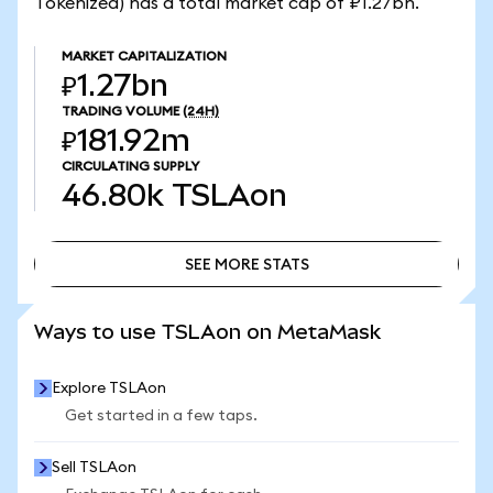
Tokenized) has a total market cap of ₽1.27bn.
MARKET CAPITALIZATION
₽1.27bn
TRADING VOLUME
(24H)
₽181.92m
CIRCULATING SUPPLY
46.80k
TSLAon
SEE MORE STATS
SEE MORE STATS
Ways to use TSLAon on MetaMask
Explore TSLAon
Get started in a few taps.
Sell TSLAon