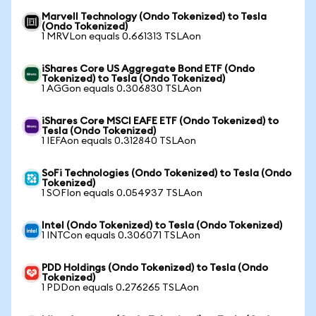
Marvell Technology (Ondo Tokenized) to Tesla
(Ondo Tokenized)
1 MRVLon equals 0.661313 TSLAon
iShares Core US Aggregate Bond ETF (Ondo
Tokenized) to Tesla (Ondo Tokenized)
1 AGGon equals 0.306830 TSLAon
iShares Core MSCI EAFE ETF (Ondo Tokenized) to
Tesla (Ondo Tokenized)
1 IEFAon equals 0.312840 TSLAon
SoFi Technologies (Ondo Tokenized) to Tesla (Ondo
Tokenized)
1 SOFIon equals 0.054937 TSLAon
Intel (Ondo Tokenized) to Tesla (Ondo Tokenized)
1 INTCon equals 0.306071 TSLAon
PDD Holdings (Ondo Tokenized) to Tesla (Ondo
Tokenized)
1 PDDon equals 0.276265 TSLAon