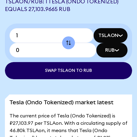
TSLAON/RUB: 1 TESLA (ONDO TOKENIZED)
EQUALS 27,103.9665 RUB
TSLAON
RUB
SWAP TSLAON TO RUB
Tesla (Ondo Tokenized) market latest
The current price of Tesla (Ondo Tokenized) is
₽27,103.97 per TSLAon. With a circulating supply of
46.80k TSLAon, it means that Tesla (Ondo