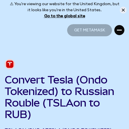
⚠️ You're viewing our website for the United Kingdom, but
it looks like you're in the United States.
Go to the global site
GET METAMASK
GET METAMASK
Convert Tesla (Ondo
Tokenized) to Russian
Rouble (TSLAon to
RUB)