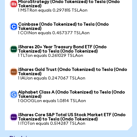
MicroStrategy (Ondo Tokenized) to Tesla (Ondo
Tokenized)
1 MSTRon equals 0.297815 TSLAon
Coinbase (Ondo Tokenized) to Tesla (Ondo
Tokenized)
1 COINon equals 0.457377 TSLAon
iShares 20+ Year Treasury Bond ETF (Ondo
Tokenized) to Tesla (Ondo Tokenized)
1 TLTon equals 0.261029 TSLAon
iShares Gold Trust (Ondo Tokenized) to Tesla (Ondo
Tokenized)
1 IAUon equals 0.247067 TSLAon
Alphabet Class A (Ondo Tokenized) to Tesla (Ondo
Tokenized)
1 GOOGLon equals 1.0814 TSLAon
iShares Core S&P Total US Stock Market ETF (Ondo
Tokenized) to Tesla (Ondo Tokenized)
1 ITOTon equals 0.514287 TSLAon