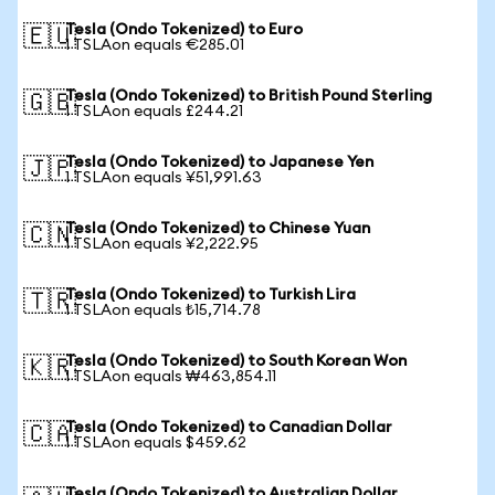
Tesla (Ondo Tokenized) to Euro
🇪🇺
1 TSLAon equals €285.01
Tesla (Ondo Tokenized) to British Pound Sterling
🇬🇧
1 TSLAon equals £244.21
Tesla (Ondo Tokenized) to Japanese Yen
🇯🇵
1 TSLAon equals ¥51,991.63
Tesla (Ondo Tokenized) to Chinese Yuan
🇨🇳
1 TSLAon equals ¥2,222.95
Tesla (Ondo Tokenized) to Turkish Lira
🇹🇷
1 TSLAon equals ₺15,714.78
Tesla (Ondo Tokenized) to South Korean Won
🇰🇷
1 TSLAon equals ₩463,854.11
Tesla (Ondo Tokenized) to Canadian Dollar
🇨🇦
1 TSLAon equals $459.62
Tesla (Ondo Tokenized) to Australian Dollar