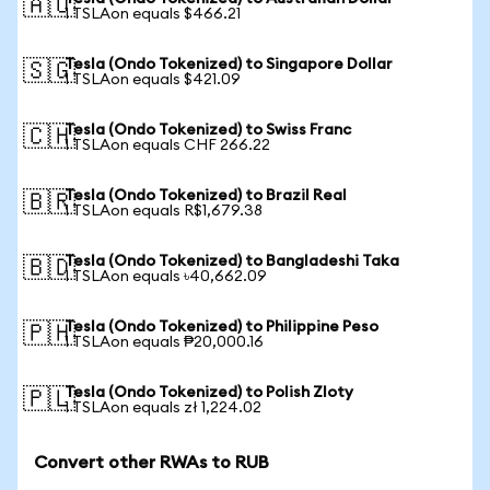
🇦🇺
1 TSLAon equals $466.21
Tesla (Ondo Tokenized) to Singapore Dollar
🇸🇬
1 TSLAon equals $421.09
Tesla (Ondo Tokenized) to Swiss Franc
🇨🇭
1 TSLAon equals CHF 266.22
Tesla (Ondo Tokenized) to Brazil Real
🇧🇷
1 TSLAon equals R$1,679.38
Tesla (Ondo Tokenized) to Bangladeshi Taka
🇧🇩
1 TSLAon equals ৳40,662.09
Tesla (Ondo Tokenized) to Philippine Peso
🇵🇭
1 TSLAon equals ₱20,000.16
Tesla (Ondo Tokenized) to Polish Zloty
🇵🇱
1 TSLAon equals zł 1,224.02
Convert other RWAs to RUB