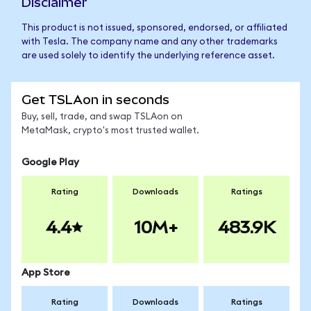
Disclaimer
This product is not issued, sponsored, endorsed, or affiliated
with Tesla. The company name and any other trademarks
are used solely to identify the underlying reference asset.
Get TSLAon in seconds
Buy, sell, trade, and swap TSLAon on
MetaMask, crypto's most trusted wallet.
Google Play
Rating
Downloads
Ratings
4.4
10M+
483.9K
App Store
Rating
Downloads
Ratings