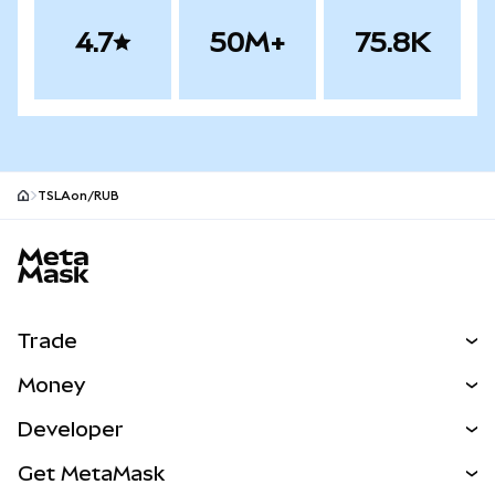
4.7
50M+
75.8K
TSLAon/RUB
MetaMask site footer
Trade
Swap
Money
Predict
NEW
Buy
Developer
Perps
NEW
Card
View the Docs
Get MetaMask
Real-World Assets
mUSD
NEW
Dashboard