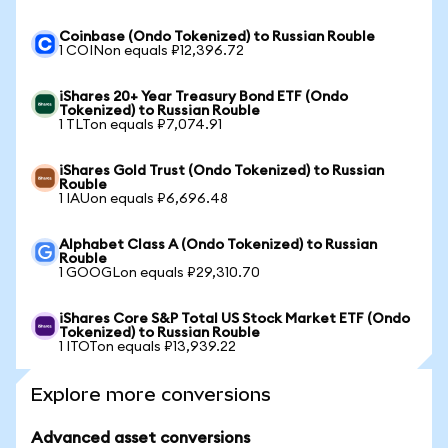
Coinbase (Ondo Tokenized) to Russian Rouble
1 COINon equals ₽12,396.72
iShares 20+ Year Treasury Bond ETF (Ondo
Tokenized) to Russian Rouble
1 TLTon equals ₽7,074.91
iShares Gold Trust (Ondo Tokenized) to Russian
Rouble
1 IAUon equals ₽6,696.48
Alphabet Class A (Ondo Tokenized) to Russian
Rouble
1 GOOGLon equals ₽29,310.70
iShares Core S&P Total US Stock Market ETF (Ondo
Tokenized) to Russian Rouble
1 ITOTon equals ₽13,939.22
Explore more conversions
Advanced asset conversions