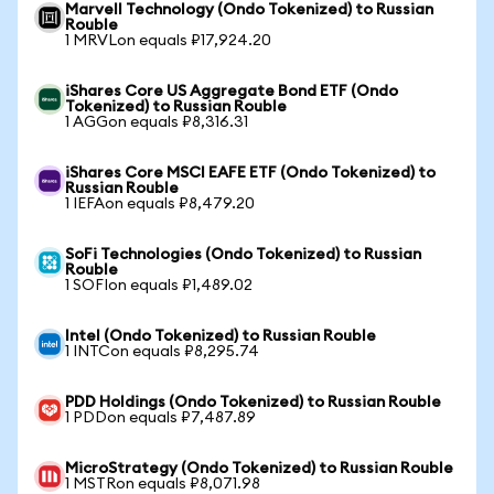
Marvell Technology (Ondo Tokenized) to Russian
Rouble
1 MRVLon equals ₽17,924.20
iShares Core US Aggregate Bond ETF (Ondo
Tokenized) to Russian Rouble
1 AGGon equals ₽8,316.31
iShares Core MSCI EAFE ETF (Ondo Tokenized) to
Russian Rouble
1 IEFAon equals ₽8,479.20
SoFi Technologies (Ondo Tokenized) to Russian
Rouble
1 SOFIon equals ₽1,489.02
Intel (Ondo Tokenized) to Russian Rouble
1 INTCon equals ₽8,295.74
PDD Holdings (Ondo Tokenized) to Russian Rouble
1 PDDon equals ₽7,487.89
MicroStrategy (Ondo Tokenized) to Russian Rouble
1 MSTRon equals ₽8,071.98