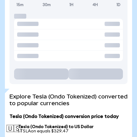
15m
30m
1H
4H
1D
Explore Tesla (Ondo Tokenized) converted
to popular currencies
Tesla (Ondo Tokenized) conversion price today
Tesla (Ondo Tokenized) to US Dollar
🇺🇸
1 TSLAon equals $329.47