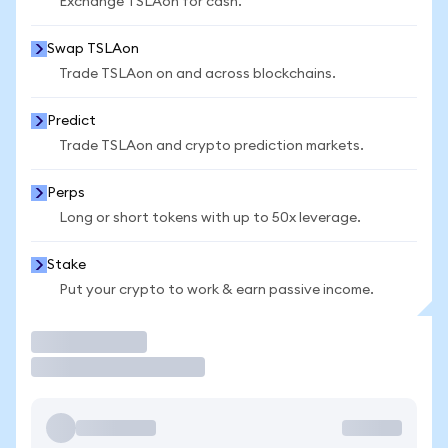
Exchange TSLAon for cash.
Swap TSLAon
Trade TSLAon on and across blockchains.
Predict
Trade TSLAon and crypto prediction markets.
Perps
Long or short tokens with up to 50x leverage.
Stake
Put your crypto to work & earn passive income.
Trade