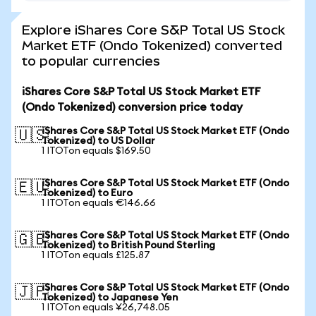
Explore iShares Core S&P Total US Stock
Market ETF (Ondo Tokenized) converted
to popular currencies
iShares Core S&P Total US Stock Market ETF
(Ondo Tokenized) conversion price today
iShares Core S&P Total US Stock Market ETF (Ondo
🇺🇸
Tokenized) to US Dollar
1 ITOTon equals $169.50
iShares Core S&P Total US Stock Market ETF (Ondo
🇪🇺
Tokenized) to Euro
1 ITOTon equals €146.66
iShares Core S&P Total US Stock Market ETF (Ondo
🇬🇧
Tokenized) to British Pound Sterling
1 ITOTon equals £125.87
iShares Core S&P Total US Stock Market ETF (Ondo
🇯🇵
Tokenized) to Japanese Yen
1 ITOTon equals ¥26,748.05