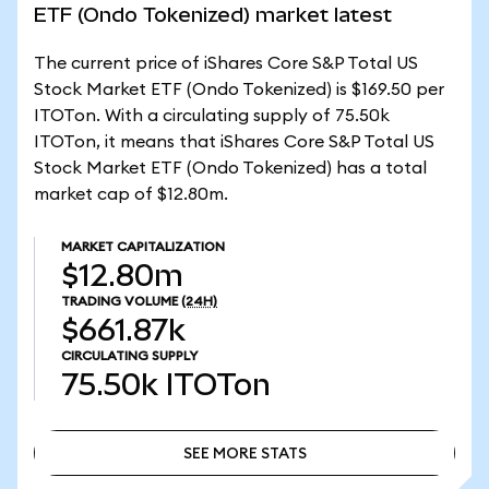
ETF (Ondo Tokenized) market latest
The current price of iShares Core S&P Total US
Stock Market ETF (Ondo Tokenized) is $169.50 per
ITOTon. With a circulating supply of 75.50k
ITOTon, it means that iShares Core S&P Total US
Stock Market ETF (Ondo Tokenized) has a total
market cap of $12.80m.
MARKET CAPITALIZATION
$12.80m
TRADING VOLUME
(24H)
$661.87k
CIRCULATING SUPPLY
75.50k
ITOTon
SEE MORE STATS