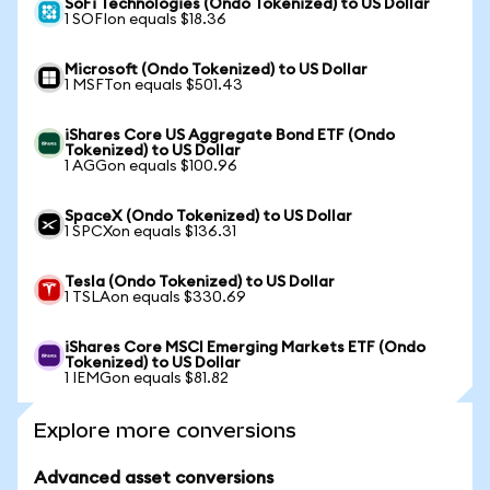
SoFi Technologies (Ondo Tokenized) to US Dollar
1 SOFIon equals $18.36
Microsoft (Ondo Tokenized) to US Dollar
1 MSFTon equals $501.43
iShares Core US Aggregate Bond ETF (Ondo
Tokenized) to US Dollar
1 AGGon equals $100.96
SpaceX (Ondo Tokenized) to US Dollar
1 SPCXon equals $136.31
Tesla (Ondo Tokenized) to US Dollar
1 TSLAon equals $330.69
iShares Core MSCI Emerging Markets ETF (Ondo
Tokenized) to US Dollar
1 IEMGon equals $81.82
Explore more conversions
Advanced asset conversions