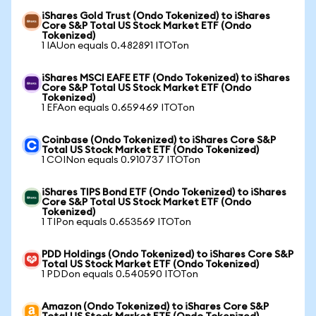
iShares Gold Trust (Ondo Tokenized) to iShares
Core S&P Total US Stock Market ETF (Ondo
Tokenized)
1 IAUon equals 0.482891 ITOTon
iShares MSCI EAFE ETF (Ondo Tokenized) to iShares
Core S&P Total US Stock Market ETF (Ondo
Tokenized)
1 EFAon equals 0.659469 ITOTon
Coinbase (Ondo Tokenized) to iShares Core S&P
Total US Stock Market ETF (Ondo Tokenized)
1 COINon equals 0.910737 ITOTon
iShares TIPS Bond ETF (Ondo Tokenized) to iShares
Core S&P Total US Stock Market ETF (Ondo
Tokenized)
1 TIPon equals 0.653569 ITOTon
PDD Holdings (Ondo Tokenized) to iShares Core S&P
Total US Stock Market ETF (Ondo Tokenized)
1 PDDon equals 0.540590 ITOTon
Amazon (Ondo Tokenized) to iShares Core S&P