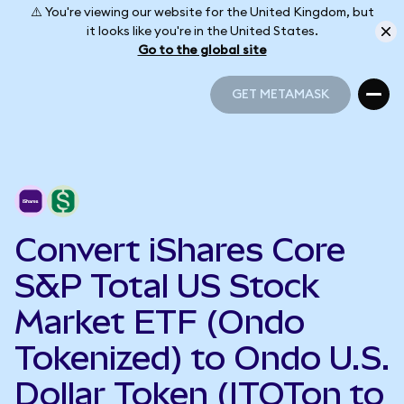
⚠️ You're viewing our website for the United Kingdom, but
it looks like you're in the United States.
Go to the global site
GET METAMASK
GET METAMASK
Convert iShares Core
S&P Total US Stock
Market ETF (Ondo
Tokenized) to Ondo U.S.
Dollar Token (ITOTon to