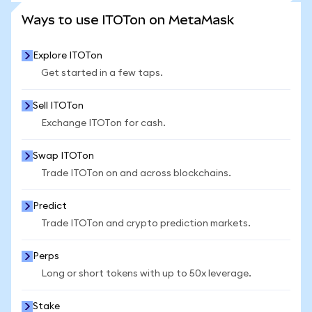
SEE MORE STATS
Ways to use ITOTon on MetaMask
Explore ITOTon
Get started in a few taps.
Sell ITOTon
Exchange ITOTon for cash.
Swap ITOTon
Trade ITOTon on and across blockchains.
Predict
Trade ITOTon and crypto prediction markets.
Perps
Long or short tokens with up to 50x leverage.
Stake