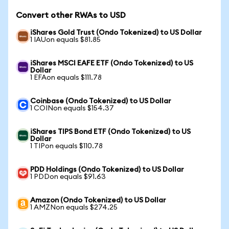
Convert other RWAs to USD
iShares Gold Trust (Ondo Tokenized) to US Dollar
1 IAUon equals $81.85
iShares MSCI EAFE ETF (Ondo Tokenized) to US
Dollar
1 EFAon equals $111.78
Coinbase (Ondo Tokenized) to US Dollar
1 COINon equals $154.37
iShares TIPS Bond ETF (Ondo Tokenized) to US
Dollar
1 TIPon equals $110.78
PDD Holdings (Ondo Tokenized) to US Dollar
1 PDDon equals $91.63
Amazon (Ondo Tokenized) to US Dollar
1 AMZNon equals $274.25