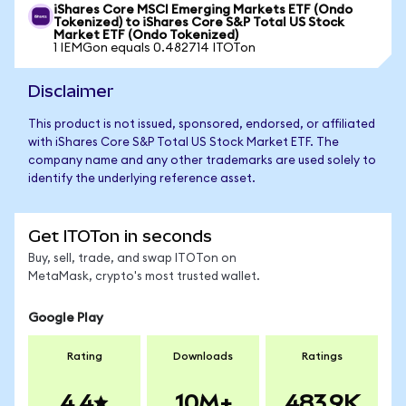
iShares Core MSCI Emerging Markets ETF (Ondo
Tokenized) to iShares Core S&P Total US Stock
Market ETF (Ondo Tokenized)
1 IEMGon equals 0.482714 ITOTon
Disclaimer
This product is not issued, sponsored, endorsed, or affiliated
with iShares Core S&P Total US Stock Market ETF. The
company name and any other trademarks are used solely to
identify the underlying reference asset.
Get ITOTon in seconds
Buy, sell, trade, and swap ITOTon on
MetaMask, crypto's most trusted wallet.
Google Play
Rating
Downloads
Ratings
4.4
10M+
483.9K