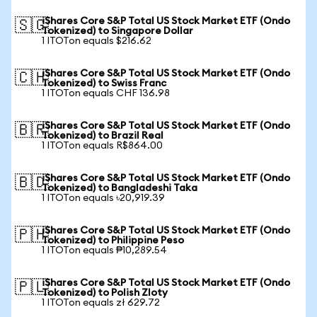
iShares Core S&P Total US Stock Market ETF (Ondo
🇸🇬
Tokenized) to Singapore Dollar
1 ITOTon equals $216.62
iShares Core S&P Total US Stock Market ETF (Ondo
🇨🇭
Tokenized) to Swiss Franc
1 ITOTon equals CHF 136.98
iShares Core S&P Total US Stock Market ETF (Ondo
🇧🇷
Tokenized) to Brazil Real
1 ITOTon equals R$864.00
iShares Core S&P Total US Stock Market ETF (Ondo
🇧🇩
Tokenized) to Bangladeshi Taka
1 ITOTon equals ৳20,919.39
iShares Core S&P Total US Stock Market ETF (Ondo
🇵🇭
Tokenized) to Philippine Peso
1 ITOTon equals ₱10,289.54
iShares Core S&P Total US Stock Market ETF (Ondo
🇵🇱
Tokenized) to Polish Zloty
1 ITOTon equals zł 629.72