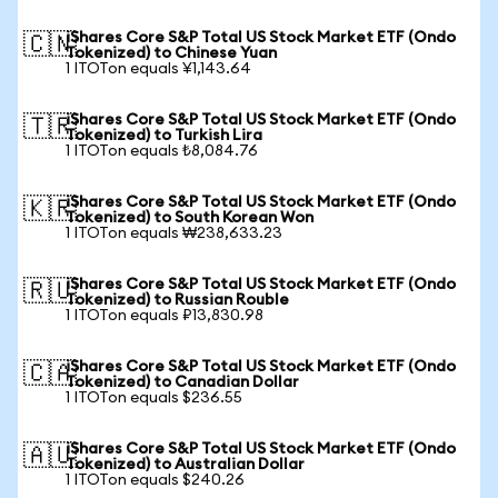
iShares Core S&P Total US Stock Market ETF (Ondo
🇨🇳
Tokenized) to Chinese Yuan
1 ITOTon equals ¥1,143.64
iShares Core S&P Total US Stock Market ETF (Ondo
🇹🇷
Tokenized) to Turkish Lira
1 ITOTon equals ₺8,084.76
iShares Core S&P Total US Stock Market ETF (Ondo
🇰🇷
Tokenized) to South Korean Won
1 ITOTon equals ₩238,633.23
iShares Core S&P Total US Stock Market ETF (Ondo
🇷🇺
Tokenized) to Russian Rouble
1 ITOTon equals ₽13,830.98
iShares Core S&P Total US Stock Market ETF (Ondo
🇨🇦
Tokenized) to Canadian Dollar
1 ITOTon equals $236.55
iShares Core S&P Total US Stock Market ETF (Ondo
🇦🇺
Tokenized) to Australian Dollar
1 ITOTon equals $240.26