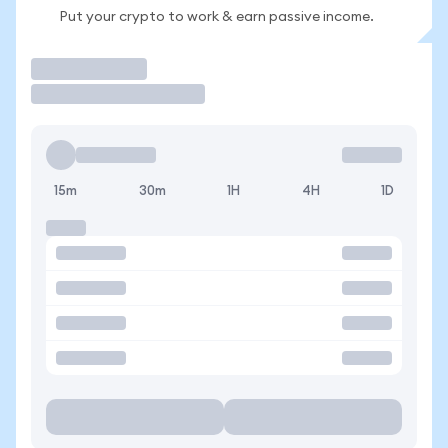
Put your crypto to work & earn passive income.
Trade
15m
30m
1H
4H
1D