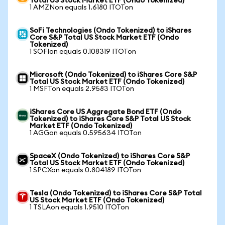
Total US Stock Market ETF (Ondo Tokenized)
1 AMZNon equals 1.6180 ITOTon
SoFi Technologies (Ondo Tokenized) to iShares
Core S&P Total US Stock Market ETF (Ondo
Tokenized)
1 SOFIon equals 0.108319 ITOTon
Microsoft (Ondo Tokenized) to iShares Core S&P
Total US Stock Market ETF (Ondo Tokenized)
1 MSFTon equals 2.9583 ITOTon
iShares Core US Aggregate Bond ETF (Ondo
Tokenized) to iShares Core S&P Total US Stock
Market ETF (Ondo Tokenized)
1 AGGon equals 0.595634 ITOTon
SpaceX (Ondo Tokenized) to iShares Core S&P
Total US Stock Market ETF (Ondo Tokenized)
1 SPCXon equals 0.804189 ITOTon
Tesla (Ondo Tokenized) to iShares Core S&P Total
US Stock Market ETF (Ondo Tokenized)
1 TSLAon equals 1.9510 ITOTon