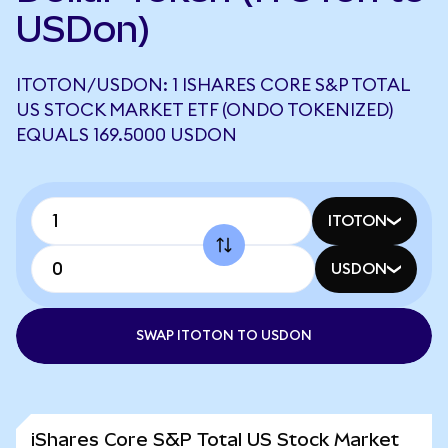
USDon)
ITOTON/USDON: 1 ISHARES CORE S&P TOTAL
US STOCK MARKET ETF (ONDO TOKENIZED)
EQUALS 169.5000 USDON
ITOTON
USDON
SWAP ITOTON TO USDON
iShares Core S&P Total US Stock Market