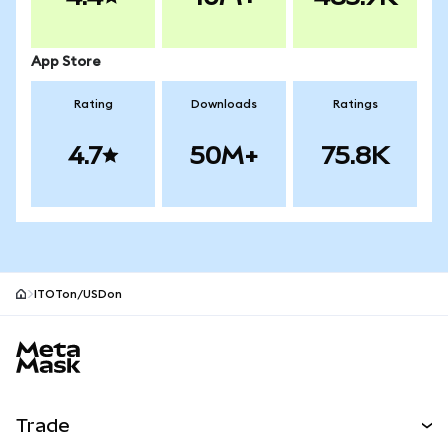
App Store
Rating
Downloads
Ratings
4.7
50M+
75.8K
ITOTon/USDon
MetaMask site footer
Trade
Swap