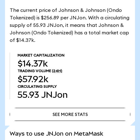
The current price of Johnson & Johnson (Ondo
Tokenized) is $256.89 per JNJon. With a circulating
supply of 55.93 JNJon, it means that Johnson &
Johnson (Ondo Tokenized) has a total market cap
of $14.37k.
MARKET CAPITALIZATION
$14.37k
TRADING VOLUME
(24H)
$57.92k
CIRCULATING SUPPLY
55.93
JNJon
SEE MORE STATS
SEE MORE STATS
Ways to use JNJon on MetaMask