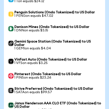
1 Ton equals $24.12
Penguin Solutions (Ondo Tokenized) to US Dollar
1 PENGon equals $47.02
Denison Mines (Ondo Tokenized) to US Dollar
1 DNNon equals $3.15
Gemini Space Station (Ondo Tokenized) to US
Dollar
1 GEMIon equals $4.04
VinFast Auto (Ondo Tokenized) to US Dollar
1 VFSon equals $3.25
Pinterest (Ondo Tokenized) to US Dollar
1 PINSon equals $23.26
Strive Preferred (Ondo Tokenized) to US Dollar
1 SATAon equals $99.57
Janus Henderson AAA CLO ETF (Ondo Tokenized) to
US Dollar