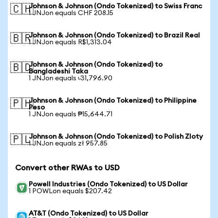
Johnson & Johnson (Ondo Tokenized) to Swiss Franc
🇨🇭
1 JNJon equals CHF 208.15
Johnson & Johnson (Ondo Tokenized) to Brazil Real
🇧🇷
1 JNJon equals R$1,313.04
Johnson & Johnson (Ondo Tokenized) to
🇧🇩
Bangladeshi Taka
1 JNJon equals ৳31,796.90
Johnson & Johnson (Ondo Tokenized) to Philippine
🇵🇭
Peso
1 JNJon equals ₱15,644.71
Johnson & Johnson (Ondo Tokenized) to Polish Zloty
🇵🇱
1 JNJon equals zł 957.85
Convert other RWAs to USD
Powell Industries (Ondo Tokenized) to US Dollar
1 POWLon equals $207.42
AT&T (Ondo Tokenized) to US Dollar