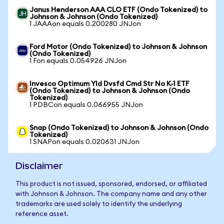
Janus Henderson AAA CLO ETF (Ondo Tokenized) to
Johnson & Johnson (Ondo Tokenized)
1 JAAAon equals 0.200280 JNJon
Ford Motor (Ondo Tokenized) to Johnson & Johnson
(Ondo Tokenized)
1 Fon equals 0.054926 JNJon
Invesco Optimum Yld Dvsfd Cmd Str No K-1 ETF
(Ondo Tokenized) to Johnson & Johnson (Ondo
Tokenized)
1 PDBCon equals 0.066955 JNJon
Snap (Ondo Tokenized) to Johnson & Johnson (Ondo
Tokenized)
1 SNAPon equals 0.020631 JNJon
Disclaimer
This product is not issued, sponsored, endorsed, or affiliated
with Johnson & Johnson. The company name and any other
trademarks are used solely to identify the underlying
reference asset.