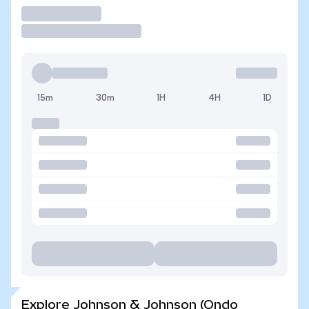
Trade
15m
30m
1H
4H
1D
Explore Johnson & Johnson (Ondo