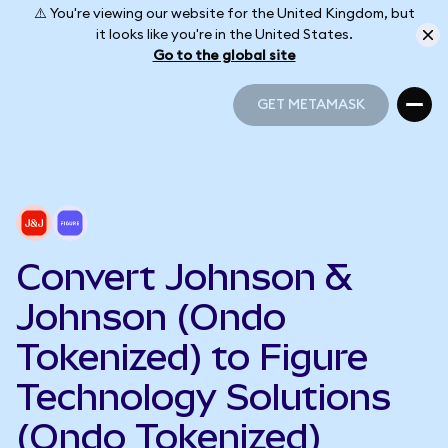
⚠️ You're viewing our website for the United Kingdom, but
it looks like you're in the United States.
Go to the global site
GET METAMASK
GET METAMASK
Convert Johnson &
Johnson (Ondo
Tokenized) to Figure
Technology Solutions
(Ondo Tokenized)