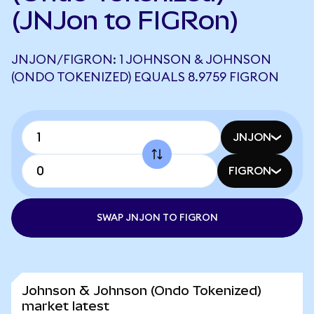
(JNJon to FIGRon)
JNJON/FIGRON: 1 JOHNSON & JOHNSON
(ONDO TOKENIZED) EQUALS 8.9759 FIGRON
JNJON
FIGRON
SWAP JNJON TO FIGRON
Johnson & Johnson (Ondo Tokenized)
market latest