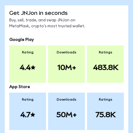
Get JNJon in seconds
Buy, sell, trade, and swap JNJon on
MetaMask, crypto's most trusted wallet.
Google Play
Rating
Downloads
Ratings
4.4
10M+
483.8K
App Store
Rating
Downloads
Ratings
4.7
50M+
75.8K