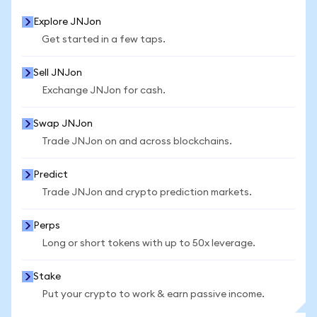
Explore JNJon
Get started in a few taps.
Sell JNJon
Exchange JNJon for cash.
Swap JNJon
Trade JNJon on and across blockchains.
Predict
Trade JNJon and crypto prediction markets.
Perps
Long or short tokens with up to 50x leverage.
Stake
Put your crypto to work & earn passive income.