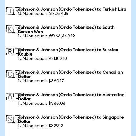
Johnson & Johnson (Ondo Tokenized) to Turkish Lira
🇹🇷
1 JNJon equals ₺12,254.15
Johnson & Johnson (Ondo Tokenized) to South
🇰🇷
Korean Won
1 JNJon equals ₩363,843.19
Johnson & Johnson (Ondo Tokenized) to Russian
🇷🇺
Rouble
1 JNJon equals ₽21,102.10
Johnson & Johnson (Ondo Tokenized) to Canadian
🇨🇦
Dollar
1 JNJon equals $360.17
Johnson & Johnson (Ondo Tokenized) to Australian
🇦🇺
Dollar
1 JNJon equals $365.06
Johnson & Johnson (Ondo Tokenized) to Singapore
🇸🇬
Dollar
1 JNJon equals $329.12