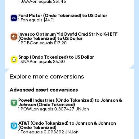
1 JAAAon equals $51.45
Ford Motor (Ondo Tokenized) to US Dollar
1 Fon equals $14.11
Invesco Optimum Yld Dvsfd Cmd Str No K-1 ETF
(Ondo Tokenized) to US Dollar
1 PDBCon equals $17.20
Snap (Ondo Tokenized) to US Dollar
1 SNAPon equals $5.30
Explore more conversions
Advanced asset conversions
Powell Industries (Ondo Tokenized) to Johnson &
Johnson (Ondo Tokenized)
1 POWLon equals 0.807427 JNJon
AT&T (Ondo Tokenized) to Johnson & Johnson
(Ondo Tokenized)
1 Ton equals 0.093892 JNJon