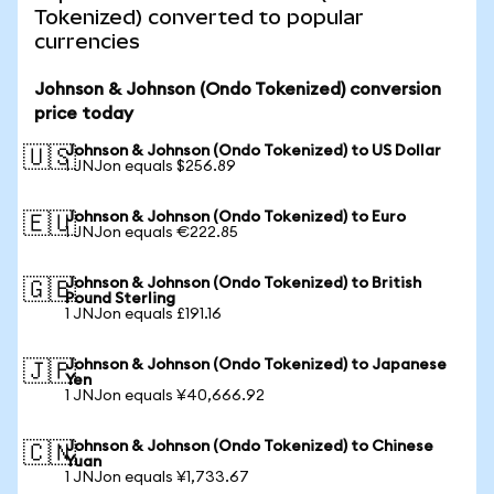
Tokenized) converted to popular
currencies
Johnson & Johnson (Ondo Tokenized) conversion
price today
Johnson & Johnson (Ondo Tokenized) to US Dollar
🇺🇸
1 JNJon equals $256.89
Johnson & Johnson (Ondo Tokenized) to Euro
🇪🇺
1 JNJon equals €222.85
Johnson & Johnson (Ondo Tokenized) to British
🇬🇧
Pound Sterling
1 JNJon equals £191.16
Johnson & Johnson (Ondo Tokenized) to Japanese
🇯🇵
Yen
1 JNJon equals ¥40,666.92
Johnson & Johnson (Ondo Tokenized) to Chinese
🇨🇳
Yuan
1 JNJon equals ¥1,733.67