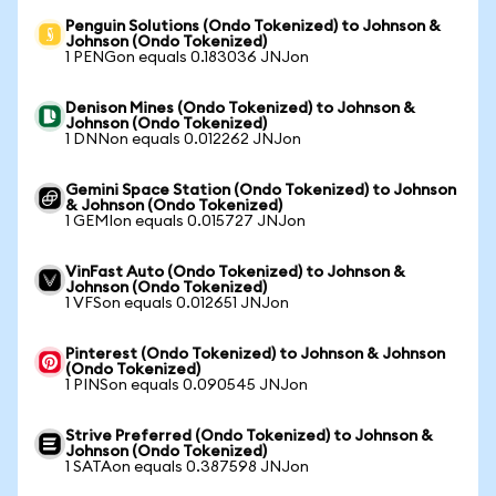
Penguin Solutions (Ondo Tokenized) to Johnson &
Johnson (Ondo Tokenized)
1 PENGon equals 0.183036 JNJon
Denison Mines (Ondo Tokenized) to Johnson &
Johnson (Ondo Tokenized)
1 DNNon equals 0.012262 JNJon
Gemini Space Station (Ondo Tokenized) to Johnson
& Johnson (Ondo Tokenized)
1 GEMIon equals 0.015727 JNJon
VinFast Auto (Ondo Tokenized) to Johnson &
Johnson (Ondo Tokenized)
1 VFSon equals 0.012651 JNJon
Pinterest (Ondo Tokenized) to Johnson & Johnson
(Ondo Tokenized)
1 PINSon equals 0.090545 JNJon
Strive Preferred (Ondo Tokenized) to Johnson &
Johnson (Ondo Tokenized)
1 SATAon equals 0.387598 JNJon