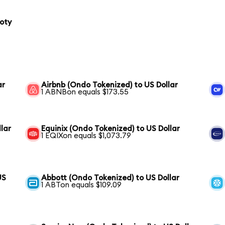
loty
ar
Airbnb (Ondo Tokenized) to US Dollar
1 ABNBon equals $173.55
lar
Equinix (Ondo Tokenized) to US Dollar
1 EQIXon equals $1,073.79
US
Abbott (Ondo Tokenized) to US Dollar
1 ABTon equals $109.09