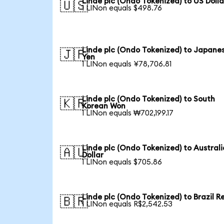
Linde plc (Ondo Tokenized) to US Dolla
🇺🇸
1 LINon equals $498.76
Linde plc (Ondo Tokenized) to Japane
🇯🇵
Yen
1 LINon equals ¥78,706.81
Linde plc (Ondo Tokenized) to South
🇰🇷
Korean Won
1 LINon equals ₩702,199.17
Linde plc (Ondo Tokenized) to Austral
🇦🇺
Dollar
1 LINon equals $705.86
Linde plc (Ondo Tokenized) to Brazil R
🇧🇷
1 LINon equals R$2,542.53