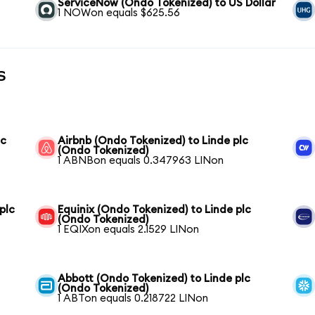
ServiceNow (Ondo Tokenized) to US Dollar
1 NOWon equals $625.56
s
lc
Airbnb (Ondo Tokenized) to Linde plc
(Ondo Tokenized)
1 ABNBon equals 0.347963 LINon
plc
Equinix (Ondo Tokenized) to Linde plc
(Ondo Tokenized)
1 EQIXon equals 2.1529 LINon
Abbott (Ondo Tokenized) to Linde plc
(Ondo Tokenized)
1 ABTon equals 0.218722 LINon