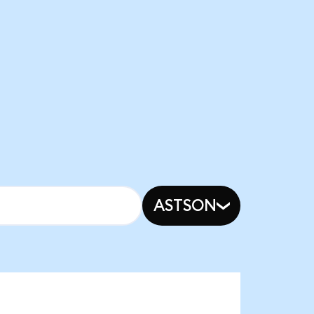
ASTSON