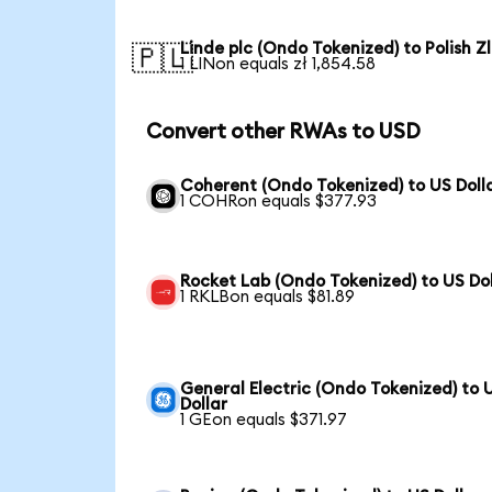
Linde plc (Ondo Tokenized) to Polish Z
🇵🇱
1 LINon equals zł 1,854.58
Convert other RWAs to USD
Coherent (Ondo Tokenized) to US Doll
1 COHRon equals $377.93
Rocket Lab (Ondo Tokenized) to US Dol
1 RKLBon equals $81.89
General Electric (Ondo Tokenized) to 
Dollar
1 GEon equals $371.97