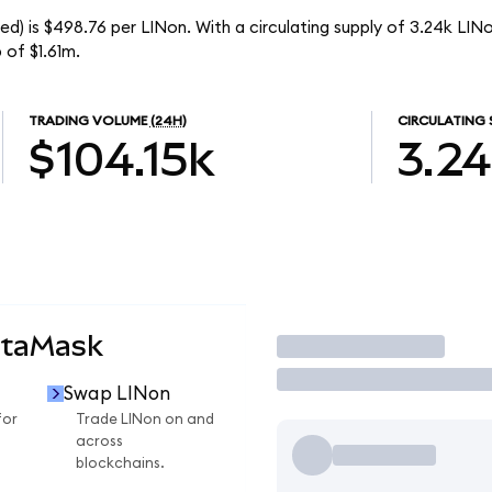
d) is $498.76 per LINon. With a circulating supply of 3.24k LINo
 of $1.61m.
TRADING VOLUME
(24H)
CIRCULATING 
$104.15k
3.2
etaMask
Trade
Swap LINon
for
Trade LINon on and
across
blockchains.