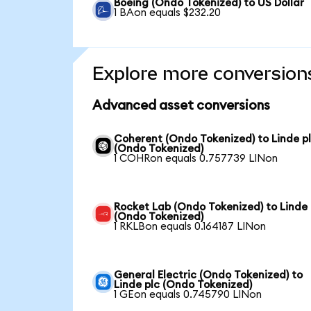
Boeing (Ondo Tokenized) to US Dollar
1 BAon equals $232.20
Explore more conversion
Advanced asset conversions
Coherent (Ondo Tokenized) to Linde p
(Ondo Tokenized)
1 COHRon equals 0.757739 LINon
Rocket Lab (Ondo Tokenized) to Linde 
(Ondo Tokenized)
1 RKLBon equals 0.164187 LINon
General Electric (Ondo Tokenized) to
Linde plc (Ondo Tokenized)
1 GEon equals 0.745790 LINon