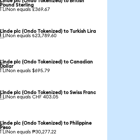
Linde plc (Ondo Tokenized) to British

Pound Sterling
1 LINon equals £369.67
Linde plc (Ondo Tokenized) to Turkish Lira

1 LINon equals ₺23,789.60
Linde plc (Ondo Tokenized) to Canadian

Dollar
1 LINon equals $695.79
Linde plc (Ondo Tokenized) to Swiss Franc

1 LINon equals CHF 403.05
Linde plc (Ondo Tokenized) to Philippine

Peso
1 LINon equals ₱30,277.22