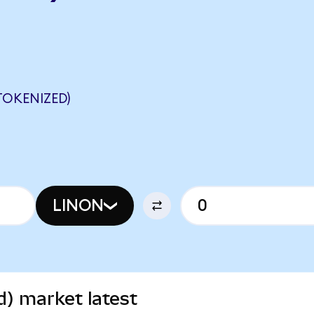
TOKENIZED)
LINON
d) market latest