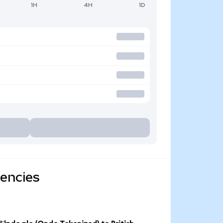
1H
4H
1D
rencies