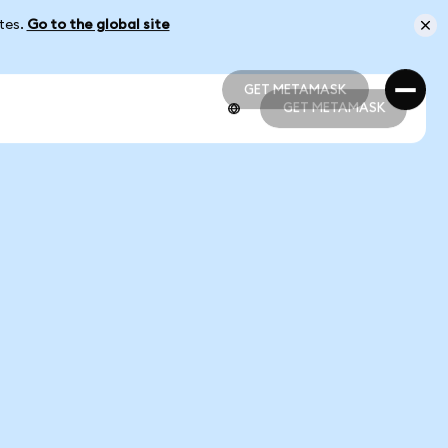
ates.
Go to the global site
GET METAMASK
GET METAMASK
GET METAMASK
GET METAMASK