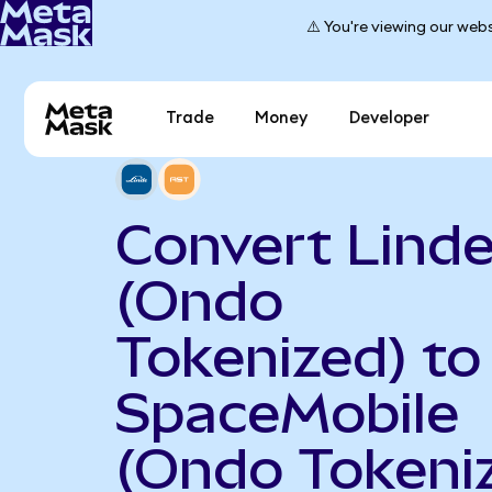
⚠️ You're viewing our webs
Trade
Money
Developer
Convert Linde
(Ondo
Tokenized) to
SpaceMobile
(Ondo Tokeni