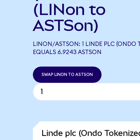
(LINon to
ASTSon)
LINON/ASTSON: 1 LINDE PLC (ONDO 
EQUALS 6.9243 ASTSON
SWAP LINON TO ASTSON
Linde plc (Ondo Tokenize