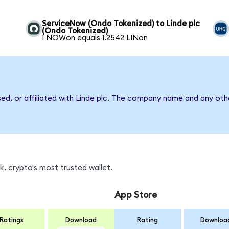
ServiceNow (Ondo Tokenized) to Linde plc
(Ondo Tokenized)
1 NOWon equals 1.2542 LINon
sed, or affiliated with Linde plc. The company name and any oth
, crypto's most trusted wallet.
App Store
Ratings
Download
Rating
Downloa