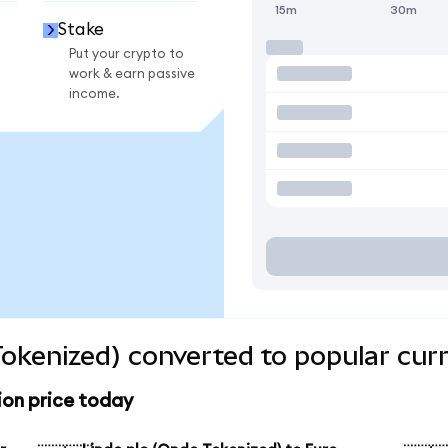
15m
30m
Stake
Put your crypto to
work & earn passive
income.
Tokenized) converted to popular cur
ion price today