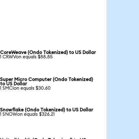
CoreWeave (Ondo Tokenized) to US Dollar
1 CRWVon equals $88.85
Super Micro Computer (Ondo Tokenized)
to US Dollar
1 SMCIon equals $30.60
Snowflake (Ondo Tokenized) to US Dollar
1 SNOWon equals $326.21