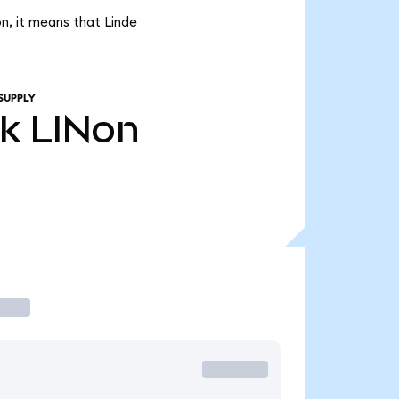
n, it means that Linde
SUPPLY
4k
LINon