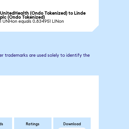
UnitedHealth (Ondo Tokenized) to Linde
plc (Ondo Tokenized)
1 UNHon equals 0.834951 LINon
er trademarks are used solely to identify the
ds
Ratings
Download