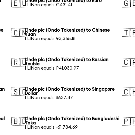
r
Linde plc (Ondo Tokenized) to Euro
🇪🇺
🇬
1 LINon equals €431.41
se
Linde plc (Ondo Tokenized) to Chinese
🇨🇳
🇹
Yuan
1 LINon equals ¥3,365.18
Linde plc (Ondo Tokenized) to Russian
🇷🇺
🇨
Rouble
1 LINon equals ₽41,030.97
ian
Linde plc (Ondo Tokenized) to Singapore
🇸🇬
🇨
Dollar
1 LINon equals $637.47
eal
Linde plc (Ondo Tokenized) to Bangladeshi
🇧🇩
🇵
Taka
1 LINon equals ৳61,734.69