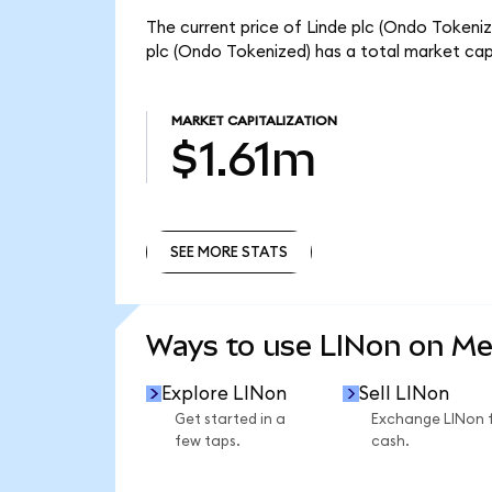
The current price of Linde plc (Ondo Tokenize
plc (Ondo Tokenized) has a total market cap
MARKET CAPITALIZATION
$1.61m
SEE MORE STATS
SEE MORE STATS
Ways to use LINon on M
Explore LINon
Sell LINon
Get started in a
Exchange LINon 
few taps.
cash.