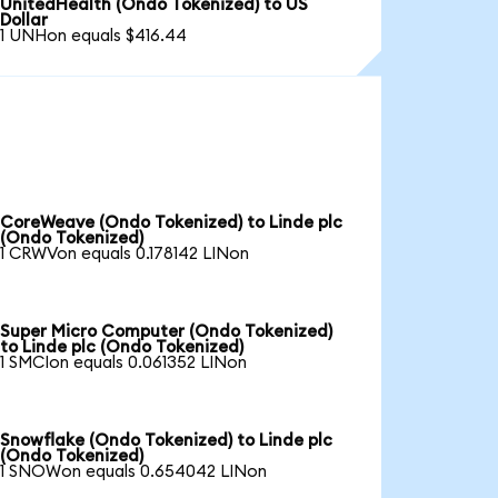
UnitedHealth (Ondo Tokenized) to US
Dollar
1 UNHon equals $416.44
CoreWeave (Ondo Tokenized) to Linde plc
(Ondo Tokenized)
1 CRWVon equals 0.178142 LINon
Super Micro Computer (Ondo Tokenized)
to Linde plc (Ondo Tokenized)
1 SMCIon equals 0.061352 LINon
Snowflake (Ondo Tokenized) to Linde plc
(Ondo Tokenized)
1 SNOWon equals 0.654042 LINon