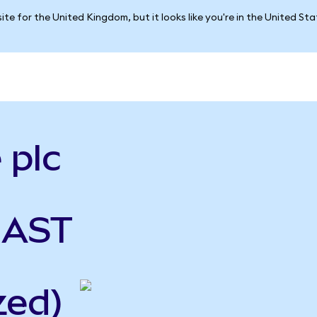
ite for the United Kingdom, but it looks like you're in the United St
 plc
 AST
zed)