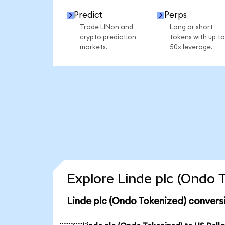
Predict
Perps
Trade LINon and
Long or short
crypto prediction
tokens with up to
markets.
50x leverage.
Explore Linde plc (Ondo 
Linde plc (Ondo Tokenized) convers