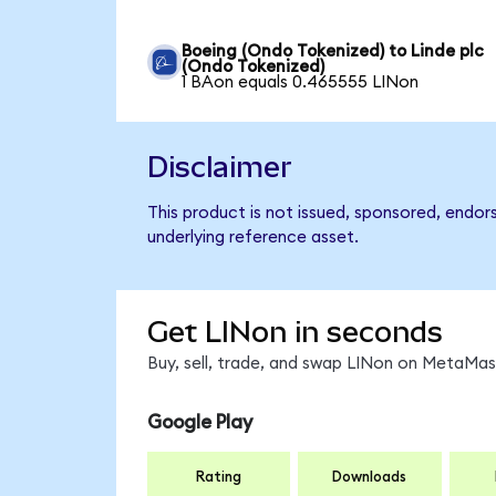
Boeing (Ondo Tokenized) to Linde plc
(Ondo Tokenized)
1 BAon equals 0.465555 LINon
Disclaimer
This product is not issued, sponsored, endor
underlying reference asset.
Get LINon in seconds
Buy, sell, trade, and swap LINon on MetaMask
Google Play
Rating
Downloads