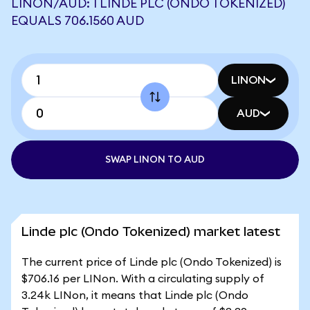
LINON/AUD: 1 LINDE PLC (ONDO TOKENIZED)
EQUALS 706.1560 AUD
LINON
AUD
SWAP LINON TO AUD
Linde plc (Ondo Tokenized) market latest
The current price of Linde plc (Ondo Tokenized) is
$706.16 per LINon. With a circulating supply of
3.24k LINon, it means that Linde plc (Ondo