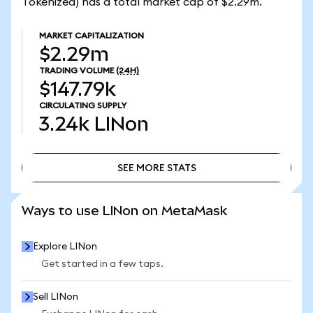
Tokenized) has a total market cap of $2.29m.
MARKET CAPITALIZATION
$2.29m
TRADING VOLUME
(24H)
$147.79k
CIRCULATING SUPPLY
3.24k
LINon
SEE MORE STATS
SEE MORE STATS
Ways to use LINon on MetaMask
Explore LINon
Get started in a few taps.
Sell LINon