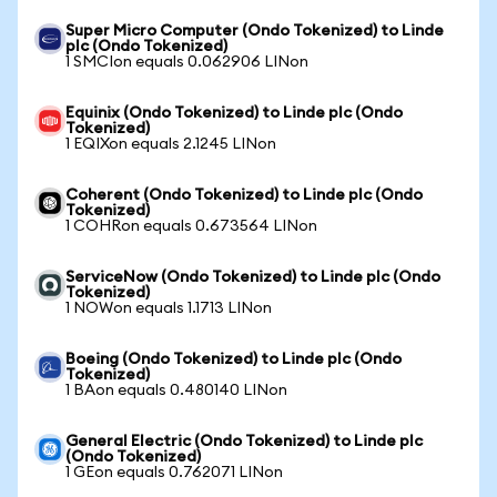
Super Micro Computer (Ondo Tokenized) to Linde
plc (Ondo Tokenized)
1 SMCIon equals 0.062906 LINon
Equinix (Ondo Tokenized) to Linde plc (Ondo
Tokenized)
1 EQIXon equals 2.1245 LINon
Coherent (Ondo Tokenized) to Linde plc (Ondo
Tokenized)
1 COHRon equals 0.673564 LINon
ServiceNow (Ondo Tokenized) to Linde plc (Ondo
Tokenized)
1 NOWon equals 1.1713 LINon
Boeing (Ondo Tokenized) to Linde plc (Ondo
Tokenized)
1 BAon equals 0.480140 LINon
General Electric (Ondo Tokenized) to Linde plc
(Ondo Tokenized)
1 GEon equals 0.762071 LINon