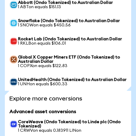
Abbott (Ondo Tokenized) to Australian Dollar
1 ABTon equals $151.13
Snowflake (Ondo Tokenized) to Australian Dollar
1 SNOWon equals $450.56
Rocket Lab (Ondo Tokenized) to Australian Dollar
1 RKLBon equals $106.01
Global X Copper Miners ETF (Ondo Tokenized) to
Australian Dollar
1 COPXon equals $122.83
UnitedHealth (Ondo Tokenized) to Australian Dollar
1 UNHon equals $600.33
Explore more conversions
Advanced asset conversions
CoreWeave (Ondo Tokenized) to Linde plc (Ondo
Tokenized)
1 CRWVon equals 0.183911 LINon