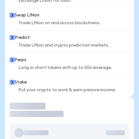
Exchange LINon for cash.
Swap LINon
Trade LINon on and across blockchains.
Predict
Trade LINon and crypto prediction markets.
Perps
Long or short tokens with up to 50x leverage.
Stake
Put your crypto to work & earn passive income.
Trade