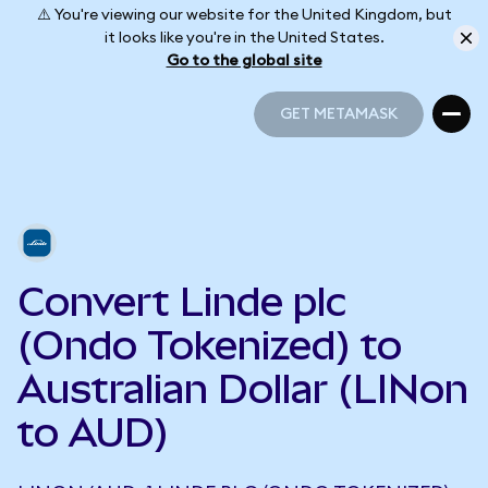
⚠️ You're viewing our website for the United Kingdom, but
it looks like you're in the United States.
Go to the global site
GET METAMASK
GET METAMASK
Convert Linde plc
(Ondo Tokenized) to
Australian Dollar (LINon
to AUD)