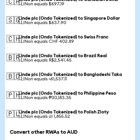
🇨🇦
1 LINon equals $697.19
Linde plc (Ondo Tokenized) to Singapore Dollar
🇸🇬
1 LINon equals $637.90
Linde plc (Ondo Tokenized) to Swiss Franc
🇨🇭
1 LINon equals CHF 402.89
Linde plc (Ondo Tokenized) to Brazil Real
🇧🇷
1 LINon equals R$2,541.45
Linde plc (Ondo Tokenized) to Bangladeshi Taka
🇧🇩
1 LINon equals ৳61,537.11
Linde plc (Ondo Tokenized) to Philippine Peso
🇵🇭
1 LINon equals ₱30,183.35
Linde plc (Ondo Tokenized) to Polish Zloty
🇵🇱
1 LINon equals zł 1,855.52
Convert other RWAs to AUD