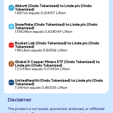
Abbott (Ondo Tokenized) to Linde plc (Ondo
Tokenized)
1 ABTon equals 0.214017 LINon
Snowflake (Ondo Tokenized) to Linde plc (Ondo
Tokenized)
1 SNOWon equals 0.638049 LINon
Rocket Lab (Ondo Tokenized) to Linde plc (Ondo
Tokenized)
1 RKLBon equals 0.150126 LINon
Global X Copper Miners ETF (Ondo Tokenized) to
Linde plc (Ondo Tokenized)
1 COPXon equals 0.173936 LINon
UnitedHealth (Ondo Tokenized) to Linde plc (Ondo
Tokenized)
1 UNHon equals 0.850135 LINon
Disclaimer
This product is not issued, sponsored, endorsed, or affiliated