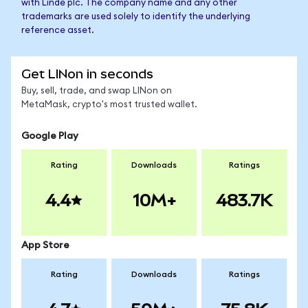
with Linde plc. The company name and any other
trademarks are used solely to identify the underlying
reference asset.
Get LINon in seconds
Buy, sell, trade, and swap LINon on
MetaMask, crypto's most trusted wallet.
Google Play
Rating
Downloads
Ratings
4.4
10M+
483.7K
App Store
Rating
Downloads
Ratings