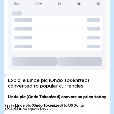
15m
30m
1H
4H
1D
Explore Linde plc (Ondo Tokenized)
converted to popular currencies
Linde plc (Ondo Tokenized) conversion price today
Linde plc (Ondo Tokenized) to US Dollar
🇺🇸
1 LINon equals $497.25