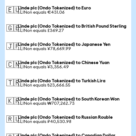
Linde plc (Ondo Tokenized) to Euro
🇪🇺
1 LINon equals €431.06
Linde plc (Ondo Tokenized) to British Pound Sterling
🇬🇧
1 LINon equals £369.27
Linde plc (Ondo Tokenized) to Japanese Yen
🇯🇵
1 LINon equals ¥78,669.99
Linde plc (Ondo Tokenized) to Chinese Yuan
🇨🇳
1 LINon equals ¥3,356.49
Linde plc (Ondo Tokenized) to Turkish Lira
🇹🇷
1 LINon equals ₺23,666.55
Linde plc (Ondo Tokenized) to South Korean Won
🇰🇷
1 LINon equals ₩707,262.73
Linde plc (Ondo Tokenized) to Russian Rouble
🇷🇺
1 LINon equals ₽40,530.98
Linde plc (Ondo Tokenized) to Canadian Dollar