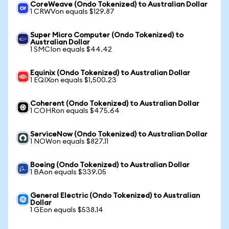
CoreWeave (Ondo Tokenized) to Australian Dollar
1 CRWVon equals $129.87
Super Micro Computer (Ondo Tokenized) to
Australian Dollar
1 SMCIon equals $44.42
Equinix (Ondo Tokenized) to Australian Dollar
1 EQIXon equals $1,500.23
Coherent (Ondo Tokenized) to Australian Dollar
1 COHRon equals $475.64
ServiceNow (Ondo Tokenized) to Australian Dollar
1 NOWon equals $827.11
Boeing (Ondo Tokenized) to Australian Dollar
1 BAon equals $339.05
General Electric (Ondo Tokenized) to Australian
Dollar
1 GEon equals $538.14