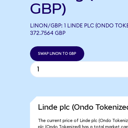
GBP)
LINON/GBP: 1 LINDE PLC (ONDO TOK
372.7564 GBP
SWAP LINON TO GBP
Linde plc (Ondo Tokenize
The current price of Linde plc (Ondo Tokenize
plc (Ondo Tokenized) has a total market cap