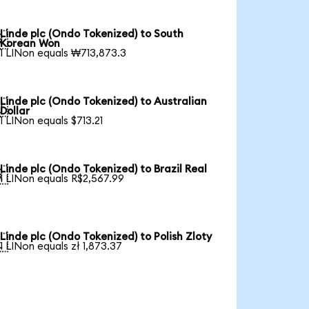
Linde plc (Ondo Tokenized) to South

Korean Won
1 LINon equals ₩713,873.3
Linde plc (Ondo Tokenized) to Australian

Dollar
1 LINon equals $713.21
Linde plc (Ondo Tokenized) to Brazil Real

1 LINon equals R$2,567.99
Linde plc (Ondo Tokenized) to Polish Zloty

1 LINon equals zł 1,873.37