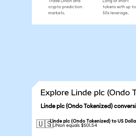
Trade LINon and
Long or short
crypto prediction
tokens with up to
markets.
50x leverage.
Explore Linde plc (Ondo 
Linde plc (Ondo Tokenized) convers
Linde plc (Ondo Tokenized) to US Dolla
🇺🇸
1 LINon equals $501.54