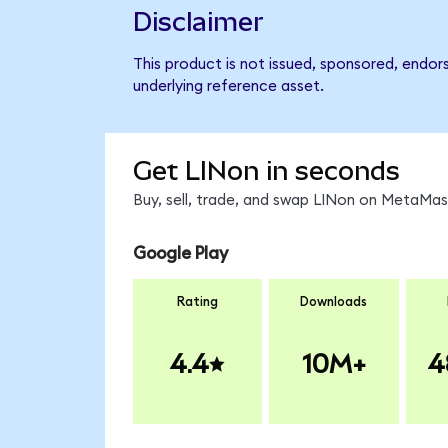
Disclaimer
This product is not issued, sponsored, endor
underlying reference asset.
Get LINon in seconds
Buy, sell, trade, and swap LINon on MetaMask
Google Play
Rating
Downloads
4.4
10M+
4