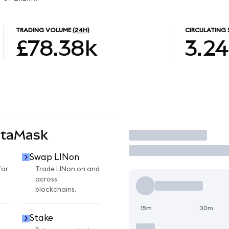
TRADING VOLUME
(24H)
CIRCULATING 
£78.38k
3.2
etaMask
Trade
Swap LINon
for
Trade LINon on and
across
blockchains.
15m
30m
Stake