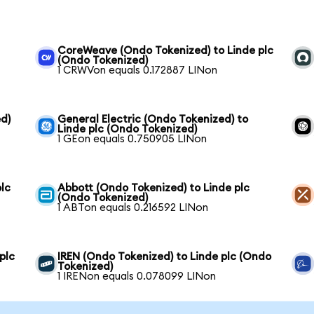
CoreWeave (Ondo Tokenized) to Linde plc
(Ondo Tokenized)
1 CRWVon equals 0.172887 LINon
d)
General Electric (Ondo Tokenized) to
Linde plc (Ondo Tokenized)
1 GEon equals 0.750905 LINon
lc
Abbott (Ondo Tokenized) to Linde plc
(Ondo Tokenized)
1 ABTon equals 0.216592 LINon
plc
IREN (Ondo Tokenized) to Linde plc (Ondo
Tokenized)
1 IRENon equals 0.078099 LINon