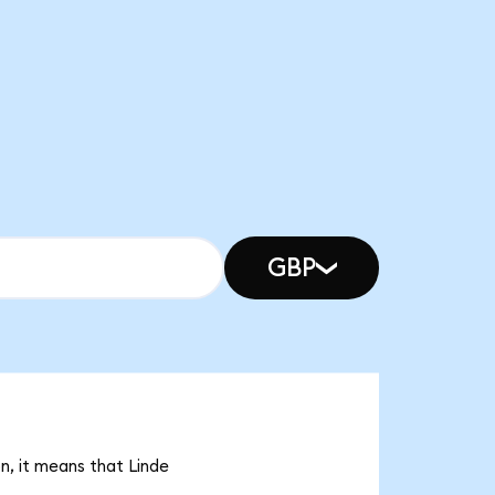
GBP
n, it means that Linde