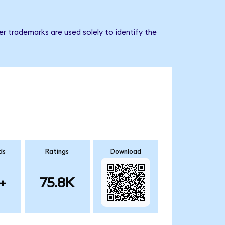
er trademarks are used solely to identify the
ds
Ratings
Download
+
75.8K