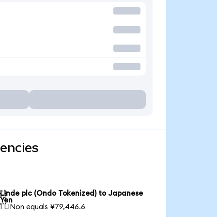
rencies
Linde plc (Ondo Tokenized) to Japanese

Yen
1 LINon equals ¥79,446.6