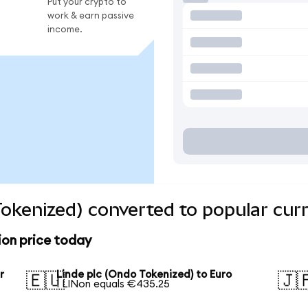
Put your crypto to
work & earn passive
income.
Tokenized) converted to popular cur
ion price today
r
Linde plc (Ondo Tokenized) to Euro
🇪🇺
🇯
1 LINon equals €435.25