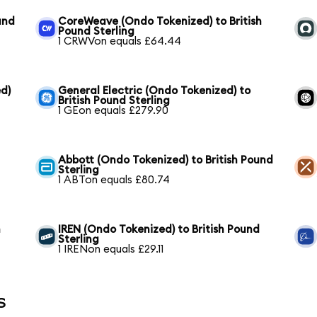
und
CoreWeave (Ondo Tokenized) to British
Pound Sterling
1 CRWVon equals £64.44
d)
General Electric (Ondo Tokenized) to
British Pound Sterling
1 GEon equals £279.90
Abbott (Ondo Tokenized) to British Pound
Sterling
1 ABTon equals £80.74
h
IREN (Ondo Tokenized) to British Pound
Sterling
1 IRENon equals £29.11
s