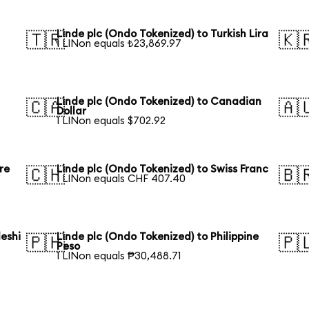
Linde plc (Ondo Tokenized) to Turkish Lira
🇹🇷
🇰
1 LINon equals ₺23,869.97
Linde plc (Ondo Tokenized) to Canadian
🇨🇦
🇦
Dollar
1 LINon equals $702.92
re
Linde plc (Ondo Tokenized) to Swiss Franc
🇨🇭
🇧
1 LINon equals CHF 407.40
eshi
Linde plc (Ondo Tokenized) to Philippine
🇵🇭
🇵
Peso
1 LINon equals ₱30,488.71