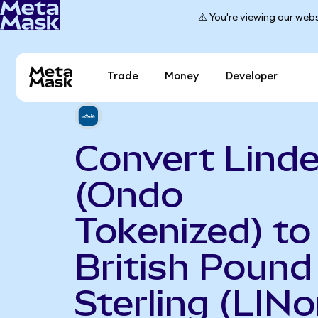
⚠️ You're viewing our webs
Trade
Money
Developer
Convert Linde
(Ondo
Tokenized) to
British Pound
Sterling (LINo