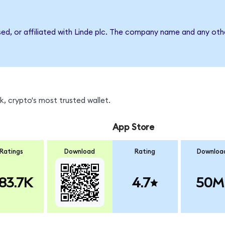
sed, or affiliated with Linde plc. The company name and any oth
, crypto's most trusted wallet.
App Store
Ratings
Download
Rating
Downloa
83.7K
4.7
50M