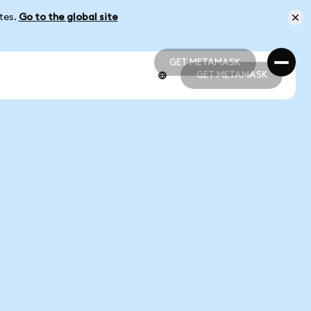
ates.
Go to the global site
GET METAMASK
GET METAMASK
GET METAMASK
GET METAMASK