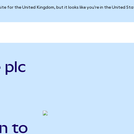
ite for the United Kingdom, but it looks like you're in the United St
 plc
n to