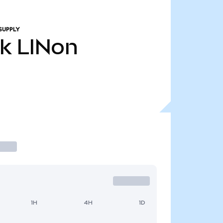
SUPPLY
4k
LINon
1H
4H
1D