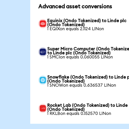
Advanced asset conversions
Equinix (Ondo Tokenized) to Linde plc
(Ondo Tokenized)
1 EQIXon equals 2.1124 LINon
Super Micro Computer (Ondo Tokenize
to Linde plc (Ondo Tokenized)
1 SMCIon equals 0.060055 LINon
Snowflake (Ondo Tokenized) to Linde p
(Ondo Tokenized)
1 SNOWon equals 0.636537 LINon
Rocket Lab (Ondo Tokenized) to Linde 
(Ondo Tokenized)
1 RKLBon equals 0.152570 LINon