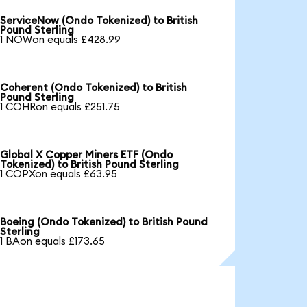
ServiceNow (Ondo Tokenized) to British
Pound Sterling
1 NOWon equals £428.99
Coherent (Ondo Tokenized) to British
Pound Sterling
1 COHRon equals £251.75
Global X Copper Miners ETF (Ondo
Tokenized) to British Pound Sterling
1 COPXon equals £63.95
Boeing (Ondo Tokenized) to British Pound
Sterling
1 BAon equals £173.65