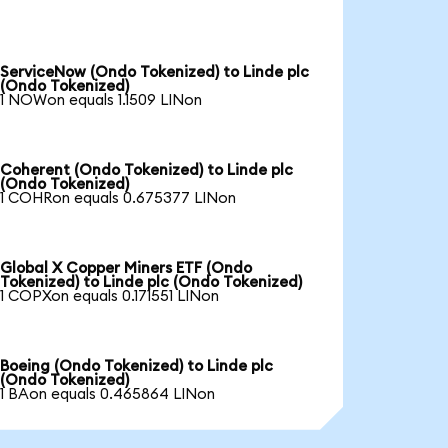
ServiceNow (Ondo Tokenized) to Linde plc
(Ondo Tokenized)
1 NOWon equals 1.1509 LINon
Coherent (Ondo Tokenized) to Linde plc
(Ondo Tokenized)
1 COHRon equals 0.675377 LINon
Global X Copper Miners ETF (Ondo
Tokenized) to Linde plc (Ondo Tokenized)
1 COPXon equals 0.171551 LINon
Boeing (Ondo Tokenized) to Linde plc
(Ondo Tokenized)
1 BAon equals 0.465864 LINon