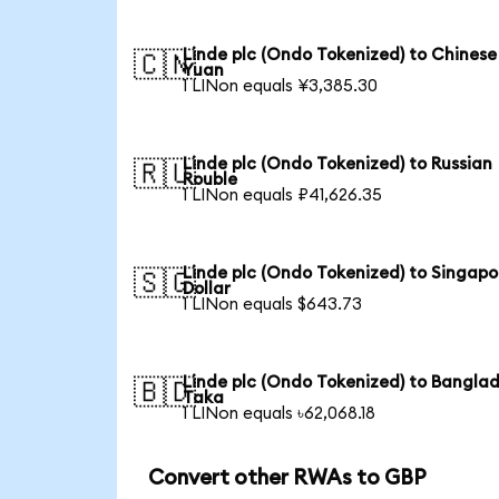
Linde plc (Ondo Tokenized) to Chinese
🇨🇳
Yuan
1 LINon equals ¥3,385.30
Linde plc (Ondo Tokenized) to Russian
🇷🇺
Rouble
1 LINon equals ₽41,626.35
Linde plc (Ondo Tokenized) to Singapo
🇸🇬
Dollar
1 LINon equals $643.73
Linde plc (Ondo Tokenized) to Banglad
🇧🇩
Taka
1 LINon equals ৳62,068.18
Convert other RWAs to GBP