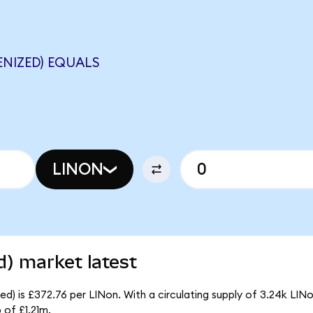
ENIZED) EQUALS
LINON
d) market latest
d) is £372.76 per LINon. With a circulating supply of 3.24k LINo
 of £1.21m.