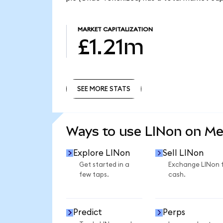
MARKET CAPITALIZATION
£1.21m
SEE MORE STATS
SEE MORE STATS
Ways to use LINon on M
Explore LINon
Sell LINon
Get started in a
Exchange LINon 
few taps.
cash.
Predict
Perps