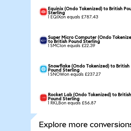
Equinix (Ondo Tokenized) to British Po
Sterling
1 EQIXon equals £787.43
Super Micro Computer (Ondo Tokenize
to British Pound Sterling
1 SMCIon equals £22.39
Snowflake (Ondo Tokenized) to British
Pound Sterling
1 SNOWon equals £237.27
Rocket Lab (Ondo Tokenized) to Britis
Pound Sterling
1 RKLBon equals £56.87
Explore more conversion