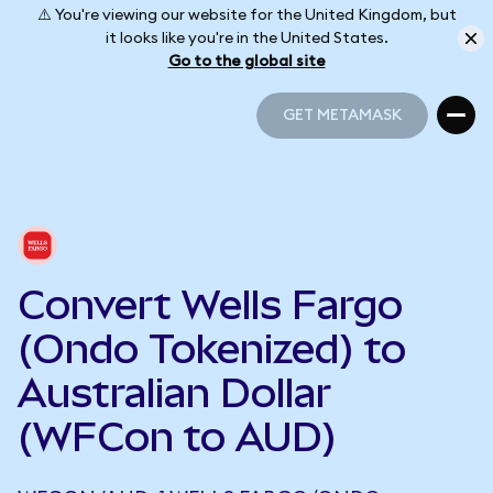
⚠️ You're viewing our website for the United Kingdom, but
it looks like you're in the United States.
Go to the global site
GET METAMASK
GET METAMASK
Convert Wells Fargo
(Ondo Tokenized) to
Australian Dollar
(WFCon to AUD)