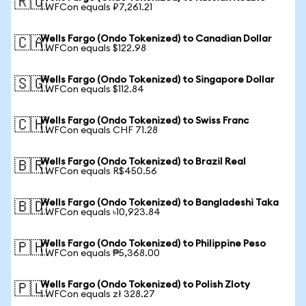
🇷🇺
1 WFCon equals ₽7,261.21
Wells Fargo (Ondo Tokenized) to Canadian Dollar
🇨🇦
1 WFCon equals $122.98
Wells Fargo (Ondo Tokenized) to Singapore Dollar
🇸🇬
1 WFCon equals $112.84
Wells Fargo (Ondo Tokenized) to Swiss Franc
🇨🇭
1 WFCon equals CHF 71.28
Wells Fargo (Ondo Tokenized) to Brazil Real
🇧🇷
1 WFCon equals R$450.56
Wells Fargo (Ondo Tokenized) to Bangladeshi Taka
🇧🇩
1 WFCon equals ৳10,923.84
Wells Fargo (Ondo Tokenized) to Philippine Peso
🇵🇭
1 WFCon equals ₱5,368.00
Wells Fargo (Ondo Tokenized) to Polish Zloty
🇵🇱
1 WFCon equals zł 328.27