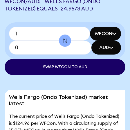
WFCON/AUD: 1 WELLS FARGO (ONDO
TOKENIZED) EQUALS 124.9573 AUD
WFCON
AUD
SWAP WFCON TO AUD
Wells Fargo (Ondo Tokenized) market
latest
The current price of Wells Fargo (Ondo Tokenized)
is $124.96 per WFCon. With a circulating supply of