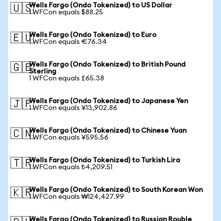
Wells Fargo (Ondo Tokenized) to US Dollar
🇺🇸
1 WFCon equals $88.25
Wells Fargo (Ondo Tokenized) to Euro
🇪🇺
1 WFCon equals €76.34
Wells Fargo (Ondo Tokenized) to British Pound
🇬🇧
Sterling
1 WFCon equals £65.38
Wells Fargo (Ondo Tokenized) to Japanese Yen
🇯🇵
1 WFCon equals ¥13,902.86
Wells Fargo (Ondo Tokenized) to Chinese Yuan
🇨🇳
1 WFCon equals ¥595.56
Wells Fargo (Ondo Tokenized) to Turkish Lira
🇹🇷
1 WFCon equals ₺4,209.51
Wells Fargo (Ondo Tokenized) to South Korean Won
🇰🇷
1 WFCon equals ₩124,427.99
Wells Fargo (Ondo Tokenized) to Russian Rouble