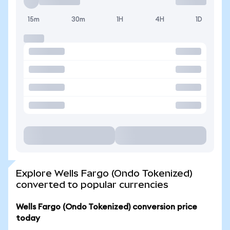
15m
30m
1H
4H
1D
Explore Wells Fargo (Ondo Tokenized)
converted to popular currencies
Wells Fargo (Ondo Tokenized) conversion price
today