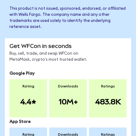
This product is not issued, sponsored, endorsed, or affiliated
with Wells Fargo. The company name and any other
trademarks are used solely to identify the underlying
reference asset.
Get WFCon in seconds
Buy, sell, trade, and swap WFCon on
MetaMask, crypto's most trusted wallet.
Google Play
Rating
Downloads
Ratings
4.4
10M+
483.8K
App Store
Rating
Downloads
Ratings