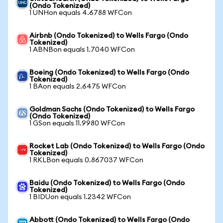
(Ondo Tokenized)
1 UNHon equals 4.6788 WFCon
Airbnb (Ondo Tokenized) to Wells Fargo (Ondo
Tokenized)
1 ABNBon equals 1.7040 WFCon
Boeing (Ondo Tokenized) to Wells Fargo (Ondo
Tokenized)
1 BAon equals 2.6475 WFCon
Goldman Sachs (Ondo Tokenized) to Wells Fargo
(Ondo Tokenized)
1 GSon equals 11.9980 WFCon
Rocket Lab (Ondo Tokenized) to Wells Fargo (Ondo
Tokenized)
1 RKLBon equals 0.867037 WFCon
Baidu (Ondo Tokenized) to Wells Fargo (Ondo
Tokenized)
1 BIDUon equals 1.2342 WFCon
Abbott (Ondo Tokenized) to Wells Fargo (Ondo