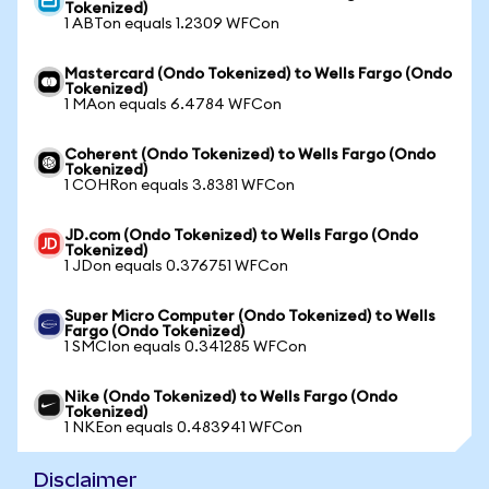
Tokenized)
1 ABTon equals 1.2309 WFCon
Mastercard (Ondo Tokenized) to Wells Fargo (Ondo
Tokenized)
1 MAon equals 6.4784 WFCon
Coherent (Ondo Tokenized) to Wells Fargo (Ondo
Tokenized)
1 COHRon equals 3.8381 WFCon
JD.com (Ondo Tokenized) to Wells Fargo (Ondo
Tokenized)
1 JDon equals 0.376751 WFCon
Super Micro Computer (Ondo Tokenized) to Wells
Fargo (Ondo Tokenized)
1 SMCIon equals 0.341285 WFCon
Nike (Ondo Tokenized) to Wells Fargo (Ondo
Tokenized)
1 NKEon equals 0.483941 WFCon
Disclaimer