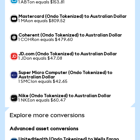
1 ABTon equals $153.81
Mastercard (Ondo Tokenized) to Australian Dollar
1 MAon equals $809.52
Coherent (Ondo Tokenized) to Australian Dollar
1 COHRon equals $479.60
JD.com (Ondo Tokenized) to Australian Dollar
1 JDon equals $47.08
Super Micro Computer (Ondo Tokenized) to
Australian Dollar
1 SMCIon equals $42.65
Nike (Ondo Tokenized) to Australian Dollar
1 NKEon equals $60.47
Explore more conversions
Advanced asset conversions
UnitedHealth (Ondo Tokenized) to Wells Fargo