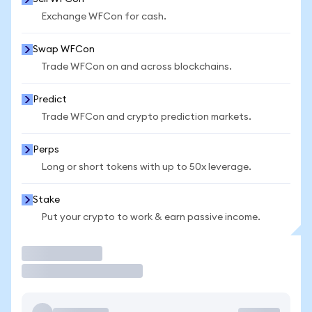
Exchange WFCon for cash.
Swap WFCon
Trade WFCon on and across blockchains.
Predict
Trade WFCon and crypto prediction markets.
Perps
Long or short tokens with up to 50x leverage.
Stake
Put your crypto to work & earn passive income.
Trade