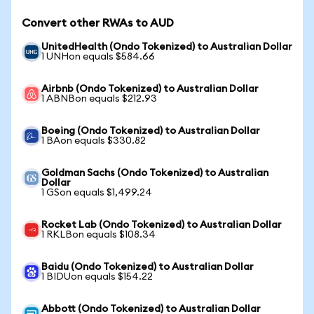
Convert other RWAs to AUD
UnitedHealth (Ondo Tokenized) to Australian Dollar
1 UNHon equals $584.66
Airbnb (Ondo Tokenized) to Australian Dollar
1 ABNBon equals $212.93
Boeing (Ondo Tokenized) to Australian Dollar
1 BAon equals $330.82
Goldman Sachs (Ondo Tokenized) to Australian
Dollar
1 GSon equals $1,499.24
Rocket Lab (Ondo Tokenized) to Australian Dollar
1 RKLBon equals $108.34
Baidu (Ondo Tokenized) to Australian Dollar
1 BIDUon equals $154.22
Abbott (Ondo Tokenized) to Australian Dollar