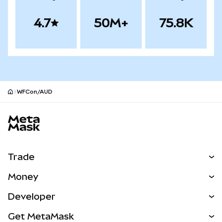
4.7
50M+
75.8K
WFCon/AUD
MetaMask site footer
Trade
Swap
Money
Predict
NEW
Buy
Developer
Perps
NEW
Card
View the Docs
Get MetaMask
Real-World Assets