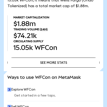
15.05k WFCon, it means that Wells Fargo (Ondo
Tokenized) has a total market cap of $1.88m.
MARKET CAPITALIZATION
$1.88m
TRADING VOLUME
(24H)
$74.21k
CIRCULATING SUPPLY
15.05k
WFCon
SEE MORE STATS
SEE MORE STATS
Ways to use WFCon on MetaMask
Explore WFCon
Get started in a few taps.
Sell WFCon