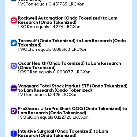
Tokenized)
1 VSTon equals 0.451735 LRCXon
Rockwell Automation (Ondo Tokenized) to Lam
Research (Ondo Tokenized)
1 ROKon equals 1.4276 LRCXon
Terawulf (Ondo Tokenized) to Lam Research (Ondo
Tokenized)
1 WULFon equals 0.055183 LRCXon
Oscar Health (Ondo Tokenized) to Lam Research
(Ondo Tokenized)
1 OSCRon equals 0.090077 LRCXon
Vanguard Total Stock Market ETF (Ondo Tokenized)
to Lam Research (Ondo Tokenized)
1 VTIon equals 1.2425 LRCXon
ProShares UltraPro Short QQQ (Ondo Tokenized) to
Lam Research (Ondo Tokenized)
1 SQQQon equals 0.122725 LRCXon
Intuitive Surgical (Ondo Tokenized) to Lam
Research (Ondo Tokenized)