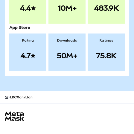
4.4
10M+
483.9K
App Store
Rating
Downloads
Ratings
4.7
50M+
75.8K
LRCXon/LIon
MetaMask site footer