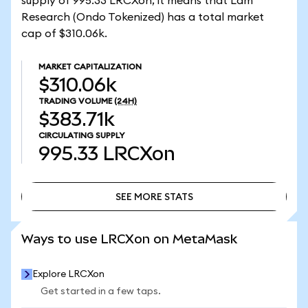
supply of 995.33 LRCXon, it means that Lam
Research (Ondo Tokenized) has a total market
cap of $310.06k.
MARKET CAPITALIZATION
$310.06k
TRADING VOLUME
(24H)
$383.71k
CIRCULATING SUPPLY
995.33
LRCXon
SEE MORE STATS
SEE MORE STATS
Ways to use LRCXon on MetaMask
Explore LRCXon
Get started in a few taps.