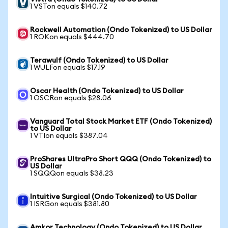
1 VSTon equals $140.72
Rockwell Automation (Ondo Tokenized) to US Dollar
1 ROKon equals $444.70
Terawulf (Ondo Tokenized) to US Dollar
1 WULFon equals $17.19
Oscar Health (Ondo Tokenized) to US Dollar
1 OSCRon equals $28.06
Vanguard Total Stock Market ETF (Ondo Tokenized)
to US Dollar
1 VTIon equals $387.04
ProShares UltraPro Short QQQ (Ondo Tokenized) to
US Dollar
1 SQQQon equals $38.23
Intuitive Surgical (Ondo Tokenized) to US Dollar
1 ISRGon equals $381.80
Amkor Technology (Ondo Tokenized) to US Dollar