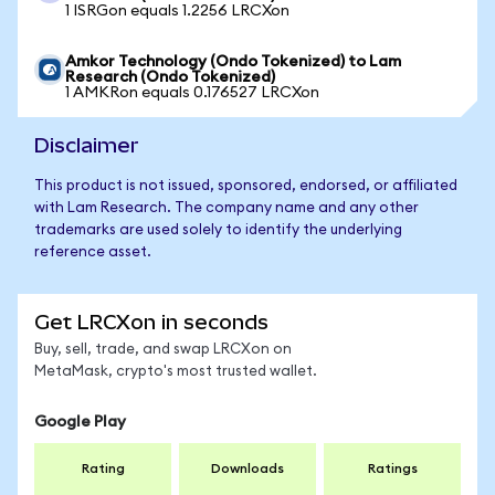
1 ISRGon equals 1.2256 LRCXon
Amkor Technology (Ondo Tokenized) to Lam
Research (Ondo Tokenized)
1 AMKRon equals 0.176527 LRCXon
Disclaimer
This product is not issued, sponsored, endorsed, or affiliated
with Lam Research. The company name and any other
trademarks are used solely to identify the underlying
reference asset.
Get LRCXon in seconds
Buy, sell, trade, and swap LRCXon on
MetaMask, crypto's most trusted wallet.
Google Play
Rating
Downloads
Ratings