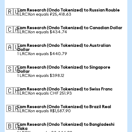
Lam Research (Ondo Tokenized) to Russian Rouble
🇷🇺
1 LRCXon equals ₽25,418.63
Lam Research (Ondo Tokenized) to Canadian Dollar
🇨🇦
1 LRCXon equals $434.74
Lam Research (Ondo Tokenized) to Australian
🇦🇺
Dollar
1 LRCXon equals $440.79
Lam Research (Ondo Tokenized) to Singapore
🇸🇬
Dollar
1 LRCXon equals $398.12
Lam Research (Ondo Tokenized) to Swiss Franc
🇨🇭
1 LRCXon equals CHF 251.93
Lam Research (Ondo Tokenized) to Brazil Real
🇧🇷
1 LRCXon equals R$1,587.90
Lam Research (Ondo Tokenized) to Bangladeshi
🇧🇩
Taka