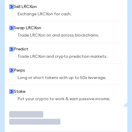
Sell LRCXon
Exchange LRCXon for cash.
Swap LRCXon
Trade LRCXon on and across blockchains.
Predict
Trade LRCXon and crypto prediction markets.
Perps
Long or short tokens with up to 50x leverage.
Stake
Put your crypto to work & earn passive income.
Trade