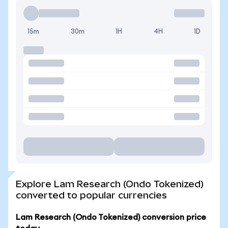
15m
30m
1H
4H
1D
Explore Lam Research (Ondo Tokenized)
converted to popular currencies
Lam Research (Ondo Tokenized) conversion price