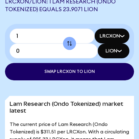
LRCXON/LION: 1 LAM RESEARCH (ONDO
TOKENIZED) EQUALS 23.9071 LION
LRCXON
LION
SWAP LRCXON TO LION
Lam Research (Ondo Tokenized) market
latest
The current price of Lam Research (Ondo
Tokenized) is $311.51 per LRCXon. With a circulating