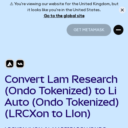
⚠️ You're viewing our website for the United Kingdom, but
it looks like you're in the United States.
Go to the global site
GET METAMASK
GET METAMASK
Convert Lam Research
(Ondo Tokenized) to Li
Auto (Ondo Tokenized)
(LRCXon to LIon)