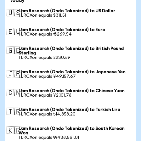
today
Lam Research (Ondo Tokenized) to US Dollar
🇺🇸
1 LRCXon equals $311.51
Lam Research (Ondo Tokenized) to Euro
🇪🇺
1 LRCXon equals €269.54
Lam Research (Ondo Tokenized) to British Pound
🇬🇧
Sterling
1 LRCXon equals £230.89
Lam Research (Ondo Tokenized) to Japanese Yen
🇯🇵
1 LRCXon equals ¥49,157.67
Lam Research (Ondo Tokenized) to Chinese Yuan
🇨🇳
1 LRCXon equals ¥2,101.78
Lam Research (Ondo Tokenized) to Turkish Lira
🇹🇷
1 LRCXon equals ₺14,858.20
Lam Research (Ondo Tokenized) to South Korean
🇰🇷
Won
1 LRCXon equals ₩438,561.01