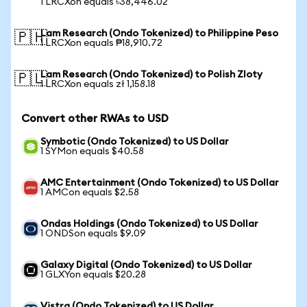
1 LRCXon equals ৳38,446.02
Lam Research (Ondo Tokenized) to Philippine Peso
🇵🇭
1 LRCXon equals ₱18,910.72
Lam Research (Ondo Tokenized) to Polish Zloty
🇵🇱
1 LRCXon equals zł 1,158.18
Convert other RWAs to USD
Symbotic (Ondo Tokenized) to US Dollar
1 SYMon equals $40.58
AMC Entertainment (Ondo Tokenized) to US Dollar
1 AMCon equals $2.58
Ondas Holdings (Ondo Tokenized) to US Dollar
1 ONDSon equals $9.09
Galaxy Digital (Ondo Tokenized) to US Dollar
1 GLXYon equals $20.28
Vistra (Ondo Tokenized) to US Dollar