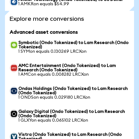
1 AMKRon equals $54.99
Explore more conversions
Advanced asset conversions
Symbotic (Ondo Tokenized) to Lam Research (Ondo
Tokenized)
1 SYMon equals 0.130269 LRCXon
AMC Entertainment (Ondo Tokenized) to Lam
Research (Ondo Tokenized)
1 AMCon equals 0.008282 LRCXon
Ondas Holdings (Ondo Tokenized) to Lam Research
(Ondo Tokenized)
1 ONDSon equals 0.029180 LRCXon
Galaxy Digital (Ondo Tokenized) to Lam Research
(Ondo Tokenized)
1 GLXYon equals 0.065102 LRCXon
Vistra (Ondo Tokenized) to Lam Research (Ondo