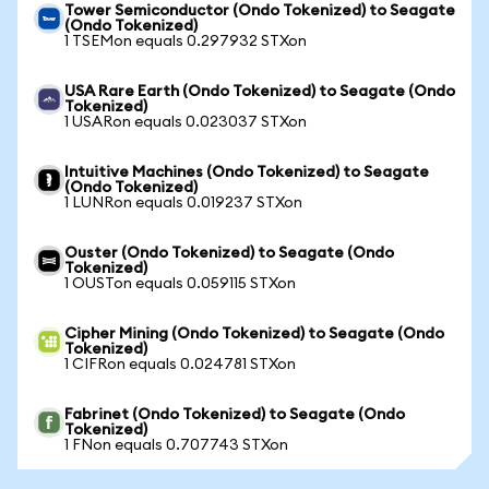
Tower Semiconductor (Ondo Tokenized) to Seagate
(Ondo Tokenized)
1 TSEMon equals 0.297932 STXon
USA Rare Earth (Ondo Tokenized) to Seagate (Ondo
Tokenized)
1 USARon equals 0.023037 STXon
Intuitive Machines (Ondo Tokenized) to Seagate
(Ondo Tokenized)
1 LUNRon equals 0.019237 STXon
Ouster (Ondo Tokenized) to Seagate (Ondo
Tokenized)
1 OUSTon equals 0.059115 STXon
Cipher Mining (Ondo Tokenized) to Seagate (Ondo
Tokenized)
1 CIFRon equals 0.024781 STXon
Fabrinet (Ondo Tokenized) to Seagate (Ondo
Tokenized)
1 FNon equals 0.707743 STXon