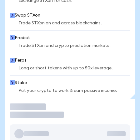
Exchange STXon for cash.
Swap STXon
Trade STXon on and across blockchains.
Predict
Trade STXon and crypto prediction markets.
Perps
Long or short tokens with up to 50x leverage.
Stake
Put your crypto to work & earn passive income.
Trade