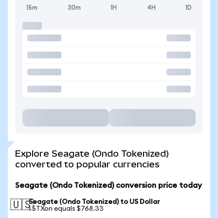
15m
30m
1H
4H
1D
Explore Seagate (Ondo Tokenized)
converted to popular currencies
Seagate (Ondo Tokenized) conversion price today
Seagate (Ondo Tokenized) to US Dollar
🇺🇸
1 STXon equals $768.33