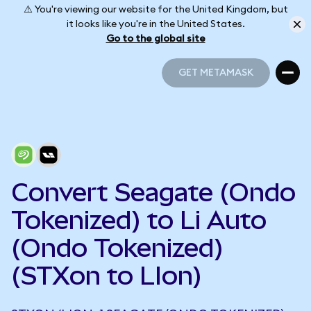
⚠️ You're viewing our website for the United Kingdom, but
it looks like you're in the United States.
Go to the global site
GET METAMASK
GET METAMASK
Convert Seagate (Ondo
Tokenized) to Li Auto
(Ondo Tokenized)
(STXon to LIon)