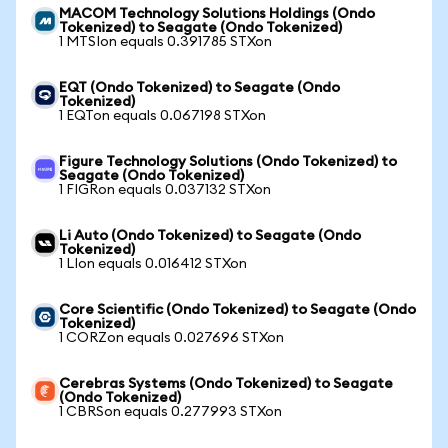
MACOM Technology Solutions Holdings (Ondo
Tokenized) to Seagate (Ondo Tokenized)
1 MTSIon equals 0.391785 STXon
EQT (Ondo Tokenized) to Seagate (Ondo
Tokenized)
1 EQTon equals 0.067198 STXon
Figure Technology Solutions (Ondo Tokenized) to
Seagate (Ondo Tokenized)
1 FIGRon equals 0.037132 STXon
Li Auto (Ondo Tokenized) to Seagate (Ondo
Tokenized)
1 LIon equals 0.016412 STXon
Core Scientific (Ondo Tokenized) to Seagate (Ondo
Tokenized)
1 CORZon equals 0.027696 STXon
Cerebras Systems (Ondo Tokenized) to Seagate
(Ondo Tokenized)
1 CBRSon equals 0.277993 STXon