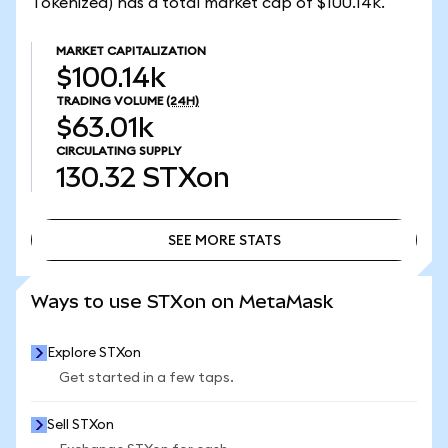
Tokenized) has a total market cap of $100.14k.
MARKET CAPITALIZATION
$100.14k
TRADING VOLUME
(24H)
$63.01k
CIRCULATING SUPPLY
130.32
STXon
SEE MORE STATS
SEE MORE STATS
Ways to use STXon on MetaMask
Explore STXon
Get started in a few taps.
Sell STXon