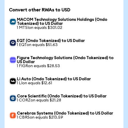
Convert other RWAs to USD
MACOM Technology Solutions Holdings (Ondo
Tokenized) to US Dollar
1 MTSIon equals $301.02
EQT (Ondo Tokenized) to US Dollar
1 EQTon equals $51.63
Figure Technology Solutions (Ondo Tokenized) to
US Dollar
1 FIGRon equals $28.53
Li Auto (Ondo Tokenized) to US Dollar
1 LIon equals $12.61
Core Scientific (Ondo Tokenized) to US Dollar
1 CORZon equals $21.28
Cerebras Systems (Ondo Tokenized) to US Dollar
1 CBRSon equals $213.59