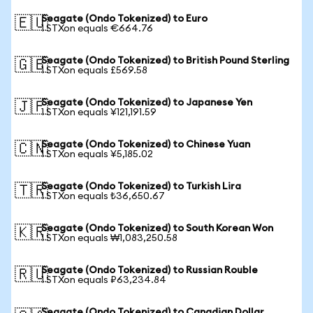
Seagate (Ondo Tokenized) to Euro
🇪🇺
1 STXon equals €664.76
Seagate (Ondo Tokenized) to British Pound Sterling
🇬🇧
1 STXon equals £569.58
Seagate (Ondo Tokenized) to Japanese Yen
🇯🇵
1 STXon equals ¥121,191.59
Seagate (Ondo Tokenized) to Chinese Yuan
🇨🇳
1 STXon equals ¥5,185.02
Seagate (Ondo Tokenized) to Turkish Lira
🇹🇷
1 STXon equals ₺36,650.67
Seagate (Ondo Tokenized) to South Korean Won
🇰🇷
1 STXon equals ₩1,083,250.58
Seagate (Ondo Tokenized) to Russian Rouble
🇷🇺
1 STXon equals ₽63,234.84
Seagate (Ondo Tokenized) to Canadian Dollar