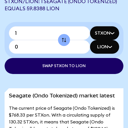
STXON/LION: 1 SEAGATE (ONDO TOKENIZED)
EQUALS 59.8388 LION
STXON
LION
SWAP STXON TO LION
Seagate (Ondo Tokenized) market latest
The current price of Seagate (Ondo Tokenized) is
$768.33 per STXon. With a circulating supply of
130.32 STXon, it means that Seagate (Ondo