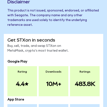
Disclaimer
This product is not issued, sponsored, endorsed, or affiliated
with Seagate. The company name and any other
trademarks are used solely to identify the underlying
reference asset.
Get STXon in seconds
Buy, sell, trade, and swap STXon on
MetaMask, crypto's most trusted wallet.
Google Play
Rating
Downloads
Ratings
4.4
10M+
483.8K
App Store