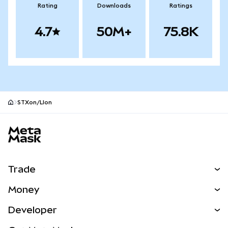
Rating
Downloads
Ratings
4.7
50M+
75.8K
STXon/LIon
MetaMask site footer
Trade
Swap
Money
Predict
NEW
Buy
Developer
Perps
NEW
Card
View the Docs