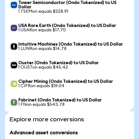
Tower Semiconductor (Ondo Tokenized) to US
Dollar
1 TSEMon equals $228.91
USA Rare Earth (Ondo Tokenized) to US Dollar
1 USARon equals $17.70
Intuitive Machines (Ondo Tokenized) to US Dollar
1 LUNRon equals $14.78
Ouster (Ondo Tokenized) to US Dollar
1 OUSTon equals $45.42
Cipher Mining (Ondo Tokenized) to US Dollar
1 CIFRon equals $19.04
Fabrinet (Ondo Tokenized) to US Dollar
1 FNon equals $543.78
Explore more conversions
Advanced asset conversions