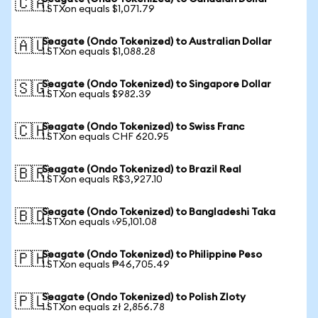
🇨🇦
1 STXon equals $1,071.79
Seagate (Ondo Tokenized) to Australian Dollar
🇦🇺
1 STXon equals $1,088.28
Seagate (Ondo Tokenized) to Singapore Dollar
🇸🇬
1 STXon equals $982.39
Seagate (Ondo Tokenized) to Swiss Franc
🇨🇭
1 STXon equals CHF 620.95
Seagate (Ondo Tokenized) to Brazil Real
🇧🇷
1 STXon equals R$3,927.10
Seagate (Ondo Tokenized) to Bangladeshi Taka
🇧🇩
1 STXon equals ৳95,101.08
Seagate (Ondo Tokenized) to Philippine Peso
🇵🇭
1 STXon equals ₱46,705.49
Seagate (Ondo Tokenized) to Polish Zloty
🇵🇱
1 STXon equals zł 2,856.78