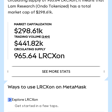
circulating supply of 965.64 LRCXon, it means that
Lam Research (Ondo Tokenized) has a total
market cap of $298.61k.
MARKET CAPITALIZATION
$298.61k
TRADING VOLUME
(24H)
$441.82k
CIRCULATING SUPPLY
965.64
LRCXon
SEE MORE STATS
SEE MORE STATS
Ways to use LRCXon on MetaMask
Explore LRCXon
Get started in a few taps.