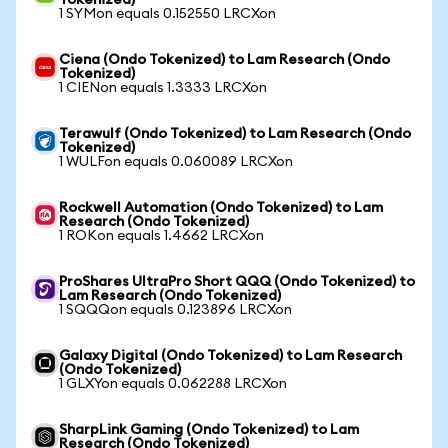
Tokenized)
1 SYMon equals 0.152550 LRCXon
Ciena (Ondo Tokenized) to Lam Research (Ondo
Tokenized)
1 CIENon equals 1.3333 LRCXon
Terawulf (Ondo Tokenized) to Lam Research (Ondo
Tokenized)
1 WULFon equals 0.060089 LRCXon
Rockwell Automation (Ondo Tokenized) to Lam
Research (Ondo Tokenized)
1 ROKon equals 1.4662 LRCXon
ProShares UltraPro Short QQQ (Ondo Tokenized) to
Lam Research (Ondo Tokenized)
1 SQQQon equals 0.123896 LRCXon
Galaxy Digital (Ondo Tokenized) to Lam Research
(Ondo Tokenized)
1 GLXYon equals 0.062288 LRCXon
SharpLink Gaming (Ondo Tokenized) to Lam
Research (Ondo Tokenized)