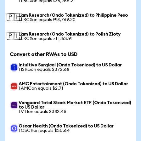
1 LRCXon equals ৳38,266.21
Lam Research (Ondo Tokenized) to Philippine Peso
🇵🇭
1 LRCXon equals ₱18,769.20
Lam Research (Ondo Tokenized) to Polish Zloty
🇵🇱
1 LRCXon equals zł 1,153.91
Convert other RWAs to USD
Intuitive Surgical (Ondo Tokenized) to US Dollar
1 ISRGon equals $372.68
AMC Entertainment (Ondo Tokenized) to US Dollar
1 AMCon equals $2.71
Vanguard Total Stock Market ETF (Ondo Tokenized)
to US Dollar
1 VTIon equals $382.48
Oscar Health (Ondo Tokenized) to US Dollar
1 OSCRon equals $30.64