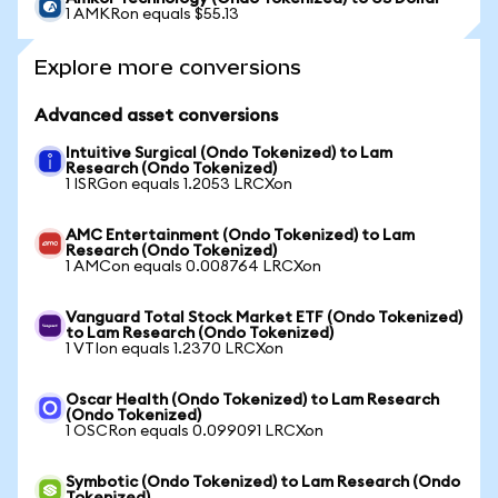
1 AMKRon equals $55.13
Explore more conversions
Advanced asset conversions
Intuitive Surgical (Ondo Tokenized) to Lam
Research (Ondo Tokenized)
1 ISRGon equals 1.2053 LRCXon
AMC Entertainment (Ondo Tokenized) to Lam
Research (Ondo Tokenized)
1 AMCon equals 0.008764 LRCXon
Vanguard Total Stock Market ETF (Ondo Tokenized)
to Lam Research (Ondo Tokenized)
1 VTIon equals 1.2370 LRCXon
Oscar Health (Ondo Tokenized) to Lam Research
(Ondo Tokenized)
1 OSCRon equals 0.099091 LRCXon
Symbotic (Ondo Tokenized) to Lam Research (Ondo