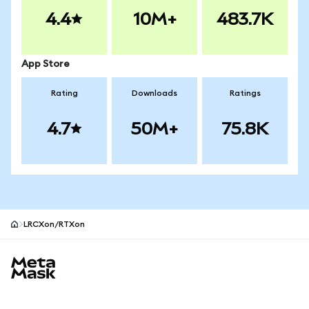
4.4
10M+
483.7K
App Store
Rating
Downloads
Ratings
4.7
50M+
75.8K
LRCXon/RTXon
MetaMask site footer