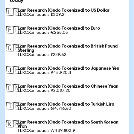
today
Lam Research (Ondo Tokenized) to US Dollar
🇺🇸
1 LRCXon equals $309.21
Lam Research (Ondo Tokenized) to Euro
🇪🇺
1 LRCXon equals €268.05
Lam Research (Ondo Tokenized) to British Pound
🇬🇧
Sterling
1 LRCXon equals £229.62
Lam Research (Ondo Tokenized) to Japanese Yen
🇯🇵
1 LRCXon equals ¥48,920.11
Lam Research (Ondo Tokenized) to Chinese Yuan
🇨🇳
1 LRCXon equals ¥2,087.20
Lam Research (Ondo Tokenized) to Turkish Lira
🇹🇷
1 LRCXon equals ₺14,716.80
Lam Research (Ondo Tokenized) to South Korean
🇰🇷
Won
1 LRCXon equals ₩439,803.9