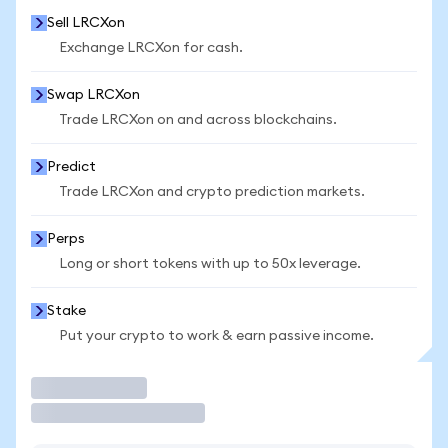
Sell LRCXon
Exchange LRCXon for cash.
Swap LRCXon
Trade LRCXon on and across blockchains.
Predict
Trade LRCXon and crypto prediction markets.
Perps
Long or short tokens with up to 50x leverage.
Stake
Put your crypto to work & earn passive income.
Trade