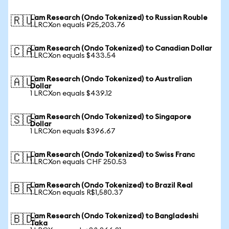
Lam Research (Ondo Tokenized) to Russian Rouble
🇷🇺
1 LRCXon equals ₽25,203.76
Lam Research (Ondo Tokenized) to Canadian Dollar
🇨🇦
1 LRCXon equals $433.54
Lam Research (Ondo Tokenized) to Australian
🇦🇺
Dollar
1 LRCXon equals $439.12
Lam Research (Ondo Tokenized) to Singapore
🇸🇬
Dollar
1 LRCXon equals $396.67
Lam Research (Ondo Tokenized) to Swiss Franc
🇨🇭
1 LRCXon equals CHF 250.53
Lam Research (Ondo Tokenized) to Brazil Real
🇧🇷
1 LRCXon equals R$1,580.37
Lam Research (Ondo Tokenized) to Bangladeshi
🇧🇩
Taka