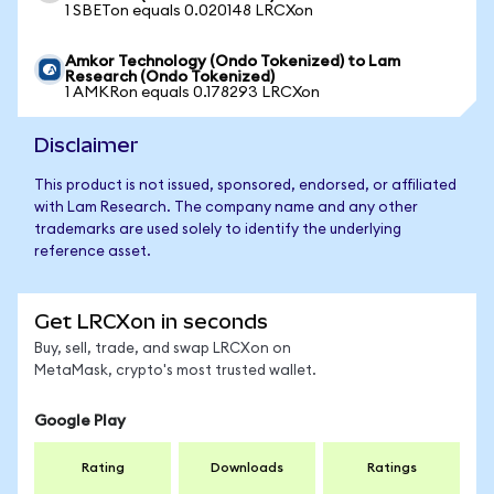
1 SBETon equals 0.020148 LRCXon
Amkor Technology (Ondo Tokenized) to Lam
Research (Ondo Tokenized)
1 AMKRon equals 0.178293 LRCXon
Disclaimer
This product is not issued, sponsored, endorsed, or affiliated
with Lam Research. The company name and any other
trademarks are used solely to identify the underlying
reference asset.
Get LRCXon in seconds
Buy, sell, trade, and swap LRCXon on
MetaMask, crypto's most trusted wallet.
Google Play
Rating
Downloads
Ratings