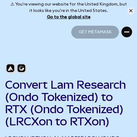
⚠️ You're viewing our website for the United Kingdom, but
it looks like you're in the United States.
Go to the global site
GET METAMASK
GET METAMASK
Convert Lam Research
(Ondo Tokenized) to
RTX (Ondo Tokenized)
(LRCXon to RTXon)