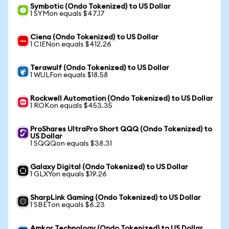
Symbotic (Ondo Tokenized) to US Dollar
1 SYMon equals $47.17
Ciena (Ondo Tokenized) to US Dollar
1 CIENon equals $412.26
Terawulf (Ondo Tokenized) to US Dollar
1 WULFon equals $18.58
Rockwell Automation (Ondo Tokenized) to US Dollar
1 ROKon equals $453.35
ProShares UltraPro Short QQQ (Ondo Tokenized) to
US Dollar
1 SQQQon equals $38.31
Galaxy Digital (Ondo Tokenized) to US Dollar
1 GLXYon equals $19.26
SharpLink Gaming (Ondo Tokenized) to US Dollar
1 SBETon equals $6.23
Amkor Technology (Ondo Tokenized) to US Dollar