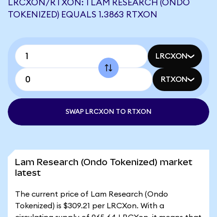
LRCXON/RTXON: 1 LAM RESEARCH (ONDO
TOKENIZED) EQUALS 1.3863 RTXON
LRCXON
RTXON
SWAP LRCXON TO RTXON
Lam Research (Ondo Tokenized) market
latest
The current price of Lam Research (Ondo
Tokenized) is $309.21 per LRCXon. With a