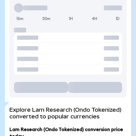
15m
30m
1H
4H
1D
Explore Lam Research (Ondo Tokenized)
converted to popular currencies
Lam Research (Ondo Tokenized) conversion price