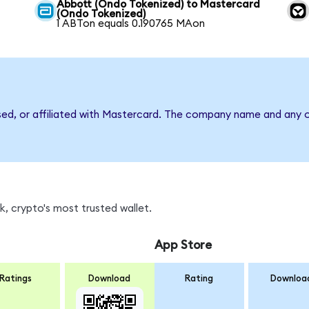
Abbott (Ondo Tokenized) to Mastercard
(Ondo Tokenized)
1 ABTon equals 0.190765 MAon
sed, or affiliated with Mastercard. The company name and any o
, crypto's most trusted wallet.
App Store
Ratings
Download
Rating
Downloa