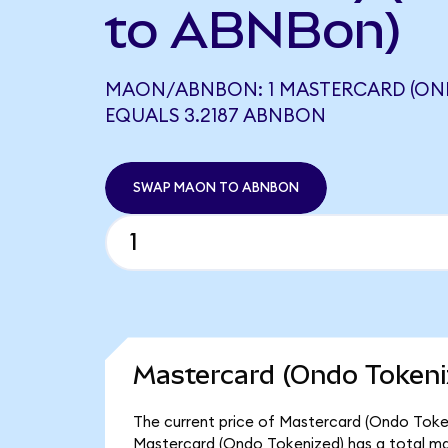
to ABNBon)
MAON/ABNBON: 1 MASTERCARD (ON
EQUALS 3.2187 ABNBON
SWAP MAON TO ABNBON
Mastercard (Ondo Tokeni
The current price of Mastercard (Ondo Token
Mastercard (Ondo Tokenized) has a total ma