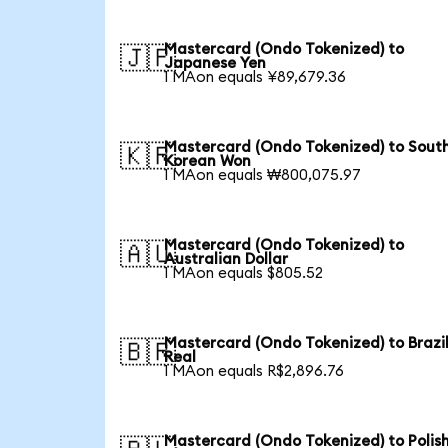
Mastercard (Ondo Tokenized) to
🇯🇵
Japanese Yen
1 MAon equals ¥89,679.36
Mastercard (Ondo Tokenized) to Sout
🇰🇷
Korean Won
1 MAon equals ₩800,075.97
Mastercard (Ondo Tokenized) to
🇦🇺
Australian Dollar
1 MAon equals $805.52
Mastercard (Ondo Tokenized) to Brazi
🇧🇷
Real
1 MAon equals R$2,896.76
Mastercard (Ondo Tokenized) to Polis