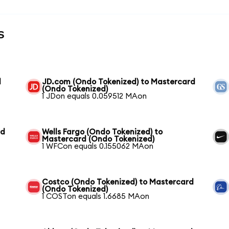
s
d
JD.com (Ondo Tokenized) to Mastercard
(Ondo Tokenized)
1 JDon equals 0.059512 MAon
rd
Wells Fargo (Ondo Tokenized) to
Mastercard (Ondo Tokenized)
1 WFCon equals 0.155062 MAon
Costco (Ondo Tokenized) to Mastercard
(Ondo Tokenized)
1 COSTon equals 1.6685 MAon