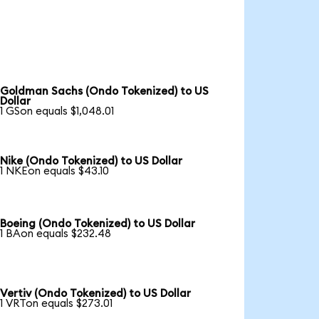
Goldman Sachs (Ondo Tokenized) to US
Dollar
1 GSon equals $1,048.01
Nike (Ondo Tokenized) to US Dollar
1 NKEon equals $43.10
Boeing (Ondo Tokenized) to US Dollar
1 BAon equals $232.48
Vertiv (Ondo Tokenized) to US Dollar
1 VRTon equals $273.01