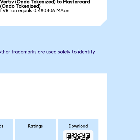
Vertiv (Ondo Tokenized) to Mastercard
(Ondo Tokenized)
1 VRTon equals 0.480406 MAon
ther trademarks are used solely to identify
ds
Ratings
Download