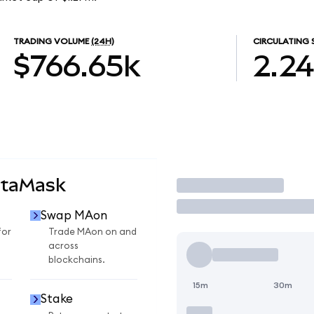
TRADING VOLUME
(24H)
CIRCULATING 
$766.65k
2.2
etaMask
Trade
Swap MAon
for
Trade MAon on and
across
blockchains.
15m
30m
Stake