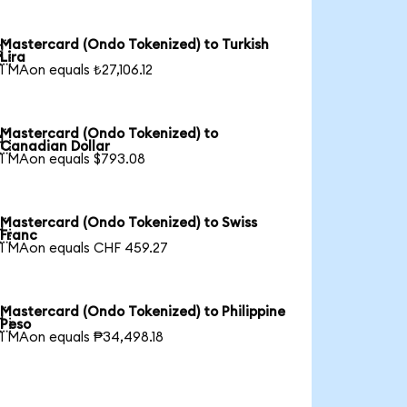
Mastercard (Ondo Tokenized) to Turkish

Lira
1 MAon equals ₺27,106.12
Mastercard (Ondo Tokenized) to

Canadian Dollar
1 MAon equals $793.08
Mastercard (Ondo Tokenized) to Swiss

Franc
1 MAon equals CHF 459.27
Mastercard (Ondo Tokenized) to Philippine

Peso
1 MAon equals ₱34,498.18