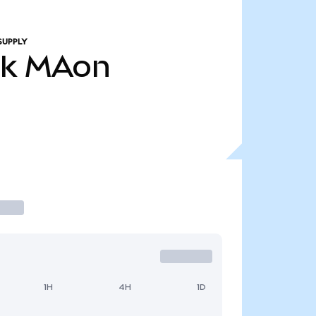
SUPPLY
4k
MAon
1H
4H
1D