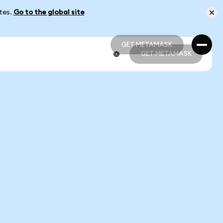
ates.
Go to the global site
GET METAMASK
GET METAMASK
GET METAMASK
GET METAMASK