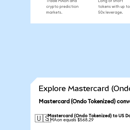
Trade MAon and
Long or short
crypto prediction
tokens with up to
markets.
50x leverage.
Explore Mastercard (Ondo
Mastercard (Ondo Tokenized) conve
Mastercard (Ondo Tokenized) to US Do
🇺🇸
1 MAon equals $568.29