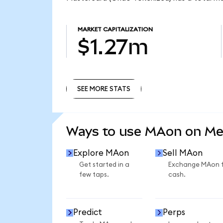
MARKET CAPITALIZATION
$1.27m
SEE MORE STATS
SEE MORE STATS
Ways to use MAon on M
Explore MAon
Sell MAon
Get started in a
Exchange MAon 
few taps.
cash.
Predict
Perps