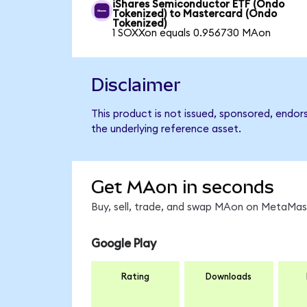
iShares Semiconductor ETF (Ondo
Tokenized) to Mastercard (Ondo
Tokenized)
1 SOXXon equals 0.956730 MAon
Disclaimer
This product is not issued, sponsored, endor
the underlying reference asset.
Get MAon in seconds
Buy, sell, trade, and swap MAon on MetaMask
Google Play
Rating
Downloads