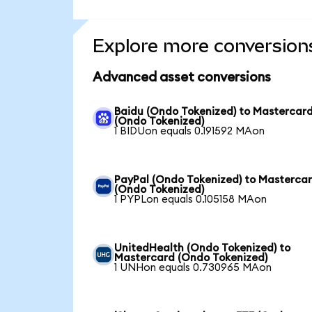
Explore more conversion
Advanced asset conversions
Baidu (Ondo Tokenized) to Mastercar
(Ondo Tokenized)
1 BIDUon equals 0.191592 MAon
PayPal (Ondo Tokenized) to Masterca
(Ondo Tokenized)
1 PYPLon equals 0.105158 MAon
UnitedHealth (Ondo Tokenized) to
Mastercard (Ondo Tokenized)
1 UNHon equals 0.730965 MAon