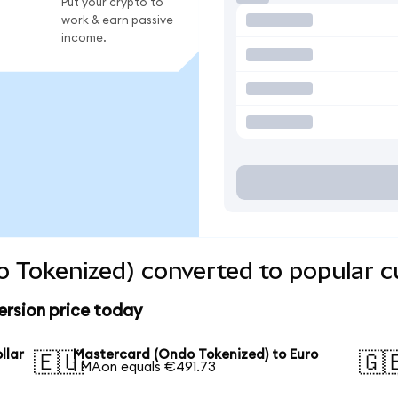
Put your crypto to
work & earn passive
income.
 Tokenized) converted to popular c
rsion price today
llar
Mastercard (Ondo Tokenized) to Euro
🇪🇺
🇬
1 MAon equals €491.73