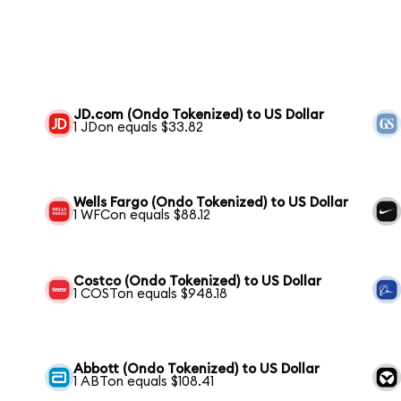
JD.com (Ondo Tokenized) to US Dollar
1 JDon equals $33.82
Wells Fargo (Ondo Tokenized) to US Dollar
1 WFCon equals $88.12
Costco (Ondo Tokenized) to US Dollar
1 COSTon equals $948.18
Abbott (Ondo Tokenized) to US Dollar
1 ABTon equals $108.41