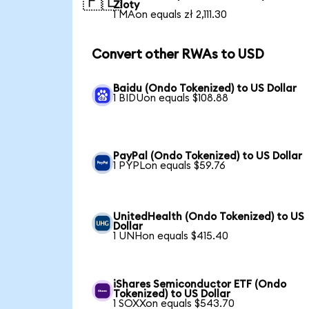
🇵🇱
Zloty
1 MAon equals zł 2,111.30
Convert other RWAs to USD
Baidu (Ondo Tokenized) to US Dollar
1 BIDUon equals $108.88
PayPal (Ondo Tokenized) to US Dollar
1 PYPLon equals $59.76
UnitedHealth (Ondo Tokenized) to US
Dollar
1 UNHon equals $415.40
iShares Semiconductor ETF (Ondo
Tokenized) to US Dollar
1 SOXXon equals $543.70