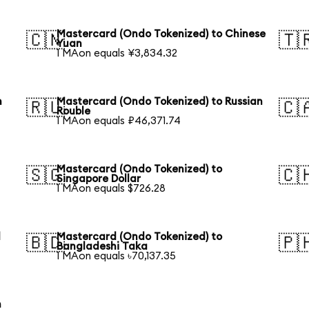
Mastercard (Ondo Tokenized) to Chinese
🇨🇳
🇹
Yuan
1 MAon equals ¥3,834.32
h
Mastercard (Ondo Tokenized) to Russian
🇷🇺
🇨
Rouble
1 MAon equals ₽46,371.74
Mastercard (Ondo Tokenized) to
🇸🇬
🇨
Singapore Dollar
1 MAon equals $726.28
l
Mastercard (Ondo Tokenized) to
🇧🇩
🇵
Bangladeshi Taka
1 MAon equals ৳70,137.35
h