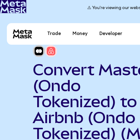
⚠️ You're viewing our webs
Trade
Money
Developer
Convert Mast
(Ondo
Tokenized) to
Airbnb (Ondo
Tokenized) (