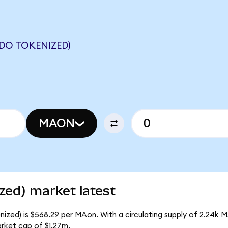
DO TOKENIZED)
MAON
zed) market latest
ized) is $568.29 per MAon. With a circulating supply of 2.24k 
rket cap of $1.27m.