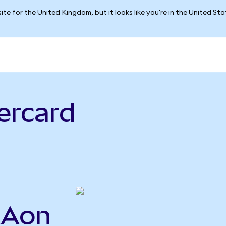
ite for the United Kingdom, but it looks like you're in the United St
ercard
MAon