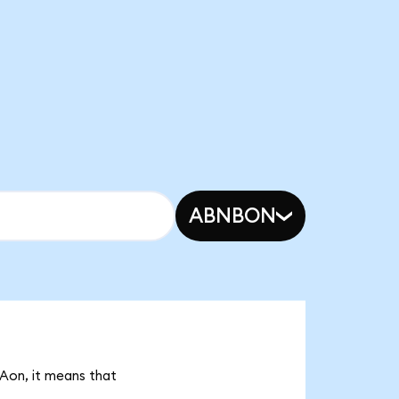
ABNBON
MAon, it means that