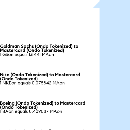
Goldman Sachs (Ondo Tokenized) to
Mastercard (Ondo Tokenized)
1 GSon equals 1.8441 MAon
Nike (Ondo Tokenized) to Mastercard
(Ondo Tokenized)
1 NKEon equals 0.075842 MAon
Boeing (Ondo Tokenized) to Mastercard
(Ondo Tokenized)
1 BAon equals 0.409087 MAon