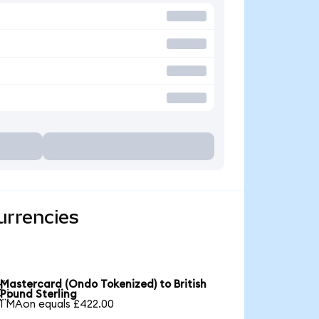
urrencies
Mastercard (Ondo Tokenized) to British

Pound Sterling
1 MAon equals £422.00