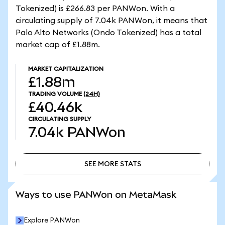
Tokenized) is £266.83 per PANWon. With a
circulating supply of 7.04k PANWon, it means that
Palo Alto Networks (Ondo Tokenized) has a total
market cap of £1.88m.
MARKET CAPITALIZATION
£1.88m
TRADING VOLUME
(24H)
£40.46k
CIRCULATING SUPPLY
7.04k
PANWon
SEE MORE STATS
SEE MORE STATS
Ways to use PANWon on MetaMask
Explore PANWon