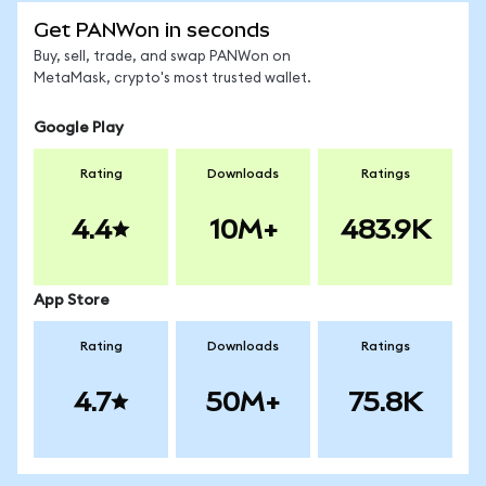
Get PANWon in seconds
Buy, sell, trade, and swap PANWon on
MetaMask, crypto's most trusted wallet.
Google Play
Rating
Downloads
Ratings
4.4
10M+
483.9K
App Store
Rating
Downloads
Ratings
4.7
50M+
75.8K