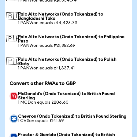
1 PANWon equals R$1,834.94
Palo Alto Networks (Ondo Tokenized) to
🇧🇩
Bangladeshi Taka
1 PANWon equals ৳44,428.73
Palo Alto Networks (Ondo Tokenized) to Philippine
🇵🇭
Peso
1 PANWon equals ₱21,852.69
Palo Alto Networks (Ondo Tokenized) to Polish
🇵🇱
Zloty
1 PANWon equals zł 1,337.41
Convert other RWAs to GBP
McDonald's (Ondo Tokenized) to British Pound
Sterling
1 MCDon equals £206.60
Chevron (Ondo Tokenized) to British Pound Sterling
1 CVXon equals £141.59
Procter & Gamble (Ondo Tokenized) to British