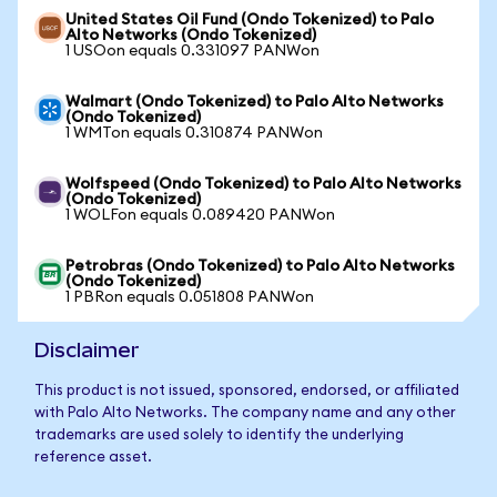
United States Oil Fund (Ondo Tokenized) to Palo
Alto Networks (Ondo Tokenized)
1 USOon equals 0.331097 PANWon
Walmart (Ondo Tokenized) to Palo Alto Networks
(Ondo Tokenized)
1 WMTon equals 0.310874 PANWon
Wolfspeed (Ondo Tokenized) to Palo Alto Networks
(Ondo Tokenized)
1 WOLFon equals 0.089420 PANWon
Petrobras (Ondo Tokenized) to Palo Alto Networks
(Ondo Tokenized)
1 PBRon equals 0.051808 PANWon
Disclaimer
This product is not issued, sponsored, endorsed, or affiliated
with Palo Alto Networks. The company name and any other
trademarks are used solely to identify the underlying
reference asset.