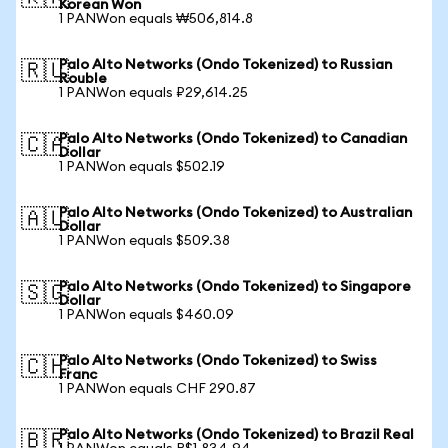
Korean Won
1 PANWon equals ₩506,814.8
Palo Alto Networks (Ondo Tokenized) to Russian
🇷🇺
Rouble
1 PANWon equals ₽29,614.25
Palo Alto Networks (Ondo Tokenized) to Canadian
🇨🇦
Dollar
1 PANWon equals $502.19
Palo Alto Networks (Ondo Tokenized) to Australian
🇦🇺
Dollar
1 PANWon equals $509.38
Palo Alto Networks (Ondo Tokenized) to Singapore
🇸🇬
Dollar
1 PANWon equals $460.09
Palo Alto Networks (Ondo Tokenized) to Swiss
🇨🇭
Franc
1 PANWon equals CHF 290.87
Palo Alto Networks (Ondo Tokenized) to Brazil Real
🇧🇷