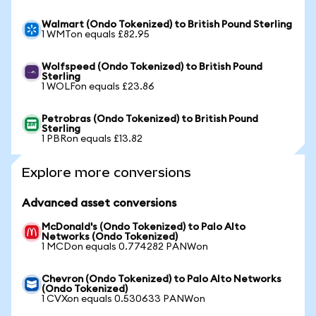
Walmart (Ondo Tokenized) to British Pound Sterling
1 WMTon equals £82.95
Wolfspeed (Ondo Tokenized) to British Pound
Sterling
1 WOLFon equals £23.86
Petrobras (Ondo Tokenized) to British Pound
Sterling
1 PBRon equals £13.82
Explore more conversions
Advanced asset conversions
McDonald's (Ondo Tokenized) to Palo Alto
Networks (Ondo Tokenized)
1 MCDon equals 0.774282 PANWon
Chevron (Ondo Tokenized) to Palo Alto Networks
(Ondo Tokenized)
1 CVXon equals 0.530633 PANWon