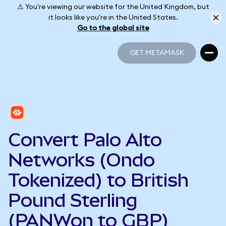
⚠️ You're viewing our website for the United Kingdom, but
it looks like you're in the United States.
Go to the global site
GET METAMASK
GET METAMASK
Convert Palo Alto
Networks (Ondo
Tokenized) to British
Pound Sterling
(PANWon to GBP)