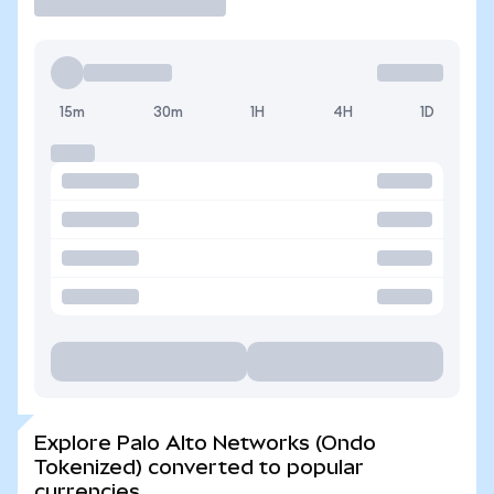
15m
30m
1H
4H
1D
Explore Palo Alto Networks (Ondo
Tokenized) converted to popular
currencies