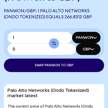
PANWON/GBP: 1 PALO ALTO NETWORKS
(ONDO TOKENIZED) EQUALS 266.8312 GBP
PANWON
GBP
SWAP PANWON TO GBP
Palo Alto Networks (Ondo Tokenized)
market latest
The current price of Palo Alto Networks (Ondo