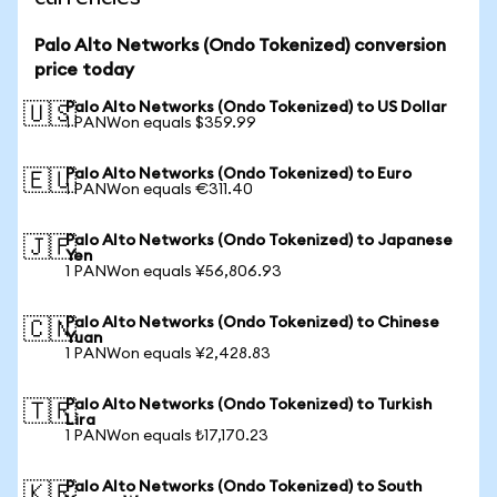
Palo Alto Networks (Ondo Tokenized) conversion
price today
Palo Alto Networks (Ondo Tokenized) to US Dollar
🇺🇸
1 PANWon equals $359.99
Palo Alto Networks (Ondo Tokenized) to Euro
🇪🇺
1 PANWon equals €311.40
Palo Alto Networks (Ondo Tokenized) to Japanese
🇯🇵
Yen
1 PANWon equals ¥56,806.93
Palo Alto Networks (Ondo Tokenized) to Chinese
🇨🇳
Yuan
1 PANWon equals ¥2,428.83
Palo Alto Networks (Ondo Tokenized) to Turkish
🇹🇷
Lira
1 PANWon equals ₺17,170.23
Palo Alto Networks (Ondo Tokenized) to South
🇰🇷