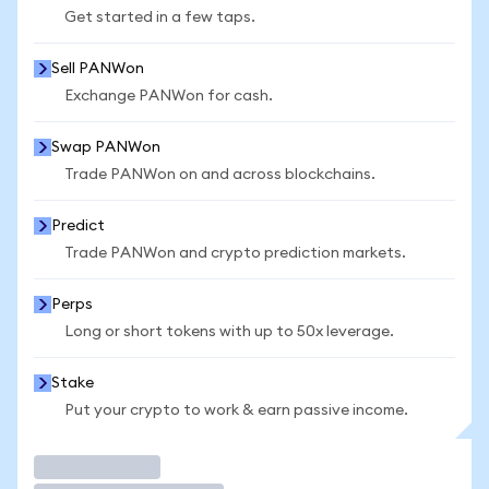
Get started in a few taps.
Sell PANWon
Exchange PANWon for cash.
Swap PANWon
Trade PANWon on and across blockchains.
Predict
Trade PANWon and crypto prediction markets.
Perps
Long or short tokens with up to 50x leverage.
Stake
Put your crypto to work & earn passive income.
Trade