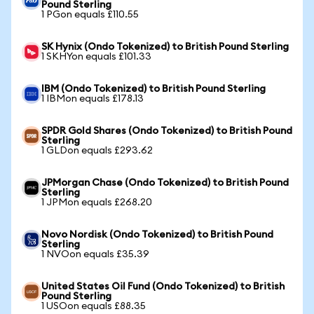
Pound Sterling
1 PGon equals £110.55
SK Hynix (Ondo Tokenized) to British Pound Sterling
1 SKHYon equals £101.33
IBM (Ondo Tokenized) to British Pound Sterling
1 IBMon equals £178.13
SPDR Gold Shares (Ondo Tokenized) to British Pound
Sterling
1 GLDon equals £293.62
JPMorgan Chase (Ondo Tokenized) to British Pound
Sterling
1 JPMon equals £268.20
Novo Nordisk (Ondo Tokenized) to British Pound
Sterling
1 NVOon equals £35.39
United States Oil Fund (Ondo Tokenized) to British
Pound Sterling
1 USOon equals £88.35