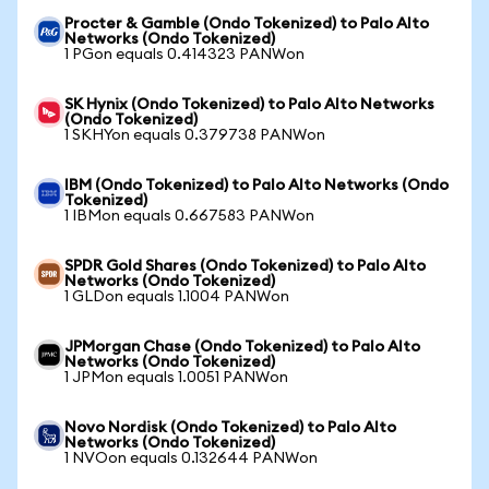
Procter & Gamble (Ondo Tokenized) to Palo Alto
Networks (Ondo Tokenized)
1 PGon equals 0.414323 PANWon
SK Hynix (Ondo Tokenized) to Palo Alto Networks
(Ondo Tokenized)
1 SKHYon equals 0.379738 PANWon
IBM (Ondo Tokenized) to Palo Alto Networks (Ondo
Tokenized)
1 IBMon equals 0.667583 PANWon
SPDR Gold Shares (Ondo Tokenized) to Palo Alto
Networks (Ondo Tokenized)
1 GLDon equals 1.1004 PANWon
JPMorgan Chase (Ondo Tokenized) to Palo Alto
Networks (Ondo Tokenized)
1 JPMon equals 1.0051 PANWon
Novo Nordisk (Ondo Tokenized) to Palo Alto
Networks (Ondo Tokenized)
1 NVOon equals 0.132644 PANWon