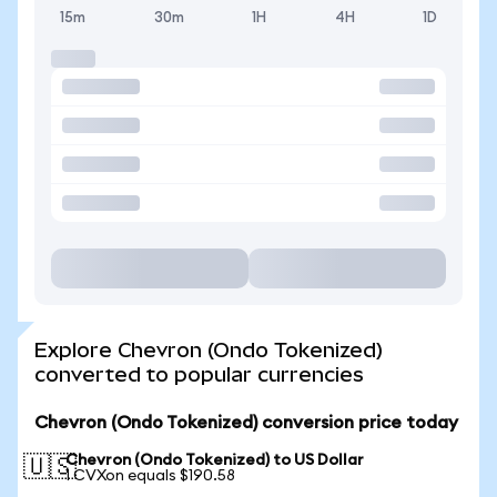
15m
30m
1H
4H
1D
Explore Chevron (Ondo Tokenized)
converted to popular currencies
Chevron (Ondo Tokenized) conversion price today
Chevron (Ondo Tokenized) to US Dollar
🇺🇸
1 CVXon equals $190.58