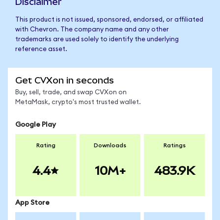
Disclaimer
This product is not issued, sponsored, endorsed, or affiliated
with Chevron. The company name and any other
trademarks are used solely to identify the underlying
reference asset.
Get CVXon in seconds
Buy, sell, trade, and swap CVXon on
MetaMask, crypto's most trusted wallet.
Google Play
Rating
Downloads
Ratings
4.4
10M+
483.9K
App Store