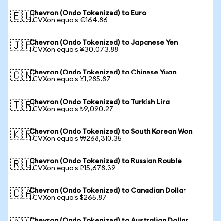
Chevron (Ondo Tokenized) to Euro
🇪🇺
1 CVXon equals €164.86
Chevron (Ondo Tokenized) to Japanese Yen
🇯🇵
1 CVXon equals ¥30,073.88
Chevron (Ondo Tokenized) to Chinese Yuan
🇨🇳
1 CVXon equals ¥1,285.87
Chevron (Ondo Tokenized) to Turkish Lira
🇹🇷
1 CVXon equals ₺9,090.27
Chevron (Ondo Tokenized) to South Korean Won
🇰🇷
1 CVXon equals ₩268,310.35
Chevron (Ondo Tokenized) to Russian Rouble
🇷🇺
1 CVXon equals ₽15,678.39
Chevron (Ondo Tokenized) to Canadian Dollar
🇨🇦
1 CVXon equals $265.87
Chevron (Ondo Tokenized) to Australian Dollar