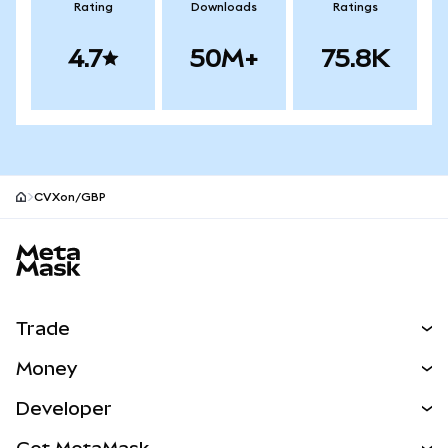
Rating
Downloads
Ratings
4.7
50M+
75.8K
CVXon/GBP
MetaMask site footer
Trade
Swap
Money
Predict
NEW
Buy
Developer
Perps
NEW
Card
View the Docs