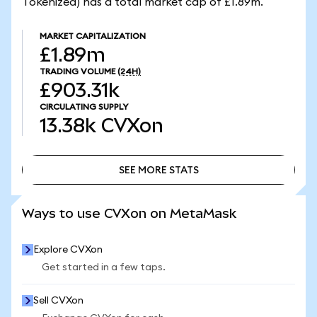
Tokenized) has a total market cap of £1.89m.
MARKET CAPITALIZATION
£1.89m
TRADING VOLUME
(24H)
£903.31k
CIRCULATING SUPPLY
13.38k
CVXon
SEE MORE STATS
SEE MORE STATS
Ways to use CVXon on MetaMask
Explore CVXon
Get started in a few taps.
Sell CVXon