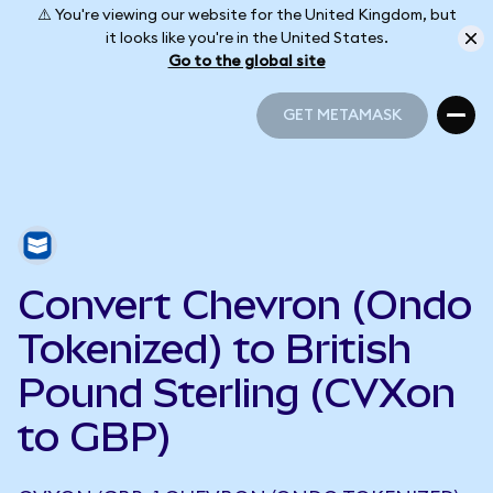
⚠️ You're viewing our website for the United Kingdom, but
it looks like you're in the United States.
Go to the global site
GET METAMASK
GET METAMASK
Convert Chevron (Ondo
Tokenized) to British
Pound Sterling (CVXon
to GBP)