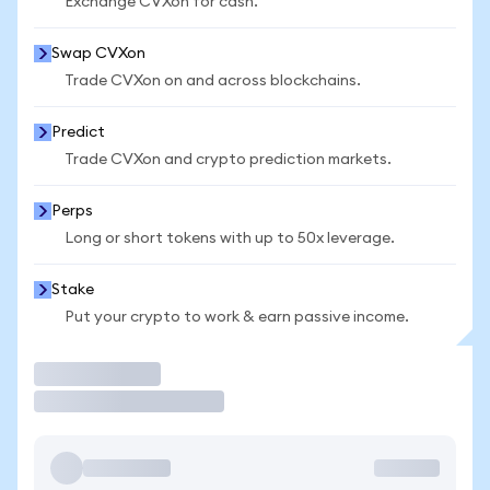
Exchange CVXon for cash.
Swap CVXon
Trade CVXon on and across blockchains.
Predict
Trade CVXon and crypto prediction markets.
Perps
Long or short tokens with up to 50x leverage.
Stake
Put your crypto to work & earn passive income.
Trade