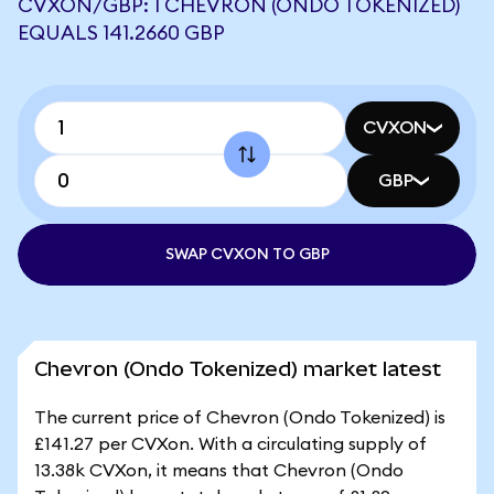
CVXON/GBP: 1 CHEVRON (ONDO TOKENIZED)
EQUALS 141.2660 GBP
CVXON
GBP
SWAP CVXON TO GBP
Chevron (Ondo Tokenized) market latest
The current price of Chevron (Ondo Tokenized) is
£141.27 per CVXon. With a circulating supply of
13.38k CVXon, it means that Chevron (Ondo