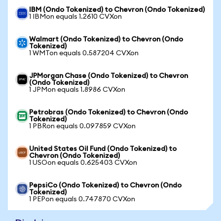
IBM (Ondo Tokenized) to Chevron (Ondo Tokenized)
1 IBMon equals 1.2610 CVXon
Walmart (Ondo Tokenized) to Chevron (Ondo
Tokenized)
1 WMTon equals 0.587204 CVXon
JPMorgan Chase (Ondo Tokenized) to Chevron
(Ondo Tokenized)
1 JPMon equals 1.8986 CVXon
Petrobras (Ondo Tokenized) to Chevron (Ondo
Tokenized)
1 PBRon equals 0.097859 CVXon
United States Oil Fund (Ondo Tokenized) to
Chevron (Ondo Tokenized)
1 USOon equals 0.625403 CVXon
PepsiCo (Ondo Tokenized) to Chevron (Ondo
Tokenized)
1 PEPon equals 0.747870 CVXon