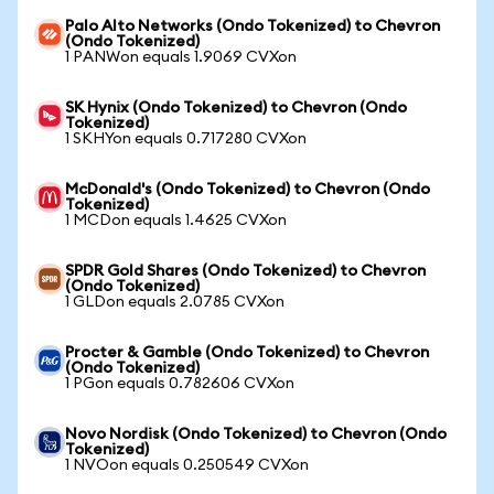
Palo Alto Networks (Ondo Tokenized) to Chevron
(Ondo Tokenized)
1 PANWon equals 1.9069 CVXon
SK Hynix (Ondo Tokenized) to Chevron (Ondo
Tokenized)
1 SKHYon equals 0.717280 CVXon
McDonald's (Ondo Tokenized) to Chevron (Ondo
Tokenized)
1 MCDon equals 1.4625 CVXon
SPDR Gold Shares (Ondo Tokenized) to Chevron
(Ondo Tokenized)
1 GLDon equals 2.0785 CVXon
Procter & Gamble (Ondo Tokenized) to Chevron
(Ondo Tokenized)
1 PGon equals 0.782606 CVXon
Novo Nordisk (Ondo Tokenized) to Chevron (Ondo
Tokenized)
1 NVOon equals 0.250549 CVXon