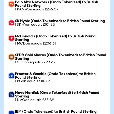
Palo Alto Networks (Ondo Tokenized) to British
Pound Sterling
1 PANWon equals £269.37
SK Hynix (Ondo Tokenized) to British Pound Sterling
1 SKHYon equals £101.33
McDonald's (Ondo Tokenized) to British Pound
Sterling
1 MCDon equals £206.61
SPDR Gold Shares (Ondo Tokenized) to British Pound
Sterling
1 GLDon equals £293.62
Procter & Gamble (Ondo Tokenized) to British
Pound Sterling
1 PGon equals £110.56
Novo Nordisk (Ondo Tokenized) to British Pound
Sterling
1 NVOon equals £35.39
IBM (Ondo Tokenized) to British Pound Sterling