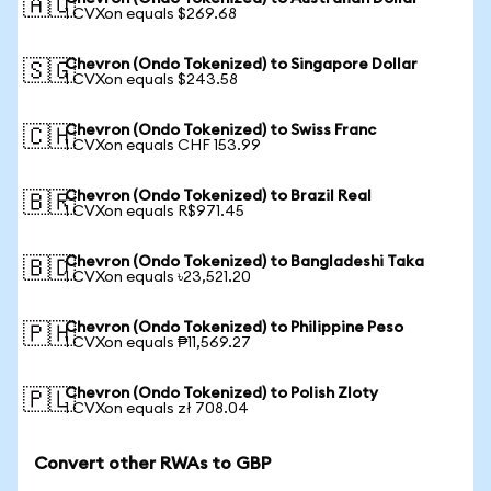
🇦🇺
1 CVXon equals $269.68
Chevron (Ondo Tokenized) to Singapore Dollar
🇸🇬
1 CVXon equals $243.58
Chevron (Ondo Tokenized) to Swiss Franc
🇨🇭
1 CVXon equals CHF 153.99
Chevron (Ondo Tokenized) to Brazil Real
🇧🇷
1 CVXon equals R$971.45
Chevron (Ondo Tokenized) to Bangladeshi Taka
🇧🇩
1 CVXon equals ৳23,521.20
Chevron (Ondo Tokenized) to Philippine Peso
🇵🇭
1 CVXon equals ₱11,569.27
Chevron (Ondo Tokenized) to Polish Zloty
🇵🇱
1 CVXon equals zł 708.04
Convert other RWAs to GBP