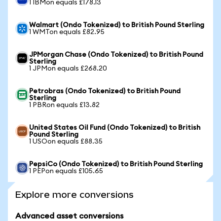
1 IBMon equals £178.13
Walmart (Ondo Tokenized) to British Pound Sterling
1 WMTon equals £82.95
JPMorgan Chase (Ondo Tokenized) to British Pound
Sterling
1 JPMon equals £268.20
Petrobras (Ondo Tokenized) to British Pound
Sterling
1 PBRon equals £13.82
United States Oil Fund (Ondo Tokenized) to British
Pound Sterling
1 USOon equals £88.35
PepsiCo (Ondo Tokenized) to British Pound Sterling
1 PEPon equals £105.65
Explore more conversions
Advanced asset conversions