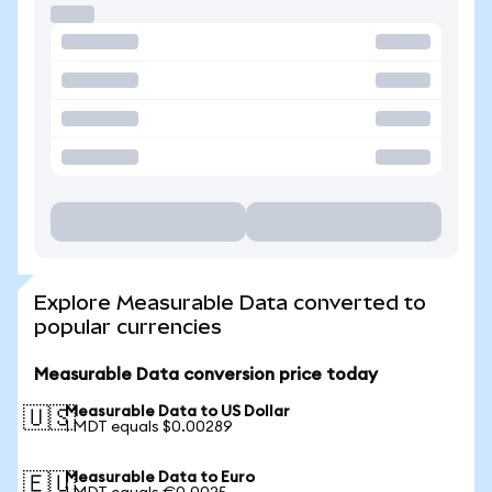
Explore Measurable Data converted to
popular currencies
Measurable Data conversion price today
Measurable Data to US Dollar
🇺🇸
1 MDT equals $0.00289
Measurable Data to Euro
🇪🇺