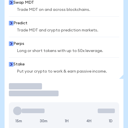
Swap MDT
Trade MDT on and across blockchains.
Predict
Trade MDT and crypto prediction markets.
Perps
Long or short tokens with up to 50x leverage.
Stake
Put your crypto to work & earn passive income.
Trade
15m
30m
1H
4H
1D