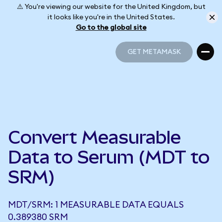
⚠️ You're viewing our website for the United Kingdom, but
it looks like you're in the United States.
Go to the global site
GET METAMASK
GET METAMASK
Convert Measurable
Data to Serum (MDT to
SRM)
MDT/SRM: 1 MEASURABLE DATA EQUALS
0.389380 SRM