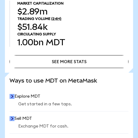
MARKET CAPITALIZATION
$2.89m
TRADING VOLUME
(24H)
$51.84k
CIRCULATING SUPPLY
1.00bn
MDT
SEE MORE STATS
SEE MORE STATS
Ways to use MDT on MetaMask
Explore MDT
Get started in a few taps.
Sell MDT
Exchange MDT for cash.