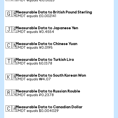
1 MDT equals €0.0025
Measurable Data to British Pound Sterling
🇬🇧
1 MDT equals £0.002141
Measurable Data to Japanese Yen
🇯🇵
1 MDT equals ¥0.4554
Measurable Data to Chinese Yuan
🇨🇳
1 MDT equals ¥0.0195
Measurable Data to Turkish Lira
🇹🇷
1 MDT equals ₺0.1378
Measurable Data to South Korean Won
🇰🇷
1 MDT equals ₩4.07
Measurable Data to Russian Rouble
🇷🇺
1 MDT equals ₽0.2378
Measurable Data to Canadian Dollar
🇨🇦
1 MDT equals $0.004029