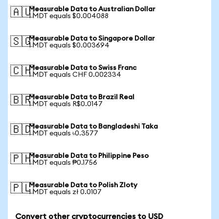
Measurable Data to Australian Dollar
🇦🇺
1 MDT equals $0.004088
Measurable Data to Singapore Dollar
🇸🇬
1 MDT equals $0.003694
Measurable Data to Swiss Franc
🇨🇭
1 MDT equals CHF 0.002334
Measurable Data to Brazil Real
🇧🇷
1 MDT equals R$0.0147
Measurable Data to Bangladeshi Taka
🇧🇩
1 MDT equals ৳0.3577
Measurable Data to Philippine Peso
🇵🇭
1 MDT equals ₱0.1756
Measurable Data to Polish Zloty
🇵🇱
1 MDT equals zł 0.0107
Convert other cryptocurrencies to USD