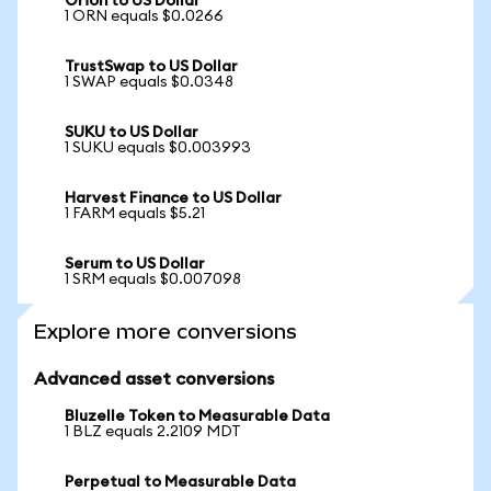
Orion to US Dollar
1 ORN equals $0.0266
TrustSwap to US Dollar
1 SWAP equals $0.0348
SUKU to US Dollar
1 SUKU equals $0.003993
Harvest Finance to US Dollar
1 FARM equals $5.21
Serum to US Dollar
1 SRM equals $0.007098
Explore more conversions
Advanced asset conversions
Bluzelle Token to Measurable Data
1 BLZ equals 2.2109 MDT
Perpetual to Measurable Data