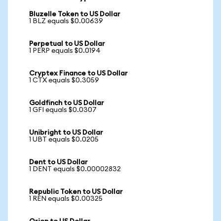
Bluzelle Token to US Dollar
1 BLZ equals $0.00639
Perpetual to US Dollar
1 PERP equals $0.0194
Cryptex Finance to US Dollar
1 CTX equals $0.3059
Goldfinch to US Dollar
1 GFI equals $0.0307
Unibright to US Dollar
1 UBT equals $0.0205
Dent to US Dollar
1 DENT equals $0.00002832
Republic Token to US Dollar
1 REN equals $0.00325