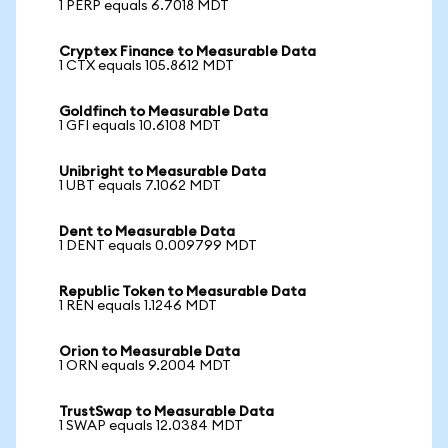
1 PERP equals 6.7018 MDT
Cryptex Finance to Measurable Data
1 CTX equals 105.8612 MDT
Goldfinch to Measurable Data
1 GFI equals 10.6108 MDT
Unibright to Measurable Data
1 UBT equals 7.1062 MDT
Dent to Measurable Data
1 DENT equals 0.009799 MDT
Republic Token to Measurable Data
1 REN equals 1.1246 MDT
Orion to Measurable Data
1 ORN equals 9.2004 MDT
TrustSwap to Measurable Data
1 SWAP equals 12.0384 MDT