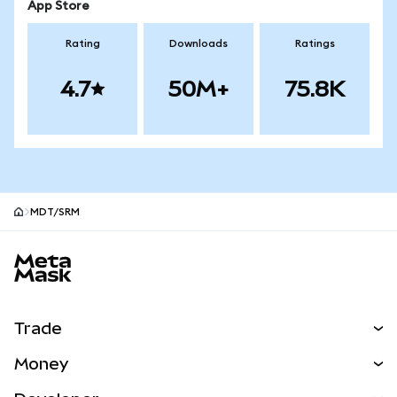
App Store
Rating
Downloads
Ratings
4.7
50M+
75.8K
MDT/SRM
MetaMask site footer
Trade
Swap
Money
Predict
NEW
Buy