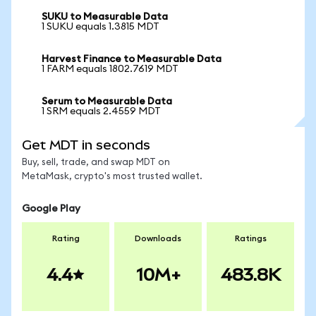
SUKU to Measurable Data
1 SUKU equals 1.3815 MDT
Harvest Finance to Measurable Data
1 FARM equals 1802.7619 MDT
Serum to Measurable Data
1 SRM equals 2.4559 MDT
Get MDT in seconds
Buy, sell, trade, and swap MDT on
MetaMask, crypto's most trusted wallet.
Google Play
Rating
Downloads
Ratings
4.4
10M+
483.8K