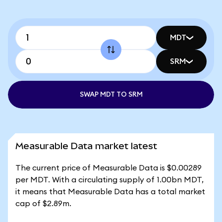
MDT
SRM
SWAP MDT TO SRM
Measurable Data market latest
The current price of Measurable Data is $0.00289
per MDT. With a circulating supply of 1.00bn MDT,
it means that Measurable Data has a total market
cap of $2.89m.