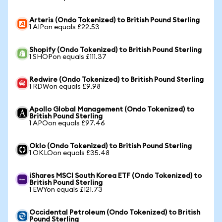
Arteris (Ondo Tokenized) to British Pound Sterling
1 AIPon equals £22.53
Shopify (Ondo Tokenized) to British Pound Sterling
1 SHOPon equals £111.37
Redwire (Ondo Tokenized) to British Pound Sterling
1 RDWon equals £9.98
Apollo Global Management (Ondo Tokenized) to
British Pound Sterling
1 APOon equals £97.46
Oklo (Ondo Tokenized) to British Pound Sterling
1 OKLOon equals £35.48
iShares MSCI South Korea ETF (Ondo Tokenized) to
British Pound Sterling
1 EWYon equals £121.73
Occidental Petroleum (Ondo Tokenized) to British
Pound Sterling