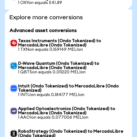
1 OXYon equals £41.89
Explore more conversions
Advanced asset conversions
Texas Instruments (Ondo Tokenized) to
MercadoLibre (Ondo Tokenized)
1 TXNon equals 0.159149 MELIon
D-Wave Quantum (Ondo Tokenized) to
MercadoLibre (Ondo Tokenized)
1 QBTSon equals 0.011220 MELIon
Intuit (Ondo Tokenized) to MercadoLibre (Ondo
Tokenized)
1 INTUon equals 0.184177 MELIon
Applied Optoelectronics (Ondo Tokenized) to
MercadoLibre (Ondo Tokenized)
1 AAOIon equals 0.077006 MELIon
RoboStrategy (Ondo Tokenized) to MercadoLibre
(Ondo Tokenized)