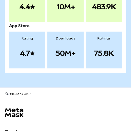
4.4
10M+
483.9K
App Store
Rating
Downloads
Ratings
4.7
50M+
75.8K
MELIon/GBP
MetaMask site footer