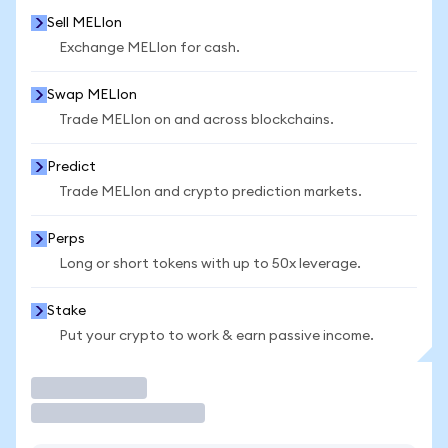
Sell MELIon
Exchange MELIon for cash.
Swap MELIon
Trade MELIon on and across blockchains.
Predict
Trade MELIon and crypto prediction markets.
Perps
Long or short tokens with up to 50x leverage.
Stake
Put your crypto to work & earn passive income.
Trade