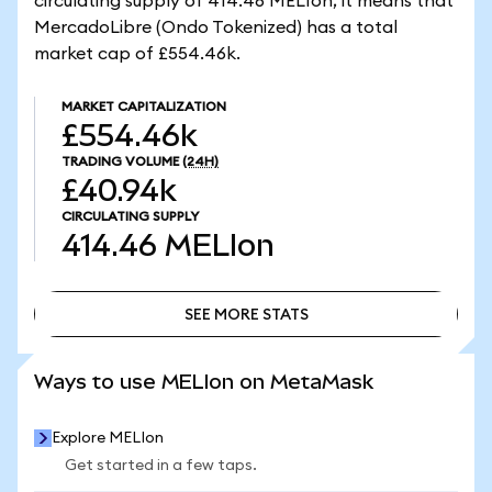
circulating supply of 414.46 MELIon, it means that
MercadoLibre (Ondo Tokenized) has a total
market cap of £554.46k.
MARKET CAPITALIZATION
£554.46k
TRADING VOLUME
(24H)
£40.94k
CIRCULATING SUPPLY
414.46
MELIon
SEE MORE STATS
SEE MORE STATS
Ways to use MELIon on MetaMask
Explore MELIon
Get started in a few taps.