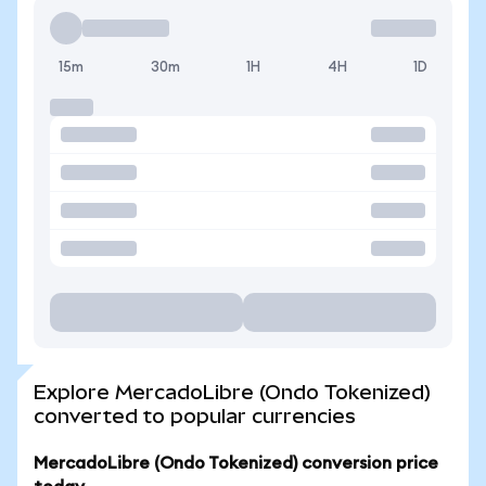
15m
30m
1H
4H
1D
Explore MercadoLibre (Ondo Tokenized)
converted to popular currencies
MercadoLibre (Ondo Tokenized) conversion price