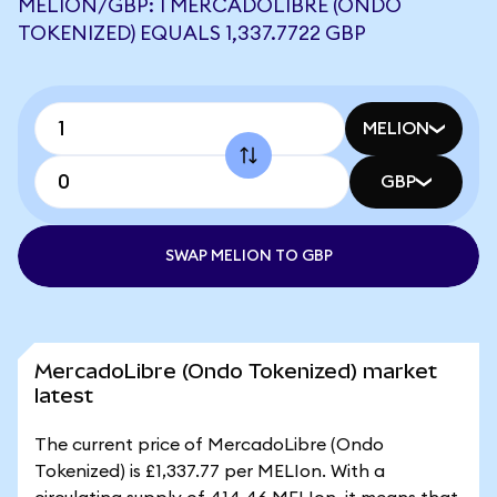
MELION/GBP: 1 MERCADOLIBRE (ONDO
TOKENIZED) EQUALS 1,337.7722 GBP
MELION
GBP
SWAP MELION TO GBP
MercadoLibre (Ondo Tokenized) market
latest
The current price of MercadoLibre (Ondo
Tokenized) is £1,337.77 per MELIon. With a