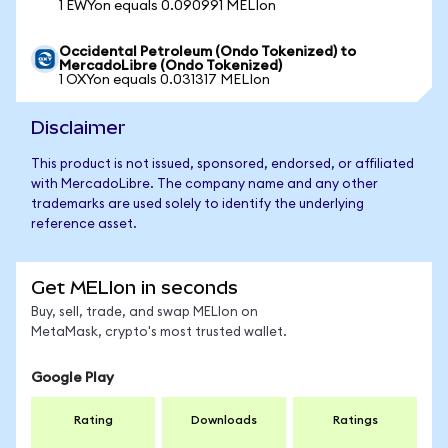
1 EWYon equals 0.090991 MELIon
Occidental Petroleum (Ondo Tokenized) to
MercadoLibre (Ondo Tokenized)
1 OXYon equals 0.031317 MELIon
Disclaimer
This product is not issued, sponsored, endorsed, or affiliated
with MercadoLibre. The company name and any other
trademarks are used solely to identify the underlying
reference asset.
Get MELIon in seconds
Buy, sell, trade, and swap MELIon on
MetaMask, crypto's most trusted wallet.
Google Play
Rating
Downloads
Ratings