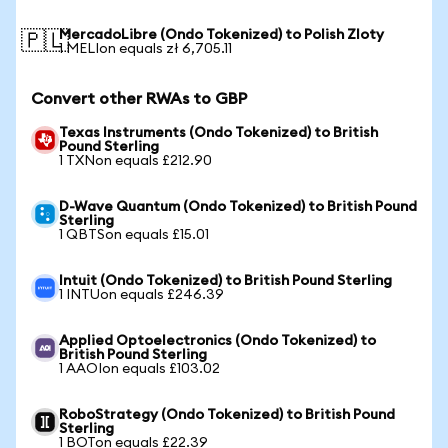
MercadoLibre (Ondo Tokenized) to Polish Zloty
🇵🇱
1 MELIon equals zł 6,705.11
Convert other RWAs to GBP
Texas Instruments (Ondo Tokenized) to British
Pound Sterling
1 TXNon equals £212.90
D-Wave Quantum (Ondo Tokenized) to British Pound
Sterling
1 QBTSon equals £15.01
Intuit (Ondo Tokenized) to British Pound Sterling
1 INTUon equals £246.39
Applied Optoelectronics (Ondo Tokenized) to
British Pound Sterling
1 AAOIon equals £103.02
RoboStrategy (Ondo Tokenized) to British Pound
Sterling
1 BOTon equals £22.39