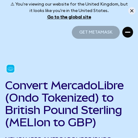
⚠️ You're viewing our website for the United Kingdom, but
it looks like you're in the United States.
Go to the global site
GET METAMASK
GET METAMASK
Convert MercadoLibre
(Ondo Tokenized) to
British Pound Sterling
(MELIon to GBP)