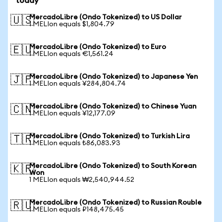
today
MercadoLibre (Ondo Tokenized) to US Dollar
🇺🇸
1 MELIon equals $1,804.79
MercadoLibre (Ondo Tokenized) to Euro
🇪🇺
1 MELIon equals €1,561.24
MercadoLibre (Ondo Tokenized) to Japanese Yen
🇯🇵
1 MELIon equals ¥284,804.74
MercadoLibre (Ondo Tokenized) to Chinese Yuan
🇨🇳
1 MELIon equals ¥12,177.09
MercadoLibre (Ondo Tokenized) to Turkish Lira
🇹🇷
1 MELIon equals ₺86,083.93
MercadoLibre (Ondo Tokenized) to South Korean
🇰🇷
Won
1 MELIon equals ₩2,540,944.52
MercadoLibre (Ondo Tokenized) to Russian Rouble
🇷🇺
1 MELIon equals ₽148,475.45