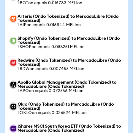
1 BOTon equals 0.016733 MELIon
Arteris (Ondo Tokenized) to MercadoLibre (Ondo
Tokenized)
1 AIPon equals 0.016844 MELIon
Shopify (Ondo Tokenized) to MercadoLibre (Ondo
Tokenized)
1 SHOPon equals 0.083251 MELIon
Redwire (Ondo Tokenized) to MercadoLibre (Ondo
Tokenized)
1 RDWon equals 0.007458 MELIon
Apollo Global Management (Ondo Tokenized) to
MercadoLibre (Ondo Tokenized)
1 APOon equals 0.072856 MELIon
Oklo (Ondo Tokenized) to MercadoLibre (Ondo
Tokenized)
1 OKLOon equals 0.026524 MELIon
iShares MSCI South Korea ETF (Ondo Tokenized) to
MercadoLibre (Ondo Tokenized)