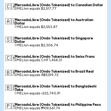
MercadoLibre (Ondo Tokenized) to Canadian Dollar
🇨🇦
1 MELIon equals $2,517.77
MercadoLibre (Ondo Tokenized) to Australian
🇦🇺
Dollar
1 MELIon equals $2,553.87
MercadoLibre (Ondo Tokenized) to Singapore
🇸🇬
Dollar
1 MELIon equals $2,306.74
MercadoLibre (Ondo Tokenized) to Swiss Franc
🇨🇭
1 MELIon equals CHF 1,458.31
MercadoLibre (Ondo Tokenized) to Brazil Real
🇧🇷
1 MELIon equals R$9,199.72
MercadoLibre (Ondo Tokenized) to Bangladeshi
🇧🇩
Taka
1 MELIon equals ৳222,743.91
MercadoLibre (Ondo Tokenized) to Philippine Peso
🇵🇭
1 MELIon equals ₱109,561.74