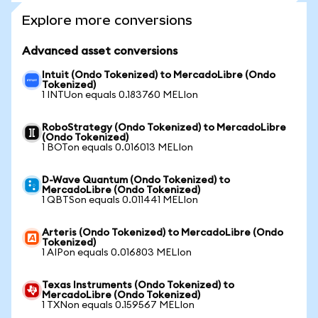
Explore more conversions
Advanced asset conversions
Intuit (Ondo Tokenized) to MercadoLibre (Ondo
Tokenized)
1 INTUon equals 0.183760 MELIon
RoboStrategy (Ondo Tokenized) to MercadoLibre
(Ondo Tokenized)
1 BOTon equals 0.016013 MELIon
D-Wave Quantum (Ondo Tokenized) to
MercadoLibre (Ondo Tokenized)
1 QBTSon equals 0.011441 MELIon
Arteris (Ondo Tokenized) to MercadoLibre (Ondo
Tokenized)
1 AIPon equals 0.016803 MELIon
Texas Instruments (Ondo Tokenized) to
MercadoLibre (Ondo Tokenized)
1 TXNon equals 0.159567 MELIon