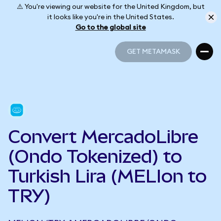
⚠️ You're viewing our website for the United Kingdom, but
it looks like you're in the United States.
Go to the global site
GET METAMASK
GET METAMASK
Convert MercadoLibre
(Ondo Tokenized) to
Turkish Lira (MELIon to
TRY)