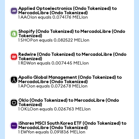
Applied Optoelectronics (Ondo Tokenized) to
MercadoLibre (Ondo Tokenized)
1 AAOIon equals 0.074176 MELIon
Shopify (Ondo Tokenized) to MercadoLibre (Ondo
Tokenized)
1 SHOPon equals 0.082522 MELIon
Redwire (Ondo Tokenized) to MercadoLibre (Ondo
Tokenized)
1 RDWon equals 0.007445 MELIon
Apollo Global Management (Ondo Tokenized) to
MercadoLibre (Ondo Tokenized)
1 APOon equals 0.072678 MELIon
Oklo (Ondo Tokenized) to MercadoLibre (Ondo
Tokenized)
1 OKLOon equals 0.026763 MELIon
iShares MSCI South Korea ETF (Ondo Tokenized) to
MercadoLibre (Ondo Tokenized)
1 EWYon equals 0.091836 MELIon