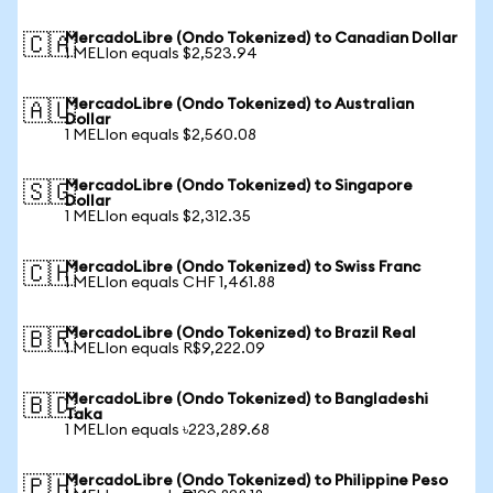
MercadoLibre (Ondo Tokenized) to Canadian Dollar
🇨🇦
1 MELIon equals $2,523.94
MercadoLibre (Ondo Tokenized) to Australian
🇦🇺
Dollar
1 MELIon equals $2,560.08
MercadoLibre (Ondo Tokenized) to Singapore
🇸🇬
Dollar
1 MELIon equals $2,312.35
MercadoLibre (Ondo Tokenized) to Swiss Franc
🇨🇭
1 MELIon equals CHF 1,461.88
MercadoLibre (Ondo Tokenized) to Brazil Real
🇧🇷
1 MELIon equals R$9,222.09
MercadoLibre (Ondo Tokenized) to Bangladeshi
🇧🇩
Taka
1 MELIon equals ৳223,289.68
MercadoLibre (Ondo Tokenized) to Philippine Peso
🇵🇭