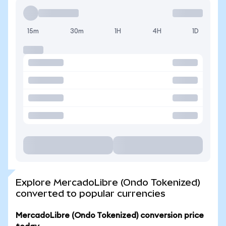
15m
30m
1H
4H
1D
Explore MercadoLibre (Ondo Tokenized)
converted to popular currencies
MercadoLibre (Ondo Tokenized) conversion price