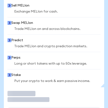
Sell MELIon
Exchange MELIon for cash.
Swap MELIon
Trade MELIon on and across blockchains.
Predict
Trade MELIon and crypto prediction markets.
Perps
Long or short tokens with up to 50x leverage.
Stake
Put your crypto to work & earn passive income.
Trade