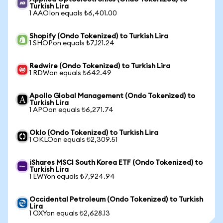
Turkish Lira
1 AAOIon equals ₺6,401.00
Shopify (Ondo Tokenized) to Turkish Lira
1 SHOPon equals ₺7,121.24
Redwire (Ondo Tokenized) to Turkish Lira
1 RDWon equals ₺642.49
Apollo Global Management (Ondo Tokenized) to
Turkish Lira
1 APOon equals ₺6,271.74
Oklo (Ondo Tokenized) to Turkish Lira
1 OKLOon equals ₺2,309.51
iShares MSCI South Korea ETF (Ondo Tokenized) to
Turkish Lira
1 EWYon equals ₺7,924.94
Occidental Petroleum (Ondo Tokenized) to Turkish
Lira
1 OXYon equals ₺2,628.13