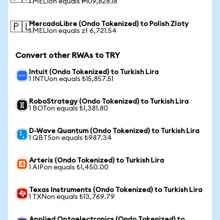
1 MELIon equals ₱109,828.18
MercadoLibre (Ondo Tokenized) to Polish Zloty
🇵🇱
1 MELIon equals zł 6,721.54
Convert other RWAs to TRY
Intuit (Ondo Tokenized) to Turkish Lira
1 INTUon equals ₺15,857.51
RoboStrategy (Ondo Tokenized) to Turkish Lira
1 BOTon equals ₺1,381.80
D-Wave Quantum (Ondo Tokenized) to Turkish Lira
1 QBTSon equals ₺987.34
Arteris (Ondo Tokenized) to Turkish Lira
1 AIPon equals ₺1,450.00
Texas Instruments (Ondo Tokenized) to Turkish Lira
1 TXNon equals ₺13,769.79
Applied Optoelectronics (Ondo Tokenized) to