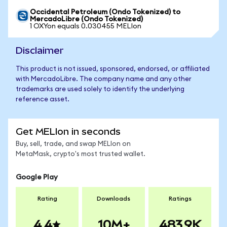
Occidental Petroleum (Ondo Tokenized) to
MercadoLibre (Ondo Tokenized)
1 OXYon equals 0.030455 MELIon
Disclaimer
This product is not issued, sponsored, endorsed, or affiliated
with MercadoLibre. The company name and any other
trademarks are used solely to identify the underlying
reference asset.
Get MELIon in seconds
Buy, sell, trade, and swap MELIon on
MetaMask, crypto's most trusted wallet.
Google Play
Rating
Downloads
Ratings
4.4
10M+
483.9K