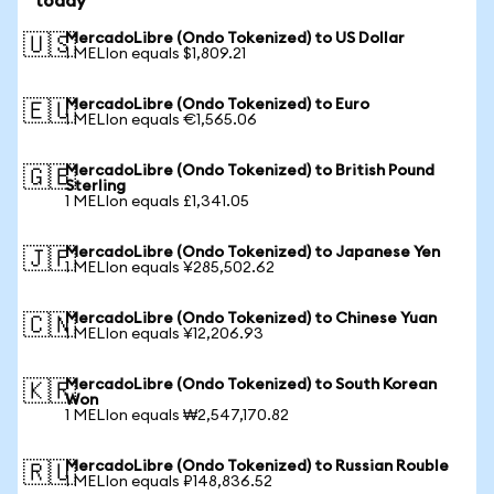
today
MercadoLibre (Ondo Tokenized) to US Dollar
🇺🇸
1 MELIon equals $1,809.21
MercadoLibre (Ondo Tokenized) to Euro
🇪🇺
1 MELIon equals €1,565.06
MercadoLibre (Ondo Tokenized) to British Pound
🇬🇧
Sterling
1 MELIon equals £1,341.05
MercadoLibre (Ondo Tokenized) to Japanese Yen
🇯🇵
1 MELIon equals ¥285,502.62
MercadoLibre (Ondo Tokenized) to Chinese Yuan
🇨🇳
1 MELIon equals ¥12,206.93
MercadoLibre (Ondo Tokenized) to South Korean
🇰🇷
Won
1 MELIon equals ₩2,547,170.82
MercadoLibre (Ondo Tokenized) to Russian Rouble
🇷🇺
1 MELIon equals ₽148,836.52