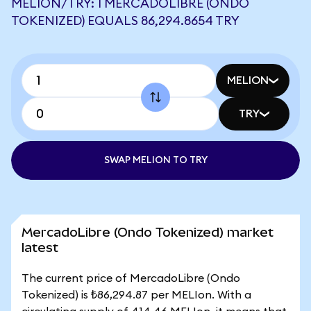
MELION/TRY: 1 MERCADOLIBRE (ONDO
TOKENIZED) EQUALS 86,294.8654 TRY
MELION
TRY
SWAP MELION TO TRY
MercadoLibre (Ondo Tokenized) market
latest
The current price of MercadoLibre (Ondo
Tokenized) is ₺86,294.87 per MELIon. With a