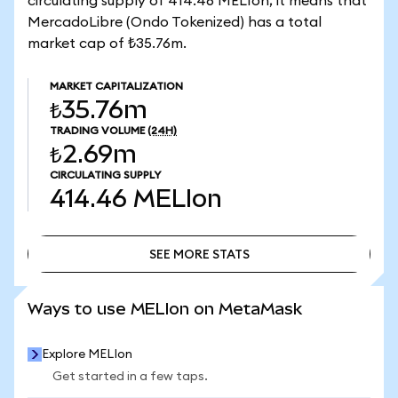
circulating supply of 414.46 MELIon, it means that
MercadoLibre (Ondo Tokenized) has a total
market cap of ₺35.76m.
MARKET CAPITALIZATION
₺35.76m
TRADING VOLUME
(24H)
₺2.69m
CIRCULATING SUPPLY
414.46
MELIon
SEE MORE STATS
SEE MORE STATS
Ways to use MELIon on MetaMask
Explore MELIon
Get started in a few taps.