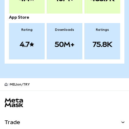
App Store
Rating
Downloads
Ratings
4.7
50M+
75.8K
MELIon/TRY
MetaMask site footer
Trade
Swap