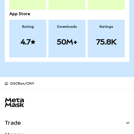
App Store
Rating
Downloads
Ratings
4.7
50M+
75.8K
OSCRon/CNY
MetaMask site footer
Trade
Swap