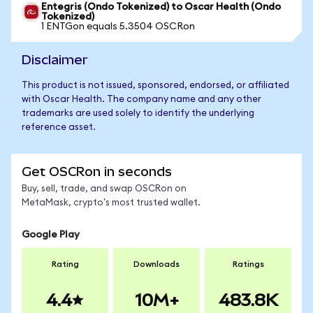
Entegris (Ondo Tokenized) to Oscar Health (Ondo
Tokenized)
1 ENTGon equals 5.3504 OSCRon
Disclaimer
This product is not issued, sponsored, endorsed, or affiliated
with Oscar Health. The company name and any other
trademarks are used solely to identify the underlying
reference asset.
Get OSCRon in seconds
Buy, sell, trade, and swap OSCRon on
MetaMask, crypto's most trusted wallet.
Google Play
Rating
Downloads
Ratings
4.4
10M+
483.8K