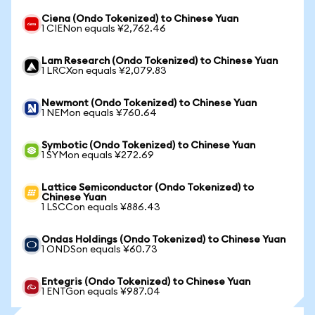
Ciena (Ondo Tokenized) to Chinese Yuan
1 CIENon equals ¥2,762.46
Lam Research (Ondo Tokenized) to Chinese Yuan
1 LRCXon equals ¥2,079.83
Newmont (Ondo Tokenized) to Chinese Yuan
1 NEMon equals ¥760.64
Symbotic (Ondo Tokenized) to Chinese Yuan
1 SYMon equals ¥272.69
Lattice Semiconductor (Ondo Tokenized) to
Chinese Yuan
1 LSCCon equals ¥886.43
Ondas Holdings (Ondo Tokenized) to Chinese Yuan
1 ONDSon equals ¥60.73
Entegris (Ondo Tokenized) to Chinese Yuan
1 ENTGon equals ¥987.04