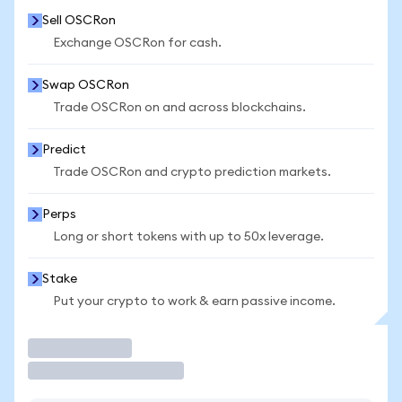
Sell OSCRon
Exchange OSCRon for cash.
Swap OSCRon
Trade OSCRon on and across blockchains.
Predict
Trade OSCRon and crypto prediction markets.
Perps
Long or short tokens with up to 50x leverage.
Stake
Put your crypto to work & earn passive income.
Trade