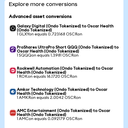
Explore more conversions
Advanced asset conversions
Galaxy Digital (Ondo Tokenized) to Oscar Health
(Ondo Tokenized)
1 GLXYon equals 0.723168 OSCRon
ProShares UltraPro Short QQQ (Ondo Tokenized) to
Oscar Health (Ondo Tokenized)
1 SQQQon equals 1.3981 OSCRon
Rockwell Automation (Ondo Tokenized) to Oscar
Health (Ondo Tokenized)
1 ROKon equals 16.1720 OSCRon
Amkor Technology (Ondo Tokenized) to Oscar
Health (Ondo Tokenized)
1 AMKRon equals 2.0042 OSCRon
AMC Entertainment (Ondo Tokenized) to Oscar
Health (Ondo Tokenized)
1 AMCon equals 0.092179 OSCRon