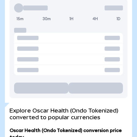
15m
30m
1H
4H
1D
Explore Oscar Health (Ondo Tokenized)
converted to popular currencies
Oscar Health (Ondo Tokenized) conversion price