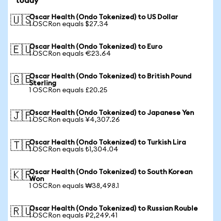
today
Oscar Health (Ondo Tokenized) to US Dollar
🇺🇸
1 OSCRon equals $27.34
Oscar Health (Ondo Tokenized) to Euro
🇪🇺
1 OSCRon equals €23.64
Oscar Health (Ondo Tokenized) to British Pound
🇬🇧
Sterling
1 OSCRon equals £20.25
Oscar Health (Ondo Tokenized) to Japanese Yen
🇯🇵
1 OSCRon equals ¥4,307.26
Oscar Health (Ondo Tokenized) to Turkish Lira
🇹🇷
1 OSCRon equals ₺1,304.04
Oscar Health (Ondo Tokenized) to South Korean
🇰🇷
Won
1 OSCRon equals ₩38,498.1
Oscar Health (Ondo Tokenized) to Russian Rouble
🇷🇺
1 OSCRon equals ₽2,249.41