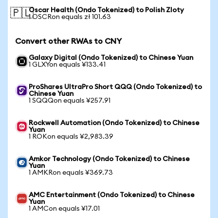
Oscar Health (Ondo Tokenized) to Polish Zloty
🇵🇱
1 OSCRon equals zł 101.63
Convert other RWAs to CNY
Galaxy Digital (Ondo Tokenized) to Chinese Yuan
1 GLXYon equals ¥133.41
ProShares UltraPro Short QQQ (Ondo Tokenized) to
Chinese Yuan
1 SQQQon equals ¥257.91
Rockwell Automation (Ondo Tokenized) to Chinese
Yuan
1 ROKon equals ¥2,983.39
Amkor Technology (Ondo Tokenized) to Chinese
Yuan
1 AMKRon equals ¥369.73
AMC Entertainment (Ondo Tokenized) to Chinese
Yuan
1 AMCon equals ¥17.01