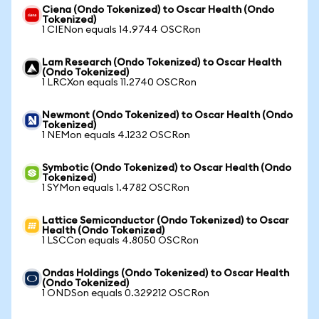
Ciena (Ondo Tokenized) to Oscar Health (Ondo
Tokenized)
1 CIENon equals 14.9744 OSCRon
Lam Research (Ondo Tokenized) to Oscar Health
(Ondo Tokenized)
1 LRCXon equals 11.2740 OSCRon
Newmont (Ondo Tokenized) to Oscar Health (Ondo
Tokenized)
1 NEMon equals 4.1232 OSCRon
Symbotic (Ondo Tokenized) to Oscar Health (Ondo
Tokenized)
1 SYMon equals 1.4782 OSCRon
Lattice Semiconductor (Ondo Tokenized) to Oscar
Health (Ondo Tokenized)
1 LSCCon equals 4.8050 OSCRon
Ondas Holdings (Ondo Tokenized) to Oscar Health
(Ondo Tokenized)
1 ONDSon equals 0.329212 OSCRon