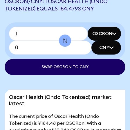
OSCRON/CNY: 1 OSCAR HEALTH (ONDO
TOKENIZED) EQUALS 184.4793 CNY
OSCRON
CNY
SWAP OSCRON TO CNY
Oscar Health (Ondo Tokenized) market
latest
The current price of Oscar Health (Ondo
Tokenized) is ¥184.48 per OSCRon. With a