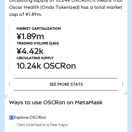
circulating supply of 10.24k OSCRon, it means that
Oscar Health (Ondo Tokenized) has a total market
cap of ¥1.89m.
MARKET CAPITALIZATION
¥1.89m
TRADING VOLUME
(24H)
¥4.42k
CIRCULATING SUPPLY
10.24k
OSCRon
SEE MORE STATS
SEE MORE STATS
Ways to use OSCRon on MetaMask
Explore OSCRon
Get started in a few taps.