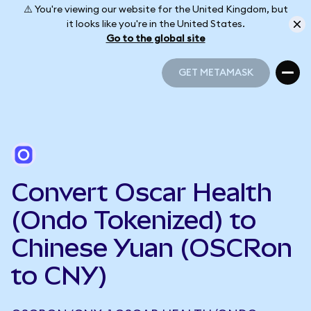
⚠️ You're viewing our website for the United Kingdom, but
it looks like you're in the United States.
Go to the global site
GET METAMASK
GET METAMASK
Convert Oscar Health
(Ondo Tokenized) to
Chinese Yuan (OSCRon
to CNY)