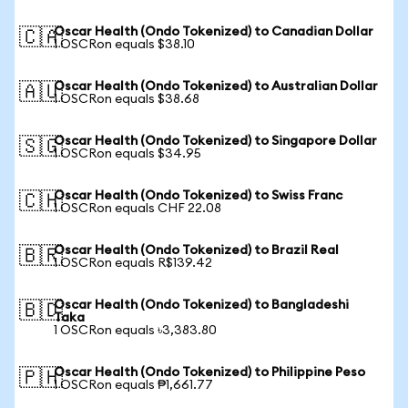
Oscar Health (Ondo Tokenized) to Canadian Dollar
🇨🇦
1 OSCRon equals $38.10
Oscar Health (Ondo Tokenized) to Australian Dollar
🇦🇺
1 OSCRon equals $38.68
Oscar Health (Ondo Tokenized) to Singapore Dollar
🇸🇬
1 OSCRon equals $34.95
Oscar Health (Ondo Tokenized) to Swiss Franc
🇨🇭
1 OSCRon equals CHF 22.08
Oscar Health (Ondo Tokenized) to Brazil Real
🇧🇷
1 OSCRon equals R$139.42
Oscar Health (Ondo Tokenized) to Bangladeshi
🇧🇩
Taka
1 OSCRon equals ৳3,383.80
Oscar Health (Ondo Tokenized) to Philippine Peso
🇵🇭
1 OSCRon equals ₱1,661.77