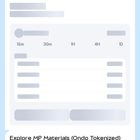
Trade
15m
30m
1H
4H
1D
Explore MP Materials (Ondo Tokenized)