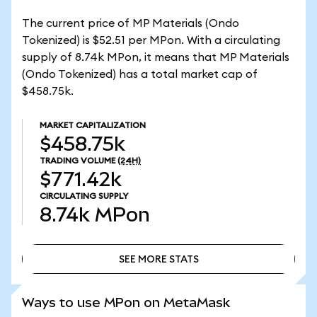
The current price of MP Materials (Ondo
Tokenized) is $52.51 per MPon. With a circulating
supply of 8.74k MPon, it means that MP Materials
(Ondo Tokenized) has a total market cap of
$458.75k.
MARKET CAPITALIZATION
$458.75k
TRADING VOLUME
(24H)
$771.42k
CIRCULATING SUPPLY
8.74k
MPon
SEE MORE STATS
SEE MORE STATS
Ways to use MPon on MetaMask