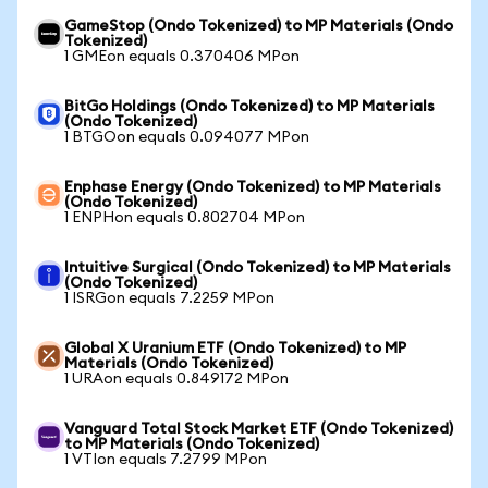
GameStop (Ondo Tokenized) to MP Materials (Ondo
Tokenized)
1 GMEon equals 0.370406 MPon
BitGo Holdings (Ondo Tokenized) to MP Materials
(Ondo Tokenized)
1 BTGOon equals 0.094077 MPon
Enphase Energy (Ondo Tokenized) to MP Materials
(Ondo Tokenized)
1 ENPHon equals 0.802704 MPon
Intuitive Surgical (Ondo Tokenized) to MP Materials
(Ondo Tokenized)
1 ISRGon equals 7.2259 MPon
Global X Uranium ETF (Ondo Tokenized) to MP
Materials (Ondo Tokenized)
1 URAon equals 0.849172 MPon
Vanguard Total Stock Market ETF (Ondo Tokenized)
to MP Materials (Ondo Tokenized)
1 VTIon equals 7.2799 MPon