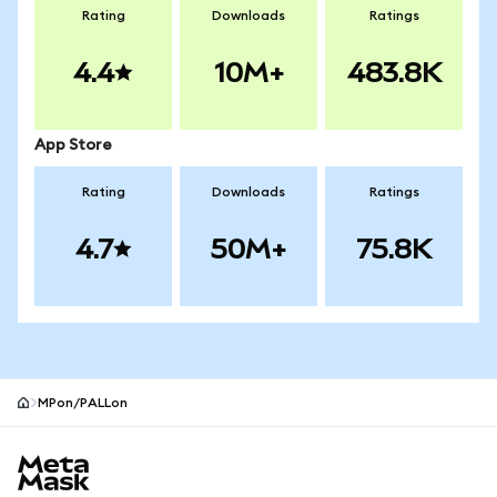
Rating
Downloads
Ratings
4.4
10M+
483.8K
App Store
Rating
Downloads
Ratings
4.7
50M+
75.8K
MPon/PALLon
MetaMask site footer