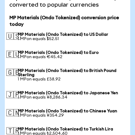
converted to popular currencies
MP Materials (Ondo Tokenized) conversion price
today
MP Materials (Ondo Tokenized) to US Dollar
🇺🇸
1 MPon equals $52.51
MP Materials (Ondo Tokenized) to Euro
🇪🇺
1 MPon equals €45.42
MP Materials (Ondo Tokenized) to British Pound
🇬🇧
Sterling
1 MPon equals £38.92
MP Materials (Ondo Tokenized) to Japanese Yen
🇯🇵
1 MPon equals ¥8,286.34
MP Materials (Ondo Tokenized) to Chinese Yuan
🇨🇳
1 MPon equals ¥354.29
MP Materials (Ondo Tokenized) to Turkish Lira
🇹🇷
1 MPon equals ₺2,504.60