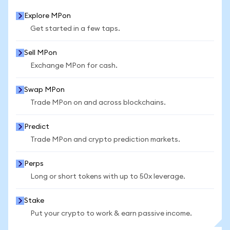
Explore MPon
Get started in a few taps.
Sell MPon
Exchange MPon for cash.
Swap MPon
Trade MPon on and across blockchains.
Predict
Trade MPon and crypto prediction markets.
Perps
Long or short tokens with up to 50x leverage.
Stake
Put your crypto to work & earn passive income.