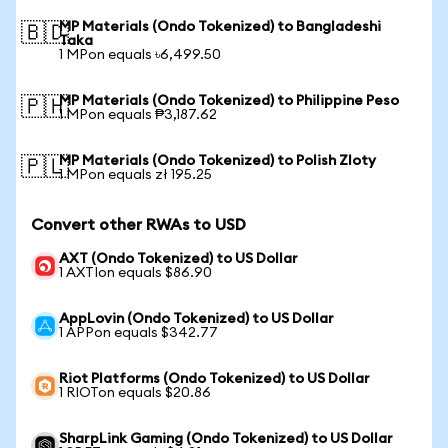
MP Materials (Ondo Tokenized) to Bangladeshi
🇧🇩
Taka
1 MPon equals ৳6,499.50
MP Materials (Ondo Tokenized) to Philippine Peso
🇵🇭
1 MPon equals ₱3,187.62
MP Materials (Ondo Tokenized) to Polish Zloty
🇵🇱
1 MPon equals zł 195.25
Convert other RWAs to USD
AXT (Ondo Tokenized) to US Dollar
1 AXTIon equals $86.90
AppLovin (Ondo Tokenized) to US Dollar
1 APPon equals $342.77
Riot Platforms (Ondo Tokenized) to US Dollar
1 RIOTon equals $20.86
SharpLink Gaming (Ondo Tokenized) to US Dollar