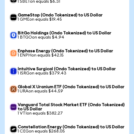
1 SBETon equals $6.31
GameStop (Ondo Tokenized) to US Dollar
1 GMEon equals $19.45
BitGo Holdings (Ondo Tokenized) to US Dollar
1 BTGOon equals $4.94
Enphase Energy (Ondo Tokenized) to US Dollar
1 ENPHon equals $42.15
Intuitive Surgical (Ondo Tokenized) to US Dollar
1 ISRGon equals $379.43
Global X Uranium ETF (Ondo Tokenized) to US Dollar
1 URAon equals $44.59
Vanguard Total Stock Market ETF (Ondo Tokenized)
to US Dollar
1 VTIon equals $382.27
Constellation Energy (Ondo Tokenized) to US Dollar
1 CEGon equals $268.05