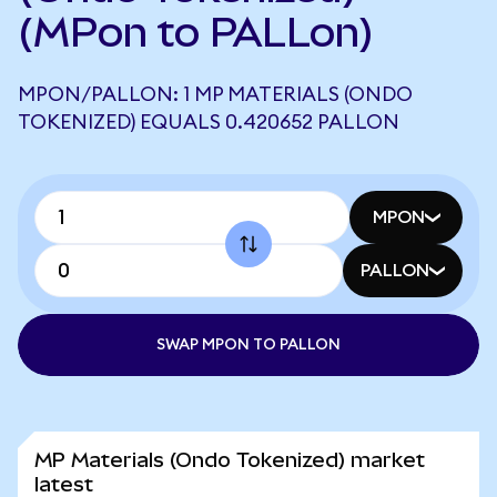
(MPon to PALLon)
MPON/PALLON: 1 MP MATERIALS (ONDO
TOKENIZED) EQUALS 0.420652 PALLON
MPON
PALLON
SWAP MPON TO PALLON
MP Materials (Ondo Tokenized) market
latest