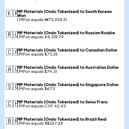
MP Materials (Ondo Tokenized) to South Korean
🇰🇷
Won
1 MPon equals ₩73,928.31
MP Materials (Ondo Tokenized) to Russian Rouble
🇷🇺
1 MPon equals ₽4,319.79
MP Materials (Ondo Tokenized) to Canadian Dollar
🇨🇦
1 MPon equals $73.25
MP Materials (Ondo Tokenized) to Australian Dollar
🇦🇺
1 MPon equals $74.31
MP Materials (Ondo Tokenized) to Singapore Dollar
🇸🇬
1 MPon equals $67.11
MP Materials (Ondo Tokenized) to Swiss Franc
🇨🇭
1 MPon equals CHF 42.43
MP Materials (Ondo Tokenized) to Brazil Real
🇧🇷
1 MPon equals R$267.68