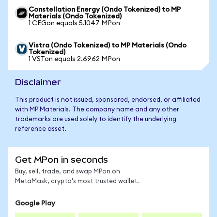
Constellation Energy (Ondo Tokenized) to MP
Materials (Ondo Tokenized)
1 CEGon equals 5.1047 MPon
Vistra (Ondo Tokenized) to MP Materials (Ondo
Tokenized)
1 VSTon equals 2.6962 MPon
Disclaimer
This product is not issued, sponsored, endorsed, or affiliated
with MP Materials. The company name and any other
trademarks are used solely to identify the underlying
reference asset.
Get MPon in seconds
Buy, sell, trade, and swap MPon on
MetaMask, crypto's most trusted wallet.
Google Play