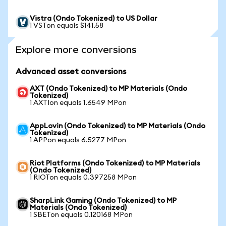
Vistra (Ondo Tokenized) to US Dollar
1 VSTon equals $141.58
Explore more conversions
Advanced asset conversions
AXT (Ondo Tokenized) to MP Materials (Ondo
Tokenized)
1 AXTIon equals 1.6549 MPon
AppLovin (Ondo Tokenized) to MP Materials (Ondo
Tokenized)
1 APPon equals 6.5277 MPon
Riot Platforms (Ondo Tokenized) to MP Materials
(Ondo Tokenized)
1 RIOTon equals 0.397258 MPon
SharpLink Gaming (Ondo Tokenized) to MP
Materials (Ondo Tokenized)
1 SBETon equals 0.120168 MPon