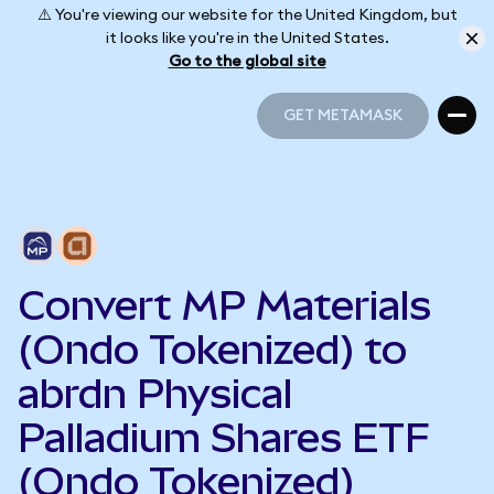
⚠️ You're viewing our website for the United Kingdom, but
it looks like you're in the United States.
Go to the global site
GET METAMASK
GET METAMASK
Convert MP Materials
(Ondo Tokenized) to
abrdn Physical
Palladium Shares ETF
(Ondo Tokenized)