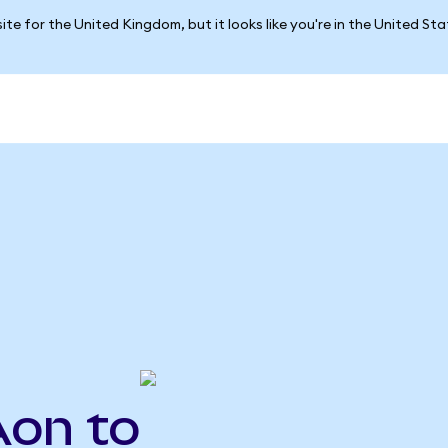
ite for the United Kingdom, but it looks like you're in the United St
Aon to