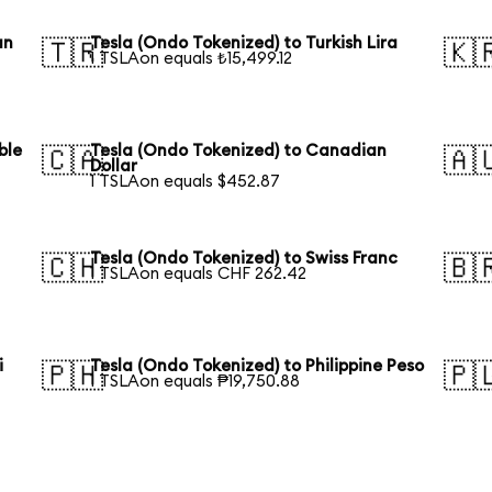
an
Tesla (Ondo Tokenized) to Turkish Lira
🇹🇷
🇰
1 TSLAon equals ₺15,499.12
ble
Tesla (Ondo Tokenized) to Canadian
🇨🇦
🇦
Dollar
1 TSLAon equals $452.87
Tesla (Ondo Tokenized) to Swiss Franc
🇨🇭
🇧
1 TSLAon equals CHF 262.42
i
Tesla (Ondo Tokenized) to Philippine Peso
🇵🇭
🇵
1 TSLAon equals ₱19,750.88