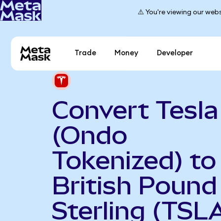
⚠️ You're viewing our webs
Trade
Money
Developer
Convert Tesla
(Ondo
Tokenized) to
British Pound
Sterling (TSL