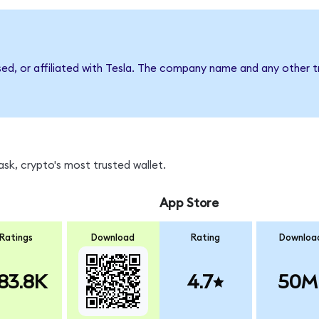
sed, or affiliated with Tesla. The company name and any other t
sk, crypto's most trusted wallet.
App Store
Ratings
Download
Rating
Downloa
83.8K
4.7
50M