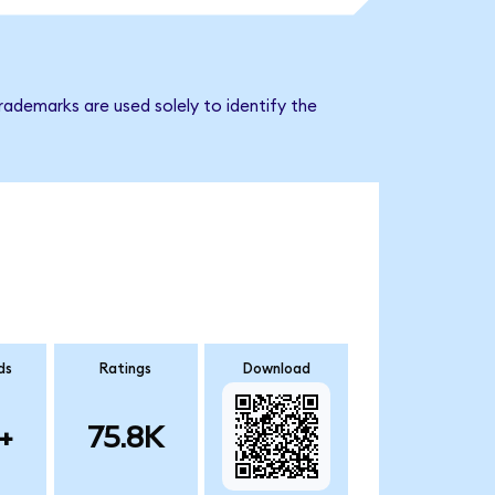
rademarks are used solely to identify the
ds
Ratings
Download
+
75.8K