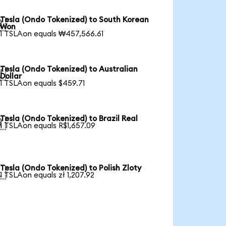
Tesla (Ondo Tokenized) to South Korean

Won
1 TSLAon equals ₩457,566.61
Tesla (Ondo Tokenized) to Australian

Dollar
1 TSLAon equals $459.71
Tesla (Ondo Tokenized) to Brazil Real

1 TSLAon equals R$1,657.09
Tesla (Ondo Tokenized) to Polish Zloty

1 TSLAon equals zł 1,207.92