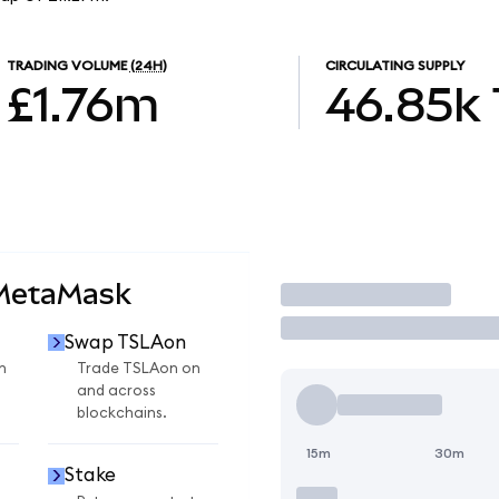
TRADING VOLUME
(24H)
CIRCULATING SUPPLY
£1.76m
46.85k
 MetaMask
Trade
Swap TSLAon
n
Trade TSLAon on
and across
blockchains.
15m
30m
Stake