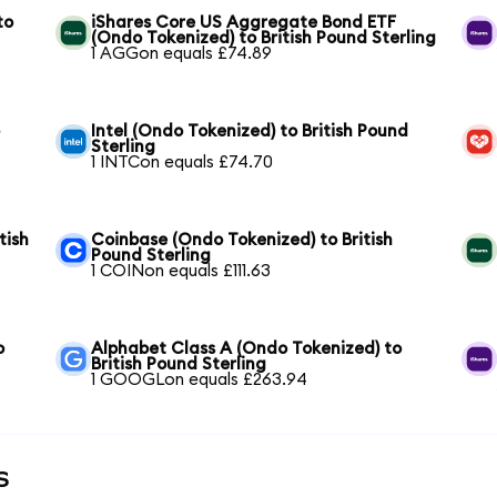
to
iShares Core US Aggregate Bond ETF
(Ondo Tokenized) to British Pound Sterling
1 AGGon equals £74.89
o
Intel (Ondo Tokenized) to British Pound
Sterling
1 INTCon equals £74.70
tish
Coinbase (Ondo Tokenized) to British
Pound Sterling
1 COINon equals £111.63
o
Alphabet Class A (Ondo Tokenized) to
British Pound Sterling
1 GOOGLon equals £263.94
s