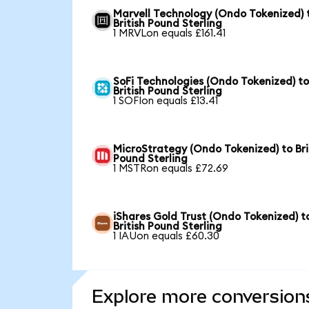
Marvell Technology (Ondo Tokenized) 
British Pound Sterling
1 MRVLon equals £161.41
SoFi Technologies (Ondo Tokenized) t
British Pound Sterling
1 SOFIon equals £13.41
MicroStrategy (Ondo Tokenized) to Bri
Pound Sterling
1 MSTRon equals £72.69
iShares Gold Trust (Ondo Tokenized) t
British Pound Sterling
1 IAUon equals £60.30
Explore more conversion