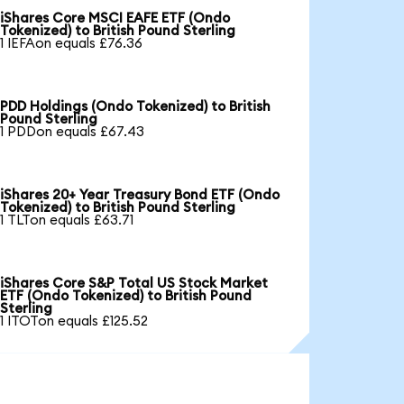
iShares Core MSCI EAFE ETF (Ondo
Tokenized) to British Pound Sterling
1 IEFAon equals £76.36
PDD Holdings (Ondo Tokenized) to British
Pound Sterling
1 PDDon equals £67.43
iShares 20+ Year Treasury Bond ETF (Ondo
Tokenized) to British Pound Sterling
1 TLTon equals £63.71
iShares Core S&P Total US Stock Market
ETF (Ondo Tokenized) to British Pound
Sterling
1 ITOTon equals £125.52