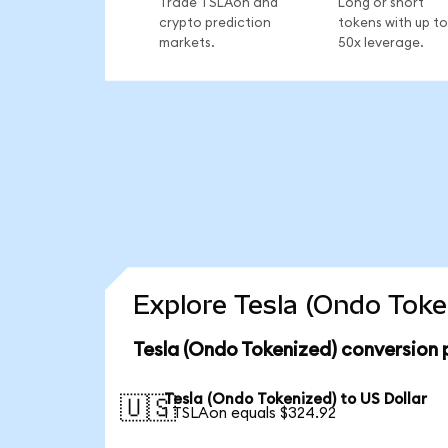
Trade TSLAon and
Long or short
crypto prediction
tokens with up to
markets.
50x leverage.
Explore Tesla (Ondo Toke
Tesla (Ondo Tokenized) conversion 
Tesla (Ondo Tokenized) to US Dollar
🇺🇸
1 TSLAon equals $324.92