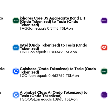
to
iShares Core US Aggregate Bond ETF
(Ondo Tokenized) to Tesla (Ondo
Tokenized)
1 AGGon equals 0.311118 TSLAon
o
Intel (Ondo Tokenized) to Tesla (Ondo
Tokenized)
1 INTCon equals 0.310349 TSLAon
sla
Coinbase (Ondo Tokenized) to Tesla (Ondo
Tokenized)
1 COINon equals 0.463769 TSLAon
o
Alphabet Class A (Ondo Tokenized) to
Tesla (Ondo Tokenized)
1 GOOGLon equals 1.0965 TSLAon