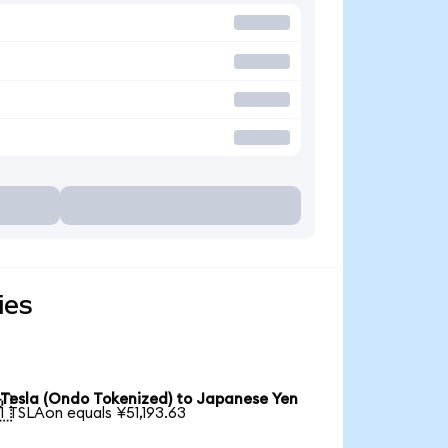
ies
Tesla (Ondo Tokenized) to Japanese Yen

1 TSLAon equals ¥51,193.63