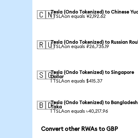
Tesla (Ondo Tokenized) to Chinese Yu
🇨🇳
1 TSLAon equals ¥2,192.62
Tesla (Ondo Tokenized) to Russian Rou
🇷🇺
1 TSLAon equals ₽26,735.19
Tesla (Ondo Tokenized) to Singapore
🇸🇬
Dollar
1 TSLAon equals $415.37
Tesla (Ondo Tokenized) to Bangladesh
🇧🇩
Taka
1 TSLAon equals ৳40,217.96
Convert other RWAs to GBP