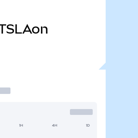
TSLAon
1H
4H
1D