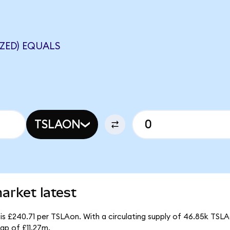
ZED) EQUALS
TSLAON
arket latest
is £240.71 per TSLAon. With a circulating supply of 46.85k TSLA
ap of £11.27m.