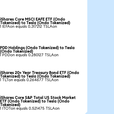
iShares Core MSCI EAFE ETF (Ondo
Tokenized) to Tesla (Ondo Tokenized)
1 IEFAon equals 0.317212 TSLAon
PDD Holdings (Ondo Tokenized) to Tesla
(Ondo Tokenized)
1 PDDon equals 0.280127 TSLAon
iShares 20+ Year Treasury Bond ETF (Ondo
Tokenized) to Tesla (Ondo Tokenized)
1 TLTon equals 0.264677 TSLAon
iShares Core S&P Total US Stock Market
ETF (Ondo Tokenized) to Tesla (Ondo
Tokenized)
1 ITOTon equals 0.521475 TSLAon