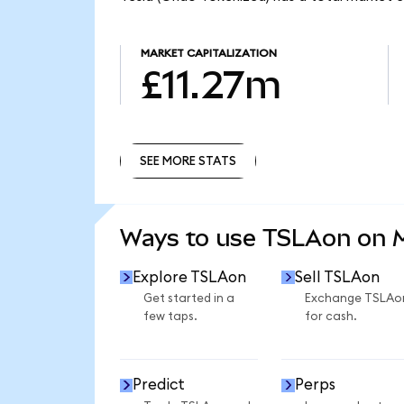
MARKET CAPITALIZATION
£11.27m
SEE MORE STATS
SEE MORE STATS
Ways to use TSLAon on
Explore TSLAon
Sell TSLAon
Get started in a
Exchange TSLAo
few taps.
for cash.
Predict
Perps