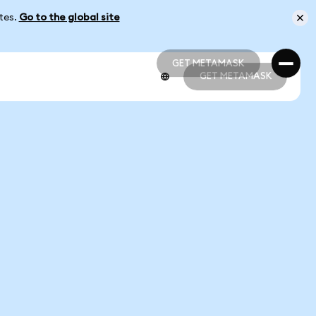
ates.
Go to the global site
GET METAMASK
GET METAMASK
GET METAMASK
GET METAMASK