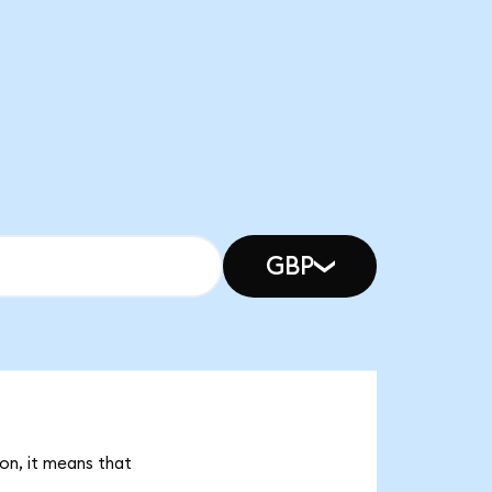
GBP
on, it means that