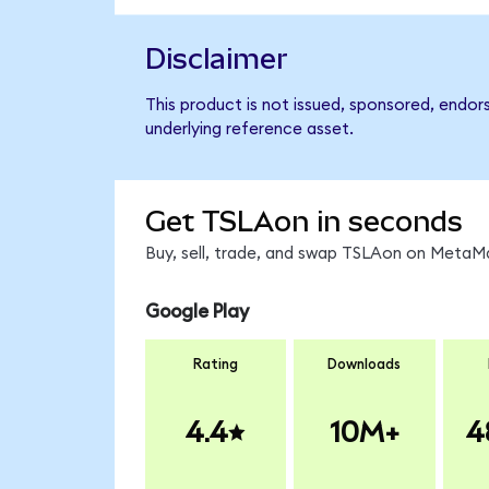
Disclaimer
This product is not issued, sponsored, endor
underlying reference asset.
Get TSLAon in seconds
Buy, sell, trade, and swap TSLAon on MetaMa
Google Play
Rating
Downloads
4.4
10M+
4