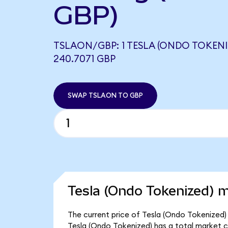
GBP)
TSLAON/GBP: 1 TESLA (ONDO TOKENI
240.7071 GBP
SWAP TSLAON TO GBP
Tesla (Ondo Tokenized) m
The current price of Tesla (Ondo Tokenized) 
Tesla (Ondo Tokenized) has a total market c