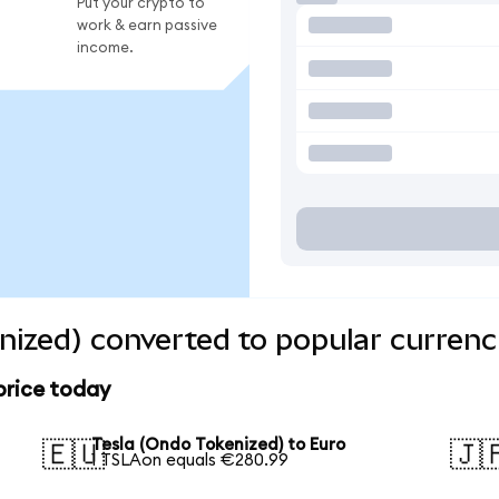
Put your crypto to
work & earn passive
income.
nized) converted to popular currenc
price today
Tesla (Ondo Tokenized) to Euro
🇪🇺
🇯
1 TSLAon equals €280.99