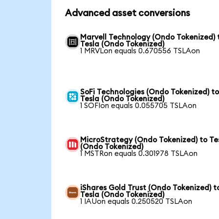
Advanced asset conversions
Marvell Technology (Ondo Tokenized) 
Tesla (Ondo Tokenized)
1 MRVLon equals 0.670556 TSLAon
SoFi Technologies (Ondo Tokenized) t
Tesla (Ondo Tokenized)
1 SOFIon equals 0.055705 TSLAon
MicroStrategy (Ondo Tokenized) to Te
(Ondo Tokenized)
1 MSTRon equals 0.301978 TSLAon
iShares Gold Trust (Ondo Tokenized) t
Tesla (Ondo Tokenized)
1 IAUon equals 0.250520 TSLAon