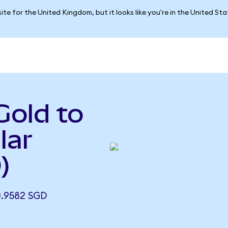
ite for the United Kingdom, but it looks like you're in the United St
Gold to
lar
)
.9582 SGD