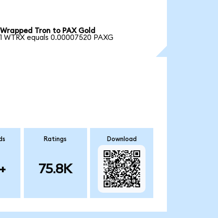
Wrapped Tron to PAX Gold
1 WTRX equals 0.00007520 PAXG
ds
Ratings
Download
+
75.8K