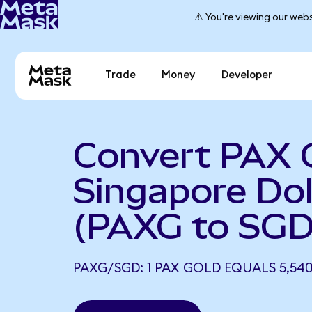
⚠️ You're viewing our webs
Trade
Money
Developer
Convert PAX 
Singapore Dol
(PAXG to SGD
PAXG/SGD: 1 PAX GOLD EQUALS 5,540