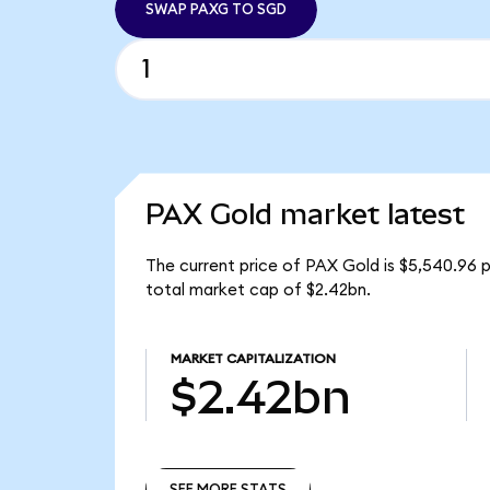
SWAP PAXG TO SGD
PAX Gold market latest
The current price of PAX Gold is $5,540.96 
total market cap of $2.42bn.
MARKET CAPITALIZATION
$2.42bn
SEE MORE STATS