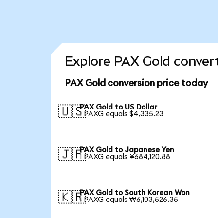
Explore PAX Gold convert
PAX Gold conversion price today
PAX Gold to US Dollar
🇺🇸
1 PAXG equals $4,335.23
PAX Gold to Japanese Yen
🇯🇵
1 PAXG equals ¥684,120.88
PAX Gold to South Korean Won
🇰🇷
1 PAXG equals ₩6,103,526.35