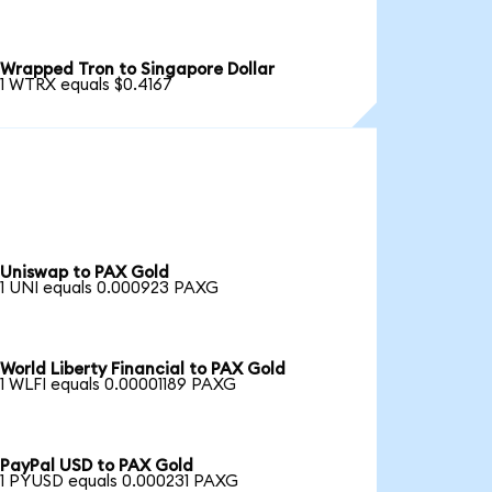
Wrapped Tron to Singapore Dollar
1 WTRX equals $0.4167
Uniswap to PAX Gold
1 UNI equals 0.000923 PAXG
World Liberty Financial to PAX Gold
1 WLFI equals 0.00001189 PAXG
PayPal USD to PAX Gold
1 PYUSD equals 0.000231 PAXG