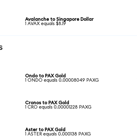
Avalanche to Singapore Dollar
1 AVAX equals $8.19
s
Ondo to PAX Gold
1 ONDO equals 0.00008049 PAXG
Cronos to PAX Gold
1 CRO equals 0.00001228 PAXG
Aster to PAX Gold
1 ASTER equals 0.000138 PAXG