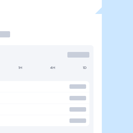
1H
4H
1D