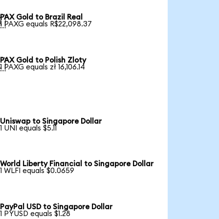
PAX Gold to Brazil Real

1 PAXG equals R$22,098.37
PAX Gold to Polish Zloty

1 PAXG equals zł 16,106.14
Uniswap to Singapore Dollar
1 UNI equals $5.11
World Liberty Financial to Singapore Dollar
1 WLFI equals $0.0659
PayPal USD to Singapore Dollar
1 PYUSD equals $1.28