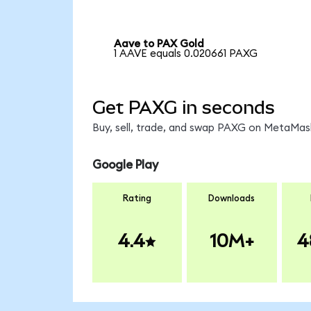
Aave to PAX Gold
1 AAVE equals 0.020661 PAXG
Get PAXG in seconds
Buy, sell, trade, and swap PAXG on MetaMask
Google Play
Rating
Downloads
4.4
10M+
4