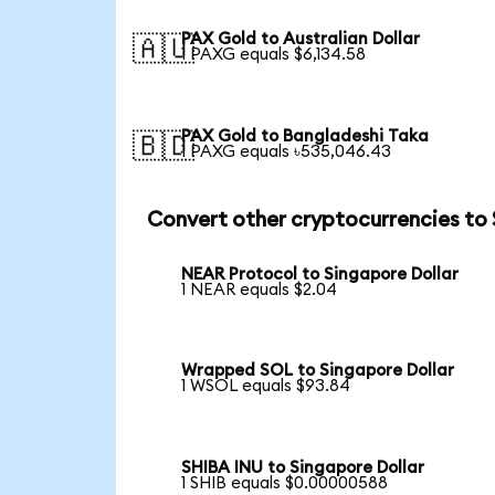
PAX Gold to Australian Dollar
🇦🇺
1 PAXG equals $6,134.58
PAX Gold to Bangladeshi Taka
🇧🇩
1 PAXG equals ৳535,046.43
Convert other cryptocurrencies to
NEAR Protocol to Singapore Dollar
1 NEAR equals $2.04
Wrapped SOL to Singapore Dollar
1 WSOL equals $93.84
SHIBA INU to Singapore Dollar
1 SHIB equals $0.00000588