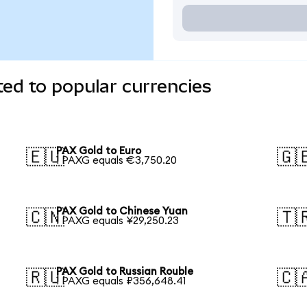
ed to popular currencies
PAX Gold to Euro
🇪🇺
🇬
1 PAXG equals €3,750.20
PAX Gold to Chinese Yuan
🇨🇳
🇹
1 PAXG equals ¥29,250.23
PAX Gold to Russian Rouble
🇷🇺
🇨
1 PAXG equals ₽356,648.41