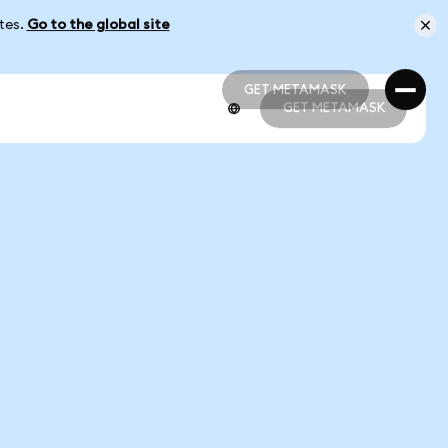
ates.
Go to the global site
GET METAMASK
GET METAMASK
GET METAMASK
GET METAMASK