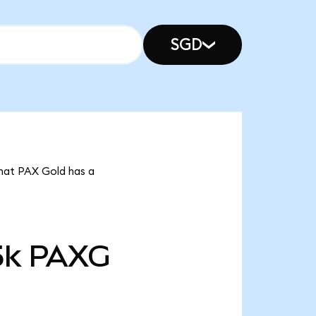
SGD
that PAX Gold has a
5k
PAXG