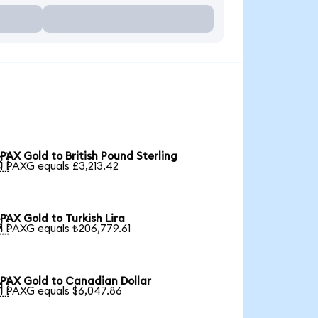
PAX Gold to British Pound Sterling

1 PAXG equals £3,213.42
PAX Gold to Turkish Lira

1 PAXG equals ₺206,779.61
PAX Gold to Canadian Dollar

1 PAXG equals $6,047.86