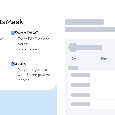
etaMask
Trade
Swap PAXG
or
Trade PAXG on and
across
blockchains.
15m
30m
Stake
Put your crypto to
work & earn passive
income.