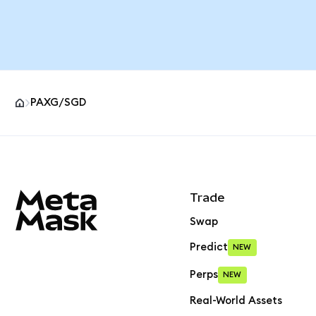
PAXG/SGD
MetaMask site footer
Trade
Swap
Predict
NEW
Perps
NEW
Real-World Assets