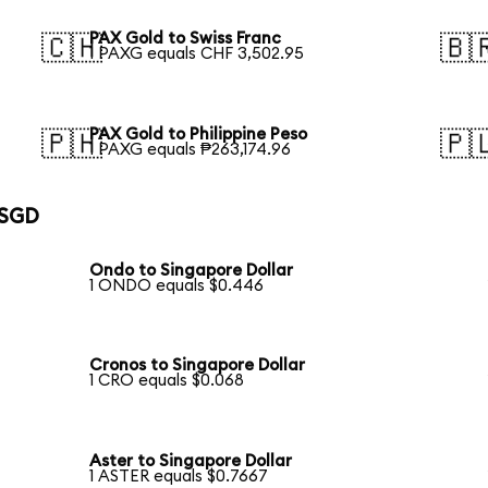
PAX Gold to Swiss Franc
🇨🇭
🇧
1 PAXG equals CHF 3,502.95
PAX Gold to Philippine Peso
🇵🇭
🇵
1 PAXG equals ₱263,174.96
 SGD
Ondo to Singapore Dollar
1 ONDO equals $0.446
Cronos to Singapore Dollar
1 CRO equals $0.068
Aster to Singapore Dollar
1 ASTER equals $0.7667