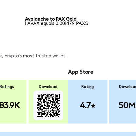
Avalanche to PAX Gold
1 AVAX equals 0.001479 PAXG
, crypto's most trusted wallet.
App Store
Ratings
Download
Rating
Downloa
83.9K
4.7
50M