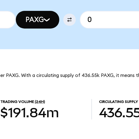
PAXG
per PAXG. With a circulating supply of 436.55k PAXG, it means 
TRADING VOLUME
(24H)
CIRCULATING SUPPLY
$191.84m
436.5