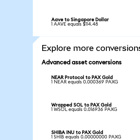
Aave to Singapore Dollar
1 AAVE equals $114.48
Explore more conversion
Advanced asset conversions
NEAR Protocol to PAX Gold
1 NEAR equals 0.000369 PAXG
Wrapped SOL to PAX Gold
1 WSOL equals 0.016936 PAXG
SHIBA INU to PAX Gold
1 SHIB equals 0.00000000 PAXG