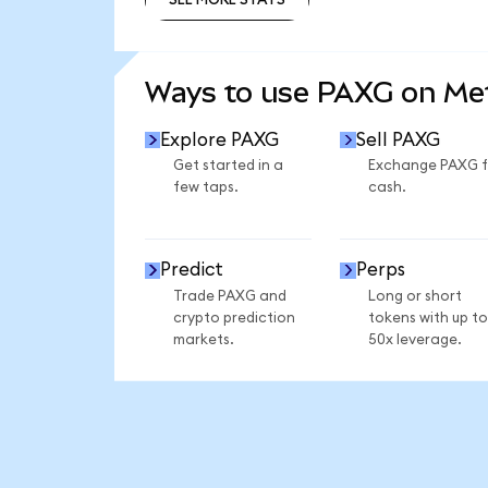
SEE MORE STATS
Ways to use PAXG on M
Explore PAXG
Sell PAXG
Get started in a
Exchange PAXG f
few taps.
cash.
Predict
Perps
Trade PAXG and
Long or short
crypto prediction
tokens with up to
markets.
50x leverage.