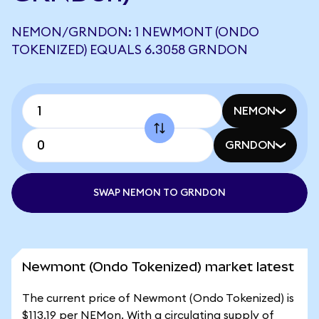
NEMON/GRNDON: 1 NEWMONT (ONDO
TOKENIZED) EQUALS 6.3058 GRNDON
NEMON
GRNDON
SWAP NEMON TO GRNDON
Newmont (Ondo Tokenized) market latest
The current price of Newmont (Ondo Tokenized) is
$113.19 per NEMon. With a circulating supply of