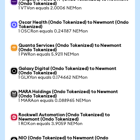
(Ondo Tokenized)
1 VTVon equals 2.0006 NEMon
Oscar Health (Ondo Tokenized) to Newmont (Ondo
Tokenized)
1 OSCRon equals 0.241187 NEMon
Quanta Services (Ondo Tokenized) to Newmont
(Ondo Tokenized)
1 PWRon equals 5.9211 NEMon
Galaxy Digital (Ondo Tokenized) to Newmont
(Ondo Tokenized)
1 GLXYon equals 0.174662 NEMon
MARA Holdings (Ondo Tokenized) to Newmont
(Ondo Tokenized)
1 MARAon equals 0.088965 NEMon
Rockwell Automation (Ondo Tokenized) to
Newmont (Ondo Tokenized)
1 ROKon equals 3.9059 NEMon
NIO (Ondo Tokenized) to Newmont (Ondo