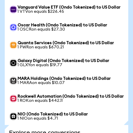
Vanguard Value ETF (Ondo Tokenized) to US Dollar
1 VTVon equals $226.45
Oscar Health (Ondo Tokenized) to US Dollar
1 OSCRon equals $27.30
Quanta Services (Ondo Tokenized) to US Dollar
1 PWRon equals $670.21
Galaxy Digital (Ondo Tokenized) to US Dollar
1 GLXYon equals $19.77
MARA Holdings (Ondo Tokenized) to US Dollar
1 MARAon equals $10.07
Rockwell Automation (Ondo Tokenized) to US Dollar
1 ROKon equals $442.11
NIO (Ondo Tokenized) to US Dollar
1 NIOon equals $4.71
Explore more conversions