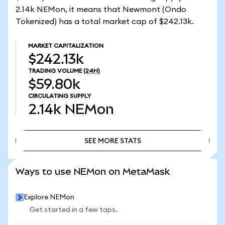
2.14k NEMon, it means that Newmont (Ondo
Tokenized) has a total market cap of $242.13k.
MARKET CAPITALIZATION
$242.13k
TRADING VOLUME
(24H)
$59.80k
CIRCULATING SUPPLY
2.14k
NEMon
SEE MORE STATS
SEE MORE STATS
Ways to use NEMon on MetaMask
Explore NEMon
Get started in a few taps.