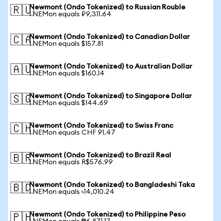
Newmont (Ondo Tokenized) to Russian Rouble
🇷🇺
1 NEMon equals ₽9,311.64
Newmont (Ondo Tokenized) to Canadian Dollar
🇨🇦
1 NEMon equals $157.81
Newmont (Ondo Tokenized) to Australian Dollar
🇦🇺
1 NEMon equals $160.14
Newmont (Ondo Tokenized) to Singapore Dollar
🇸🇬
1 NEMon equals $144.69
Newmont (Ondo Tokenized) to Swiss Franc
🇨🇭
1 NEMon equals CHF 91.47
Newmont (Ondo Tokenized) to Brazil Real
🇧🇷
1 NEMon equals R$576.99
Newmont (Ondo Tokenized) to Bangladeshi Taka
🇧🇩
1 NEMon equals ৳14,010.24
Newmont (Ondo Tokenized) to Philippine Peso
🇵🇭