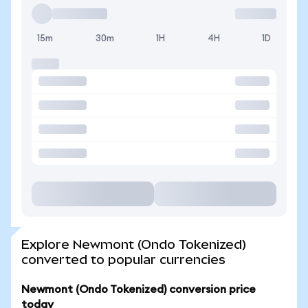
15m
30m
1H
4H
1D
Explore Newmont (Ondo Tokenized)
converted to popular currencies
Newmont (Ondo Tokenized) conversion price
today