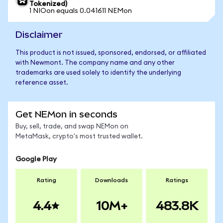
Tokenized)
1 NIOon equals 0.041611 NEMon
Disclaimer
This product is not issued, sponsored, endorsed, or affiliated
with Newmont. The company name and any other
trademarks are used solely to identify the underlying
reference asset.
Get NEMon in seconds
Buy, sell, trade, and swap NEMon on
MetaMask, crypto's most trusted wallet.
Google Play
Rating
Downloads
Ratings
4.4
10M+
483.8K