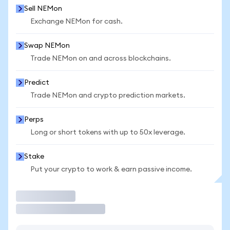
Sell NEMon
Exchange NEMon for cash.
Swap NEMon
Trade NEMon on and across blockchains.
Predict
Trade NEMon and crypto prediction markets.
Perps
Long or short tokens with up to 50x leverage.
Stake
Put your crypto to work & earn passive income.
Trade