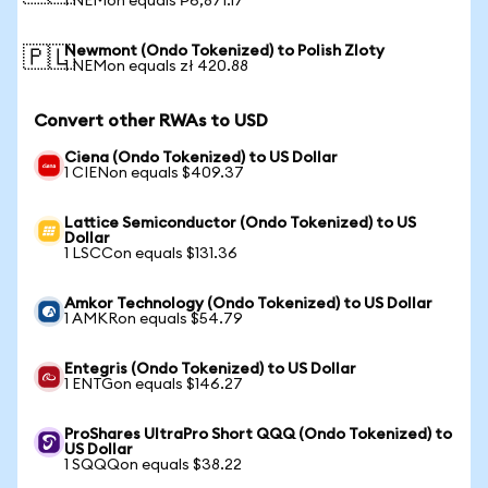
1 NEMon equals ₱6,871.17
Newmont (Ondo Tokenized) to Polish Zloty
🇵🇱
1 NEMon equals zł 420.88
Convert other RWAs to USD
Ciena (Ondo Tokenized) to US Dollar
1 CIENon equals $409.37
Lattice Semiconductor (Ondo Tokenized) to US
Dollar
1 LSCCon equals $131.36
Amkor Technology (Ondo Tokenized) to US Dollar
1 AMKRon equals $54.79
Entegris (Ondo Tokenized) to US Dollar
1 ENTGon equals $146.27
ProShares UltraPro Short QQQ (Ondo Tokenized) to
US Dollar
1 SQQQon equals $38.22