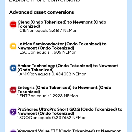
Advanced asset conversions
Ciena (Ondo Tokenized) to Newmont (Ondo
Tokenized)
1 CIENon equals 3.6167 NEMon
Lattice Semiconductor (Ondo Tokenized) to
Newmont (Ondo Tokenized)
1 LSCCon equals 1.1605 NEMon
Amkor Technology (Ondo Tokenized) to Newmont
(Ondo Tokenized)
1 AMKRon equals 0.484053 NEMon
Entegris (Ondo Tokenized) to Newmont (Ondo
Tokenized)
1 ENTGon equals 1.2923 NEMon
ProShares UltraPro Short QQQ (Ondo Tokenized) to
Newmont (Ondo Tokenized)
1 SQQQon equals 0.337662 NEMon
Vanguard Value ETF (Ondo Tokenized) to Newmont