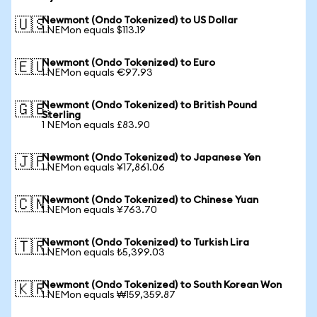
Newmont (Ondo Tokenized) to US Dollar
🇺🇸
1 NEMon equals $113.19
Newmont (Ondo Tokenized) to Euro
🇪🇺
1 NEMon equals €97.93
Newmont (Ondo Tokenized) to British Pound
🇬🇧
Sterling
1 NEMon equals £83.90
Newmont (Ondo Tokenized) to Japanese Yen
🇯🇵
1 NEMon equals ¥17,861.06
Newmont (Ondo Tokenized) to Chinese Yuan
🇨🇳
1 NEMon equals ¥763.70
Newmont (Ondo Tokenized) to Turkish Lira
🇹🇷
1 NEMon equals ₺5,399.03
Newmont (Ondo Tokenized) to South Korean Won
🇰🇷
1 NEMon equals ₩159,359.87