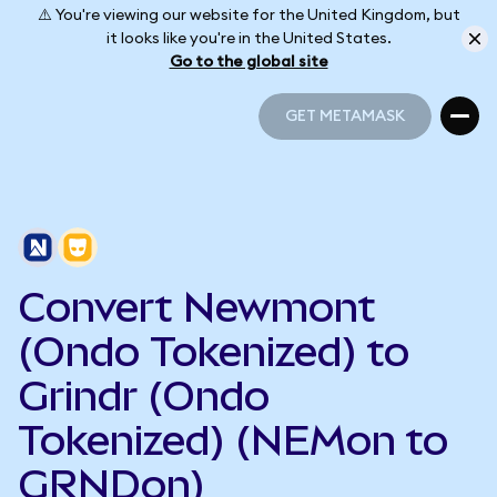
⚠️ You're viewing our website for the United Kingdom, but
it looks like you're in the United States.
Go to the global site
GET METAMASK
GET METAMASK
Convert Newmont
(Ondo Tokenized) to
Grindr (Ondo
Tokenized) (NEMon to
GRNDon)