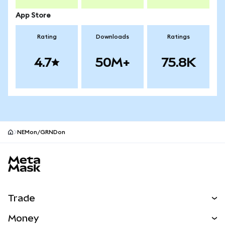
App Store
Rating
Downloads
Ratings
4.7
50M+
75.8K
NEMon/GRNDon
MetaMask site footer
Trade
Swap
Money