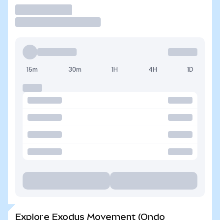
Trade
15m
30m
1H
4H
1D
Explore Exodus Movement (Ondo