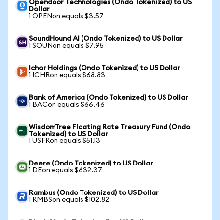
Opendoor Technologies (Ondo Tokenized) to US
Dollar
1 OPENon equals $3.57
SoundHound AI (Ondo Tokenized) to US Dollar
1 SOUNon equals $7.95
Ichor Holdings (Ondo Tokenized) to US Dollar
1 ICHRon equals $68.83
Bank of America (Ondo Tokenized) to US Dollar
1 BACon equals $66.46
WisdomTree Floating Rate Treasury Fund (Ondo
Tokenized) to US Dollar
1 USFRon equals $51.13
Deere (Ondo Tokenized) to US Dollar
1 DEon equals $632.37
Rambus (Ondo Tokenized) to US Dollar
1 RMBSon equals $102.82