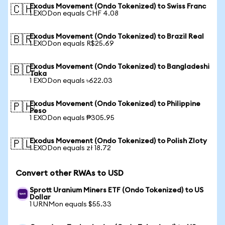
Exodus Movement (Ondo Tokenized) to Swiss Franc
🇨🇭
1 EXODon equals CHF 4.08
Exodus Movement (Ondo Tokenized) to Brazil Real
🇧🇷
1 EXODon equals R$25.69
Exodus Movement (Ondo Tokenized) to Bangladeshi
🇧🇩
Taka
1 EXODon equals ৳622.03
Exodus Movement (Ondo Tokenized) to Philippine
🇵🇭
Peso
1 EXODon equals ₱305.95
Exodus Movement (Ondo Tokenized) to Polish Zloty
🇵🇱
1 EXODon equals zł 18.72
Convert other RWAs to USD
Sprott Uranium Miners ETF (Ondo Tokenized) to US
Dollar
1 URNMon equals $55.33