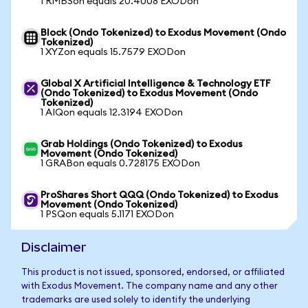
1 RMBSon equals 20.4008 EXODon
Block (Ondo Tokenized) to Exodus Movement (Ondo
Tokenized)
1 XYZon equals 15.7579 EXODon
Global X Artificial Intelligence & Technology ETF
(Ondo Tokenized) to Exodus Movement (Ondo
Tokenized)
1 AIQon equals 12.3194 EXODon
Grab Holdings (Ondo Tokenized) to Exodus
Movement (Ondo Tokenized)
1 GRABon equals 0.728175 EXODon
ProShares Short QQQ (Ondo Tokenized) to Exodus
Movement (Ondo Tokenized)
1 PSQon equals 5.1171 EXODon
Disclaimer
This product is not issued, sponsored, endorsed, or affiliated
with Exodus Movement. The company name and any other
trademarks are used solely to identify the underlying