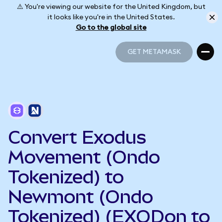
⚠️ You're viewing our website for the United Kingdom, but
it looks like you're in the United States.
Go to the global site
GET METAMASK
GET METAMASK
Convert Exodus
Movement (Ondo
Tokenized) to
Newmont (Ondo
Tokenized) (EXODon to