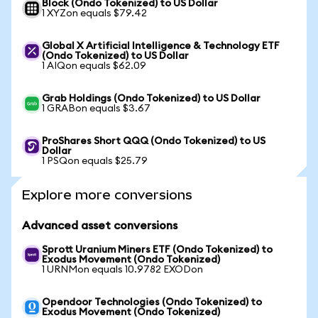
Block (Ondo Tokenized) to US Dollar
1 XYZon equals $79.42
Global X Artificial Intelligence & Technology ETF
(Ondo Tokenized) to US Dollar
1 AIQon equals $62.09
Grab Holdings (Ondo Tokenized) to US Dollar
1 GRABon equals $3.67
ProShares Short QQQ (Ondo Tokenized) to US
Dollar
1 PSQon equals $25.79
Explore more conversions
Advanced asset conversions
Sprott Uranium Miners ETF (Ondo Tokenized) to
Exodus Movement (Ondo Tokenized)
1 URNMon equals 10.9782 EXODon
Opendoor Technologies (Ondo Tokenized) to
Exodus Movement (Ondo Tokenized)