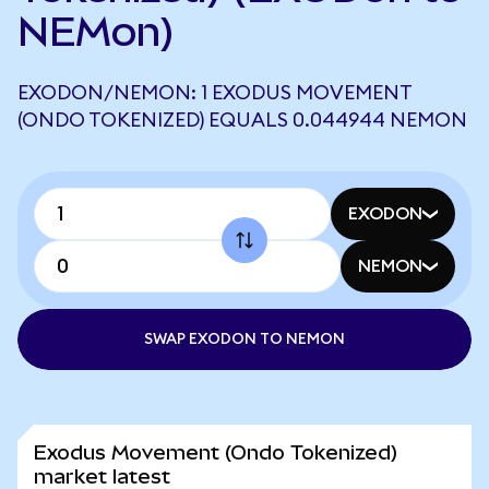
NEMon)
EXODON/NEMON: 1 EXODUS MOVEMENT
(ONDO TOKENIZED) EQUALS 0.044944 NEMON
EXODON
NEMON
SWAP EXODON TO NEMON
Exodus Movement (Ondo Tokenized)
market latest