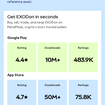
reference asset.
Get EXODon in seconds
Buy, sell, trade, and swap EXODon on
MetaMask, crypto's most trusted wallet.
Google Play
Rating
Downloads
Ratings
4.4
10M+
483.9K
App Store
Rating
Downloads
Ratings
4.7
50M+
75.8K