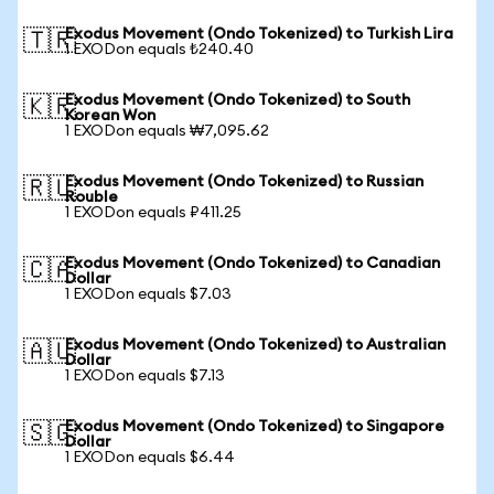
Exodus Movement (Ondo Tokenized) to Turkish Lira
🇹🇷
1 EXODon equals ₺240.40
Exodus Movement (Ondo Tokenized) to South
🇰🇷
Korean Won
1 EXODon equals ₩7,095.62
Exodus Movement (Ondo Tokenized) to Russian
🇷🇺
Rouble
1 EXODon equals ₽411.25
Exodus Movement (Ondo Tokenized) to Canadian
🇨🇦
Dollar
1 EXODon equals $7.03
Exodus Movement (Ondo Tokenized) to Australian
🇦🇺
Dollar
1 EXODon equals $7.13
Exodus Movement (Ondo Tokenized) to Singapore
🇸🇬
Dollar
1 EXODon equals $6.44