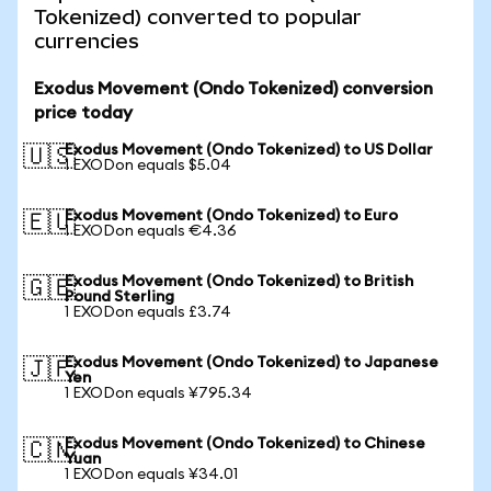
Tokenized) converted to popular
currencies
Exodus Movement (Ondo Tokenized) conversion
price today
Exodus Movement (Ondo Tokenized) to US Dollar
🇺🇸
1 EXODon equals $5.04
Exodus Movement (Ondo Tokenized) to Euro
🇪🇺
1 EXODon equals €4.36
Exodus Movement (Ondo Tokenized) to British
🇬🇧
Pound Sterling
1 EXODon equals £3.74
Exodus Movement (Ondo Tokenized) to Japanese
🇯🇵
Yen
1 EXODon equals ¥795.34
Exodus Movement (Ondo Tokenized) to Chinese
🇨🇳
Yuan
1 EXODon equals ¥34.01