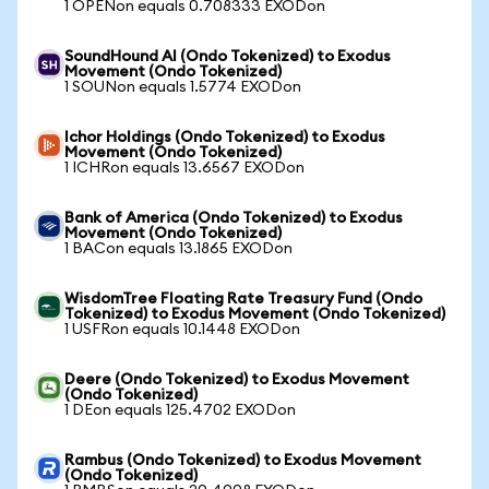
1 OPENon equals 0.708333 EXODon
SoundHound AI (Ondo Tokenized) to Exodus
Movement (Ondo Tokenized)
1 SOUNon equals 1.5774 EXODon
Ichor Holdings (Ondo Tokenized) to Exodus
Movement (Ondo Tokenized)
1 ICHRon equals 13.6567 EXODon
Bank of America (Ondo Tokenized) to Exodus
Movement (Ondo Tokenized)
1 BACon equals 13.1865 EXODon
WisdomTree Floating Rate Treasury Fund (Ondo
Tokenized) to Exodus Movement (Ondo Tokenized)
1 USFRon equals 10.1448 EXODon
Deere (Ondo Tokenized) to Exodus Movement
(Ondo Tokenized)
1 DEon equals 125.4702 EXODon
Rambus (Ondo Tokenized) to Exodus Movement
(Ondo Tokenized)