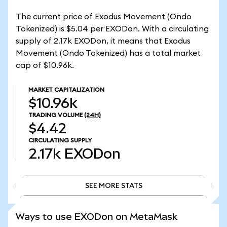
The current price of Exodus Movement (Ondo
Tokenized) is $5.04 per EXODon. With a circulating
supply of 2.17k EXODon, it means that Exodus
Movement (Ondo Tokenized) has a total market
cap of $10.96k.
MARKET CAPITALIZATION
$10.96k
TRADING VOLUME
(24H)
$4.42
CIRCULATING SUPPLY
2.17k
EXODon
SEE MORE STATS
SEE MORE STATS
Ways to use EXODon on MetaMask