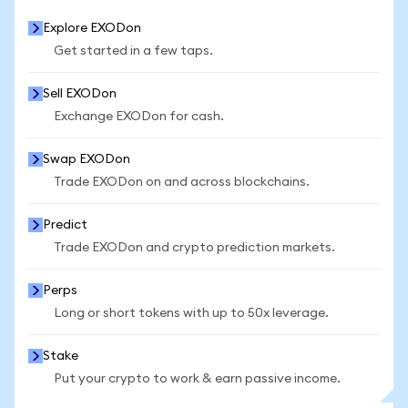
Explore EXODon
Get started in a few taps.
Sell EXODon
Exchange EXODon for cash.
Swap EXODon
Trade EXODon on and across blockchains.
Predict
Trade EXODon and crypto prediction markets.
Perps
Long or short tokens with up to 50x leverage.
Stake
Put your crypto to work & earn passive income.