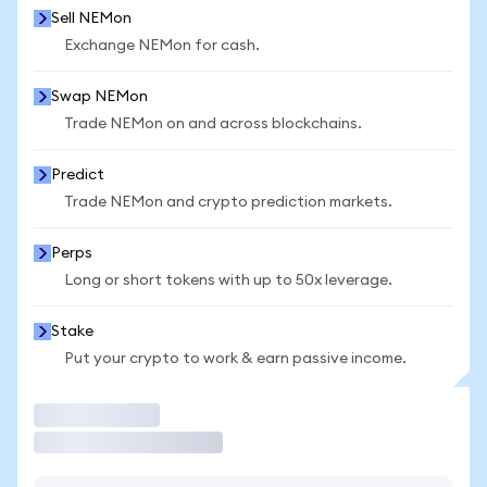
Sell NEMon
Exchange NEMon for cash.
Swap NEMon
Trade NEMon on and across blockchains.
Predict
Trade NEMon and crypto prediction markets.
Perps
Long or short tokens with up to 50x leverage.
Stake
Put your crypto to work & earn passive income.
Trade