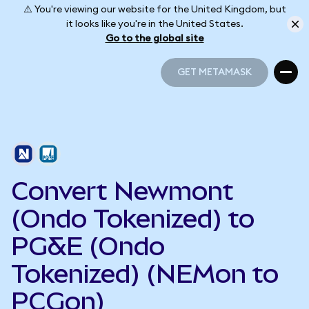
⚠️ You're viewing our website for the United Kingdom, but
it looks like you're in the United States.
Go to the global site
GET METAMASK
GET METAMASK
Convert Newmont
(Ondo Tokenized) to
PG&E (Ondo
Tokenized) (NEMon to
PCGon)