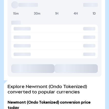
15m
30m
1H
4H
1D
Explore Newmont (Ondo Tokenized)
converted to popular currencies
Newmont (Ondo Tokenized) conversion price
today