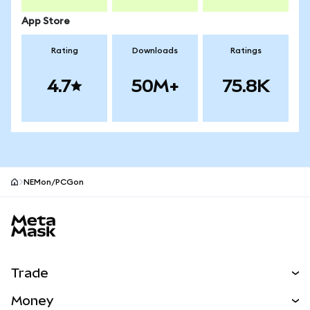
App Store
Rating
Downloads
Ratings
4.7
50M+
75.8K
NEMon/PCGon
MetaMask site footer
Trade
Swap
Money