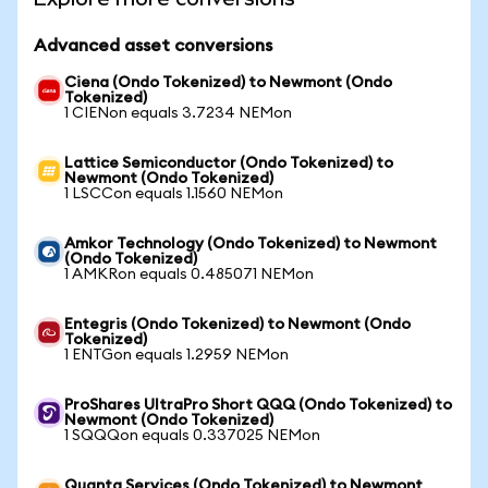
Advanced asset conversions
Ciena (Ondo Tokenized) to Newmont (Ondo
Tokenized)
1 CIENon equals 3.7234 NEMon
Lattice Semiconductor (Ondo Tokenized) to
Newmont (Ondo Tokenized)
1 LSCCon equals 1.1560 NEMon
Amkor Technology (Ondo Tokenized) to Newmont
(Ondo Tokenized)
1 AMKRon equals 0.485071 NEMon
Entegris (Ondo Tokenized) to Newmont (Ondo
Tokenized)
1 ENTGon equals 1.2959 NEMon
ProShares UltraPro Short QQQ (Ondo Tokenized) to
Newmont (Ondo Tokenized)
1 SQQQon equals 0.337025 NEMon
Quanta Services (Ondo Tokenized) to Newmont