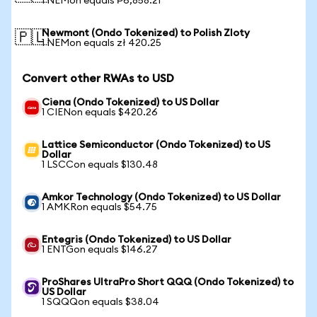
1 NEMon equals ₱6,858.21
Newmont (Ondo Tokenized) to Polish Zloty
🇵🇱
1 NEMon equals zł 420.25
Convert other RWAs to USD
Ciena (Ondo Tokenized) to US Dollar
1 CIENon equals $420.26
Lattice Semiconductor (Ondo Tokenized) to US
Dollar
1 LSCCon equals $130.48
Amkor Technology (Ondo Tokenized) to US Dollar
1 AMKRon equals $54.75
Entegris (Ondo Tokenized) to US Dollar
1 ENTGon equals $146.27
ProShares UltraPro Short QQQ (Ondo Tokenized) to
US Dollar
1 SQQQon equals $38.04