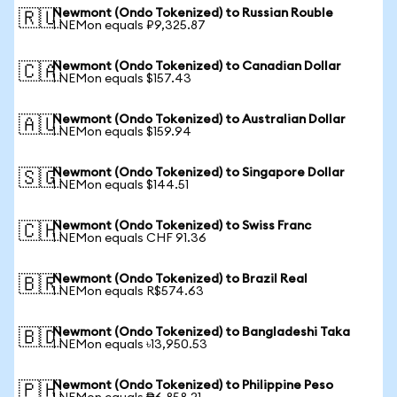
Newmont (Ondo Tokenized) to Russian Rouble
🇷🇺
1 NEMon equals ₽9,325.87
Newmont (Ondo Tokenized) to Canadian Dollar
🇨🇦
1 NEMon equals $157.43
Newmont (Ondo Tokenized) to Australian Dollar
🇦🇺
1 NEMon equals $159.94
Newmont (Ondo Tokenized) to Singapore Dollar
🇸🇬
1 NEMon equals $144.51
Newmont (Ondo Tokenized) to Swiss Franc
🇨🇭
1 NEMon equals CHF 91.36
Newmont (Ondo Tokenized) to Brazil Real
🇧🇷
1 NEMon equals R$574.63
Newmont (Ondo Tokenized) to Bangladeshi Taka
🇧🇩
1 NEMon equals ৳13,950.53
Newmont (Ondo Tokenized) to Philippine Peso
🇵🇭