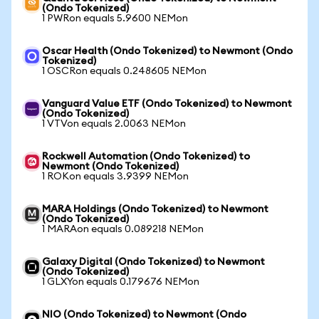
(Ondo Tokenized)
1 PWRon equals 5.9600 NEMon
Oscar Health (Ondo Tokenized) to Newmont (Ondo
Tokenized)
1 OSCRon equals 0.248605 NEMon
Vanguard Value ETF (Ondo Tokenized) to Newmont
(Ondo Tokenized)
1 VTVon equals 2.0063 NEMon
Rockwell Automation (Ondo Tokenized) to
Newmont (Ondo Tokenized)
1 ROKon equals 3.9399 NEMon
MARA Holdings (Ondo Tokenized) to Newmont
(Ondo Tokenized)
1 MARAon equals 0.089218 NEMon
Galaxy Digital (Ondo Tokenized) to Newmont
(Ondo Tokenized)
1 GLXYon equals 0.179676 NEMon
NIO (Ondo Tokenized) to Newmont (Ondo