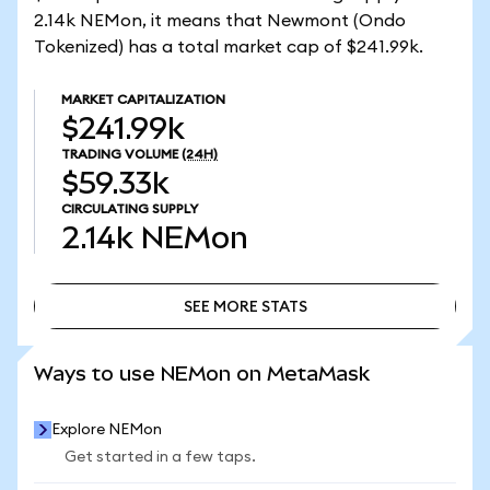
2.14k NEMon, it means that Newmont (Ondo
Tokenized) has a total market cap of $241.99k.
MARKET CAPITALIZATION
$241.99k
TRADING VOLUME
(24H)
$59.33k
CIRCULATING SUPPLY
2.14k
NEMon
SEE MORE STATS
SEE MORE STATS
Ways to use NEMon on MetaMask
Explore NEMon
Get started in a few taps.