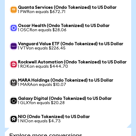
Quanta Services (Ondo Tokenized) to US Dollar
1 PWRon equals $672.71
Oscar Health (Ondo Tokenized) to US Dollar
1 OSCRon equals $28.06
Vanguard Value ETF (Ondo Tokenized) to US Dollar
1 VTVon equals $226.45
Rockwell Automation (Ondo Tokenized) to US Dollar
1 ROKon equals $444.70
MARA Holdings (Ondo Tokenized) to US Dollar
1 MARAon equals $10.07
Galaxy Digital (Ondo Tokenized) to US Dollar
1 GLXYon equals $20.28
NIO (Ondo Tokenized) to US Dollar
1 NIOon equals $4.73
Explore more conversions