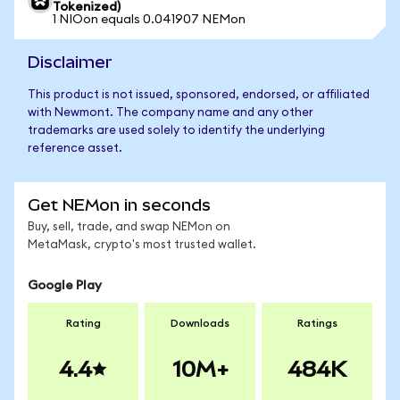
Tokenized)
1 NIOon equals 0.041907 NEMon
Disclaimer
This product is not issued, sponsored, endorsed, or affiliated
with Newmont. The company name and any other
trademarks are used solely to identify the underlying
reference asset.
Get NEMon in seconds
Buy, sell, trade, and swap NEMon on
MetaMask, crypto's most trusted wallet.
Google Play
Rating
Downloads
Ratings
4.4
10M+
484K