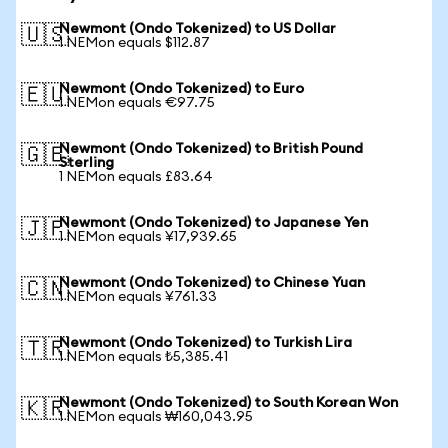
Newmont (Ondo Tokenized) to US Dollar
🇺🇸
1 NEMon equals $112.87
Newmont (Ondo Tokenized) to Euro
🇪🇺
1 NEMon equals €97.75
Newmont (Ondo Tokenized) to British Pound
🇬🇧
Sterling
1 NEMon equals £83.64
Newmont (Ondo Tokenized) to Japanese Yen
🇯🇵
1 NEMon equals ¥17,939.65
Newmont (Ondo Tokenized) to Chinese Yuan
🇨🇳
1 NEMon equals ¥761.33
Newmont (Ondo Tokenized) to Turkish Lira
🇹🇷
1 NEMon equals ₺5,385.41
Newmont (Ondo Tokenized) to South Korean Won
🇰🇷
1 NEMon equals ₩160,043.95