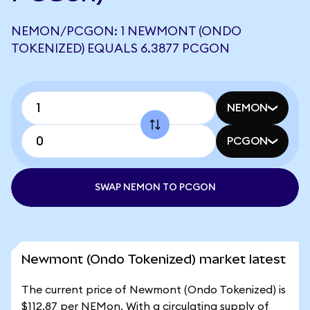
NEMON/PCGON: 1 NEWMONT (ONDO
TOKENIZED) EQUALS 6.3877 PCGON
NEMON
PCGON
SWAP NEMON TO PCGON
Newmont (Ondo Tokenized) market latest
The current price of Newmont (Ondo Tokenized) is
$112.87 per NEMon. With a circulating supply of