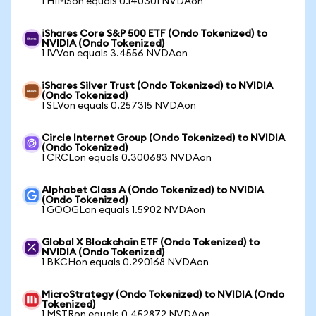
1 HIMSon equals 0.140301 NVDAon
iShares Core S&P 500 ETF (Ondo Tokenized) to
NVIDIA (Ondo Tokenized)
1 IVVon equals 3.4556 NVDAon
iShares Silver Trust (Ondo Tokenized) to NVIDIA
(Ondo Tokenized)
1 SLVon equals 0.257315 NVDAon
Circle Internet Group (Ondo Tokenized) to NVIDIA
(Ondo Tokenized)
1 CRCLon equals 0.300683 NVDAon
Alphabet Class A (Ondo Tokenized) to NVIDIA
(Ondo Tokenized)
1 GOOGLon equals 1.5902 NVDAon
Global X Blockchain ETF (Ondo Tokenized) to
NVIDIA (Ondo Tokenized)
1 BKCHon equals 0.290168 NVDAon
MicroStrategy (Ondo Tokenized) to NVIDIA (Ondo
Tokenized)
1 MSTRon equals 0.452872 NVDAon