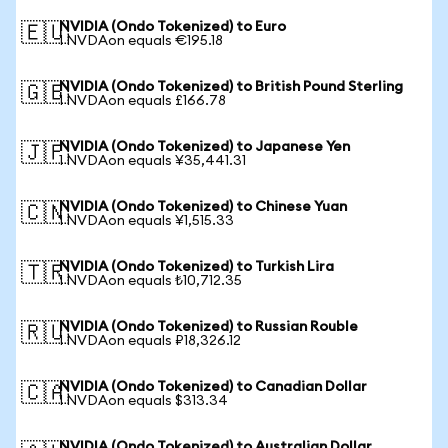
NVIDIA (Ondo Tokenized) to Euro
🇪🇺
1 NVDAon equals €195.18
NVIDIA (Ondo Tokenized) to British Pound Sterling
🇬🇧
1 NVDAon equals £166.78
NVIDIA (Ondo Tokenized) to Japanese Yen
🇯🇵
1 NVDAon equals ¥35,441.31
NVIDIA (Ondo Tokenized) to Chinese Yuan
🇨🇳
1 NVDAon equals ¥1,515.33
NVIDIA (Ondo Tokenized) to Turkish Lira
🇹🇷
1 NVDAon equals ₺10,712.35
NVIDIA (Ondo Tokenized) to Russian Rouble
🇷🇺
1 NVDAon equals ₽18,326.12
NVIDIA (Ondo Tokenized) to Canadian Dollar
🇨🇦
1 NVDAon equals $313.34
NVIDIA (Ondo Tokenized) to Australian Dollar