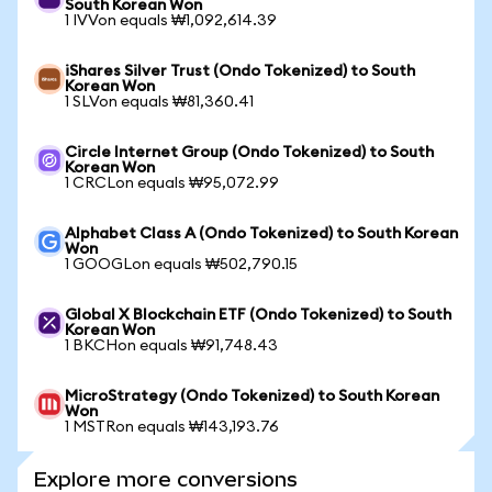
South Korean Won
1 IVVon equals ₩1,092,614.39
iShares Silver Trust (Ondo Tokenized) to South
Korean Won
1 SLVon equals ₩81,360.41
Circle Internet Group (Ondo Tokenized) to South
Korean Won
1 CRCLon equals ₩95,072.99
Alphabet Class A (Ondo Tokenized) to South Korean
Won
1 GOOGLon equals ₩502,790.15
Global X Blockchain ETF (Ondo Tokenized) to South
Korean Won
1 BKCHon equals ₩91,748.43
MicroStrategy (Ondo Tokenized) to South Korean
Won
1 MSTRon equals ₩143,193.76
Explore more conversions