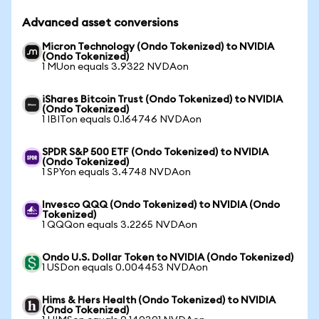
Advanced asset conversions
Micron Technology (Ondo Tokenized) to NVIDIA
(Ondo Tokenized)
1 MUon equals 3.9322 NVDAon
iShares Bitcoin Trust (Ondo Tokenized) to NVIDIA
(Ondo Tokenized)
1 IBITon equals 0.164746 NVDAon
SPDR S&P 500 ETF (Ondo Tokenized) to NVIDIA
(Ondo Tokenized)
1 SPYon equals 3.4748 NVDAon
Invesco QQQ (Ondo Tokenized) to NVIDIA (Ondo
Tokenized)
1 QQQon equals 3.2265 NVDAon
Ondo U.S. Dollar Token to NVIDIA (Ondo Tokenized)
1 USDon equals 0.004453 NVDAon
Hims & Hers Health (Ondo Tokenized) to NVIDIA
(Ondo Tokenized)