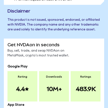
Disclaimer
This product is not issued, sponsored, endorsed, or affiliated
with NVIDIA. The company name and any other trademarks
are used solely to identify the underlying reference asset.
Get NVDAon in seconds
Buy, sell, trade, and swap NVDAon on
MetaMask, crypto's most trusted wallet.
Google Play
Rating
Downloads
Ratings
4.4
10M+
483.9K
App Store