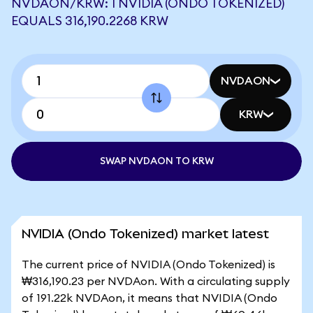
NVDAON/KRW: 1 NVIDIA (ONDO TOKENIZED)
EQUALS 316,190.2268 KRW
NVDAON
KRW
SWAP NVDAON TO KRW
NVIDIA (Ondo Tokenized) market latest
The current price of NVIDIA (Ondo Tokenized) is
₩316,190.23 per NVDAon. With a circulating supply
of 191.22k NVDAon, it means that NVIDIA (Ondo