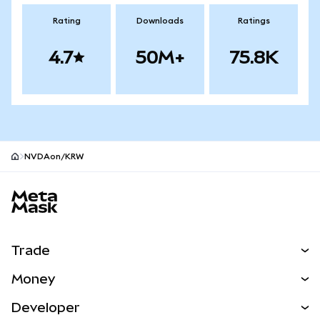
Rating
Downloads
Ratings
4.7
50M+
75.8K
NVDAon/KRW
MetaMask site footer
Trade
Swap
Money
Predict
NEW
Buy
Developer
Perps
NEW
Card