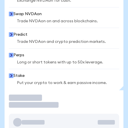
Exchange NVDAon for cash.
Swap NVDAon
Trade NVDAon on and across blockchains.
Predict
Trade NVDAon and crypto prediction markets.
Perps
Long or short tokens with up to 50x leverage.
Stake
Put your crypto to work & earn passive income.
Trade