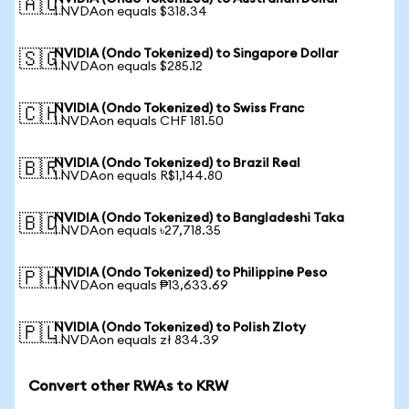
🇦🇺
1 NVDAon equals $318.34
NVIDIA (Ondo Tokenized) to Singapore Dollar
🇸🇬
1 NVDAon equals $285.12
NVIDIA (Ondo Tokenized) to Swiss Franc
🇨🇭
1 NVDAon equals CHF 181.50
NVIDIA (Ondo Tokenized) to Brazil Real
🇧🇷
1 NVDAon equals R$1,144.80
NVIDIA (Ondo Tokenized) to Bangladeshi Taka
🇧🇩
1 NVDAon equals ৳27,718.35
NVIDIA (Ondo Tokenized) to Philippine Peso
🇵🇭
1 NVDAon equals ₱13,633.69
NVIDIA (Ondo Tokenized) to Polish Zloty
🇵🇱
1 NVDAon equals zł 834.39
Convert other RWAs to KRW