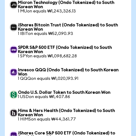
Micron Technology (Ondo Tokenized) to South
Korean Won
1 MUon equals ₩1,243,326.13
iShares Bitcoin Trust (Ondo Tokenized) to South
Korean Won
1 IBITon equals ₩52,090.93
SPDR S&P 500 ETF (Ondo Tokenized) to South
Korean Won
1 SPYon equals ₩1,098,682.28
Invesco QQQ (Ondo Tokenized) to South Korean
Won
1 QQQon equals ₩1,020,193.91
Ondo U.S. Dollar Token to South Korean Won
1 USDon equals ₩1,407.86
Hims & Hers Health (Ondo Tokenized) to South
Korean Won
1 HIMSon equals ₩44,361.77
iShares Core S&P 500 ETF (Ondo Tokenized) to