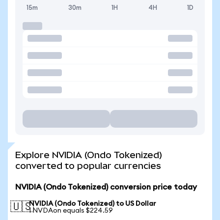
15m
30m
1H
4H
1D
Explore NVIDIA (Ondo Tokenized)
converted to popular currencies
NVIDIA (Ondo Tokenized) conversion price today
NVIDIA (Ondo Tokenized) to US Dollar
🇺🇸
1 NVDAon equals $224.59