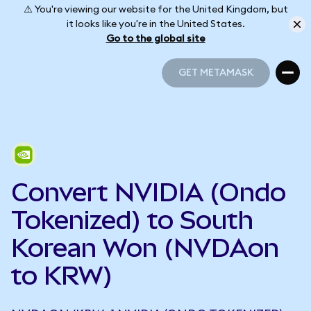
⚠️ You're viewing our website for the United Kingdom, but
it looks like you're in the United States.
Go to the global site
GET METAMASK
GET METAMASK
Convert NVIDIA (Ondo
Tokenized) to South
Korean Won (NVDAon
to KRW)