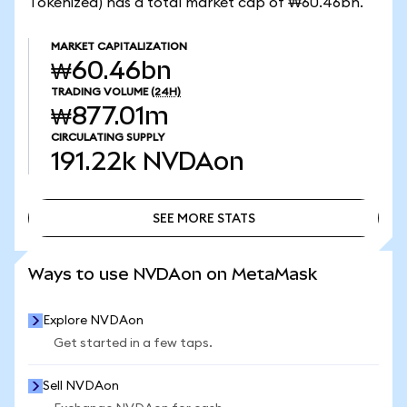
Tokenized) has a total market cap of ₩60.46bn.
MARKET CAPITALIZATION
₩60.46bn
TRADING VOLUME
(24H)
₩877.01m
CIRCULATING SUPPLY
191.22k
NVDAon
SEE MORE STATS
SEE MORE STATS
Ways to use NVDAon on MetaMask
Explore NVDAon
Get started in a few taps.
Sell NVDAon