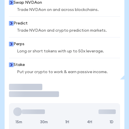
Swap NVDAon
Trade NVDAon on and across blockchains.
Predict
Trade NVDAon and crypto prediction markets.
Perps
Long or short tokens with up to 50x leverage.
Stake
Put your crypto to work & earn passive income.
Trade
15m
30m
1H
4H
1D