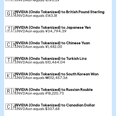
1 NVDAon equals €190.59
NVIDIA (Ondo Tokenized) to British Pound Sterling
🇬🇧
1 NVDAon equals £163.18
NVIDIA (Ondo Tokenized) to Japanese Yen
🇯🇵
1 NVDAon equals ¥34,794.39
NVIDIA (Ondo Tokenized) to Chinese Yuan
🇨🇳
1 NVDAon equals ¥1,482.00
NVIDIA (Ondo Tokenized) to Turkish Lira
🇹🇷
1 NVDAon equals ₺10,464.04
NVIDIA (Ondo Tokenized) to South Korean Won
🇰🇷
1 NVDAon equals ₩312,457.36
NVIDIA (Ondo Tokenized) to Russian Rouble
🇷🇺
1 NVDAon equals ₽18,220.73
NVIDIA (Ondo Tokenized) to Canadian Dollar
🇨🇦
1 NVDAon equals $307.68