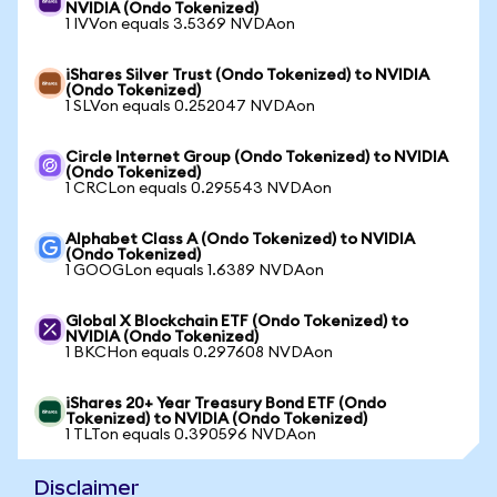
NVIDIA (Ondo Tokenized)
1 IVVon equals 3.5369 NVDAon
iShares Silver Trust (Ondo Tokenized) to NVIDIA
(Ondo Tokenized)
1 SLVon equals 0.252047 NVDAon
Circle Internet Group (Ondo Tokenized) to NVIDIA
(Ondo Tokenized)
1 CRCLon equals 0.295543 NVDAon
Alphabet Class A (Ondo Tokenized) to NVIDIA
(Ondo Tokenized)
1 GOOGLon equals 1.6389 NVDAon
Global X Blockchain ETF (Ondo Tokenized) to
NVIDIA (Ondo Tokenized)
1 BKCHon equals 0.297608 NVDAon
iShares 20+ Year Treasury Bond ETF (Ondo
Tokenized) to NVIDIA (Ondo Tokenized)
1 TLTon equals 0.390596 NVDAon
Disclaimer