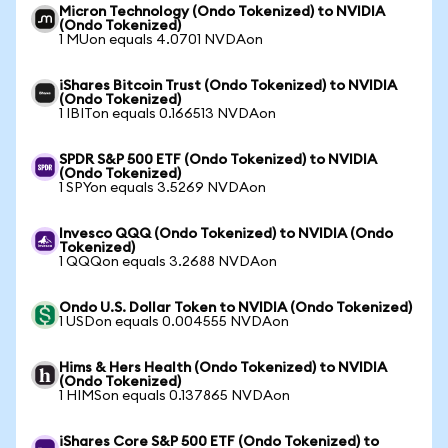
Micron Technology (Ondo Tokenized) to NVIDIA
(Ondo Tokenized)
1 MUon equals 4.0701 NVDAon
iShares Bitcoin Trust (Ondo Tokenized) to NVIDIA
(Ondo Tokenized)
1 IBITon equals 0.166513 NVDAon
SPDR S&P 500 ETF (Ondo Tokenized) to NVIDIA
(Ondo Tokenized)
1 SPYon equals 3.5269 NVDAon
Invesco QQQ (Ondo Tokenized) to NVIDIA (Ondo
Tokenized)
1 QQQon equals 3.2688 NVDAon
Ondo U.S. Dollar Token to NVIDIA (Ondo Tokenized)
1 USDon equals 0.004555 NVDAon
Hims & Hers Health (Ondo Tokenized) to NVIDIA
(Ondo Tokenized)
1 HIMSon equals 0.137865 NVDAon
iShares Core S&P 500 ETF (Ondo Tokenized) to