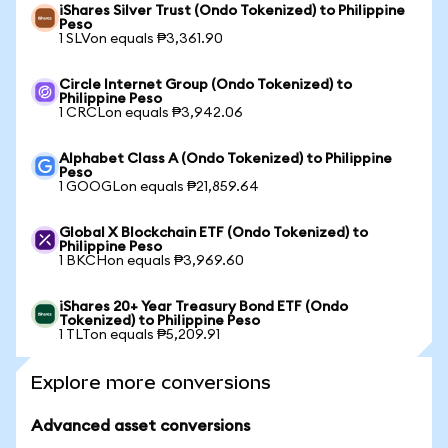
iShares Silver Trust (Ondo Tokenized) to Philippine
Peso
1 SLVon equals ₱3,361.90
Circle Internet Group (Ondo Tokenized) to
Philippine Peso
1 CRCLon equals ₱3,942.06
Alphabet Class A (Ondo Tokenized) to Philippine
Peso
1 GOOGLon equals ₱21,859.64
Global X Blockchain ETF (Ondo Tokenized) to
Philippine Peso
1 BKCHon equals ₱3,969.60
iShares 20+ Year Treasury Bond ETF (Ondo
Tokenized) to Philippine Peso
1 TLTon equals ₱5,209.91
Explore more conversions
Advanced asset conversions