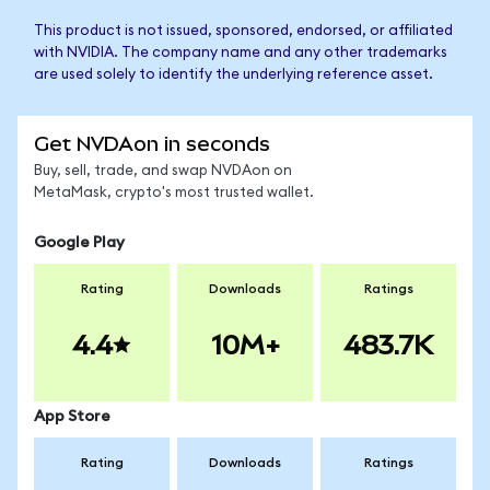
This product is not issued, sponsored, endorsed, or affiliated
with NVIDIA. The company name and any other trademarks
are used solely to identify the underlying reference asset.
Get NVDAon in seconds
Buy, sell, trade, and swap NVDAon on
MetaMask, crypto's most trusted wallet.
Google Play
Rating
Downloads
Ratings
4.4
10M+
483.7K
App Store
Rating
Downloads
Ratings