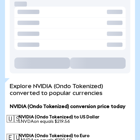
Explore NVIDIA (Ondo Tokenized)
converted to popular currencies
NVIDIA (Ondo Tokenized) conversion price today
NVIDIA (Ondo Tokenized) to US Dollar
🇺🇸
1 NVDAon equals $219.56
NVIDIA (Ondo Tokenized) to Euro
🇪🇺