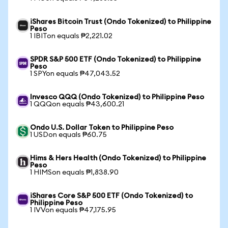
iShares Bitcoin Trust (Ondo Tokenized) to Philippine
Peso
1 IBITon equals ₱2,221.02
SPDR S&P 500 ETF (Ondo Tokenized) to Philippine
Peso
1 SPYon equals ₱47,043.52
Invesco QQQ (Ondo Tokenized) to Philippine Peso
1 QQQon equals ₱43,600.21
Ondo U.S. Dollar Token to Philippine Peso
1 USDon equals ₱60.75
Hims & Hers Health (Ondo Tokenized) to Philippine
Peso
1 HIMSon equals ₱1,838.90
iShares Core S&P 500 ETF (Ondo Tokenized) to
Philippine Peso
1 IVVon equals ₱47,175.95