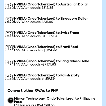
NVIDIA (Ondo Tokenized) to Australian Dollar
🇦🇺
1 NVDAon equals $312.35
NVIDIA (Ondo Tokenized) to Singapore Dollar
🇸🇬
1 NVDAon equals $281.86
NVIDIA (Ondo Tokenized) to Swiss Franc
🇨🇭
1 NVDAon equals CHF 178.40
NVIDIA (Ondo Tokenized) to Brazil Real
🇧🇷
1 NVDAon equals R$1,124.86
NVIDIA (Ondo Tokenized) to Bangladeshi Taka
🇧🇩
1 NVDAon equals ৳27,171.83
NVIDIA (Ondo Tokenized) to Polish Zloty
🇵🇱
1 NVDAon equals zł 819.59
Convert other RWAs to PHP
Micron Technology (Ondo Tokenized) to Philippine
Peso
1 MUon equals ₱54,288.55