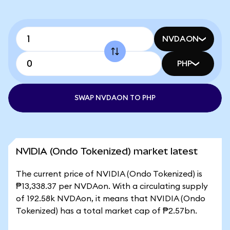
NVDAON
PHP
SWAP NVDAON TO PHP
NVIDIA (Ondo Tokenized) market latest
The current price of NVIDIA (Ondo Tokenized) is
₱13,338.37 per NVDAon. With a circulating supply
of 192.58k NVDAon, it means that NVIDIA (Ondo
Tokenized) has a total market cap of ₱2.57bn.