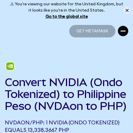
⚠️ You're viewing our website for the United Kingdom, but
it looks like you're in the United States.
Go to the global site
GET METAMASK
GET METAMASK
Convert NVIDIA (Ondo
Tokenized) to Philippine
Peso (NVDAon to PHP)
NVDAON/PHP: 1 NVIDIA (ONDO TOKENIZED)
EQUALS 13,338.3667 PHP