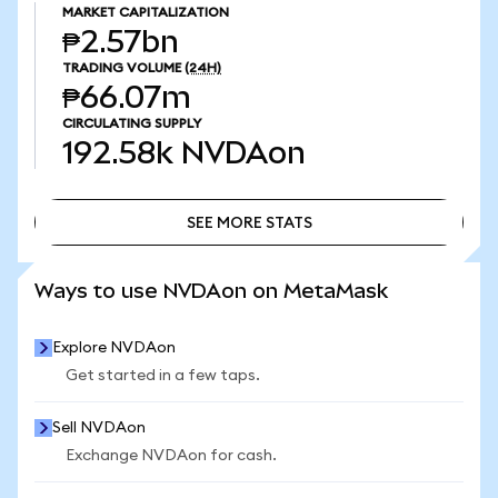
MARKET CAPITALIZATION
₱2.57bn
TRADING VOLUME
(24H)
₱66.07m
CIRCULATING SUPPLY
192.58k
NVDAon
SEE MORE STATS
SEE MORE STATS
Ways to use NVDAon on MetaMask
Explore NVDAon
Get started in a few taps.
Sell NVDAon
Exchange NVDAon for cash.