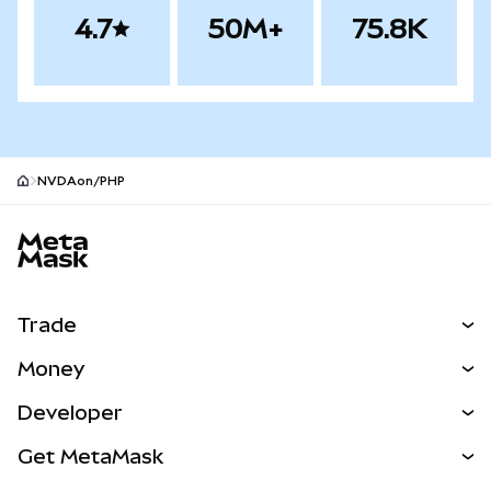
4.7
50M+
75.8K
NVDAon/PHP
MetaMask site footer
Trade
Swap
Money
Predict
NEW
Buy
Developer
Perps
NEW
Card
View the Docs
Get MetaMask
Real-World Assets
mUSD
NEW
Dashboard
Transaction Shield