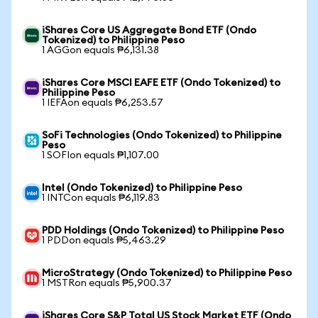
iShares Core US Aggregate Bond ETF (Ondo
Tokenized) to Philippine Peso
1 AGGon equals ₱6,131.38
iShares Core MSCI EAFE ETF (Ondo Tokenized) to
Philippine Peso
1 IEFAon equals ₱6,253.57
SoFi Technologies (Ondo Tokenized) to Philippine
Peso
1 SOFIon equals ₱1,107.00
Intel (Ondo Tokenized) to Philippine Peso
1 INTCon equals ₱6,119.83
PDD Holdings (Ondo Tokenized) to Philippine Peso
1 PDDon equals ₱5,463.29
MicroStrategy (Ondo Tokenized) to Philippine Peso
1 MSTRon equals ₱5,900.37
iShares Core S&P Total US Stock Market ETF (Ondo