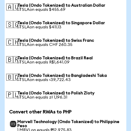
Tesla (Ondo Tokenized) to Australian Dollar
🇦🇺
1 TSLAon equals $455.69
Tesla (Ondo Tokenized) to Singapore Dollar
🇸🇬
1 TSLAon equals $411.13
Tesla (Ondo Tokenized) to Swiss Franc
🇨🇭
1 TSLAon equals CHF 260.35
Tesla (Ondo Tokenized) to Brazil Real
🇧🇷
1 TSLAon equals R$1,641.09
Tesla (Ondo Tokenized) to Bangladeshi Taka
🇧🇩
1 TSLAon equals ৳39,722.43
Tesla (Ondo Tokenized) to Polish Zloty
🇵🇱
1 TSLAon equals zł 1,196.31
Convert other RWAs to PHP
Marvell Technology (Ondo Tokenized) to Philippine
Peso
1 MRVLon equals ₱12,975.83