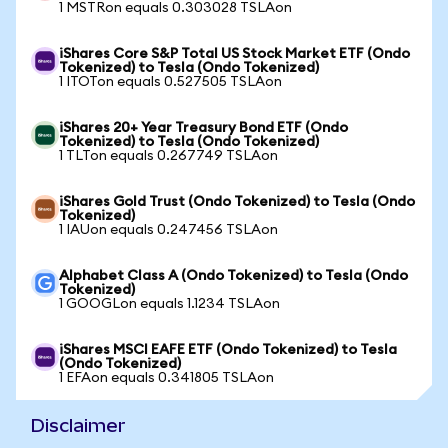
1 MSTRon equals 0.303028 TSLAon
iShares Core S&P Total US Stock Market ETF (Ondo
Tokenized) to Tesla (Ondo Tokenized)
1 ITOTon equals 0.527505 TSLAon
iShares 20+ Year Treasury Bond ETF (Ondo
Tokenized) to Tesla (Ondo Tokenized)
1 TLTon equals 0.267749 TSLAon
iShares Gold Trust (Ondo Tokenized) to Tesla (Ondo
Tokenized)
1 IAUon equals 0.247456 TSLAon
Alphabet Class A (Ondo Tokenized) to Tesla (Ondo
Tokenized)
1 GOOGLon equals 1.1234 TSLAon
iShares MSCI EAFE ETF (Ondo Tokenized) to Tesla
(Ondo Tokenized)
1 EFAon equals 0.341805 TSLAon
Disclaimer