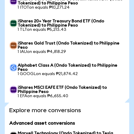
Tokenized) to Philippine Peso
1 ITOTon equals ₱10,271.24
iShares 20+ Year Treasury Bond ETF (Ondo
Tokenized) to Philippine Peso
1 TLTon equals ₱5,213.43
iShares Gold Trust (Ondo Tokenized) to Philippine
Peso
1 IAUon equals ₱4,818.29
Alphabet Class A (Ondo Tokenized) to Philippine
Peso
1 GOOGLon equals ₱21,874.42
iShares MSCI EAFE ETF (Ondo Tokenized) to
Philippine Peso
1 EFAon equals ₱6,655.40
Explore more conversions
Advanced asset conversions
Marvell Technology (Ondo Tokenized) to Tesla