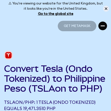
⚠️ You're viewing our website for the United Kingdom, but
it looks like you're in the United States.
Go to the global site
GET METAMASK
GET METAMASK
Convert Tesla (Ondo
Tokenized) to Philippine
Peso (TSLAon to PHP)
TSLAON/PHP: 1 TESLA (ONDO TOKENIZED)
EQUALS 19,471.3510 PHP