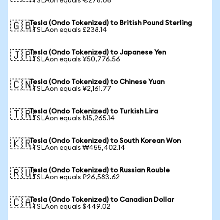
1 TSLAon equals €278.06
Tesla (Ondo Tokenized) to British Pound Sterling
🇬🇧
1 TSLAon equals £238.14
Tesla (Ondo Tokenized) to Japanese Yen
🇯🇵
1 TSLAon equals ¥50,776.56
Tesla (Ondo Tokenized) to Chinese Yuan
🇨🇳
1 TSLAon equals ¥2,161.77
Tesla (Ondo Tokenized) to Turkish Lira
🇹🇷
1 TSLAon equals ₺15,265.14
Tesla (Ondo Tokenized) to South Korean Won
🇰🇷
1 TSLAon equals ₩455,402.14
Tesla (Ondo Tokenized) to Russian Rouble
🇷🇺
1 TSLAon equals ₽26,583.62
Tesla (Ondo Tokenized) to Canadian Dollar
🇨🇦
1 TSLAon equals $449.02