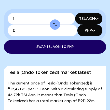
TSLAON
PHP
SWAP TSLAON TO PHP
Tesla (Ondo Tokenized) market latest
The current price of Tesla (Ondo Tokenized) is
₱19,471.35 per TSLAon. With a circulating supply of
46.79k TSLAon, it means that Tesla (Ondo
Tokenized) has a total market cap of ₱911.22m.