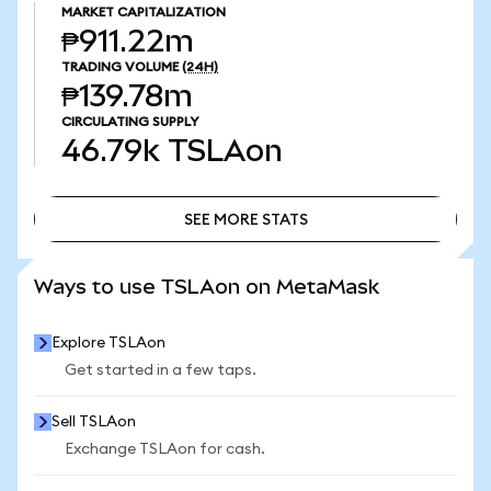
MARKET CAPITALIZATION
₱911.22m
TRADING VOLUME
(24H)
₱139.78m
CIRCULATING SUPPLY
46.79k
TSLAon
SEE MORE STATS
SEE MORE STATS
Ways to use TSLAon on MetaMask
Explore TSLAon
Get started in a few taps.
Sell TSLAon
Exchange TSLAon for cash.