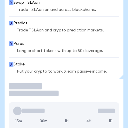
Swap TSLAon
Trade TSLAon on and across blockchains.
Predict
Trade TSLAon and crypto prediction markets.
Perps
Long or short tokens with up to 50x leverage.
Stake
Put your crypto to work & earn passive income.
Trade
15m
30m
1H
4H
1D