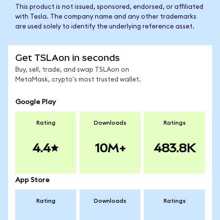
This product is not issued, sponsored, endorsed, or affiliated
with Tesla. The company name and any other trademarks
are used solely to identify the underlying reference asset.
Get TSLAon in seconds
Buy, sell, trade, and swap TSLAon on
MetaMask, crypto's most trusted wallet.
Google Play
Rating
Downloads
Ratings
4.4
10M+
483.8K
App Store
Rating
Downloads
Ratings