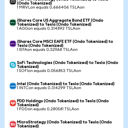
(Ondo Tokenized)
1 MRVLon equals 0.666406 TSLAon
iShares Core US Aggregate Bond ETF (Ondo
Tokenized) to Tesla (Ondo Tokenized)
1 AGGon equals 0.314892 TSLAon
iShares Core MSCI EAFE ETF (Ondo Tokenized) to
Tesla (Ondo Tokenized)
1 IEFAon equals 0.321168 TSLAon
SoFi Technologies (Ondo Tokenized) to Tesla (Ondo
Tokenized)
1 SOFIon equals 0.056853 TSLAon
Intel (Ondo Tokenized) to Tesla (Ondo Tokenized)
1 INTCon equals 0.314299 TSLAon
PDD Holdings (Ondo Tokenized) to Tesla (Ondo
Tokenized)
1 PDDon equals 0.280581 TSLAon
MicroStrategy (Ondo Tokenized) to Tesla (Ondo
Tokenized)