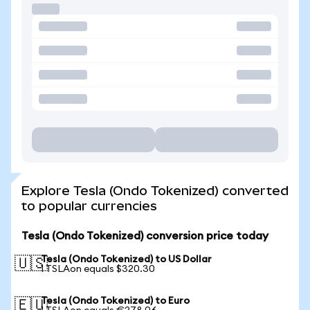
Explore Tesla (Ondo Tokenized) converted
to popular currencies
Tesla (Ondo Tokenized) conversion price today
Tesla (Ondo Tokenized) to US Dollar
🇺🇸
1 TSLAon equals $320.30
Tesla (Ondo Tokenized) to Euro
🇪🇺