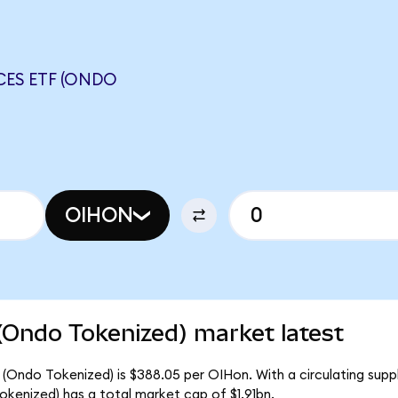
CES ETF (ONDO
OIHON
(Ondo Tokenized) market latest
 (Ondo Tokenized) is $388.05 per OIHon. With a circulating supp
kenized) has a total market cap of $1.91bn.