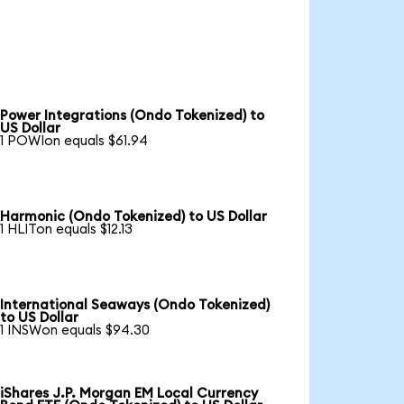
Power Integrations (Ondo Tokenized) to
US Dollar
1 POWIon equals $61.94
Harmonic (Ondo Tokenized) to US Dollar
1 HLITon equals $12.13
International Seaways (Ondo Tokenized)
to US Dollar
1 INSWon equals $94.30
iShares J.P. Morgan EM Local Currency