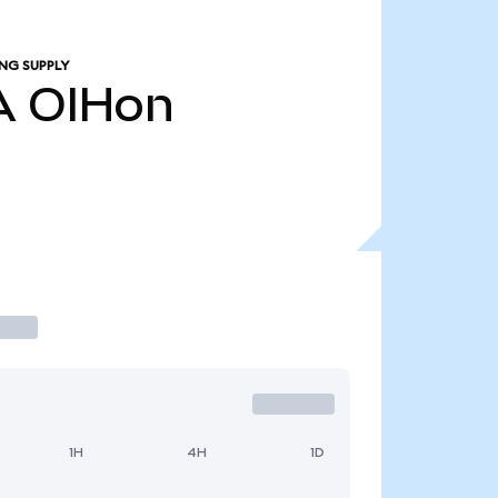
NG SUPPLY
A
OIHon
1H
4H
1D