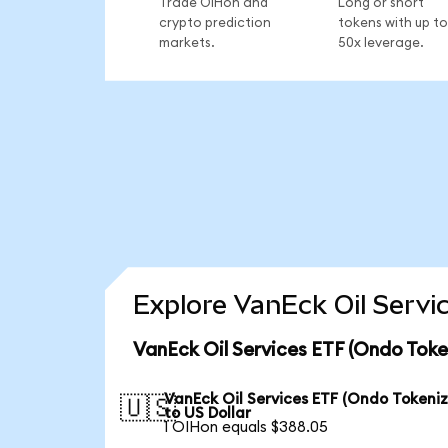
Trade OIHon and
Long or short
crypto prediction
tokens with up to
markets.
50x leverage.
Explore VanEck Oil Servi
VanEck Oil Services ETF (Ondo Toke
VanEck Oil Services ETF (Ondo Tokeni
🇺🇸
to US Dollar
1 OIHon equals $388.05