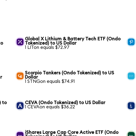
Global X Lithium & Battery Tech ETF (Ondo
to
Tokenized) to US Dollar
1 LITon equals $72.97
Scorpio Tankers (Ondo Tokenized) to US
r
Dollar
1 STNGon equals $74.91
 to
CEVA (Ondo Tokenized) to US Dollar
1 CEVAon equals $36.22
iShares Large Cap Core Active ETF (Ondo