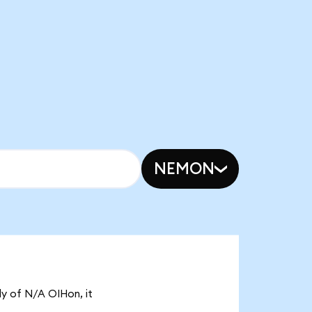
NEMON
ly of N/A OIHon, it