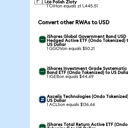
🇵🇱
to Polish Zloty
1 OIHon equals zł 1,445.51
Convert other RWAs to USD
iShares Global Government Bond USD
Hedged Active ETF (Ondo Tokenized) 
US Dollar
1 GGOVon equals $50.21
iShares Investment Grade Systematic
Bond ETF (Ondo Tokenized) to US Dolla
1 IGEBon equals $44.69
Axcelis Technologies (Ondo Tokenized)
US Dollar
1 ACLSon equals $136.66
iShares Total Return Active ETF (Ondo