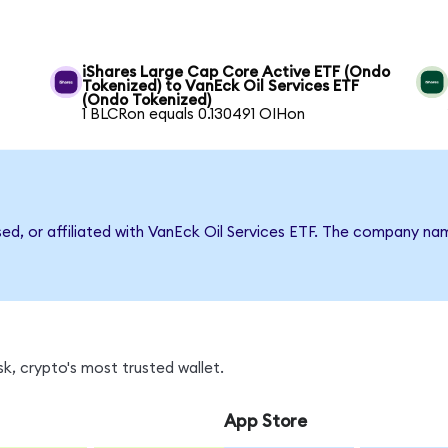
iShares Large Cap Core Active ETF (Ondo
Tokenized) to VanEck Oil Services ETF
(Ondo Tokenized)
1 BLCRon equals 0.130491 OIHon
sed, or affiliated with VanEck Oil Services ETF. The company n
k, crypto's most trusted wallet.
App Store