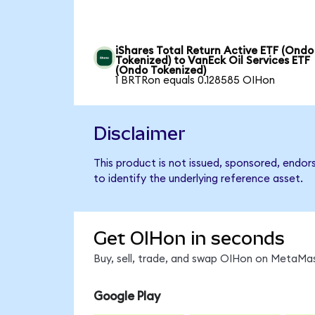
iShares Total Return Active ETF (Ondo
Tokenized) to VanEck Oil Services ETF
(Ondo Tokenized)
1 BRTRon equals 0.128585 OIHon
Disclaimer
This product is not issued, sponsored, endor
to identify the underlying reference asset.
Get OIHon in seconds
Buy, sell, trade, and swap OIHon on MetaMas
Google Play