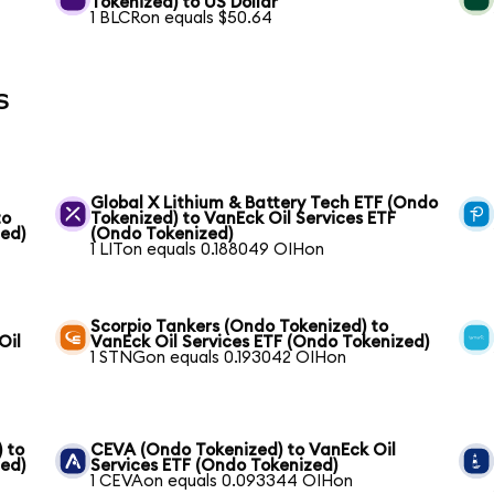
Tokenized) to US Dollar
1 BLCRon equals $50.64
s
Global X Lithium & Battery Tech ETF (Ondo
to
Tokenized) to VanEck Oil Services ETF
zed)
(Ondo Tokenized)
1 LITon equals 0.188049 OIHon
Scorpio Tankers (Ondo Tokenized) to
Oil
VanEck Oil Services ETF (Ondo Tokenized)
1 STNGon equals 0.193042 OIHon
 to
CEVA (Ondo Tokenized) to VanEck Oil
zed)
Services ETF (Ondo Tokenized)
1 CEVAon equals 0.093344 OIHon