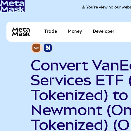
⚠️ You're viewing our webs
Trade
Money
Developer
Convert VanEc
Services ETF
Tokenized) to
Newmont (O
Tokenized) (