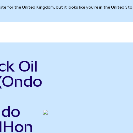
ite for the United Kingdom, but it looks like you're in the United St
k Oil
 (Ondo
ndo
OIHon