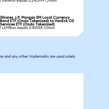
1 INSWon equals 0.242999 OIHon
iShares J.P. Morgan EM Local Currency
Bond ETF (Ondo Tokenized) to VanEck Oil
Services ETF (Ondo Tokenized)
1 LEMBon equals 0.110558 OIHon
ame and any other trademarks are used solely