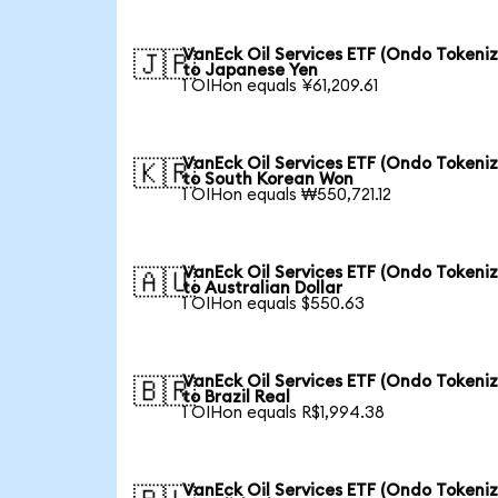
VanEck Oil Services ETF (Ondo Tokeni
🇯🇵
to Japanese Yen
1 OIHon equals ¥61,209.61
VanEck Oil Services ETF (Ondo Tokeni
🇰🇷
to South Korean Won
1 OIHon equals ₩550,721.12
VanEck Oil Services ETF (Ondo Tokeni
🇦🇺
to Australian Dollar
1 OIHon equals $550.63
VanEck Oil Services ETF (Ondo Tokeni
🇧🇷
to Brazil Real
1 OIHon equals R$1,994.38
VanEck Oil Services ETF (Ondo Tokeni