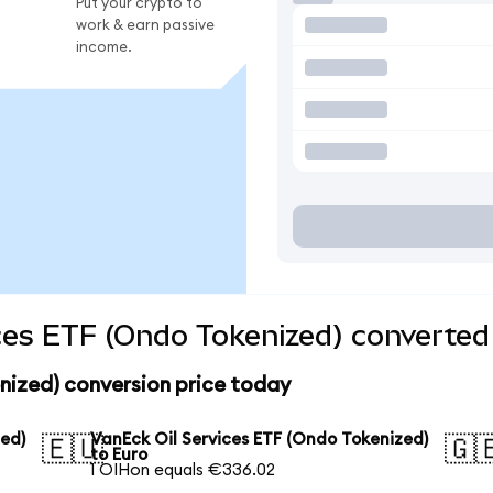
Put your crypto to
work & earn passive
income.
ces ETF (Ondo Tokenized) converted 
nized) conversion price today
zed)
VanEck Oil Services ETF (Ondo Tokenized)
🇪🇺
🇬
to Euro
1 OIHon equals €336.02