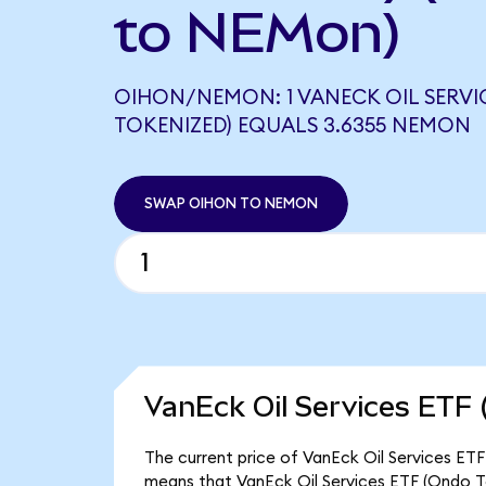
to NEMon)
OIHON/NEMON: 1 VANECK OIL SERVI
TOKENIZED) EQUALS 3.6355 NEMON
SWAP OIHON TO NEMON
VanEck Oil Services ETF 
The current price of VanEck Oil Services ETF
means that VanEck Oil Services ETF (Ondo To