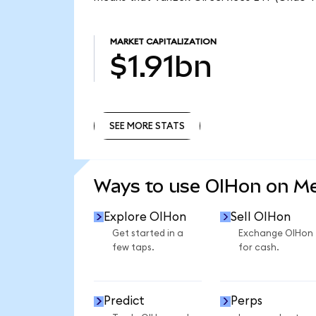
MARKET CAPITALIZATION
$1.91bn
SEE MORE STATS
SEE MORE STATS
Ways to use OIHon on M
Explore OIHon
Sell OIHon
Get started in a
Exchange OIHon
few taps.
for cash.
Predict
Perps