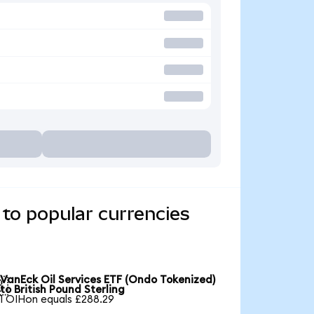
to popular currencies
VanEck Oil Services ETF (Ondo Tokenized)

to British Pound Sterling
1 OIHon equals £288.29