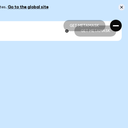
ates.
Go to the global site
GET METAMASK
GET METAMASK
GET METAMASK
GET METAMASK