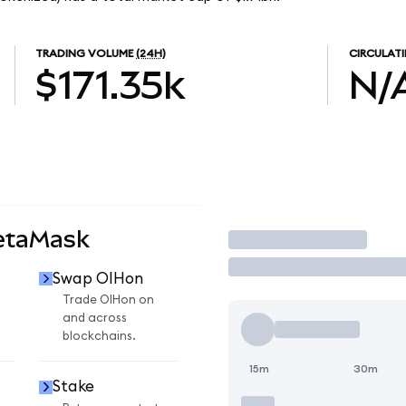
TRADING VOLUME
(24H)
CIRCULATI
$171.35k
N/
etaMask
Trade
Swap OIHon
Trade OIHon on
and across
blockchains.
15m
30m
Stake