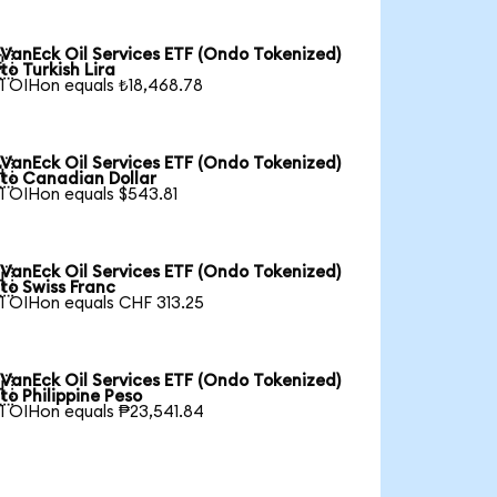
VanEck Oil Services ETF (Ondo Tokenized)

to Turkish Lira
1 OIHon equals ₺18,468.78
VanEck Oil Services ETF (Ondo Tokenized)

to Canadian Dollar
1 OIHon equals $543.81
VanEck Oil Services ETF (Ondo Tokenized)

to Swiss Franc
1 OIHon equals CHF 313.25
VanEck Oil Services ETF (Ondo Tokenized)

to Philippine Peso
1 OIHon equals ₱23,541.84