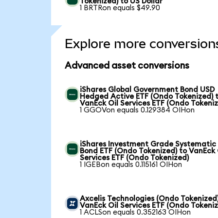
Tokenized) to US Dollar
1 BRTRon equals $49.90
Explore more conversion
Advanced asset conversions
iShares Global Government Bond USD
Hedged Active ETF (Ondo Tokenized) 
VanEck Oil Services ETF (Ondo Tokeni
1 GGOVon equals 0.129384 OIHon
iShares Investment Grade Systematic
Bond ETF (Ondo Tokenized) to VanEck 
Services ETF (Ondo Tokenized)
1 IGEBon equals 0.115161 OIHon
Axcelis Technologies (Ondo Tokenized)
VanEck Oil Services ETF (Ondo Tokeni
1 ACLSon equals 0.352163 OIHon