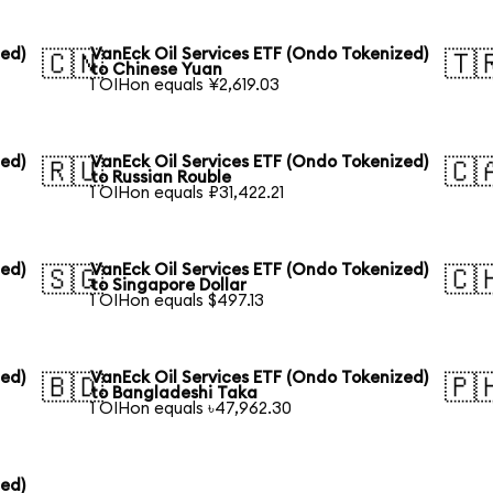
zed)
VanEck Oil Services ETF (Ondo Tokenized)
🇨🇳
🇹
to Chinese Yuan
1 OIHon equals ¥2,619.03
zed)
VanEck Oil Services ETF (Ondo Tokenized)
🇷🇺
🇨
to Russian Rouble
1 OIHon equals ₽31,422.21
zed)
VanEck Oil Services ETF (Ondo Tokenized)
🇸🇬
🇨
to Singapore Dollar
1 OIHon equals $497.13
zed)
VanEck Oil Services ETF (Ondo Tokenized)
🇧🇩
🇵
to Bangladeshi Taka
1 OIHon equals ৳47,962.30
zed)