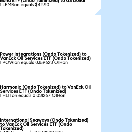
Bond ETF (Ondo Tokenized) to US Dollar
1 LEMBon equals $42.90
Power Integrations (Ondo Tokenized) to
VanEck Oil Services ETF (Ondo Tokenized)
1 POWIon equals 0.159623 OIHon
Harmonic (Ondo Tokenized) to VanEck Oil
Services ETF (Ondo Tokenized)
1 HLITon equals 0.031267 OIHon
International Seaways (Ondo Tokenized)
to VanEck Oil Services ETF (Ondo
Tokenized)