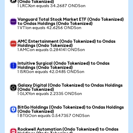
(Ondo Tokenized)
1 LRCXon equals 34.2687 ONDSon
Vanguard Total Stock Market ETF (Ondo Tokenized)
to Ondas Holdings (Ondo Tokenized)
1 VTIon equals 42.6256 ONDSon
AMC Entertainment (Ondo Tokenized) to Ondas
Holdings (Ondo Tokenized)
1 AMCon equals 0.284141 ONDSon
Intuitive Surgical (Ondo Tokenized) to Ondas
Holdings (Ondo Tokenized)
1 ISRGon equals 42.0485 ONDSon
Galaxy Digital (Ondo Tokenized) to Ondas Holdings
(Ondo Tokenized)
1 GLXYon equals 2.2335 ONDSon
BitGo Holdings (Ondo Tokenized) to Ondas Holdings
(Ondo Tokenized)
1 BTGOon equals 0.547357 ONDSon
Rockwell Automation (Ondo Tokenized) to Ondas