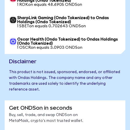
Holdings (Ondo Tokenized)
1 ROKon equals 48.6905 ONDSon
SharpLink Gaming (Ondo Tokenized) to Ondas
Holdings (Ondo Tokenized)
1 SBETon equals 0.702643 ONDSon
Oscar Health (Ondo Tokenized) to Ondas Holdings
(Ondo Tokenized)
1 OSCRon equals 3.0903 ONDSon
Disclaimer
This product is not issued, sponsored, endorsed, or affiliated
with Ondas Holdings. The company name and any other
trademarks are used solely to identify the underlying
reference asset.
Get ONDSon in seconds
Buy, sell, trade, and swap ONDSon on
MetaMask, crypto's most trusted wallet.