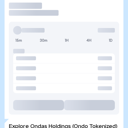
Trade
15m
30m
1H
4H
1D
Explore Ondas Holdings (Ondo Tokenized)