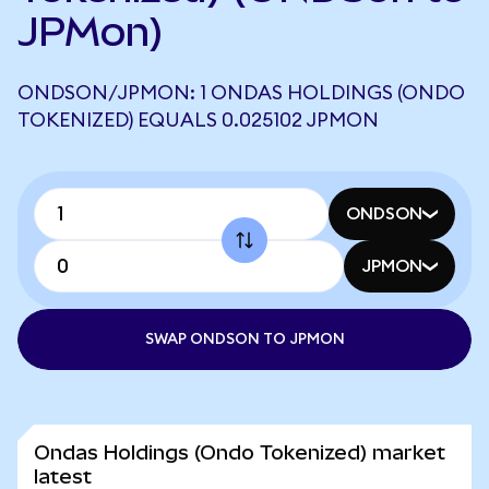
JPMon)
ONDSON/JPMON: 1 ONDAS HOLDINGS (ONDO
TOKENIZED) EQUALS 0.025102 JPMON
ONDSON
JPMON
SWAP ONDSON TO JPMON
Ondas Holdings (Ondo Tokenized) market
latest