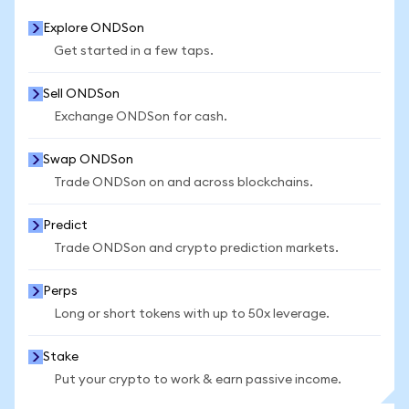
Explore ONDSon
Get started in a few taps.
Sell ONDSon
Exchange ONDSon for cash.
Swap ONDSon
Trade ONDSon on and across blockchains.
Predict
Trade ONDSon and crypto prediction markets.
Perps
Long or short tokens with up to 50x leverage.
Stake
Put your crypto to work & earn passive income.