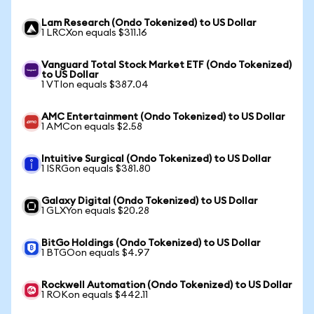
Lam Research (Ondo Tokenized) to US Dollar
1 LRCXon equals $311.16
Vanguard Total Stock Market ETF (Ondo Tokenized)
to US Dollar
1 VTIon equals $387.04
AMC Entertainment (Ondo Tokenized) to US Dollar
1 AMCon equals $2.58
Intuitive Surgical (Ondo Tokenized) to US Dollar
1 ISRGon equals $381.80
Galaxy Digital (Ondo Tokenized) to US Dollar
1 GLXYon equals $20.28
BitGo Holdings (Ondo Tokenized) to US Dollar
1 BTGOon equals $4.97
Rockwell Automation (Ondo Tokenized) to US Dollar
1 ROKon equals $442.11