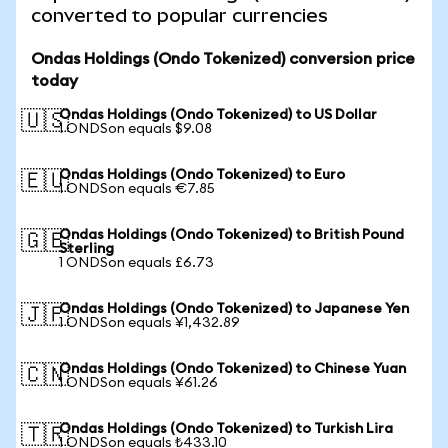
converted to popular currencies
Ondas Holdings (Ondo Tokenized) conversion price
today
Ondas Holdings (Ondo Tokenized) to US Dollar
🇺🇸
1 ONDSon equals $9.08
Ondas Holdings (Ondo Tokenized) to Euro
🇪🇺
1 ONDSon equals €7.85
Ondas Holdings (Ondo Tokenized) to British Pound
🇬🇧
Sterling
1 ONDSon equals £6.73
Ondas Holdings (Ondo Tokenized) to Japanese Yen
🇯🇵
1 ONDSon equals ¥1,432.89
Ondas Holdings (Ondo Tokenized) to Chinese Yuan
🇨🇳
1 ONDSon equals ¥61.26
Ondas Holdings (Ondo Tokenized) to Turkish Lira
🇹🇷
1 ONDSon equals ₺433.10