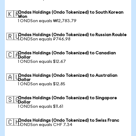
Ondas Holdings (Ondo Tokenized) to South Korean
🇰🇷
Won
1 ONDSon equals ₩12,783.79
Ondas Holdings (Ondo Tokenized) to Russian Rouble
🇷🇺
1 ONDSon equals ₽746.98
Ondas Holdings (Ondo Tokenized) to Canadian
🇨🇦
Dollar
1 ONDSon equals $12.67
Ondas Holdings (Ondo Tokenized) to Australian
🇦🇺
Dollar
1 ONDSon equals $12.85
Ondas Holdings (Ondo Tokenized) to Singapore
🇸🇬
Dollar
1 ONDSon equals $11.61
Ondas Holdings (Ondo Tokenized) to Swiss Franc
🇨🇭
1 ONDSon equals CHF 7.34