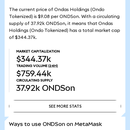
The current price of Ondas Holdings (Ondo
Tokenized) is $9.08 per ONDSon. With a circulating
supply of 37.92k ONDSon, it means that Ondas
Holdings (Ondo Tokenized) has a total market cap
of $344.37k.
MARKET CAPITALIZATION
$344.37k
TRADING VOLUME
(24H)
$759.44k
CIRCULATING SUPPLY
37.92k
ONDSon
SEE MORE STATS
SEE MORE STATS
Ways to use ONDSon on MetaMask