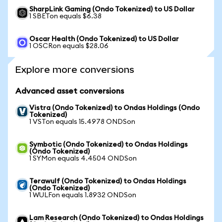
SharpLink Gaming (Ondo Tokenized) to US Dollar
1 SBETon equals $6.38
Oscar Health (Ondo Tokenized) to US Dollar
1 OSCRon equals $28.06
Explore more conversions
Advanced asset conversions
Vistra (Ondo Tokenized) to Ondas Holdings (Ondo
Tokenized)
1 VSTon equals 15.4978 ONDSon
Symbotic (Ondo Tokenized) to Ondas Holdings
(Ondo Tokenized)
1 SYMon equals 4.4504 ONDSon
Terawulf (Ondo Tokenized) to Ondas Holdings
(Ondo Tokenized)
1 WULFon equals 1.8932 ONDSon
Lam Research (Ondo Tokenized) to Ondas Holdings