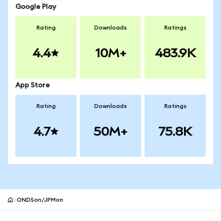
Google Play
Rating
Downloads
Ratings
4.4
10M+
483.9K
App Store
Rating
Downloads
Ratings
4.7
50M+
75.8K
ONDSon/JPMon
MetaMask site footer