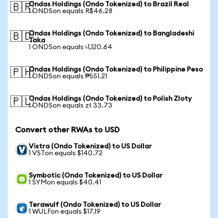
Ondas Holdings (Ondo Tokenized) to Brazil Real
🇧🇷
1 ONDSon equals R$46.28
Ondas Holdings (Ondo Tokenized) to Bangladeshi
🇧🇩
Taka
1 ONDSon equals ৳1,120.64
Ondas Holdings (Ondo Tokenized) to Philippine Peso
🇵🇭
1 ONDSon equals ₱551.21
Ondas Holdings (Ondo Tokenized) to Polish Zloty
🇵🇱
1 ONDSon equals zł 33.73
Convert other RWAs to USD
Vistra (Ondo Tokenized) to US Dollar
1 VSTon equals $140.72
Symbotic (Ondo Tokenized) to US Dollar
1 SYMon equals $40.41
Terawulf (Ondo Tokenized) to US Dollar
1 WULFon equals $17.19