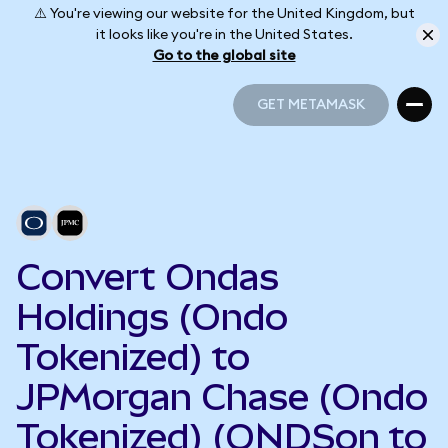
⚠️ You're viewing our website for the United Kingdom, but
it looks like you're in the United States.
Go to the global site
GET METAMASK
GET METAMASK
Convert Ondas
Holdings (Ondo
Tokenized) to
JPMorgan Chase (Ondo
Tokenized) (ONDSon to