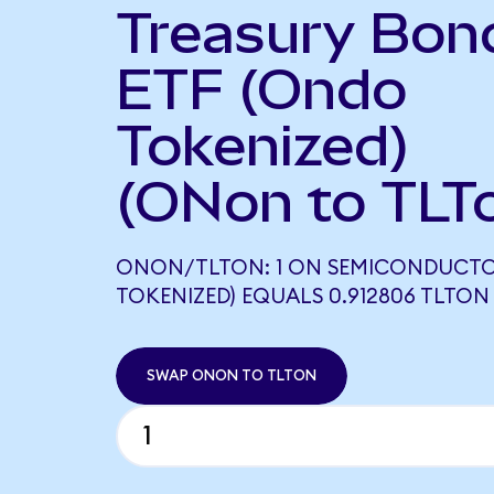
Treasury Bon
ETF (Ondo
Tokenized)
(ONon to TLT
ONON/TLTON: 1 ON SEMICONDUCT
TOKENIZED) EQUALS 0.912806 TLTON
SWAP ONON TO TLTON