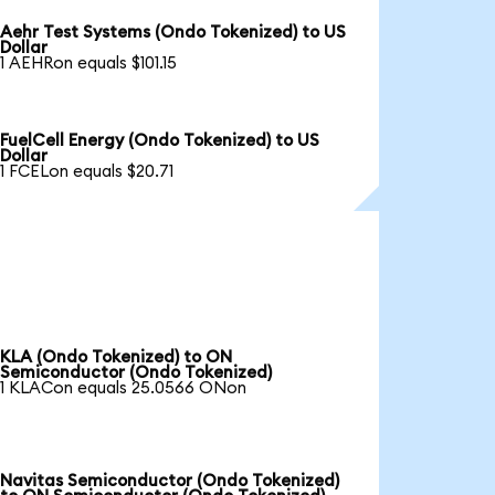
Aehr Test Systems (Ondo Tokenized) to US
Dollar
1 AEHRon equals $101.15
FuelCell Energy (Ondo Tokenized) to US
Dollar
1 FCELon equals $20.71
KLA (Ondo Tokenized) to ON
Semiconductor (Ondo Tokenized)
1 KLACon equals 25.0566 ONon
Navitas Semiconductor (Ondo Tokenized)