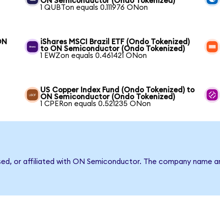
ON Semiconductor (Ondo Tokenized)
1 QUBTon equals 0.111976 ONon
ON
iShares MSCI Brazil ETF (Ondo Tokenized)
to ON Semiconductor (Ondo Tokenized)
1 EWZon equals 0.461421 ONon
US Copper Index Fund (Ondo Tokenized) to
ON Semiconductor (Ondo Tokenized)
1 CPERon equals 0.521235 ONon
rsed, or affiliated with ON Semiconductor. The company name a