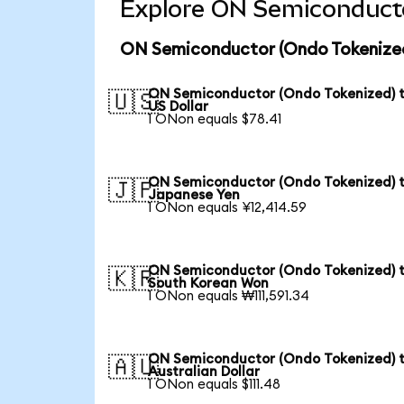
Explore ON Semiconducto
ON Semiconductor (Ondo Tokenized
ON Semiconductor (Ondo Tokenized) 
🇺🇸
US Dollar
1 ONon equals $78.41
ON Semiconductor (Ondo Tokenized) 
🇯🇵
Japanese Yen
1 ONon equals ¥12,414.59
ON Semiconductor (Ondo Tokenized) 
🇰🇷
South Korean Won
1 ONon equals ₩111,591.34
ON Semiconductor (Ondo Tokenized) 
🇦🇺
Australian Dollar
1 ONon equals $111.48