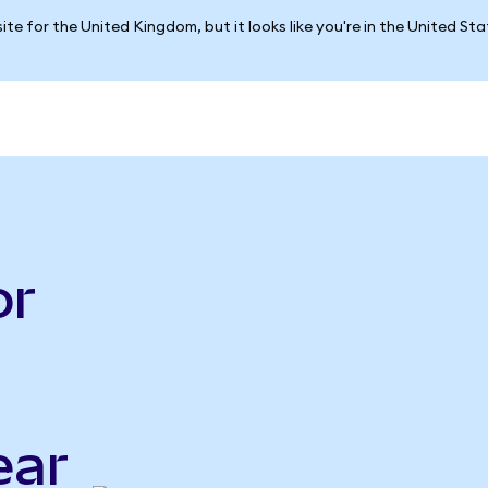
ite for the United Kingdom, but it looks like you're in the United St
or
ear