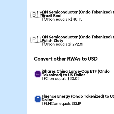
ON Semiconductor (Ondo Tokenized) 
🇧🇷
Brazil Real
1 ONon equals R$401.15
ON Semiconductor (Ondo Tokenized) 
🇵🇱
Polish Zloty
1 ONon equals zł 292.81
Convert other RWAs to USD
iShares China Large-Cap ETF (Ondo
Tokenized) to US Dollar
1 FXIon equals $30.09
Fluence Energy (Ondo Tokenized) to U
Dollar
1 FLNCon equals $13.19