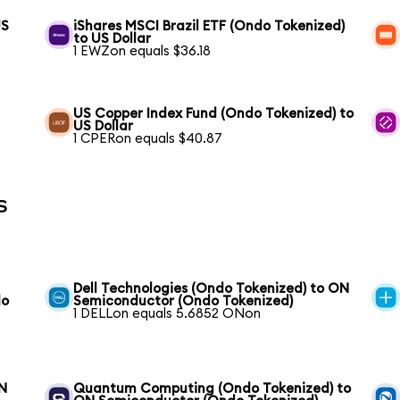
US
iShares MSCI Brazil ETF (Ondo Tokenized)
to US Dollar
1 EWZon equals $36.18
US Copper Index Fund (Ondo Tokenized) to
US Dollar
1 CPERon equals $40.87
s
Dell Technologies (Ondo Tokenized) to ON
do
Semiconductor (Ondo Tokenized)
1 DELLon equals 5.6852 ONon
ON
Quantum Computing (Ondo Tokenized) to