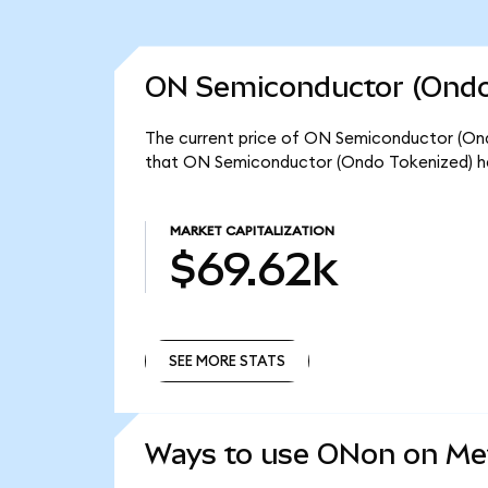
ON Semiconductor (Ondo 
The current price of ON Semiconductor (Ondo
that ON Semiconductor (Ondo Tokenized) ha
MARKET CAPITALIZATION
$69.62k
SEE MORE STATS
SEE MORE STATS
Ways to use ONon on M