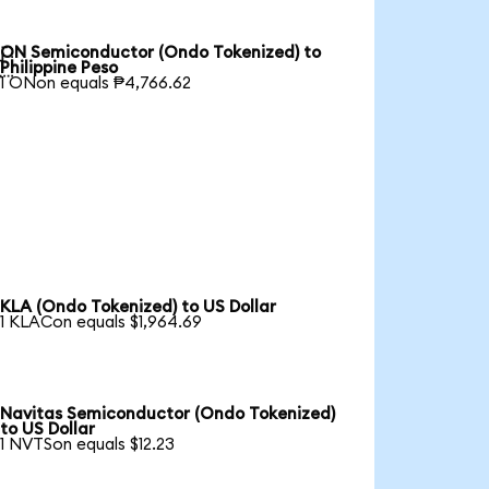
ON Semiconductor (Ondo Tokenized) to

Philippine Peso
1 ONon equals ₱4,766.62
KLA (Ondo Tokenized) to US Dollar
1 KLACon equals $1,964.69
Navitas Semiconductor (Ondo Tokenized)
to US Dollar
1 NVTSon equals $12.23