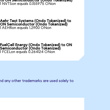
to ON Semiconductor (Ondo Tokenized)
1 NVTSon equals 0.155975 ONon
Aehr Test Systems (Ondo Tokenized) to
ON Semiconductor (Ondo Tokenized)
1 AEHRon equals 1.2900 ONon
FuelCell Energy (Ondo Tokenized) to ON
Semiconductor (Ondo Tokenized)
1 FCELon equals 0.264124 ONon
nd any other trademarks are used solely to