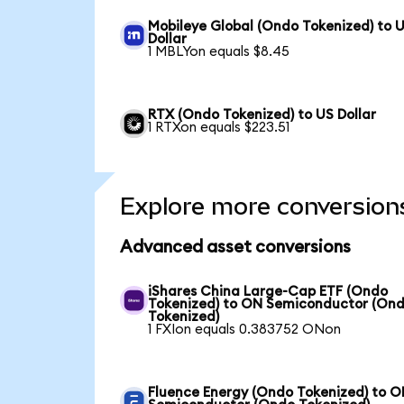
Mobileye Global (Ondo Tokenized) to 
Dollar
1 MBLYon equals $8.45
RTX (Ondo Tokenized) to US Dollar
1 RTXon equals $223.51
Explore more conversion
Advanced asset conversions
iShares China Large-Cap ETF (Ondo
Tokenized) to ON Semiconductor (On
Tokenized)
1 FXIon equals 0.383752 ONon
Fluence Energy (Ondo Tokenized) to 