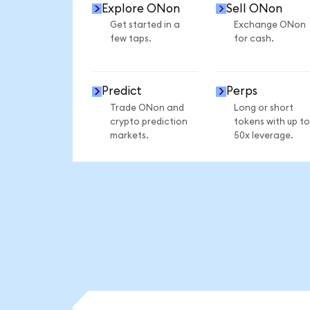
Explore ONon
Sell ONon
Get started in a
Exchange ONon
few taps.
for cash.
Predict
Perps
Trade ONon and
Long or short
crypto prediction
tokens with up to
markets.
50x leverage.