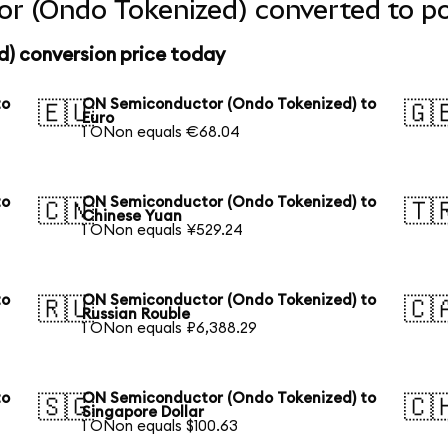
r (Ondo Tokenized) converted to po
) conversion price today
to
ON Semiconductor (Ondo Tokenized) to
🇪🇺
🇬
Euro
1 ONon equals €68.04
to
ON Semiconductor (Ondo Tokenized) to
🇨🇳
🇹
Chinese Yuan
1 ONon equals ¥529.24
to
ON Semiconductor (Ondo Tokenized) to
🇷🇺
🇨
Russian Rouble
1 ONon equals ₽6,388.29
to
ON Semiconductor (Ondo Tokenized) to
🇸🇬
🇨
Singapore Dollar
1 ONon equals $100.63