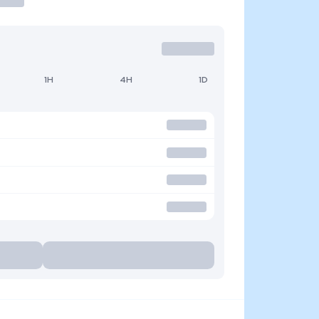
1H
4H
1D