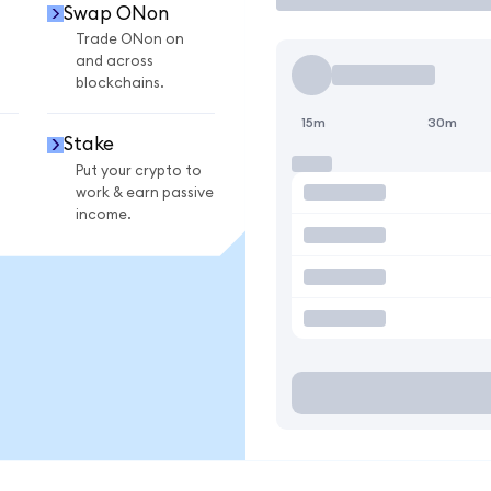
Swap ONon
Trade ONon on
and across
blockchains.
15m
30m
Stake
Put your crypto to
work & earn passive
income.