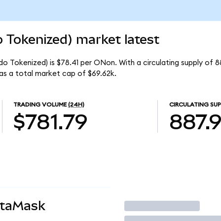
Tokenized) market latest
 Tokenized) is $78.41 per ONon. With a circulating supply of 
s a total market cap of $69.62k.
TRADING VOLUME
(24H)
CIRCULATING SUP
$781.79
887.
etaMask
Trade