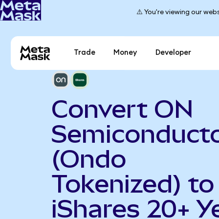
⚠️ You're viewing our webs
Trade
Money
Developer
Convert ON
Semiconduct
(Ondo
Tokenized) to
iShares 20+ Y