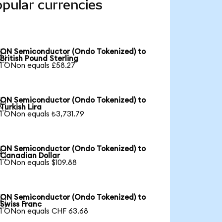
pular currencies
ON Semiconductor (Ondo Tokenized) to

British Pound Sterling
1 ONon equals £58.27
ON Semiconductor (Ondo Tokenized) to

Turkish Lira
1 ONon equals ₺3,731.79
ON Semiconductor (Ondo Tokenized) to

Canadian Dollar
1 ONon equals $109.88
ON Semiconductor (Ondo Tokenized) to

Swiss Franc
1 ONon equals CHF 63.68