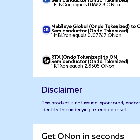
Semiconductor (Ondo Tokenized)
1 FLNCon equals 0.168218 ONon
Mobileye Global (Ondo Tokenized) to 
Semiconductor (Ondo Tokenized)
1 MBLYon equals 0.107767 ONon
RTX (Ondo Tokenized) to ON
Semiconductor (Ondo Tokenized)
1 RTXon equals 2.8505 ONon
Disclaimer
This product is not issued, sponsored, endo
identify the underlying reference asset.
Get ONon in seconds