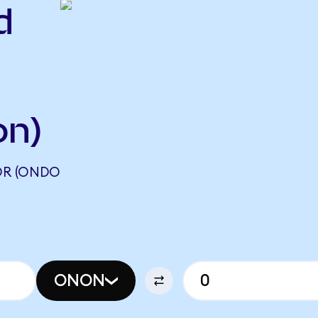
d
on)
OR (ONDO
ONON