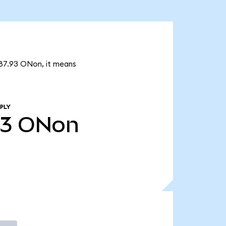
887.93 ONon, it means
PLY
93
ONon