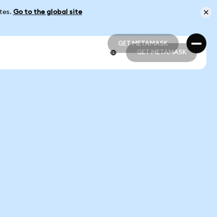
ates.
Go to the global site
GET METAMASK
GET METAMASK
GET METAMASK
GET METAMASK