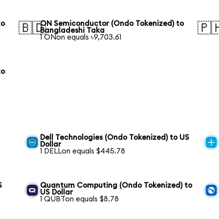
to
ON Semiconductor (Ondo Tokenized) to
🇧🇩
🇵
Bangladeshi Taka
1 ONon equals ৳9,703.61
to
Dell Technologies (Ondo Tokenized) to US
Dollar
1 DELLon equals $445.78
S
Quantum Computing (Ondo Tokenized) to
US Dollar
1 QUBTon equals $8.78