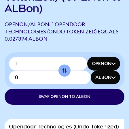
ALBon)
OPENON/ALBON: 1 OPENDOOR
TECHNOLOGIES (ONDO TOKENIZED) EQUALS
0.027394 ALBON
OPENON
ALBON
SWAP OPENON TO ALBON
Opendoor Technologies (Ondo Tokenized)