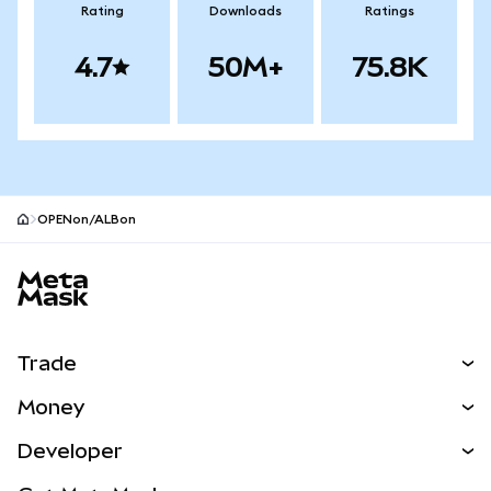
Rating
Downloads
Ratings
4.7
50M+
75.8K
OPENon/ALBon
MetaMask site footer
Trade
Swap
Money
Predict
NEW
Buy
Developer
Perps
NEW
Card
View the Docs