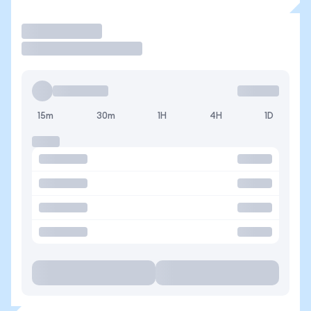
Trade
15m
30m
1H
4H
1D