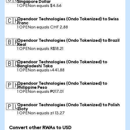
Singapore Dollar
1 OPENon equals $4.56
Opendoor Technologies (Ondo Tokenized) to Swiss
🇨🇭
Franc
1 OPENon equals CHF 2.88
Opendoor Technologies (Ondo Tokenized) to Brazil
🇧🇷
Real
1 OPENon equals R$18.21
Opendoor Technologies (Ondo Tokenized) to
🇧🇩
Bangladeshi Taka
1 OPENon equals ৳441.88
Opendoor Technologies (Ondo Tokenized) to
🇵🇭
Philippine Peso
1 OPENon equals ₱217.01
Opendoor Technologies (Ondo Tokenized) to Polish
🇵🇱
Zloty
1 OPENon equals zł 13.27
Convert other RWAs to USD