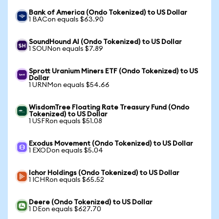
Bank of America (Ondo Tokenized) to US Dollar
1 BACon equals $63.90
SoundHound AI (Ondo Tokenized) to US Dollar
1 SOUNon equals $7.89
Sprott Uranium Miners ETF (Ondo Tokenized) to US
Dollar
1 URNMon equals $54.66
WisdomTree Floating Rate Treasury Fund (Ondo
Tokenized) to US Dollar
1 USFRon equals $51.08
Exodus Movement (Ondo Tokenized) to US Dollar
1 EXODon equals $5.04
Ichor Holdings (Ondo Tokenized) to US Dollar
1 ICHRon equals $65.52
Deere (Ondo Tokenized) to US Dollar
1 DEon equals $627.70