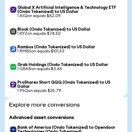
Global X Artificial Intelligence & Technology ETF
(Ondo Tokenized) to US Dollar
1 AIQon equals $62.09
Block (Ondo Tokenized) to US Dollar
1 XYZon equals $78.50
Rambus (Ondo Tokenized) to US Dollar
1 RMBSon equals $101.53
Grab Holdings (Ondo Tokenized) to US Dollar
1 GRABon equals $3.65
ProShares Short QQQ (Ondo Tokenized) to US
Dollar
1 PSQon equals $25.79
Explore more conversions
Advanced asset conversions
Bank of America (Ondo Tokenized) to Opendoor
Technologies (Ondo Tokenized)