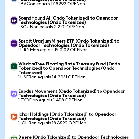
1 BACon equals 17.8992 OPENon
SoundHound AI (Ondo Tokenized) to Opendoor
Technologies (Ondo Tokenized)
1 SOUNon equals 2.2101 OPENon
Sprott Uranium Miners ETF (Ondo Tokenized) to
Opendoor Technologies (Ondo Tokenized)
1 URNMon equals 15.3109 OPENon
WisdomTree Floating Rate Treasury Fund (Ondo
Tokenized) to Opendoor Technologies (Ondo
Tokenized)
1 USFRon equals 14.3081 OPENon
Exodus Movement (Ondo Tokenized) to Opendoor
Technologies (Ondo Tokenized)
1 EXODon equals 1.4118 OPENon
Ichor Holdings (Ondo Tokenized) to Opendoor
Technologies (Ondo Tokenized)
1 ICHRon equals 18.3529 OPENon
Deere (Ondo Tokenized) to Opendoor Technologies