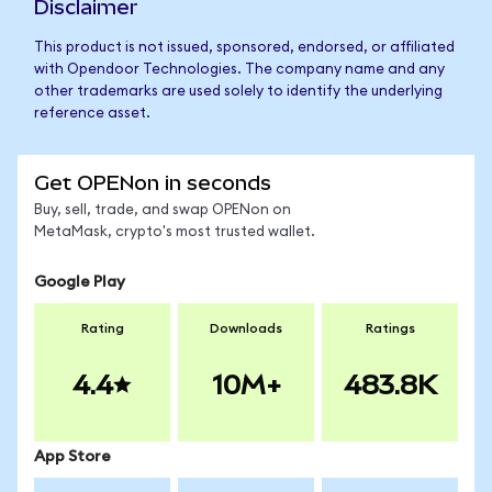
Disclaimer
This product is not issued, sponsored, endorsed, or affiliated
with Opendoor Technologies. The company name and any
other trademarks are used solely to identify the underlying
reference asset.
Get OPENon in seconds
Buy, sell, trade, and swap OPENon on
MetaMask, crypto's most trusted wallet.
Google Play
Rating
Downloads
Ratings
4.4
10M+
483.8K
App Store