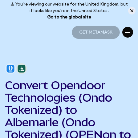
⚠️ You're viewing our website for the United Kingdom, but
it looks like you're in the United States.
Go to the global site
GET METAMASK
GET METAMASK
Convert Opendoor
Technologies (Ondo
Tokenized) to
Albemarle (Ondo
Tokenized) (OPENon to