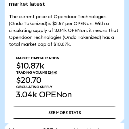
market latest
The current price of Opendoor Technologies
(Ondo Tokenized) is $3.57 per OPENon. With a
circulating supply of 3.04k OPENon, it means that
Opendoor Technologies (Ondo Tokenized) has a
total market cap of $10.87k.
MARKET CAPITALIZATION
$10.87k
TRADING VOLUME
(24H)
$20.70
CIRCULATING SUPPLY
3.04k
OPENon
SEE MORE STATS
SEE MORE STATS