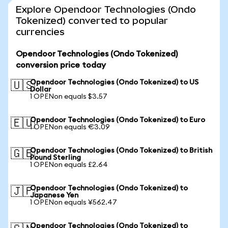
Explore Opendoor Technologies (Ondo
Tokenized) converted to popular
currencies
Opendoor Technologies (Ondo Tokenized)
conversion price today
Opendoor Technologies (Ondo Tokenized) to US
🇺🇸
Dollar
1 OPENon equals $3.57
Opendoor Technologies (Ondo Tokenized) to Euro
🇪🇺
1 OPENon equals €3.09
Opendoor Technologies (Ondo Tokenized) to British
🇬🇧
Pound Sterling
1 OPENon equals £2.64
Opendoor Technologies (Ondo Tokenized) to
🇯🇵
Japanese Yen
1 OPENon equals ¥562.47
Opendoor Technologies (Ondo Tokenized) to