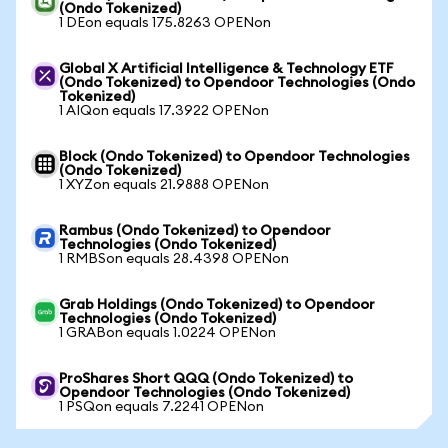
(Ondo Tokenized)
1 DEon equals 175.8263 OPENon
Global X Artificial Intelligence & Technology ETF
(Ondo Tokenized) to Opendoor Technologies (Ondo
Tokenized)
1 AIQon equals 17.3922 OPENon
Block (Ondo Tokenized) to Opendoor Technologies
(Ondo Tokenized)
1 XYZon equals 21.9888 OPENon
Rambus (Ondo Tokenized) to Opendoor
Technologies (Ondo Tokenized)
1 RMBSon equals 28.4398 OPENon
Grab Holdings (Ondo Tokenized) to Opendoor
Technologies (Ondo Tokenized)
1 GRABon equals 1.0224 OPENon
ProShares Short QQQ (Ondo Tokenized) to
Opendoor Technologies (Ondo Tokenized)
1 PSQon equals 7.2241 OPENon