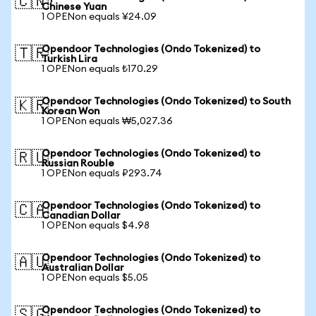
🇨🇳
Chinese Yuan
1 OPENon equals ¥24.09
Opendoor Technologies (Ondo Tokenized) to
🇹🇷
Turkish Lira
1 OPENon equals ₺170.29
Opendoor Technologies (Ondo Tokenized) to South
🇰🇷
Korean Won
1 OPENon equals ₩5,027.36
Opendoor Technologies (Ondo Tokenized) to
🇷🇺
Russian Rouble
1 OPENon equals ₽293.74
Opendoor Technologies (Ondo Tokenized) to
🇨🇦
Canadian Dollar
1 OPENon equals $4.98
Opendoor Technologies (Ondo Tokenized) to
🇦🇺
Australian Dollar
1 OPENon equals $5.05
Opendoor Technologies (Ondo Tokenized) to
🇸🇬