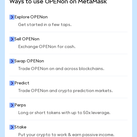
Ways to use OPENon on MetaMask
Explore OPENon
Get started in a few taps.
Sell OPENon
Exchange OPENon for cash.
Swap OPENon
Trade OPENon on and across blockchains.
Predict
Trade OPENon and crypto prediction markets.
Perps
Long or short tokens with up to 50x leverage.
Stake
Put your crypto to work & earn passive income.