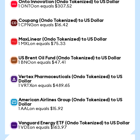
Onto Innovation (Ondo Tokenized) to US Dollar
1 ONTOon equals $307.52
Coupang (Ondo Tokenized) to US Dollar
1 CPNGon equals $16.42
MaxLinear (Ondo Tokenized) to US Dollar
1 MXLon equals $75.33
US Brent Oil Fund (Ondo Tokenized) to US Dollar
1 BNOon equals $47.41
Vertex Pharmaceuticals (Ondo Tokenized) to US
Dollar
1 VRTXon equals $489.65
American Airlines Group (Ondo Tokenized) to US
Dollar
1 AALon equals $15.92
Vanguard Energy ETF (Ondo Tokenized) to US Dollar
1 VDEon equals $163.97