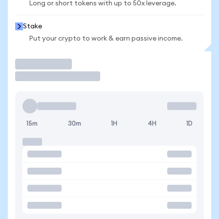
Long or short tokens with up to 50x leverage.
Stake
Put your crypto to work & earn passive income.
Trade
15m
30m
1H
4H
1D