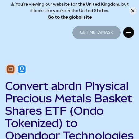
⚠️ You're viewing our website for the United Kingdom, but
it looks like you're in the United States.
Go to the global site
GET METAMASK
GET METAMASK
Convert abrdn Physical
Precious Metals Basket
Shares ETF (Ondo
Tokenized) to
Opendoor Technologies