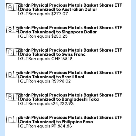
abrdn Physical Precious Metals Basket Shares ETF
🇦🇺
(Ondo Tokenized) to Australian Dollar
1 GLTRon equals $277.07
abrdn Physical Precious Metals Basket Shares ETF
🇸🇬
(Ondo Tokenized) to Singapore Dollar
1 GLTRon equals $250.23
abrdn Physical Precious Metals Basket Shares ETF
🇨🇭
(Ondo Tokenized) to Swiss Franc
1 GLTRon equals CHF 158.19
abrdn Physical Precious Metals Basket Shares ETF
🇧🇷
(Ondo Tokenized) to Brazil Real
1 GLTRon equals R$998.02
abrdn Physical Precious Metals Basket Shares ETF
🇧🇩
(Ondo Tokenized) to Bangladeshi Taka
1 GLTRon equals ৳24,232.93
abrdn Physical Precious Metals Basket Shares ETF
🇵🇭
(Ondo Tokenized) to Philippine Peso
1 GLTRon equals ₱11,884.83