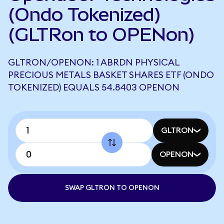
(Ondo Tokenized)
(GLTRon to OPENon)
GLTRON/OPENON: 1 ABRDN PHYSICAL
PRECIOUS METALS BASKET SHARES ETF (ONDO
TOKENIZED) EQUALS 54.8403 OPENON
GLTRON
OPENON
SWAP GLTRON TO OPENON