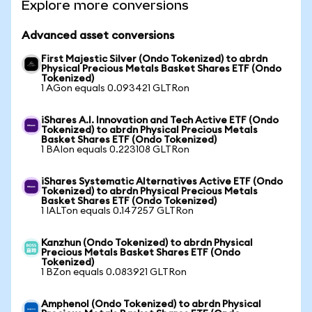
Explore more conversions
Advanced asset conversions
First Majestic Silver (Ondo Tokenized) to abrdn
Physical Precious Metals Basket Shares ETF (Ondo
Tokenized)
1 AGon equals 0.093421 GLTRon
iShares A.I. Innovation and Tech Active ETF (Ondo
Tokenized) to abrdn Physical Precious Metals
Basket Shares ETF (Ondo Tokenized)
1 BAIon equals 0.223108 GLTRon
iShares Systematic Alternatives Active ETF (Ondo
Tokenized) to abrdn Physical Precious Metals
Basket Shares ETF (Ondo Tokenized)
1 IALTon equals 0.147257 GLTRon
Kanzhun (Ondo Tokenized) to abrdn Physical
Precious Metals Basket Shares ETF (Ondo
Tokenized)
1 BZon equals 0.083921 GLTRon
Amphenol (Ondo Tokenized) to abrdn Physical