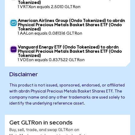
Tokenized)
1 VRTXon equals 2.5010 GLTRon
American Airlines Group (Ondo Tokenized) to abrdn
Physical Precious Metals Basket Shares ETF (Ondo
Tokenized)
1 AALon equals 0.081316 GLTRon
Vanguard Energy ETF (Ondo Tokenized) to abrdn
Physical Precious Metals Basket Shares ETF (Ondo
Tokenized)
1 VDEon equals 0.837522 GLTRon
Disclaimer
This product is not issued, sponsored, endorsed, or affiliated
with abrdn Physical Precious Metals Basket Shares ETF. The
company name and any other trademarks are used solely to
identify the underlying reference asset.
Get GLTRon in seconds
Buy, sell, trade, and swap GLTRon on