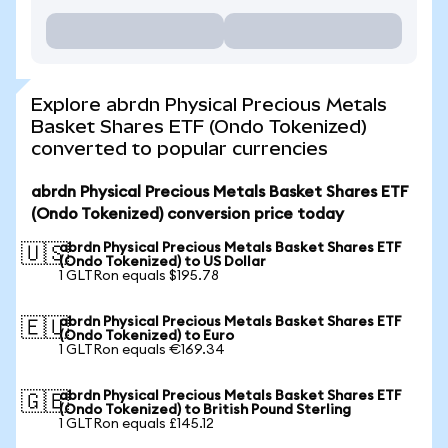
Explore abrdn Physical Precious Metals
Basket Shares ETF (Ondo Tokenized)
converted to popular currencies
abrdn Physical Precious Metals Basket Shares ETF
(Ondo Tokenized) conversion price today
abrdn Physical Precious Metals Basket Shares ETF
🇺🇸
(Ondo Tokenized) to US Dollar
1 GLTRon equals $195.78
abrdn Physical Precious Metals Basket Shares ETF
🇪🇺
(Ondo Tokenized) to Euro
1 GLTRon equals €169.34
abrdn Physical Precious Metals Basket Shares ETF
🇬🇧
(Ondo Tokenized) to British Pound Sterling
1 GLTRon equals £145.12