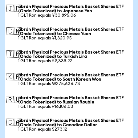
abrdn Physical Precious Metals Basket Shares ETF
🇯🇵
(Ondo Tokenized) to Japanese Yen
1 GLTRon equals ¥30,895.06
abrdn Physical Precious Metals Basket Shares ETF
🇨🇳
(Ondo Tokenized) to Chinese Yuan
1 GLTRon equals ¥1,320.95
abrdn Physical Precious Metals Basket Shares ETF
🇹🇷
(Ondo Tokenized) to Turkish Lira
1 GLTRon equals ₺9,338.22
abrdn Physical Precious Metals Basket Shares ETF
🇰🇷
(Ondo Tokenized) to South Korean Won
1 GLTRon equals ₩275,636.73
abrdn Physical Precious Metals Basket Shares ETF
🇷🇺
(Ondo Tokenized) to Russian Rouble
1 GLTRon equals ₽16,106.03
abrdn Physical Precious Metals Basket Shares ETF
🇨🇦
(Ondo Tokenized) to Canadian Dollar
1 GLTRon equals $273.12