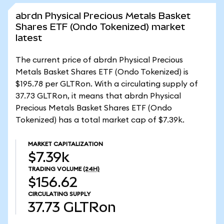
abrdn Physical Precious Metals Basket
Shares ETF (Ondo Tokenized) market
latest
The current price of abrdn Physical Precious
Metals Basket Shares ETF (Ondo Tokenized) is
$195.78 per GLTRon. With a circulating supply of
37.73 GLTRon, it means that abrdn Physical
Precious Metals Basket Shares ETF (Ondo
Tokenized) has a total market cap of $7.39k.
MARKET CAPITALIZATION
$7.39k
TRADING VOLUME
(24H)
$156.62
CIRCULATING SUPPLY
37.73
GLTRon