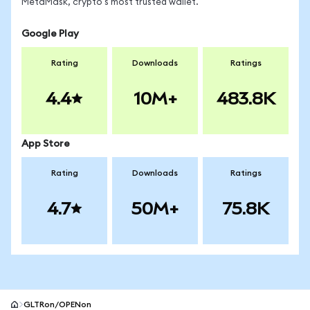
MetaMask, crypto's most trusted wallet.
Google Play
Rating
Downloads
Ratings
4.4
10M+
483.8K
App Store
Rating
Downloads
Ratings
4.7
50M+
75.8K
GLTRon/OPENon