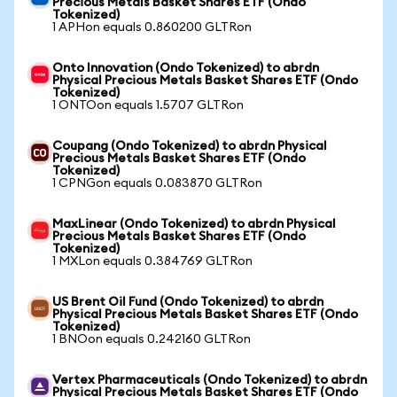
Precious Metals Basket Shares ETF (Ondo
Tokenized)
1 APHon equals 0.860200 GLTRon
Onto Innovation (Ondo Tokenized) to abrdn
Physical Precious Metals Basket Shares ETF (Ondo
Tokenized)
1 ONTOon equals 1.5707 GLTRon
Coupang (Ondo Tokenized) to abrdn Physical
Precious Metals Basket Shares ETF (Ondo
Tokenized)
1 CPNGon equals 0.083870 GLTRon
MaxLinear (Ondo Tokenized) to abrdn Physical
Precious Metals Basket Shares ETF (Ondo
Tokenized)
1 MXLon equals 0.384769 GLTRon
US Brent Oil Fund (Ondo Tokenized) to abrdn
Physical Precious Metals Basket Shares ETF (Ondo
Tokenized)
1 BNOon equals 0.242160 GLTRon
Vertex Pharmaceuticals (Ondo Tokenized) to abrdn
Physical Precious Metals Basket Shares ETF (Ondo