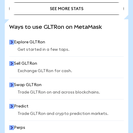
SEE MORE STATS
SEE MORE STATS
Ways to use GLTRon on MetaMask
Explore GLTRon
Get started in a few taps.
Sell GLTRon
Exchange GLTRon for cash.
Swap GLTRon
Trade GLTRon on and across blockchains.
Predict
Trade GLTRon and crypto prediction markets.
Perps