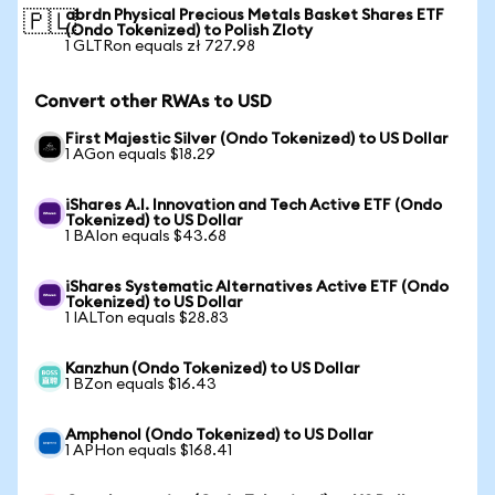
abrdn Physical Precious Metals Basket Shares ETF
🇵🇱
(Ondo Tokenized) to Polish Zloty
1 GLTRon equals zł 727.98
Convert other RWAs to USD
First Majestic Silver (Ondo Tokenized) to US Dollar
1 AGon equals $18.29
iShares A.I. Innovation and Tech Active ETF (Ondo
Tokenized) to US Dollar
1 BAIon equals $43.68
iShares Systematic Alternatives Active ETF (Ondo
Tokenized) to US Dollar
1 IALTon equals $28.83
Kanzhun (Ondo Tokenized) to US Dollar
1 BZon equals $16.43
Amphenol (Ondo Tokenized) to US Dollar
1 APHon equals $168.41