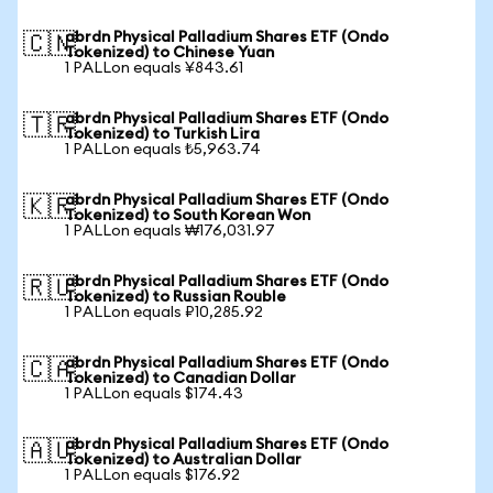
abrdn Physical Palladium Shares ETF (Ondo
🇨🇳
Tokenized) to Chinese Yuan
1 PALLon equals ¥843.61
abrdn Physical Palladium Shares ETF (Ondo
🇹🇷
Tokenized) to Turkish Lira
1 PALLon equals ₺5,963.74
abrdn Physical Palladium Shares ETF (Ondo
🇰🇷
Tokenized) to South Korean Won
1 PALLon equals ₩176,031.97
abrdn Physical Palladium Shares ETF (Ondo
🇷🇺
Tokenized) to Russian Rouble
1 PALLon equals ₽10,285.92
abrdn Physical Palladium Shares ETF (Ondo
🇨🇦
Tokenized) to Canadian Dollar
1 PALLon equals $174.43
abrdn Physical Palladium Shares ETF (Ondo
🇦🇺
Tokenized) to Australian Dollar
1 PALLon equals $176.92