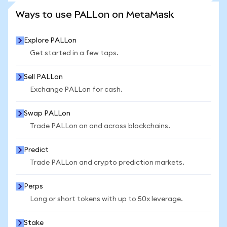
SEE MORE STATS
Ways to use PALLon on MetaMask
Explore PALLon
Get started in a few taps.
Sell PALLon
Exchange PALLon for cash.
Swap PALLon
Trade PALLon on and across blockchains.
Predict
Trade PALLon and crypto prediction markets.
Perps
Long or short tokens with up to 50x leverage.
Stake