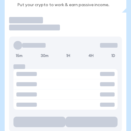
Put your crypto to work & earn passive income.
Trade
15m
30m
1H
4H
1D