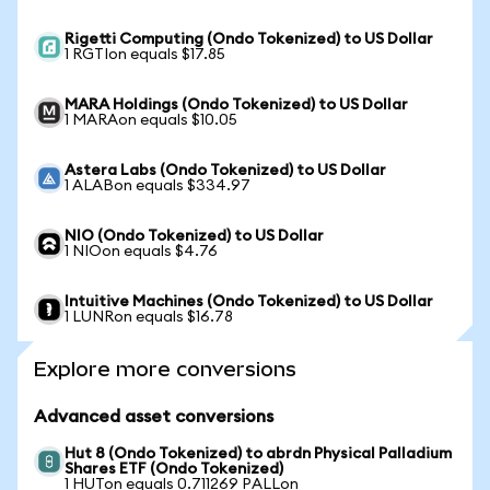
Rigetti Computing (Ondo Tokenized) to US Dollar
1 RGTIon equals $17.85
MARA Holdings (Ondo Tokenized) to US Dollar
1 MARAon equals $10.05
Astera Labs (Ondo Tokenized) to US Dollar
1 ALABon equals $334.97
NIO (Ondo Tokenized) to US Dollar
1 NIOon equals $4.76
Intuitive Machines (Ondo Tokenized) to US Dollar
1 LUNRon equals $16.78
Explore more conversions
Advanced asset conversions
Hut 8 (Ondo Tokenized) to abrdn Physical Palladium
Shares ETF (Ondo Tokenized)
1 HUTon equals 0.711269 PALLon