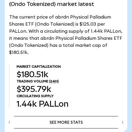
(Ondo Tokenized) market latest
The current price of abrdn Physical Palladium
Shares ETF (Ondo Tokenized) is $125.03 per
PALLon. With a circulating supply of 1.44k PALLon,
it means that abrdn Physical Palladium Shares ETF
(Ondo Tokenized) has a total market cap of
$180.51k.
MARKET CAPITALIZATION
$180.51k
TRADING VOLUME
(24H)
$395.79k
CIRCULATING SUPPLY
1.44k
PALLon
SEE MORE STATS