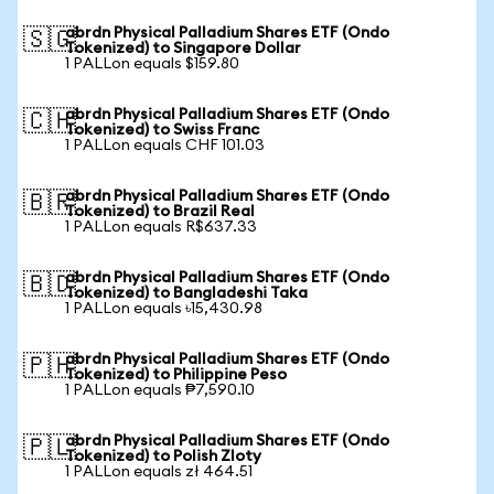
abrdn Physical Palladium Shares ETF (Ondo
🇸🇬
Tokenized) to Singapore Dollar
1 PALLon equals $159.80
abrdn Physical Palladium Shares ETF (Ondo
🇨🇭
Tokenized) to Swiss Franc
1 PALLon equals CHF 101.03
abrdn Physical Palladium Shares ETF (Ondo
🇧🇷
Tokenized) to Brazil Real
1 PALLon equals R$637.33
abrdn Physical Palladium Shares ETF (Ondo
🇧🇩
Tokenized) to Bangladeshi Taka
1 PALLon equals ৳15,430.98
abrdn Physical Palladium Shares ETF (Ondo
🇵🇭
Tokenized) to Philippine Peso
1 PALLon equals ₱7,590.10
abrdn Physical Palladium Shares ETF (Ondo
🇵🇱
Tokenized) to Polish Zloty
1 PALLon equals zł 464.51