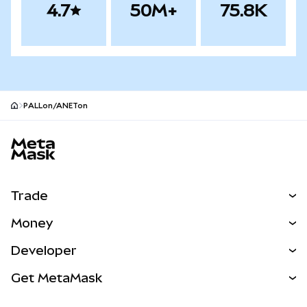
4.7
50M+
75.8K
PALLon/ANETon
MetaMask site footer
Trade
Swap
Money
Predict
NEW
Buy
Developer
Perps
NEW
Card
View the Docs
Get MetaMask
Real-World Assets
mUSD
NEW
Dashboard
Transaction Shield