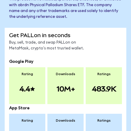
with abrdn Physical Palladium Shares ETF. The company
name and any other trademarks are used solely to identify
the underlying reference asset.
Get PALLon in seconds
Buy, sell, trade, and swap PALLon on
MetaMask, crypto's most trusted wallet.
Google Play
Rating
Downloads
Ratings
4.4
10M+
483.9K
App Store
Rating
Downloads
Ratings