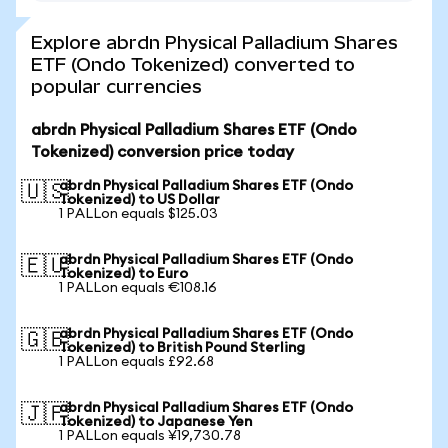
Explore abrdn Physical Palladium Shares
ETF (Ondo Tokenized) converted to
popular currencies
abrdn Physical Palladium Shares ETF (Ondo
Tokenized) conversion price today
abrdn Physical Palladium Shares ETF (Ondo
🇺🇸
Tokenized) to US Dollar
1 PALLon equals $125.03
abrdn Physical Palladium Shares ETF (Ondo
🇪🇺
Tokenized) to Euro
1 PALLon equals €108.16
abrdn Physical Palladium Shares ETF (Ondo
🇬🇧
Tokenized) to British Pound Sterling
1 PALLon equals £92.68
abrdn Physical Palladium Shares ETF (Ondo
🇯🇵
Tokenized) to Japanese Yen
1 PALLon equals ¥19,730.78