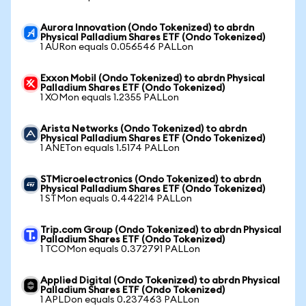
Aurora Innovation (Ondo Tokenized) to abrdn
Physical Palladium Shares ETF (Ondo Tokenized)
1 AURon equals 0.056546 PALLon
Exxon Mobil (Ondo Tokenized) to abrdn Physical
Palladium Shares ETF (Ondo Tokenized)
1 XOMon equals 1.2355 PALLon
Arista Networks (Ondo Tokenized) to abrdn
Physical Palladium Shares ETF (Ondo Tokenized)
1 ANETon equals 1.5174 PALLon
STMicroelectronics (Ondo Tokenized) to abrdn
Physical Palladium Shares ETF (Ondo Tokenized)
1 STMon equals 0.442214 PALLon
Trip.com Group (Ondo Tokenized) to abrdn Physical
Palladium Shares ETF (Ondo Tokenized)
1 TCOMon equals 0.372791 PALLon
Applied Digital (Ondo Tokenized) to abrdn Physical
Palladium Shares ETF (Ondo Tokenized)
1 APLDon equals 0.237463 PALLon