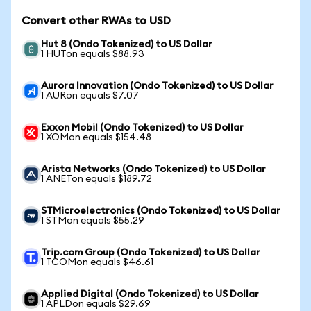
Convert other RWAs to USD
Hut 8 (Ondo Tokenized) to US Dollar
1 HUTon equals $88.93
Aurora Innovation (Ondo Tokenized) to US Dollar
1 AURon equals $7.07
Exxon Mobil (Ondo Tokenized) to US Dollar
1 XOMon equals $154.48
Arista Networks (Ondo Tokenized) to US Dollar
1 ANETon equals $189.72
STMicroelectronics (Ondo Tokenized) to US Dollar
1 STMon equals $55.29
Trip.com Group (Ondo Tokenized) to US Dollar
1 TCOMon equals $46.61
Applied Digital (Ondo Tokenized) to US Dollar
1 APLDon equals $29.69