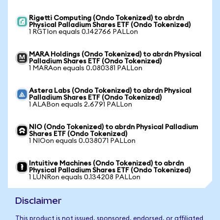
Rigetti Computing (Ondo Tokenized) to abrdn
Physical Palladium Shares ETF (Ondo Tokenized)
1 RGTIon equals 0.142766 PALLon
MARA Holdings (Ondo Tokenized) to abrdn Physical
Palladium Shares ETF (Ondo Tokenized)
1 MARAon equals 0.080381 PALLon
Astera Labs (Ondo Tokenized) to abrdn Physical
Palladium Shares ETF (Ondo Tokenized)
1 ALABon equals 2.6791 PALLon
NIO (Ondo Tokenized) to abrdn Physical Palladium
Shares ETF (Ondo Tokenized)
1 NIOon equals 0.038071 PALLon
Intuitive Machines (Ondo Tokenized) to abrdn
Physical Palladium Shares ETF (Ondo Tokenized)
1 LUNRon equals 0.134208 PALLon
Disclaimer
This product is not issued, sponsored, endorsed, or affiliated