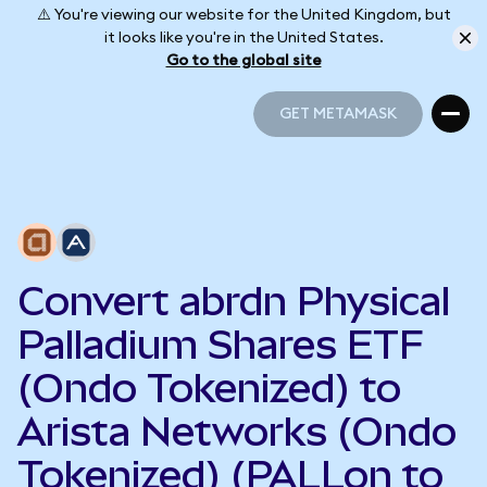
⚠️ You're viewing our website for the United Kingdom, but
it looks like you're in the United States.
Go to the global site
GET METAMASK
GET METAMASK
Convert abrdn Physical
Palladium Shares ETF
(Ondo Tokenized) to
Arista Networks (Ondo
Tokenized) (PALLon to