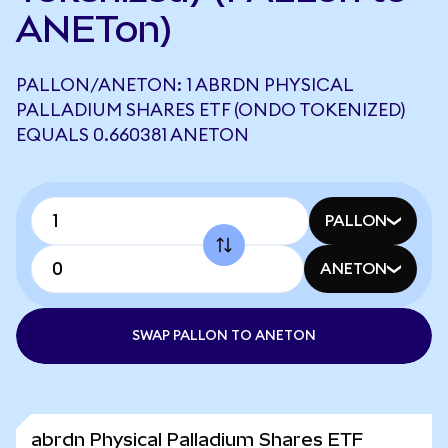
ANETon)
PALLON/ANETON: 1 ABRDN PHYSICAL
PALLADIUM SHARES ETF (ONDO TOKENIZED)
EQUALS 0.660381 ANETON
PALLON
ANETON
SWAP PALLON TO ANETON
abrdn Physical Palladium Shares ETF