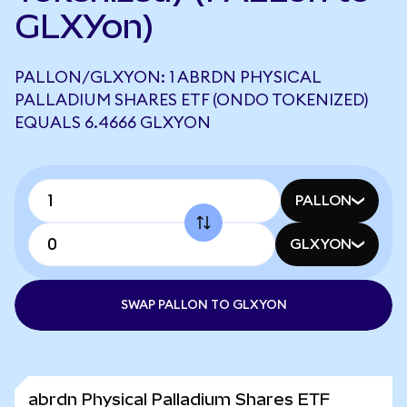
GLXYon)
PALLON/GLXYON: 1 ABRDN PHYSICAL
PALLADIUM SHARES ETF (ONDO TOKENIZED)
EQUALS 6.4666 GLXYON
PALLON
GLXYON
SWAP PALLON TO GLXYON
abrdn Physical Palladium Shares ETF