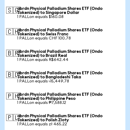
abrdn Physical Palladium Shares ETF (Ondo
🇸🇬
Tokenized) to Singapore Dollar
1 PALLon equals $160.08
abrdn Physical Palladium Shares ETF (Ondo
🇨🇭
Tokenized) to Swiss Franc
1 PALLon equals CHF 100.78
abrdn Physical Palladium Shares ETF (Ondo
🇧🇷
Tokenized) to Brazil Real
1 PALLon equals R$642.44
abrdn Physical Palladium Shares ETF (Ondo
🇧🇩
Tokenized) to Bangladeshi Taka
1 PALLon equals ৳15,449.78
abrdn Physical Palladium Shares ETF (Ondo
🇵🇭
Tokenized) to Philippine Peso
1 PALLon equals ₱7,588.12
abrdn Physical Palladium Shares ETF (Ondo
🇵🇱
Tokenized) to Polish Zloty
1 PALLon equals zł 465.22