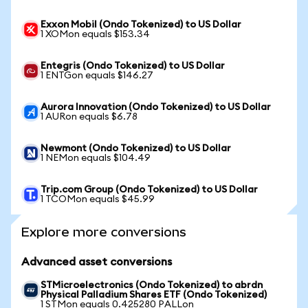
Exxon Mobil (Ondo Tokenized) to US Dollar
1 XOMon equals $153.34
Entegris (Ondo Tokenized) to US Dollar
1 ENTGon equals $146.27
Aurora Innovation (Ondo Tokenized) to US Dollar
1 AURon equals $6.78
Newmont (Ondo Tokenized) to US Dollar
1 NEMon equals $104.49
Trip.com Group (Ondo Tokenized) to US Dollar
1 TCOMon equals $45.99
Explore more conversions
Advanced asset conversions
STMicroelectronics (Ondo Tokenized) to abrdn
Physical Palladium Shares ETF (Ondo Tokenized)
1 STMon equals 0.425280 PALLon