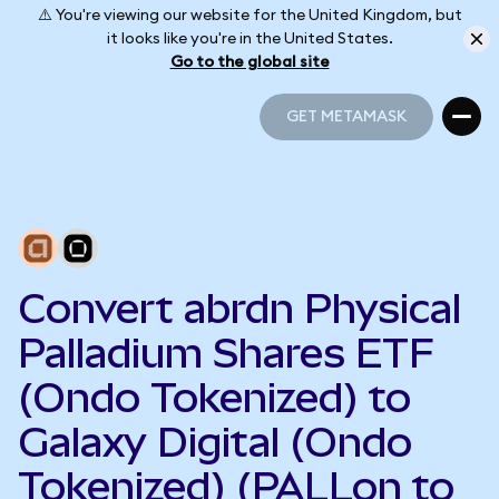
⚠️ You're viewing our website for the United Kingdom, but
it looks like you're in the United States.
Go to the global site
GET METAMASK
GET METAMASK
Convert abrdn Physical
Palladium Shares ETF
(Ondo Tokenized) to
Galaxy Digital (Ondo
Tokenized) (PALLon to