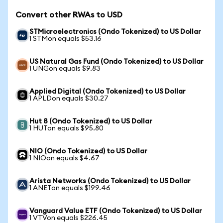
Convert other RWAs to USD
STMicroelectronics (Ondo Tokenized) to US Dollar
1 STMon equals $53.16
US Natural Gas Fund (Ondo Tokenized) to US Dollar
1 UNGon equals $9.83
Applied Digital (Ondo Tokenized) to US Dollar
1 APLDon equals $30.27
Hut 8 (Ondo Tokenized) to US Dollar
1 HUTon equals $95.80
NIO (Ondo Tokenized) to US Dollar
1 NIOon equals $4.67
Arista Networks (Ondo Tokenized) to US Dollar
1 ANETon equals $199.46
Vanguard Value ETF (Ondo Tokenized) to US Dollar
1 VTVon equals $226.45