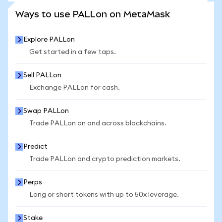
SEE MORE STATS
Ways to use PALLon on MetaMask
Explore PALLon
Get started in a few taps.
Sell PALLon
Exchange PALLon for cash.
Swap PALLon
Trade PALLon on and across blockchains.
Predict
Trade PALLon and crypto prediction markets.
Perps
Long or short tokens with up to 50x leverage.
Stake