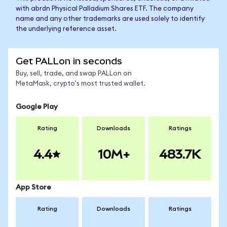
with abrdn Physical Palladium Shares ETF. The company
name and any other trademarks are used solely to identify
the underlying reference asset.
Get PALLon in seconds
Buy, sell, trade, and swap PALLon on
MetaMask, crypto's most trusted wallet.
Google Play
Rating
Downloads
Ratings
4.4
10M+
483.7K
App Store
Rating
Downloads
Ratings