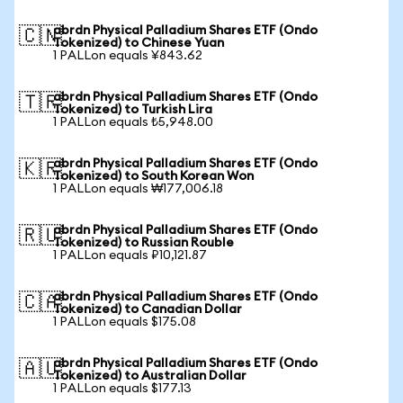
abrdn Physical Palladium Shares ETF (Ondo
🇨🇳
Tokenized) to Chinese Yuan
1 PALLon equals ¥843.62
abrdn Physical Palladium Shares ETF (Ondo
🇹🇷
Tokenized) to Turkish Lira
1 PALLon equals ₺5,948.00
abrdn Physical Palladium Shares ETF (Ondo
🇰🇷
Tokenized) to South Korean Won
1 PALLon equals ₩177,006.18
abrdn Physical Palladium Shares ETF (Ondo
🇷🇺
Tokenized) to Russian Rouble
1 PALLon equals ₽10,121.87
abrdn Physical Palladium Shares ETF (Ondo
🇨🇦
Tokenized) to Canadian Dollar
1 PALLon equals $175.08
abrdn Physical Palladium Shares ETF (Ondo
🇦🇺
Tokenized) to Australian Dollar
1 PALLon equals $177.13