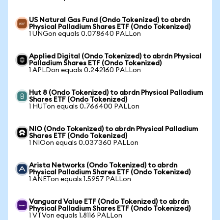
US Natural Gas Fund (Ondo Tokenized) to abrdn
Physical Palladium Shares ETF (Ondo Tokenized)
1 UNGon equals 0.078640 PALLon
Applied Digital (Ondo Tokenized) to abrdn Physical
Palladium Shares ETF (Ondo Tokenized)
1 APLDon equals 0.242160 PALLon
Hut 8 (Ondo Tokenized) to abrdn Physical Palladium
Shares ETF (Ondo Tokenized)
1 HUTon equals 0.766400 PALLon
NIO (Ondo Tokenized) to abrdn Physical Palladium
Shares ETF (Ondo Tokenized)
1 NIOon equals 0.037360 PALLon
Arista Networks (Ondo Tokenized) to abrdn
Physical Palladium Shares ETF (Ondo Tokenized)
1 ANETon equals 1.5957 PALLon
Vanguard Value ETF (Ondo Tokenized) to abrdn
Physical Palladium Shares ETF (Ondo Tokenized)
1 VTVon equals 1.8116 PALLon