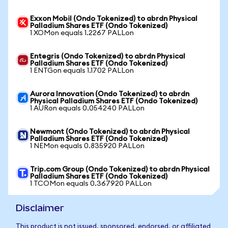
Exxon Mobil (Ondo Tokenized) to abrdn Physical
Palladium Shares ETF (Ondo Tokenized)
1 XOMon equals 1.2267 PALLon
Entegris (Ondo Tokenized) to abrdn Physical
Palladium Shares ETF (Ondo Tokenized)
1 ENTGon equals 1.1702 PALLon
Aurora Innovation (Ondo Tokenized) to abrdn
Physical Palladium Shares ETF (Ondo Tokenized)
1 AURon equals 0.054240 PALLon
Newmont (Ondo Tokenized) to abrdn Physical
Palladium Shares ETF (Ondo Tokenized)
1 NEMon equals 0.835920 PALLon
Trip.com Group (Ondo Tokenized) to abrdn Physical
Palladium Shares ETF (Ondo Tokenized)
1 TCOMon equals 0.367920 PALLon
Disclaimer
This product is not issued, sponsored, endorsed, or affiliated