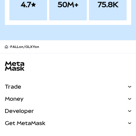
4.7
50M+
75.8K
PALLon/GLXYon
MetaMask site footer
Trade
Swap
Money
Predict
NEW
Buy
Developer
Perps
NEW
Card
View the Docs
Get MetaMask
Real-World Assets
mUSD
NEW
Dashboard
Transaction Shield