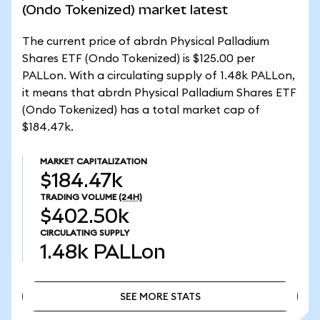
(Ondo Tokenized) market latest
The current price of abrdn Physical Palladium
Shares ETF (Ondo Tokenized) is $125.00 per
PALLon. With a circulating supply of 1.48k PALLon,
it means that abrdn Physical Palladium Shares ETF
(Ondo Tokenized) has a total market cap of
$184.47k.
MARKET CAPITALIZATION
$184.47k
TRADING VOLUME
(24H)
$402.50k
CIRCULATING SUPPLY
1.48k
PALLon
SEE MORE STATS