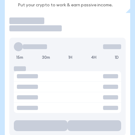
Put your crypto to work & earn passive income.
Trade
15m
30m
1H
4H
1D