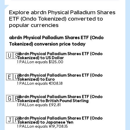
Explore abrdn Physical Palladium Shares
ETF (Ondo Tokenized) converted to
popular currencies
abrdn Physical Palladium Shares ETF (Ondo
Tokenized) conversion price today
abrdn Physical Palladium Shares ETF (Ondo
🇺🇸
Tokenized) to US Dollar
1 PALLon equals $125.00
abrdn Physical Palladium Shares ETF (Ondo
🇪🇺
Tokenized) to Euro
1 PALLon equals €108.18
abrdn Physical Palladium Shares ETF (Ondo
🇬🇧
Tokenized) to British Pound Sterling
1 PALLon equals £92.81
abrdn Physical Palladium Shares ETF (Ondo
🇯🇵
Tokenized) to Japanese Yen
1 PALLon equals ¥19,708.15