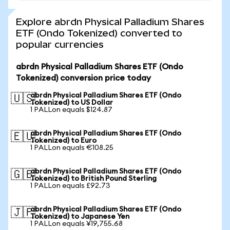
Explore abrdn Physical Palladium Shares
ETF (Ondo Tokenized) converted to
popular currencies
abrdn Physical Palladium Shares ETF (Ondo
Tokenized) conversion price today
abrdn Physical Palladium Shares ETF (Ondo
🇺🇸
Tokenized) to US Dollar
1 PALLon equals $124.87
abrdn Physical Palladium Shares ETF (Ondo
🇪🇺
Tokenized) to Euro
1 PALLon equals €108.25
abrdn Physical Palladium Shares ETF (Ondo
🇬🇧
Tokenized) to British Pound Sterling
1 PALLon equals £92.73
abrdn Physical Palladium Shares ETF (Ondo
🇯🇵
Tokenized) to Japanese Yen
1 PALLon equals ¥19,755.68