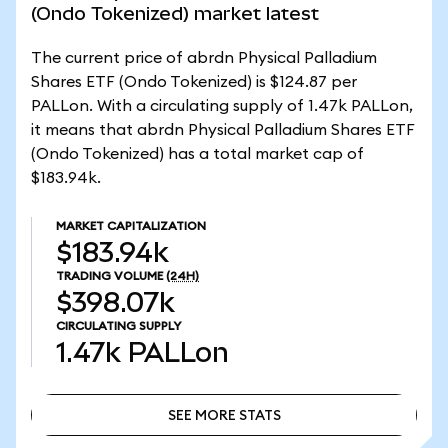
(Ondo Tokenized) market latest
The current price of abrdn Physical Palladium
Shares ETF (Ondo Tokenized) is $124.87 per
PALLon. With a circulating supply of 1.47k PALLon,
it means that abrdn Physical Palladium Shares ETF
(Ondo Tokenized) has a total market cap of
$183.94k.
MARKET CAPITALIZATION
$183.94k
TRADING VOLUME
(24H)
$398.07k
CIRCULATING SUPPLY
1.47k
PALLon
SEE MORE STATS