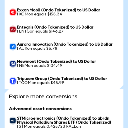
Exxon Mobil (Ondo Tokenized) to US Dollar
1 XOMon equals $153.34
Entegris (Ondo Tokenized) to US Dollar
1 ENTGon equals $146.27
Aurora Innovation (Ondo Tokenized) to US Dollar
1 AURon equals $6.78
Newmont (Ondo Tokenized) to US Dollar
1 NEMon equals $104.49
Trip.com Group (Ondo Tokenized) to US Dollar
1 TCOMon equals $45.99
Explore more conversions
Advanced asset conversions
STMicroelectronics (Ondo Tokenized) to abrdn
Physical Palladium Shares ETF (Ondo Tokenized)
1 STMon equals 0.425723 PALLon