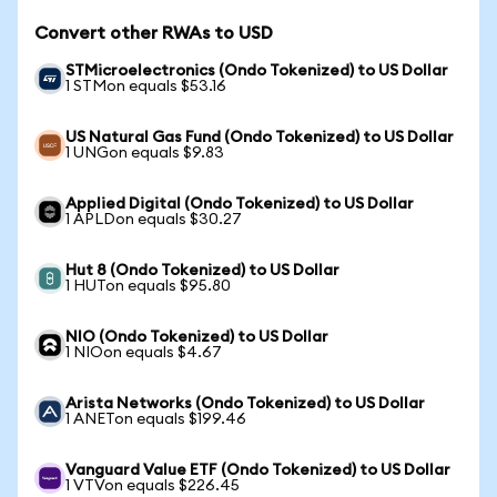
Convert other RWAs to USD
STMicroelectronics (Ondo Tokenized) to US Dollar
1 STMon equals $53.16
US Natural Gas Fund (Ondo Tokenized) to US Dollar
1 UNGon equals $9.83
Applied Digital (Ondo Tokenized) to US Dollar
1 APLDon equals $30.27
Hut 8 (Ondo Tokenized) to US Dollar
1 HUTon equals $95.80
NIO (Ondo Tokenized) to US Dollar
1 NIOon equals $4.67
Arista Networks (Ondo Tokenized) to US Dollar
1 ANETon equals $199.46
Vanguard Value ETF (Ondo Tokenized) to US Dollar
1 VTVon equals $226.45