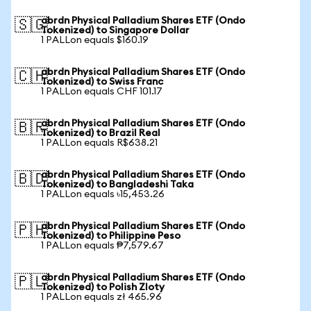
abrdn Physical Palladium Shares ETF (Ondo
🇸🇬
Tokenized) to Singapore Dollar
1 PALLon equals $160.19
abrdn Physical Palladium Shares ETF (Ondo
🇨🇭
Tokenized) to Swiss Franc
1 PALLon equals CHF 101.17
abrdn Physical Palladium Shares ETF (Ondo
🇧🇷
Tokenized) to Brazil Real
1 PALLon equals R$638.21
abrdn Physical Palladium Shares ETF (Ondo
🇧🇩
Tokenized) to Bangladeshi Taka
1 PALLon equals ৳15,453.26
abrdn Physical Palladium Shares ETF (Ondo
🇵🇭
Tokenized) to Philippine Peso
1 PALLon equals ₱7,579.67
abrdn Physical Palladium Shares ETF (Ondo
🇵🇱
Tokenized) to Polish Zloty
1 PALLon equals zł 465.96