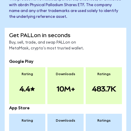
with abrdn Physical Palladium Shares ETF. The company
name and any other trademarks are used solely to identify
the underlying reference asset.
Get PALLon in seconds
Buy, sell, trade, and swap PALLon on
MetaMask, crypto's most trusted wallet.
Google Play
Rating
Downloads
Ratings
4.4
10M+
483.7K
App Store
Rating
Downloads
Ratings