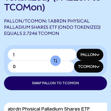
TCOMon)
PALLON/TCOMON: 1 ABRDN PHYSICAL
PALLADIUM SHARES ETF (ONDO TOKENIZED)
EQUALS 2.7246 TCOMON
PALLON
TCOMON
SWAP PALLON TO TCOMON
abrdn Physical Palladium Shares ETF