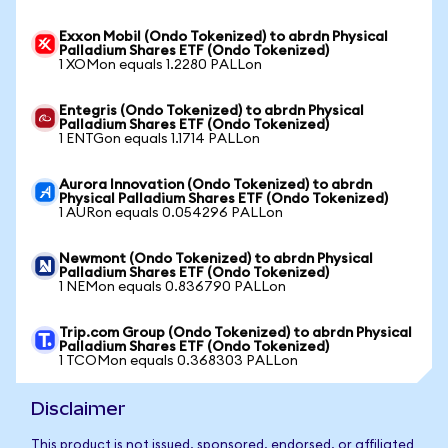
Exxon Mobil (Ondo Tokenized) to abrdn Physical
Palladium Shares ETF (Ondo Tokenized)
1 XOMon equals 1.2280 PALLon
Entegris (Ondo Tokenized) to abrdn Physical
Palladium Shares ETF (Ondo Tokenized)
1 ENTGon equals 1.1714 PALLon
Aurora Innovation (Ondo Tokenized) to abrdn
Physical Palladium Shares ETF (Ondo Tokenized)
1 AURon equals 0.054296 PALLon
Newmont (Ondo Tokenized) to abrdn Physical
Palladium Shares ETF (Ondo Tokenized)
1 NEMon equals 0.836790 PALLon
Trip.com Group (Ondo Tokenized) to abrdn Physical
Palladium Shares ETF (Ondo Tokenized)
1 TCOMon equals 0.368303 PALLon
Disclaimer
This product is not issued, sponsored, endorsed, or affiliated