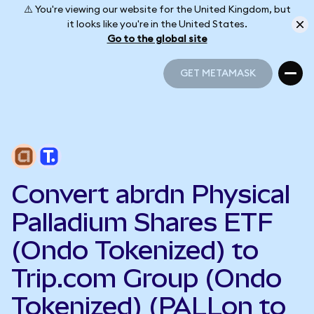
⚠️ You're viewing our website for the United Kingdom, but
it looks like you're in the United States.
Go to the global site
GET METAMASK
GET METAMASK
Convert abrdn Physical
Palladium Shares ETF
(Ondo Tokenized) to
Trip.com Group (Ondo
Tokenized) (PALLon to