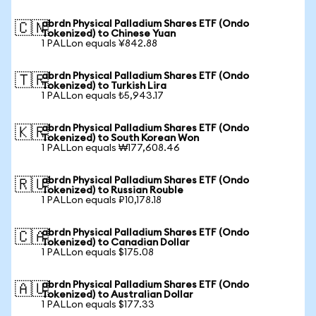
abrdn Physical Palladium Shares ETF (Ondo
🇨🇳
Tokenized) to Chinese Yuan
1 PALLon equals ¥842.88
abrdn Physical Palladium Shares ETF (Ondo
🇹🇷
Tokenized) to Turkish Lira
1 PALLon equals ₺5,943.17
abrdn Physical Palladium Shares ETF (Ondo
🇰🇷
Tokenized) to South Korean Won
1 PALLon equals ₩177,608.46
abrdn Physical Palladium Shares ETF (Ondo
🇷🇺
Tokenized) to Russian Rouble
1 PALLon equals ₽10,178.18
abrdn Physical Palladium Shares ETF (Ondo
🇨🇦
Tokenized) to Canadian Dollar
1 PALLon equals $175.08
abrdn Physical Palladium Shares ETF (Ondo
🇦🇺
Tokenized) to Australian Dollar
1 PALLon equals $177.33