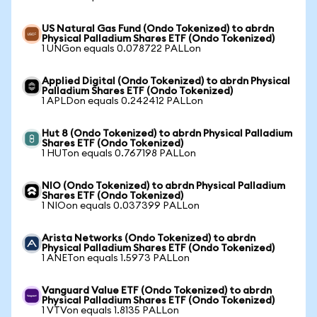
US Natural Gas Fund (Ondo Tokenized) to abrdn
Physical Palladium Shares ETF (Ondo Tokenized)
1 UNGon equals 0.078722 PALLon
Applied Digital (Ondo Tokenized) to abrdn Physical
Palladium Shares ETF (Ondo Tokenized)
1 APLDon equals 0.242412 PALLon
Hut 8 (Ondo Tokenized) to abrdn Physical Palladium
Shares ETF (Ondo Tokenized)
1 HUTon equals 0.767198 PALLon
NIO (Ondo Tokenized) to abrdn Physical Palladium
Shares ETF (Ondo Tokenized)
1 NIOon equals 0.037399 PALLon
Arista Networks (Ondo Tokenized) to abrdn
Physical Palladium Shares ETF (Ondo Tokenized)
1 ANETon equals 1.5973 PALLon
Vanguard Value ETF (Ondo Tokenized) to abrdn
Physical Palladium Shares ETF (Ondo Tokenized)
1 VTVon equals 1.8135 PALLon