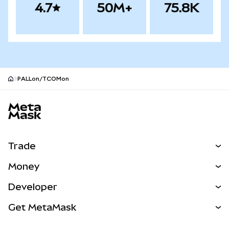
4.7
50M+
75.8K
PALLon/TCOMon
MetaMask site footer
Trade
Swap
Money
Predict
NEW
Buy
Developer
Perps
NEW
Card
View the Docs
Get MetaMask
Real-World Assets
mUSD
NEW
Dashboard
Transaction Shield