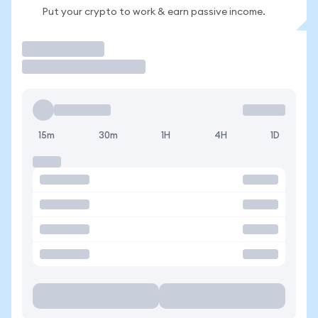
Put your crypto to work & earn passive income.
Trade
15m
30m
1H
4H
1D