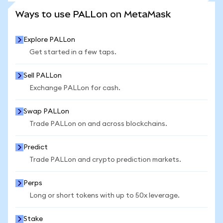
SEE MORE STATS
Ways to use PALLon on MetaMask
Explore PALLon
Get started in a few taps.
Sell PALLon
Exchange PALLon for cash.
Swap PALLon
Trade PALLon on and across blockchains.
Predict
Trade PALLon and crypto prediction markets.
Perps
Long or short tokens with up to 50x leverage.
Stake