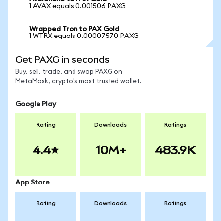
1 AVAX equals 0.001506 PAXG
Wrapped Tron to PAX Gold
1 WTRX equals 0.00007570 PAXG
Get PAXG in seconds
Buy, sell, trade, and swap PAXG on
MetaMask, crypto's most trusted wallet.
Google Play
Rating
Downloads
Ratings
4.4
10M+
483.9K
App Store
Rating
Downloads
Ratings