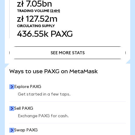
zł 7.05bn
TRADING VOLUME
(24H)
zł 127.52m
CIRCULATING SUPPLY
436.55k
PAXG
SEE MORE STATS
SEE MORE STATS
Ways to use PAXG on MetaMask
Explore PAXG
Get started in a few taps.
Sell PAXG
Exchange PAXG for cash.
Swap PAXG