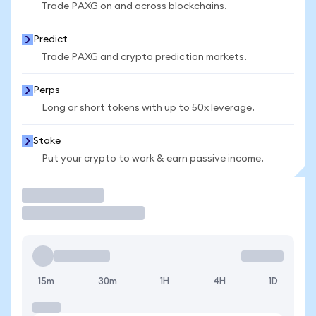
Trade PAXG on and across blockchains.
Predict
Trade PAXG and crypto prediction markets.
Perps
Long or short tokens with up to 50x leverage.
Stake
Put your crypto to work & earn passive income.
Trade
15m
30m
1H
4H
1D