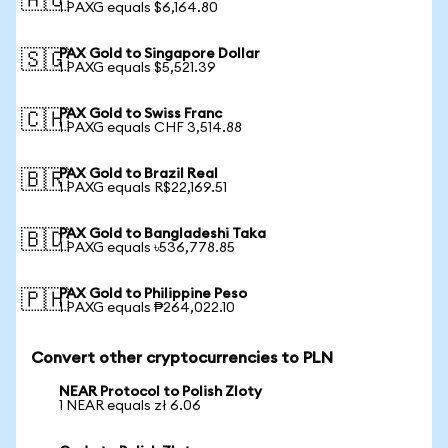
🇦🇺
1 PAXG equals $6,164.80
PAX Gold to Singapore Dollar
🇸🇬
1 PAXG equals $5,521.39
PAX Gold to Swiss Franc
🇨🇭
1 PAXG equals CHF 3,514.88
PAX Gold to Brazil Real
🇧🇷
1 PAXG equals R$22,169.51
PAX Gold to Bangladeshi Taka
🇧🇩
1 PAXG equals ৳536,778.85
PAX Gold to Philippine Peso
🇵🇭
1 PAXG equals ₱264,022.10
Convert other cryptocurrencies to PLN
NEAR Protocol to Polish Zloty
1 NEAR equals zł 6.06