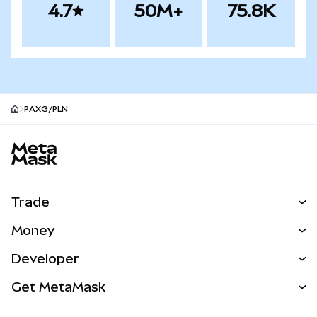
4.7
50M+
75.8K
PAXG/PLN
MetaMask site footer
Trade
Swap
Money
Predict
NEW
Buy
Developer
Perps
NEW
Card
View the Docs
Get MetaMask
Real-World Assets
mUSD
NEW
Dashboard
Transaction Shield