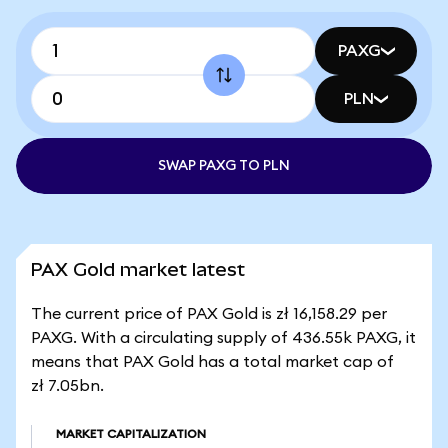
PAXG
PLN
SWAP PAXG TO PLN
PAX Gold market latest
The current price of PAX Gold is zł 16,158.29 per
PAXG. With a circulating supply of 436.55k PAXG, it
means that PAX Gold has a total market cap of
zł 7.05bn.
MARKET CAPITALIZATION