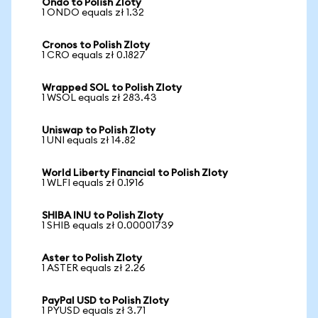
Ondo to Polish Zloty
1 ONDO equals zł 1.32
Cronos to Polish Zloty
1 CRO equals zł 0.1827
Wrapped SOL to Polish Zloty
1 WSOL equals zł 283.43
Uniswap to Polish Zloty
1 UNI equals zł 14.82
World Liberty Financial to Polish Zloty
1 WLFI equals zł 0.1916
SHIBA INU to Polish Zloty
1 SHIB equals zł 0.00001739
Aster to Polish Zloty
1 ASTER equals zł 2.26
PayPal USD to Polish Zloty
1 PYUSD equals zł 3.71