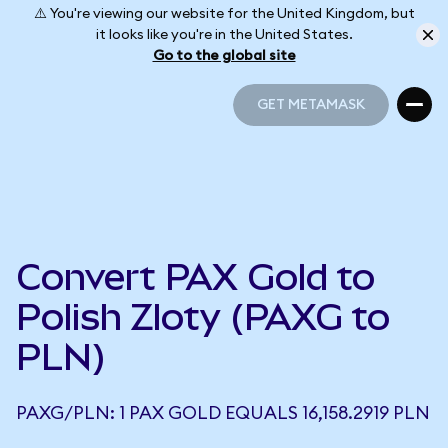
⚠️ You're viewing our website for the United Kingdom, but
it looks like you're in the United States.
Go to the global site
GET METAMASK
GET METAMASK
Convert PAX Gold to
Polish Zloty (PAXG to
PLN)
PAXG/PLN: 1 PAX GOLD EQUALS 16,158.2919 PLN