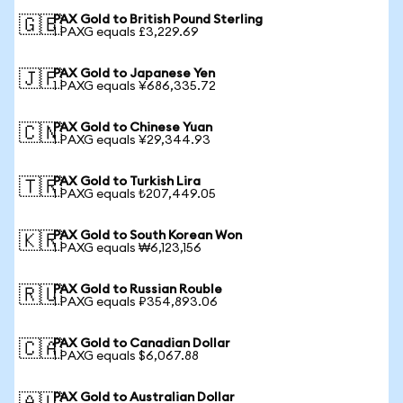
PAX Gold to British Pound Sterling
🇬🇧
1 PAXG equals £3,229.69
PAX Gold to Japanese Yen
🇯🇵
1 PAXG equals ¥686,335.72
PAX Gold to Chinese Yuan
🇨🇳
1 PAXG equals ¥29,344.93
PAX Gold to Turkish Lira
🇹🇷
1 PAXG equals ₺207,449.05
PAX Gold to South Korean Won
🇰🇷
1 PAXG equals ₩6,123,156
PAX Gold to Russian Rouble
🇷🇺
1 PAXG equals ₽354,893.06
PAX Gold to Canadian Dollar
🇨🇦
1 PAXG equals $6,067.88
PAX Gold to Australian Dollar