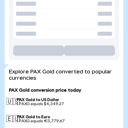
Explore PAX Gold converted to popular
currencies
PAX Gold conversion price today
PAX Gold to US Dollar
🇺🇸
1 PAXG equals $4,349.27
PAX Gold to Euro
🇪🇺
1 PAXG equals €3,779.67