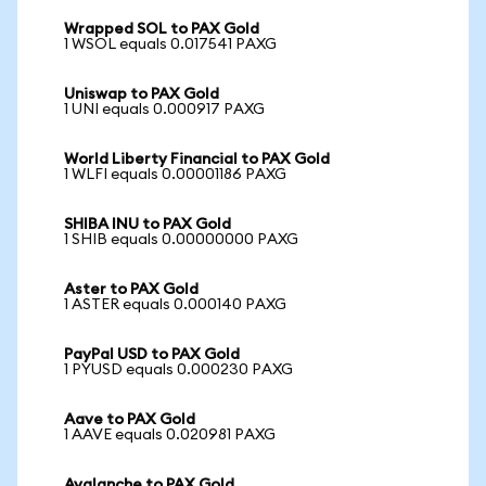
Wrapped SOL to PAX Gold
1 WSOL equals 0.017541 PAXG
Uniswap to PAX Gold
1 UNI equals 0.000917 PAXG
World Liberty Financial to PAX Gold
1 WLFI equals 0.00001186 PAXG
SHIBA INU to PAX Gold
1 SHIB equals 0.00000000 PAXG
Aster to PAX Gold
1 ASTER equals 0.000140 PAXG
PayPal USD to PAX Gold
1 PYUSD equals 0.000230 PAXG
Aave to PAX Gold
1 AAVE equals 0.020981 PAXG
Avalanche to PAX Gold