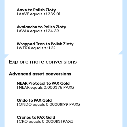
Aave to Polish Zloty
1 AAVE equals zł 339.01
Avalanche to Polish Zloty
1 AVAX equals zł 24.33
Wrapped Tron to Polish Zloty
1 WTRX equals zł 1.22
Explore more conversions
Advanced asset conversions
NEAR Protocol to PAX Gold
1 NEAR equals 0.000375 PAXG
Ondo to PAX Gold
1 ONDO equals 0.00008199 PAXG
Cronos to PAX Gold
1 CRO equals 0.00001131 PAXG