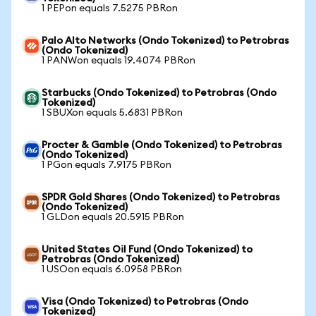
1 PEPon equals 7.5275 PBRon
Palo Alto Networks (Ondo Tokenized) to Petrobras
(Ondo Tokenized)
1 PANWon equals 19.4074 PBRon
Starbucks (Ondo Tokenized) to Petrobras (Ondo
Tokenized)
1 SBUXon equals 5.6831 PBRon
Procter & Gamble (Ondo Tokenized) to Petrobras
(Ondo Tokenized)
1 PGon equals 7.9175 PBRon
SPDR Gold Shares (Ondo Tokenized) to Petrobras
(Ondo Tokenized)
1 GLDon equals 20.5915 PBRon
United States Oil Fund (Ondo Tokenized) to
Petrobras (Ondo Tokenized)
1 USOon equals 6.0958 PBRon
Visa (Ondo Tokenized) to Petrobras (Ondo
Tokenized)