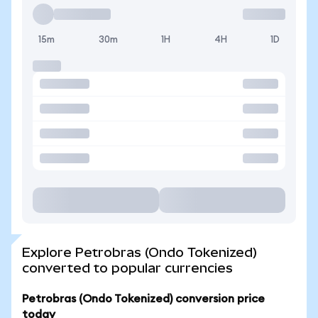
15m
30m
1H
4H
1D
Explore Petrobras (Ondo Tokenized)
converted to popular currencies
Petrobras (Ondo Tokenized) conversion price
today