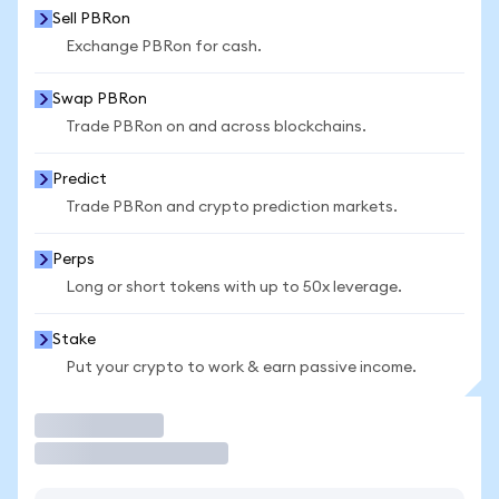
Sell PBRon
Exchange PBRon for cash.
Swap PBRon
Trade PBRon on and across blockchains.
Predict
Trade PBRon and crypto prediction markets.
Perps
Long or short tokens with up to 50x leverage.
Stake
Put your crypto to work & earn passive income.
Trade