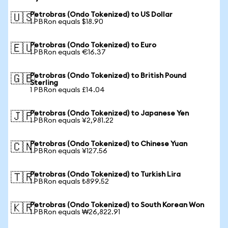
Petrobras (Ondo Tokenized) to US Dollar
🇺🇸
1 PBRon equals $18.90
Petrobras (Ondo Tokenized) to Euro
🇪🇺
1 PBRon equals €16.37
Petrobras (Ondo Tokenized) to British Pound
🇬🇧
Sterling
1 PBRon equals £14.04
Petrobras (Ondo Tokenized) to Japanese Yen
🇯🇵
1 PBRon equals ¥2,981.22
Petrobras (Ondo Tokenized) to Chinese Yuan
🇨🇳
1 PBRon equals ¥127.56
Petrobras (Ondo Tokenized) to Turkish Lira
🇹🇷
1 PBRon equals ₺899.52
Petrobras (Ondo Tokenized) to South Korean Won
🇰🇷
1 PBRon equals ₩26,822.91