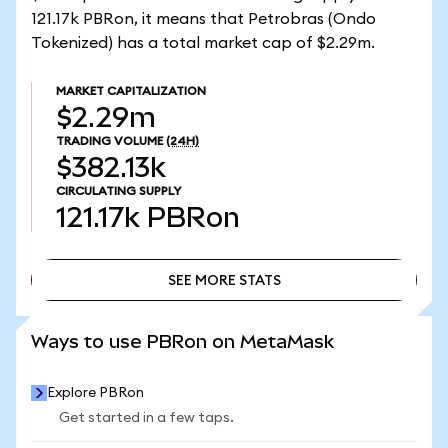
121.17k PBRon, it means that Petrobras (Ondo
Tokenized) has a total market cap of $2.29m.
MARKET CAPITALIZATION
$2.29m
TRADING VOLUME
(24H)
$382.13k
CIRCULATING SUPPLY
121.17k
PBRon
SEE MORE STATS
SEE MORE STATS
Ways to use PBRon on MetaMask
Explore PBRon
Get started in a few taps.