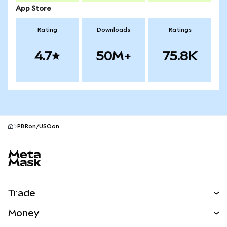
App Store
Rating
Downloads
Ratings
4.7
50M+
75.8K
PBRon/USOon
MetaMask site footer
Trade
Swap
Money
Predict
NEW
Buy