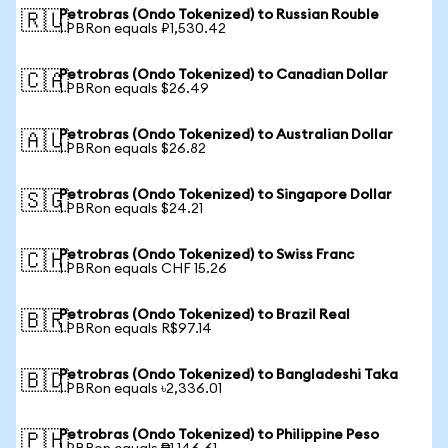
Petrobras (Ondo Tokenized) to Russian Rouble
🇷🇺
1 PBRon equals ₽1,530.42
Petrobras (Ondo Tokenized) to Canadian Dollar
🇨🇦
1 PBRon equals $26.49
Petrobras (Ondo Tokenized) to Australian Dollar
🇦🇺
1 PBRon equals $26.82
Petrobras (Ondo Tokenized) to Singapore Dollar
🇸🇬
1 PBRon equals $24.21
Petrobras (Ondo Tokenized) to Swiss Franc
🇨🇭
1 PBRon equals CHF 15.26
Petrobras (Ondo Tokenized) to Brazil Real
🇧🇷
1 PBRon equals R$97.14
Petrobras (Ondo Tokenized) to Bangladeshi Taka
🇧🇩
1 PBRon equals ৳2,336.01
Petrobras (Ondo Tokenized) to Philippine Peso
🇵🇭