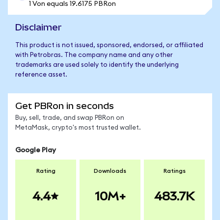
1 Von equals 19.6175 PBRon
Disclaimer
This product is not issued, sponsored, endorsed, or affiliated
with Petrobras. The company name and any other
trademarks are used solely to identify the underlying
reference asset.
Get PBRon in seconds
Buy, sell, trade, and swap PBRon on
MetaMask, crypto's most trusted wallet.
Google Play
Rating
Downloads
Ratings
4.4
10M+
483.7K