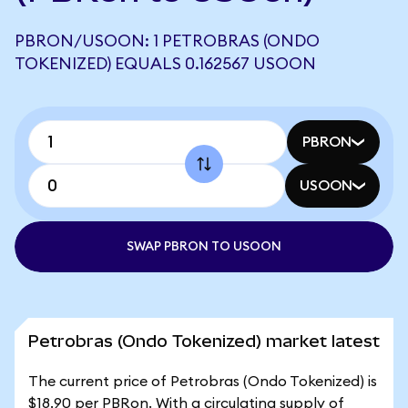
PBRON/USOON: 1 PETROBRAS (ONDO
TOKENIZED) EQUALS 0.162567 USOON
PBRON
USOON
SWAP PBRON TO USOON
Petrobras (Ondo Tokenized) market latest
The current price of Petrobras (Ondo Tokenized) is
$18.90 per PBRon. With a circulating supply of