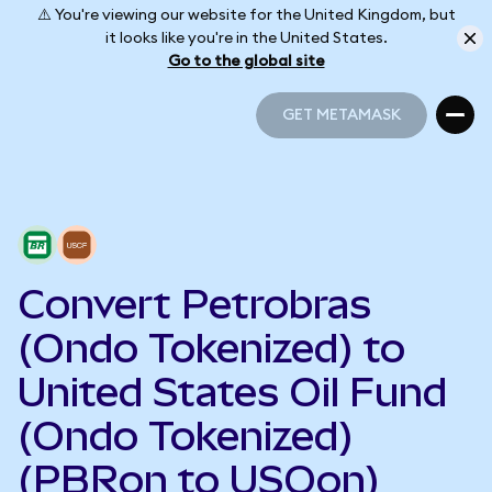
⚠️ You're viewing our website for the United Kingdom, but
it looks like you're in the United States.
Go to the global site
GET METAMASK
GET METAMASK
Convert Petrobras
(Ondo Tokenized) to
United States Oil Fund
(Ondo Tokenized)
(PBRon to USOon)