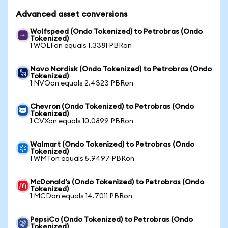
Advanced asset conversions
Wolfspeed (Ondo Tokenized) to Petrobras (Ondo
Tokenized)
1 WOLFon equals 1.3381 PBRon
Novo Nordisk (Ondo Tokenized) to Petrobras (Ondo
Tokenized)
1 NVOon equals 2.4323 PBRon
Chevron (Ondo Tokenized) to Petrobras (Ondo
Tokenized)
1 CVXon equals 10.0899 PBRon
Walmart (Ondo Tokenized) to Petrobras (Ondo
Tokenized)
1 WMTon equals 5.9497 PBRon
McDonald's (Ondo Tokenized) to Petrobras (Ondo
Tokenized)
1 MCDon equals 14.7011 PBRon
PepsiCo (Ondo Tokenized) to Petrobras (Ondo
Tokenized)