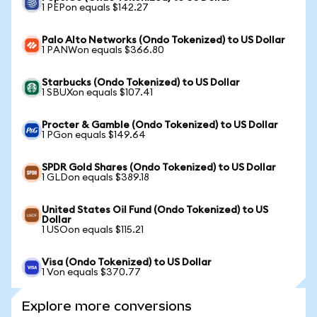
1 PEPon equals $142.27
Palo Alto Networks (Ondo Tokenized) to US Dollar
1 PANWon equals $366.80
Starbucks (Ondo Tokenized) to US Dollar
1 SBUXon equals $107.41
Procter & Gamble (Ondo Tokenized) to US Dollar
1 PGon equals $149.64
SPDR Gold Shares (Ondo Tokenized) to US Dollar
1 GLDon equals $389.18
United States Oil Fund (Ondo Tokenized) to US
Dollar
1 USOon equals $115.21
Visa (Ondo Tokenized) to US Dollar
1 Von equals $370.77
Explore more conversions