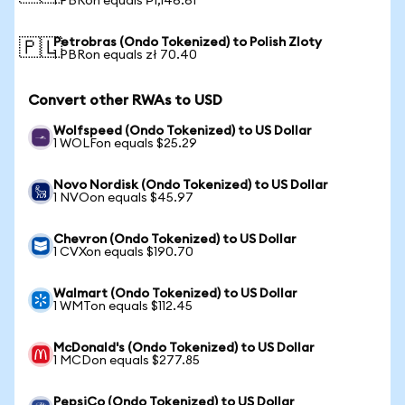
1 PBRon equals ₱1,146.61
Petrobras (Ondo Tokenized) to Polish Zloty
🇵🇱
1 PBRon equals zł 70.40
Convert other RWAs to USD
Wolfspeed (Ondo Tokenized) to US Dollar
1 WOLFon equals $25.29
Novo Nordisk (Ondo Tokenized) to US Dollar
1 NVOon equals $45.97
Chevron (Ondo Tokenized) to US Dollar
1 CVXon equals $190.70
Walmart (Ondo Tokenized) to US Dollar
1 WMTon equals $112.45
McDonald's (Ondo Tokenized) to US Dollar
1 MCDon equals $277.85
PepsiCo (Ondo Tokenized) to US Dollar