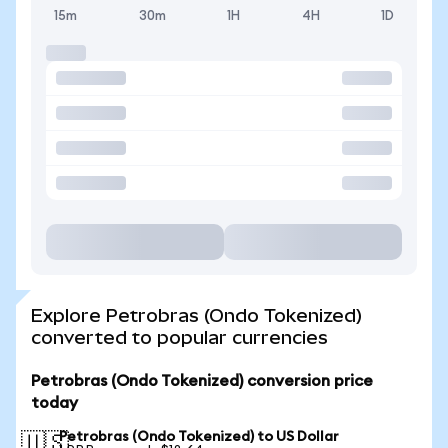
15m
30m
1H
4H
1D
Explore Petrobras (Ondo Tokenized)
converted to popular currencies
Petrobras (Ondo Tokenized) conversion price
today
Petrobras (Ondo Tokenized) to US Dollar
🇺🇸