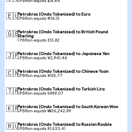
1 PBRon equals $18.64
Petrobras (Ondo Tokenized) to Euro
🇪🇺
1 PBRon equals €16.13
Petrobras (Ondo Tokenized) to British Pound
🇬🇧
Sterling
1 PBRon equals £13.82
Petrobras (Ondo Tokenized) to Japanese Yen
🇯🇵
1 PBRon equals ¥2,941.46
Petrobras (Ondo Tokenized) to Chinese Yuan
🇨🇳
1 PBRon equals ¥125.77
Petrobras (Ondo Tokenized) to Turkish Lira
🇹🇷
1 PBRon equals ₺889.07
Petrobras (Ondo Tokenized) to South Korean Won
🇰🇷
1 PBRon equals ₩26,242.89
Petrobras (Ondo Tokenized) to Russian Rouble
🇷🇺
1 PBRon equals ₽1,533.41