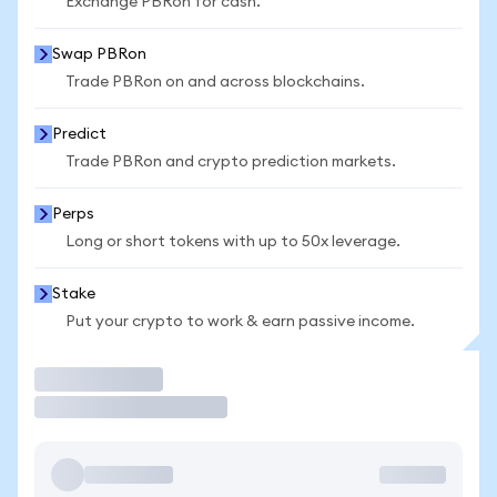
Exchange PBRon for cash.
Swap PBRon
Trade PBRon on and across blockchains.
Predict
Trade PBRon and crypto prediction markets.
Perps
Long or short tokens with up to 50x leverage.
Stake
Put your crypto to work & earn passive income.
Trade