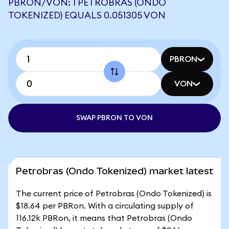
PBRON/VON: 1 PETROBRAS (ONDO
TOKENIZED) EQUALS 0.051305 VON
PBRON
VON
SWAP PBRON TO VON
Petrobras (Ondo Tokenized) market latest
The current price of Petrobras (Ondo Tokenized) is
$18.64 per PBRon. With a circulating supply of
116.12k PBRon, it means that Petrobras (Ondo