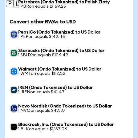
Petrobras (Ondo Tokenized) to Polish Zloty
🇵🇱
1 PBRon equals zł 69.25
Convert other RWAs to USD
PepsiCo (Ondo Tokenized) to US Dollar
1 PEPon equals $142.45
Starbucks (Ondo Tokenized) to US Dollar
1 SBUXon equals $106.43
Walmart (Ondo Tokenized) to US Dollar
1 WMTon equals $112.32
IREN (Ondo Tokenized) to US Dollar
1 IRENon equals $41.47
Novo Nordisk (Ondo Tokenized) to US Dollar
1 NVOon equals $47.87
Blackrock, Inc. (Ondo Tokenized) to US Dollar
1 BLKon equals $1,157.06