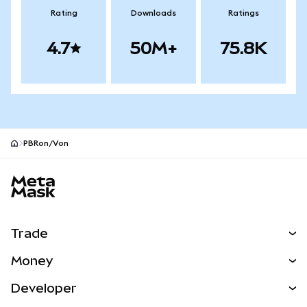
Rating
Downloads
Ratings
4.7
50M+
75.8K
PBRon/Von
MetaMask site footer
Trade
Swap
Money
Predict
NEW
Buy
Developer
Perps
NEW
Card
View the Docs