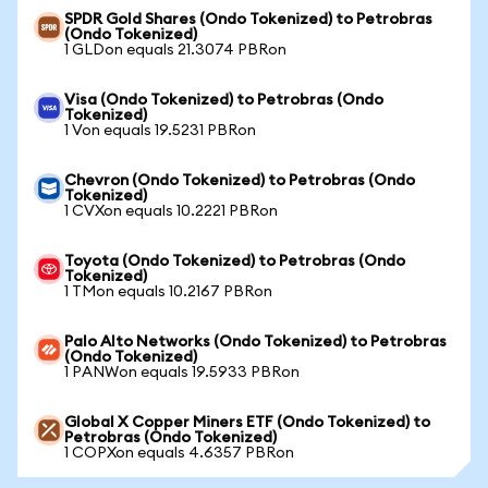
SPDR Gold Shares (Ondo Tokenized) to Petrobras
(Ondo Tokenized)
1 GLDon equals 21.3074 PBRon
Visa (Ondo Tokenized) to Petrobras (Ondo
Tokenized)
1 Von equals 19.5231 PBRon
Chevron (Ondo Tokenized) to Petrobras (Ondo
Tokenized)
1 CVXon equals 10.2221 PBRon
Toyota (Ondo Tokenized) to Petrobras (Ondo
Tokenized)
1 TMon equals 10.2167 PBRon
Palo Alto Networks (Ondo Tokenized) to Petrobras
(Ondo Tokenized)
1 PANWon equals 19.5933 PBRon
Global X Copper Miners ETF (Ondo Tokenized) to
Petrobras (Ondo Tokenized)
1 COPXon equals 4.6357 PBRon