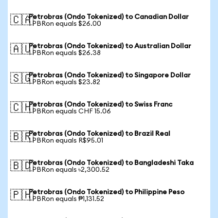
Petrobras (Ondo Tokenized) to Canadian Dollar
🇨🇦
1 PBRon equals $26.00
Petrobras (Ondo Tokenized) to Australian Dollar
🇦🇺
1 PBRon equals $26.38
Petrobras (Ondo Tokenized) to Singapore Dollar
🇸🇬
1 PBRon equals $23.82
Petrobras (Ondo Tokenized) to Swiss Franc
🇨🇭
1 PBRon equals CHF 15.06
Petrobras (Ondo Tokenized) to Brazil Real
🇧🇷
1 PBRon equals R$95.01
Petrobras (Ondo Tokenized) to Bangladeshi Taka
🇧🇩
1 PBRon equals ৳2,300.52
Petrobras (Ondo Tokenized) to Philippine Peso
🇵🇭
1 PBRon equals ₱1,131.52