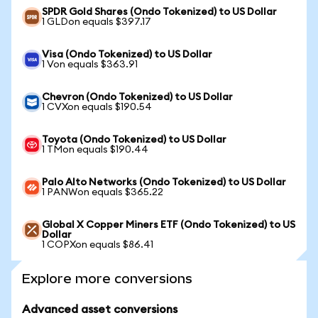
SPDR Gold Shares (Ondo Tokenized) to US Dollar
1 GLDon equals $397.17
Visa (Ondo Tokenized) to US Dollar
1 Von equals $363.91
Chevron (Ondo Tokenized) to US Dollar
1 CVXon equals $190.54
Toyota (Ondo Tokenized) to US Dollar
1 TMon equals $190.44
Palo Alto Networks (Ondo Tokenized) to US Dollar
1 PANWon equals $365.22
Global X Copper Miners ETF (Ondo Tokenized) to US
Dollar
1 COPXon equals $86.41
Explore more conversions
Advanced asset conversions