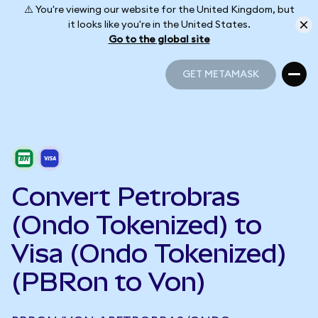
⚠️ You're viewing our website for the United Kingdom, but
it looks like you're in the United States.
Go to the global site
GET METAMASK
GET METAMASK
Convert Petrobras
(Ondo Tokenized) to
Visa (Ondo Tokenized)
(PBRon to Von)