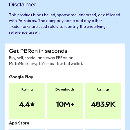
Disclaimer
This product is not issued, sponsored, endorsed, or affiliated
with Petrobras. The company name and any other
trademarks are used solely to identify the underlying
reference asset.
Get PBRon in seconds
Buy, sell, trade, and swap PBRon on
MetaMask, crypto's most trusted wallet.
Google Play
Rating
Downloads
Ratings
4.4
10M+
483.9K
App Store