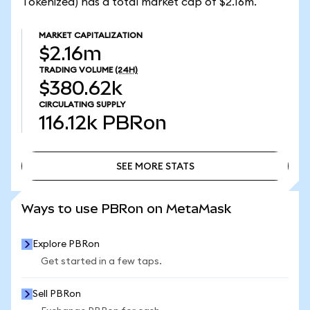
Tokenized) has a total market cap of $2.16m.
MARKET CAPITALIZATION
$2.16m
TRADING VOLUME
(24H)
$380.62k
CIRCULATING SUPPLY
116.12k
PBRon
SEE MORE STATS
SEE MORE STATS
Ways to use PBRon on MetaMask
Explore PBRon
Get started in a few taps.
Sell PBRon