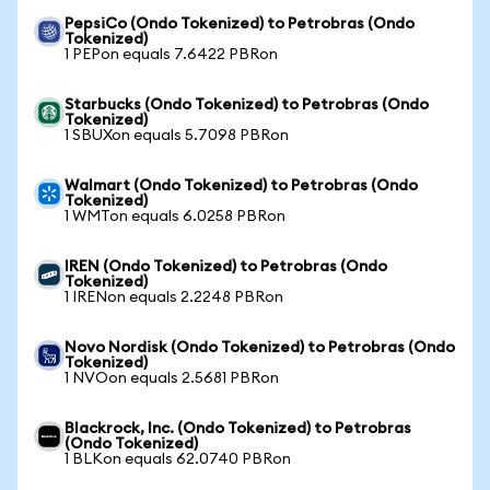
PepsiCo (Ondo Tokenized) to Petrobras (Ondo
Tokenized)
1 PEPon equals 7.6422 PBRon
Starbucks (Ondo Tokenized) to Petrobras (Ondo
Tokenized)
1 SBUXon equals 5.7098 PBRon
Walmart (Ondo Tokenized) to Petrobras (Ondo
Tokenized)
1 WMTon equals 6.0258 PBRon
IREN (Ondo Tokenized) to Petrobras (Ondo
Tokenized)
1 IRENon equals 2.2248 PBRon
Novo Nordisk (Ondo Tokenized) to Petrobras (Ondo
Tokenized)
1 NVOon equals 2.5681 PBRon
Blackrock, Inc. (Ondo Tokenized) to Petrobras
(Ondo Tokenized)
1 BLKon equals 62.0740 PBRon