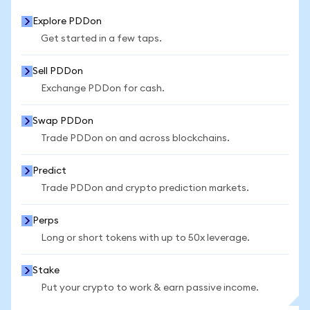
Explore PDDon
Get started in a few taps.
Sell PDDon
Exchange PDDon for cash.
Swap PDDon
Trade PDDon on and across blockchains.
Predict
Trade PDDon and crypto prediction markets.
Perps
Long or short tokens with up to 50x leverage.
Stake
Put your crypto to work & earn passive income.