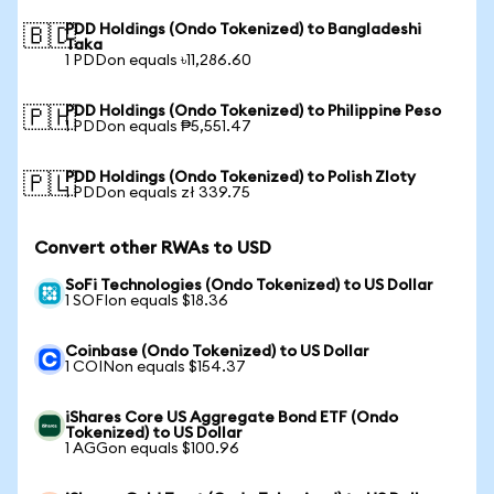
PDD Holdings (Ondo Tokenized) to Bangladeshi
🇧🇩
Taka
1 PDDon equals ৳11,286.60
PDD Holdings (Ondo Tokenized) to Philippine Peso
🇵🇭
1 PDDon equals ₱5,551.47
PDD Holdings (Ondo Tokenized) to Polish Zloty
🇵🇱
1 PDDon equals zł 339.75
Convert other RWAs to USD
SoFi Technologies (Ondo Tokenized) to US Dollar
1 SOFIon equals $18.36
Coinbase (Ondo Tokenized) to US Dollar
1 COINon equals $154.37
iShares Core US Aggregate Bond ETF (Ondo
Tokenized) to US Dollar
1 AGGon equals $100.96