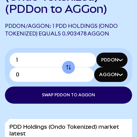
(PDDon to AGGon)
PDDON/AGGON: 1 PDD HOLDINGS (ONDO
TOKENIZED) EQUALS 0.903478 AGGON
PDDON
AGGON
SWAP PDDON TO AGGON
PDD Holdings (Ondo Tokenized) market
latest