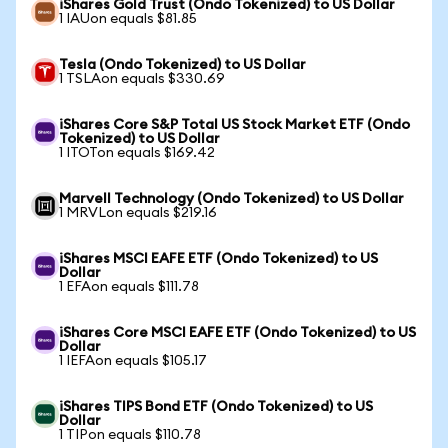
iShares Gold Trust (Ondo Tokenized) to US Dollar
1 IAUon equals $81.85
Tesla (Ondo Tokenized) to US Dollar
1 TSLAon equals $330.69
iShares Core S&P Total US Stock Market ETF (Ondo
Tokenized) to US Dollar
1 ITOTon equals $169.42
Marvell Technology (Ondo Tokenized) to US Dollar
1 MRVLon equals $219.16
iShares MSCI EAFE ETF (Ondo Tokenized) to US
Dollar
1 EFAon equals $111.78
iShares Core MSCI EAFE ETF (Ondo Tokenized) to US
Dollar
1 IEFAon equals $105.17
iShares TIPS Bond ETF (Ondo Tokenized) to US
Dollar
1 TIPon equals $110.78