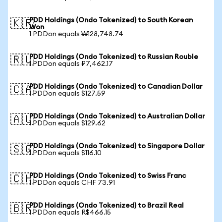
PDD Holdings (Ondo Tokenized) to South Korean
🇰🇷
Won
1 PDDon equals ₩128,748.74
PDD Holdings (Ondo Tokenized) to Russian Rouble
🇷🇺
1 PDDon equals ₽7,462.17
PDD Holdings (Ondo Tokenized) to Canadian Dollar
🇨🇦
1 PDDon equals $127.59
PDD Holdings (Ondo Tokenized) to Australian Dollar
🇦🇺
1 PDDon equals $129.62
PDD Holdings (Ondo Tokenized) to Singapore Dollar
🇸🇬
1 PDDon equals $116.10
PDD Holdings (Ondo Tokenized) to Swiss Franc
🇨🇭
1 PDDon equals CHF 73.91
PDD Holdings (Ondo Tokenized) to Brazil Real
🇧🇷
1 PDDon equals R$466.15