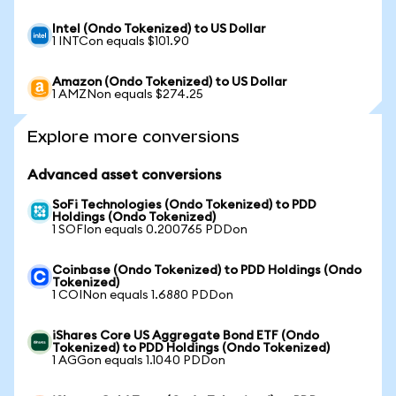
Intel (Ondo Tokenized) to US Dollar
1 INTCon equals $101.90
Amazon (Ondo Tokenized) to US Dollar
1 AMZNon equals $274.25
Explore more conversions
Advanced asset conversions
SoFi Technologies (Ondo Tokenized) to PDD
Holdings (Ondo Tokenized)
1 SOFIon equals 0.200765 PDDon
Coinbase (Ondo Tokenized) to PDD Holdings (Ondo
Tokenized)
1 COINon equals 1.6880 PDDon
iShares Core US Aggregate Bond ETF (Ondo
Tokenized) to PDD Holdings (Ondo Tokenized)
1 AGGon equals 1.1040 PDDon