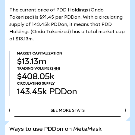
The current price of PDD Holdings (Ondo
Tokenized) is $91.45 per PDDon. With a circulating
supply of 143.45k PDDon, it means that PDD
Holdings (Ondo Tokenized) has a total market cap
of $13.13m.
MARKET CAPITALIZATION
$13.13m
TRADING VOLUME
(24H)
$408.05k
CIRCULATING SUPPLY
143.45k
PDDon
SEE MORE STATS
SEE MORE STATS
Ways to use PDDon on MetaMask