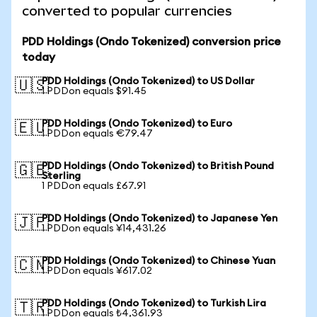
converted to popular currencies
PDD Holdings (Ondo Tokenized) conversion price
today
PDD Holdings (Ondo Tokenized) to US Dollar
🇺🇸
1 PDDon equals $91.45
PDD Holdings (Ondo Tokenized) to Euro
🇪🇺
1 PDDon equals €79.47
PDD Holdings (Ondo Tokenized) to British Pound
🇬🇧
Sterling
1 PDDon equals £67.91
PDD Holdings (Ondo Tokenized) to Japanese Yen
🇯🇵
1 PDDon equals ¥14,431.26
PDD Holdings (Ondo Tokenized) to Chinese Yuan
🇨🇳
1 PDDon equals ¥617.02
PDD Holdings (Ondo Tokenized) to Turkish Lira
🇹🇷
1 PDDon equals ₺4,361.93