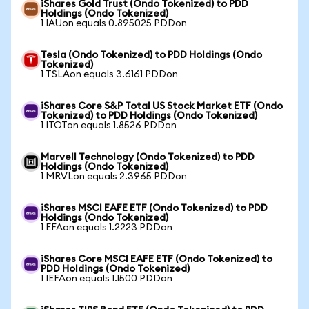
iShares Gold Trust (Ondo Tokenized) to PDD
Holdings (Ondo Tokenized)
1 IAUon equals 0.895025 PDDon
Tesla (Ondo Tokenized) to PDD Holdings (Ondo
Tokenized)
1 TSLAon equals 3.6161 PDDon
iShares Core S&P Total US Stock Market ETF (Ondo
Tokenized) to PDD Holdings (Ondo Tokenized)
1 ITOTon equals 1.8526 PDDon
Marvell Technology (Ondo Tokenized) to PDD
Holdings (Ondo Tokenized)
1 MRVLon equals 2.3965 PDDon
iShares MSCI EAFE ETF (Ondo Tokenized) to PDD
Holdings (Ondo Tokenized)
1 EFAon equals 1.2223 PDDon
iShares Core MSCI EAFE ETF (Ondo Tokenized) to
PDD Holdings (Ondo Tokenized)
1 IEFAon equals 1.1500 PDDon