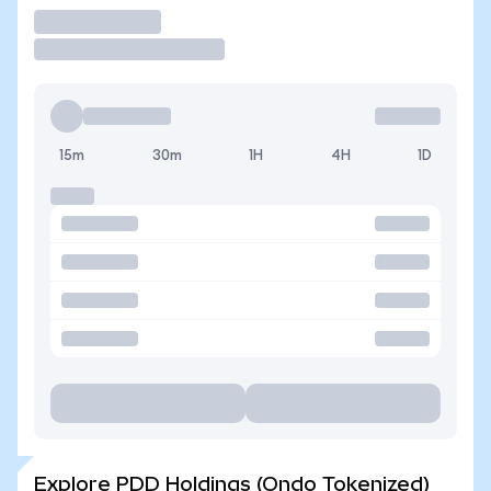
Trade
15m
30m
1H
4H
1D
Explore PDD Holdings (Ondo Tokenized)