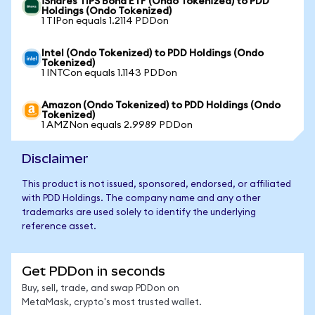
iShares TIPS Bond ETF (Ondo Tokenized) to PDD
Holdings (Ondo Tokenized)
1 TIPon equals 1.2114 PDDon
Intel (Ondo Tokenized) to PDD Holdings (Ondo
Tokenized)
1 INTCon equals 1.1143 PDDon
Amazon (Ondo Tokenized) to PDD Holdings (Ondo
Tokenized)
1 AMZNon equals 2.9989 PDDon
Disclaimer
This product is not issued, sponsored, endorsed, or affiliated
with PDD Holdings. The company name and any other
trademarks are used solely to identify the underlying
reference asset.
Get PDDon in seconds
Buy, sell, trade, and swap PDDon on
MetaMask, crypto's most trusted wallet.