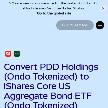
⚠️ You're viewing our website for the United Kingdom, but
it looks like you're in the United States.
Go to the global site
GET METAMASK
GET METAMASK
Convert PDD Holdings
(Ondo Tokenized) to
iShares Core US
Aggregate Bond ETF
(Ondo Tokenized)