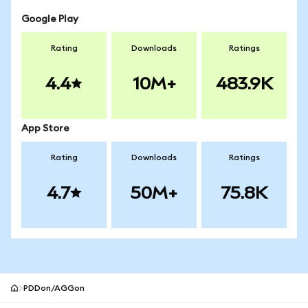
Google Play
Rating
Downloads
Ratings
4.4
10M+
483.9K
App Store
Rating
Downloads
Ratings
4.7
50M+
75.8K
PDDon/AGGon
MetaMask site footer