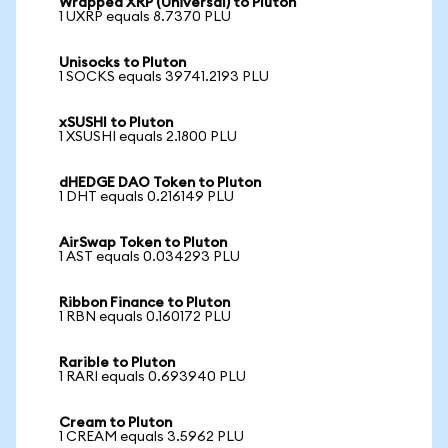
Wrapped XRP (Universal) to Pluton
1 UXRP equals 8.7370 PLU
Unisocks to Pluton
1 SOCKS equals 39741.2193 PLU
xSUSHI to Pluton
1 XSUSHI equals 2.1800 PLU
dHEDGE DAO Token to Pluton
1 DHT equals 0.216149 PLU
AirSwap Token to Pluton
1 AST equals 0.034293 PLU
Ribbon Finance to Pluton
1 RBN equals 0.160172 PLU
Rarible to Pluton
1 RARI equals 0.693940 PLU
Cream to Pluton
1 CREAM equals 3.5962 PLU