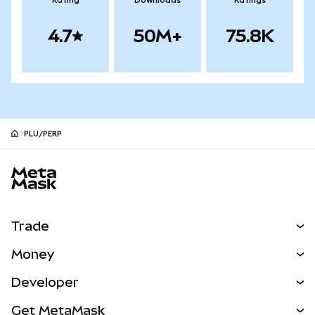
Rating
Downloads
Ratings
4.7
50M+
75.8K
PLU/PERP
MetaMask site footer
Trade
Swap
Money
Predict
NEW
Buy
Developer
Perps
NEW
Card
View the Docs
Get MetaMask