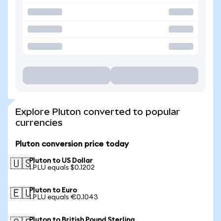
Explore Pluton converted to popular
currencies
Pluton conversion price today
Pluton to US Dollar
🇺🇸
1 PLU equals $0.1202
Pluton to Euro
🇪🇺
1 PLU equals €0.1043
Pluton to British Pound Sterling