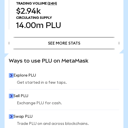
TRADING VOLUME
(24H)
$2.94k
CIRCULATING SUPPLY
14.00m
PLU
SEE MORE STATS
SEE MORE STATS
Ways to use PLU on MetaMask
Explore PLU
Get started in a few taps.
Sell PLU
Exchange PLU for cash.
Swap PLU
Trade PLU on and across blockchains.