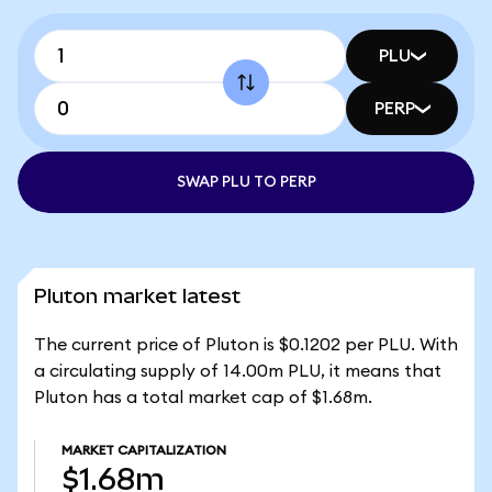
PLU
PERP
SWAP PLU TO PERP
Pluton market latest
The current price of Pluton is $0.1202 per PLU. With
a circulating supply of 14.00m PLU, it means that
Pluton has a total market cap of $1.68m.
MARKET CAPITALIZATION
$1.68m