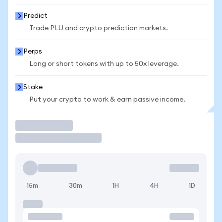
Predict
Trade PLU and crypto prediction markets.
Perps
Long or short tokens with up to 50x leverage.
Stake
Put your crypto to work & earn passive income.
Trade
15m
30m
1H
4H
1D