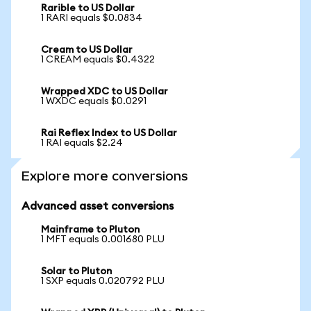
Rarible to US Dollar
1 RARI equals $0.0834
Cream to US Dollar
1 CREAM equals $0.4322
Wrapped XDC to US Dollar
1 WXDC equals $0.0291
Rai Reflex Index to US Dollar
1 RAI equals $2.24
Explore more conversions
Advanced asset conversions
Mainframe to Pluton
1 MFT equals 0.001680 PLU
Solar to Pluton
1 SXP equals 0.020792 PLU