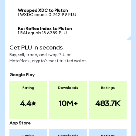
Wrapped XDC to Pluton
1 WXDC equals 0.242199 PLU
Rai Reflex Index to Pluton
1 RAI equals 18.6389 PLU
Get PLU in seconds
Buy, sell, trade, and swap PLU on
MetaMask, crypto's most trusted wallet.
Google Play
Rating
Downloads
Ratings
4.4
10M+
483.7K
App Store