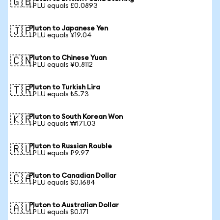
🇬🇧
1 PLU equals £0.0893
Pluton to Japanese Yen
🇯🇵
1 PLU equals ¥19.04
Pluton to Chinese Yuan
🇨🇳
1 PLU equals ¥0.8112
Pluton to Turkish Lira
🇹🇷
1 PLU equals ₺5.73
Pluton to South Korean Won
🇰🇷
1 PLU equals ₩171.03
Pluton to Russian Rouble
🇷🇺
1 PLU equals ₽9.97
Pluton to Canadian Dollar
🇨🇦
1 PLU equals $0.1684
Pluton to Australian Dollar
🇦🇺
1 PLU equals $0.171