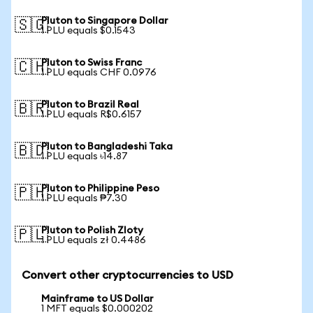
Pluton to Singapore Dollar
🇸🇬
1 PLU equals $0.1543
Pluton to Swiss Franc
🇨🇭
1 PLU equals CHF 0.0976
Pluton to Brazil Real
🇧🇷
1 PLU equals R$0.6157
Pluton to Bangladeshi Taka
🇧🇩
1 PLU equals ৳14.87
Pluton to Philippine Peso
🇵🇭
1 PLU equals ₱7.30
Pluton to Polish Zloty
🇵🇱
1 PLU equals zł 0.4486
Convert other cryptocurrencies to USD
Mainframe to US Dollar
1 MFT equals $0.000202