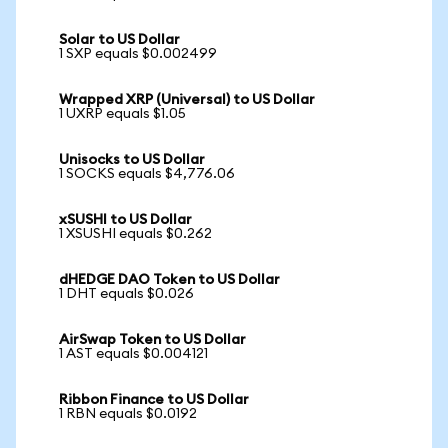
Solar to US Dollar
1 SXP equals $0.002499
Wrapped XRP (Universal) to US Dollar
1 UXRP equals $1.05
Unisocks to US Dollar
1 SOCKS equals $4,776.06
xSUSHI to US Dollar
1 XSUSHI equals $0.262
dHEDGE DAO Token to US Dollar
1 DHT equals $0.026
AirSwap Token to US Dollar
1 AST equals $0.004121
Ribbon Finance to US Dollar
1 RBN equals $0.0192