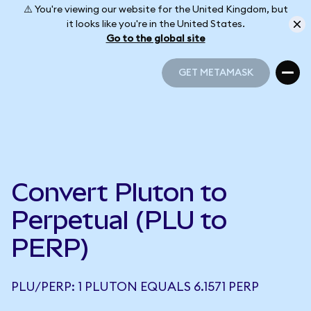
⚠️ You're viewing our website for the United Kingdom, but
it looks like you're in the United States.
Go to the global site
GET METAMASK
GET METAMASK
Convert Pluton to
Perpetual (PLU to
PERP)
PLU/PERP: 1 PLUTON EQUALS 6.1571 PERP