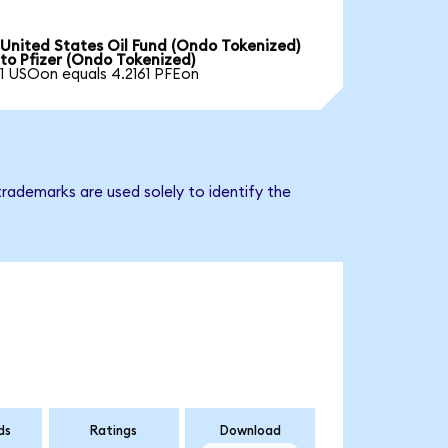
United States Oil Fund (Ondo Tokenized)
to Pfizer (Ondo Tokenized)
1 USOon equals 4.2161 PFEon
trademarks are used solely to identify the
ds
Ratings
Download