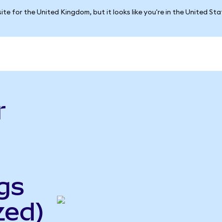
ite for the United Kingdom, but it looks like you're in the United St
r
gs
zed)