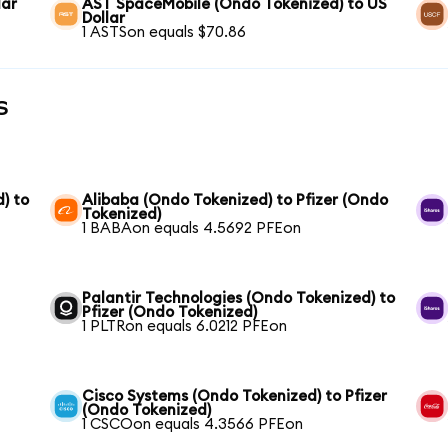
lar
AST SpaceMobile (Ondo Tokenized) to US
Dollar
1 ASTSon equals $70.86
s
) to
Alibaba (Ondo Tokenized) to Pfizer (Ondo
Tokenized)
1 BABAon equals 4.5692 PFEon
Palantir Technologies (Ondo Tokenized) to
Pfizer (Ondo Tokenized)
1 PLTRon equals 6.0212 PFEon
Cisco Systems (Ondo Tokenized) to Pfizer
(Ondo Tokenized)
1 CSCOon equals 4.3566 PFEon