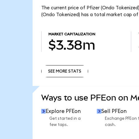
The current price of Pfizer (Ondo Tokenized) 
(Ondo Tokenized) has a total market cap of
MARKET CAPITALIZATION
$3.38m
SEE MORE STATS
SEE MORE STATS
Ways to use PFEon on 
Explore PFEon
Sell PFEon
Get started in a
Exchange PFEon 
few taps.
cash.