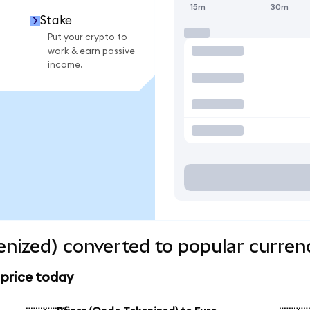
15m
30m
Stake
Put your crypto to
work & earn passive
income.
enized) converted to popular curren
 price today