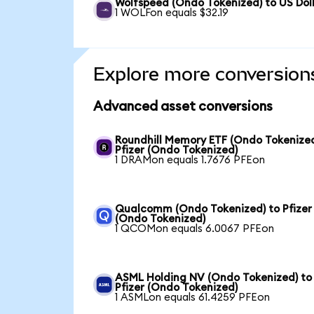
Wolfspeed (Ondo Tokenized) to US Dol
1 WOLFon equals $32.19
Explore more conversion
Advanced asset conversions
Roundhill Memory ETF (Ondo Tokenized
Pfizer (Ondo Tokenized)
1 DRAMon equals 1.7676 PFEon
Qualcomm (Ondo Tokenized) to Pfizer
(Ondo Tokenized)
1 QCOMon equals 6.0067 PFEon
ASML Holding NV (Ondo Tokenized) to
Pfizer (Ondo Tokenized)
1 ASMLon equals 61.4259 PFEon