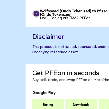
Wolfspeed (Ondo Tokenized) to Pfizer
(Ondo Tokenized)
1 WOLFon equals 1.1387 PFEon
Disclaimer
This product is not issued, sponsored, endor
underlying reference asset.
Get PFEon in seconds
Buy, sell, trade, and swap PFEon on MetaMas
Google Play
Rating
Downloads