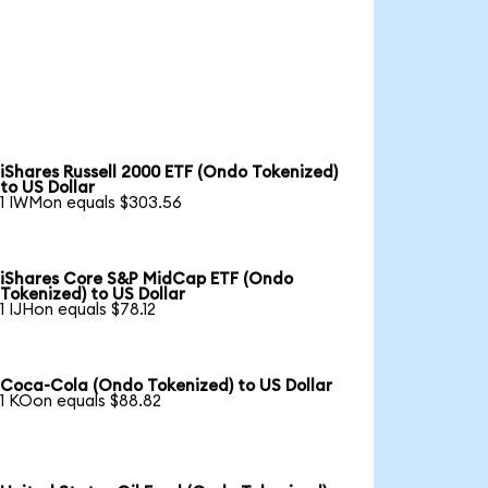
iShares Russell 2000 ETF (Ondo Tokenized)
to US Dollar
1 IWMon equals $303.56
iShares Core S&P MidCap ETF (Ondo
Tokenized) to US Dollar
1 IJHon equals $78.12
Coca-Cola (Ondo Tokenized) to US Dollar
1 KOon equals $88.82