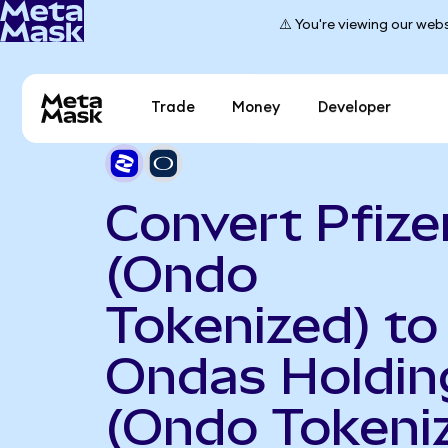
⚠️ You're viewing our webs
Trade
Money
Developer
Convert Pfize
(Ondo
Tokenized) to
Ondas Holdin
(Ondo Tokeni