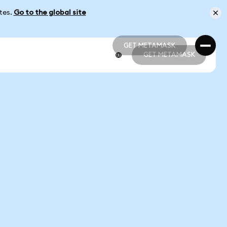
ates.
Go to the global site
GET METAMASK
GET METAMASK
GET METAMASK
GET METAMASK