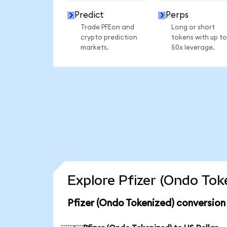
Predict
Perps
Trade PFEon and
Long or short
crypto prediction
tokens with up to
markets.
50x leverage.
Explore Pfizer (Ondo Tok
Pfizer (Ondo Tokenized) conversion