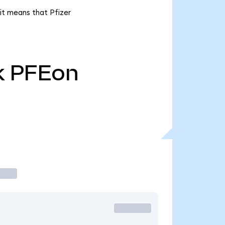
 it means that Pfizer
k
PFEon