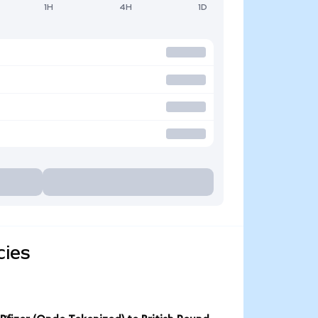
1H
4H
1D
cies