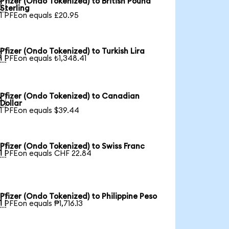
Pfizer (Ondo Tokenized) to British Pound

Sterling
1 PFEon equals £20.95
Pfizer (Ondo Tokenized) to Turkish Lira

1 PFEon equals ₺1,348.41
Pfizer (Ondo Tokenized) to Canadian

Dollar
1 PFEon equals $39.44
Pfizer (Ondo Tokenized) to Swiss Franc

1 PFEon equals CHF 22.84
Pfizer (Ondo Tokenized) to Philippine Peso

1 PFEon equals ₱1,716.13