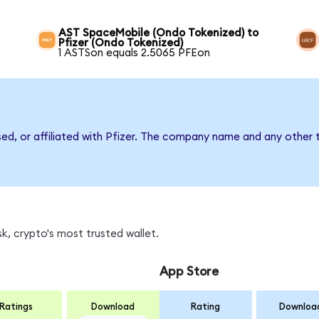
AST SpaceMobile (Ondo Tokenized) to
Pfizer (Ondo Tokenized)
1 ASTSon equals 2.5065 PFEon
sed, or affiliated with Pfizer. The company name and any other 
k, crypto's most trusted wallet.
App Store
Ratings
Download
Rating
Downloa