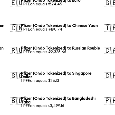
Pfizer (Ondo Tokenized) to Euro
🇪🇺
🇬
1 PFEon equals €24.45
Yen
Pfizer (Ondo Tokenized) to Chinese Yuan
🇨🇳
🇹
1 PFEon equals ¥190.74
an
Pfizer (Ondo Tokenized) to Russian Rouble
🇷🇺
🇨
1 PFEon equals ₽2,325.66
Pfizer (Ondo Tokenized) to Singapore
🇸🇬
🇨
Dollar
1 PFEon equals $36.13
Pfizer (Ondo Tokenized) to Bangladeshi
🇧🇩
🇵
Taka
1 PFEon equals ৳3,499.16