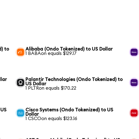
) to
Alibaba (Ondo Tokenized) to US Dollar
1 BABAon equals $129.17
lar
Palantir Technologies (Ondo Tokenized) to
US Dollar
1 PLTRon equals $170.22
 US
Cisco Systems (Ondo Tokenized) to US
Dollar
1 CSCOon equals $123.16