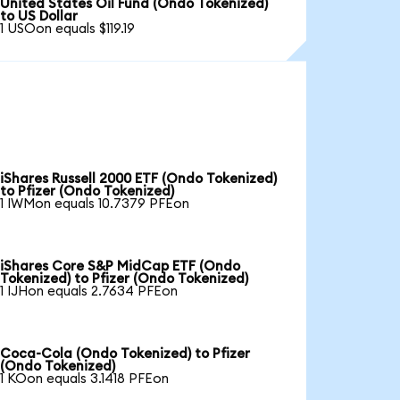
United States Oil Fund (Ondo Tokenized)
to US Dollar
1 USOon equals $119.19
iShares Russell 2000 ETF (Ondo Tokenized)
to Pfizer (Ondo Tokenized)
1 IWMon equals 10.7379 PFEon
iShares Core S&P MidCap ETF (Ondo
Tokenized) to Pfizer (Ondo Tokenized)
1 IJHon equals 2.7634 PFEon
Coca-Cola (Ondo Tokenized) to Pfizer
(Ondo Tokenized)
1 KOon equals 3.1418 PFEon