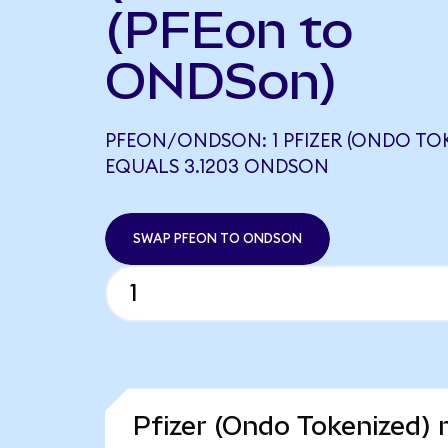
(PFEon to
ONDSon)
PFEON/ONDSON: 1 PFIZER (ONDO TO
EQUALS 3.1203 ONDSON
SWAP PFEON TO ONDSON
Pfizer (Ondo Tokenized) 