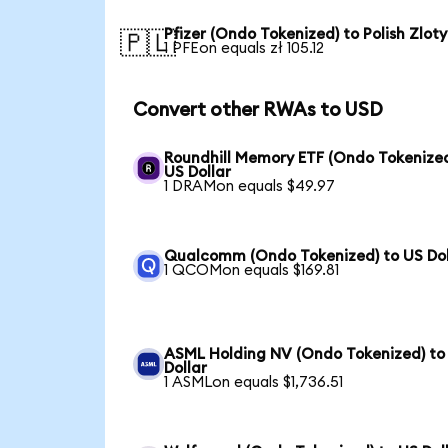
Pfizer (Ondo Tokenized) to Polish Zloty
🇵🇱
1 PFEon equals zł 105.12
Convert other RWAs to USD
Roundhill Memory ETF (Ondo Tokenized
US Dollar
1 DRAMon equals $49.97
Qualcomm (Ondo Tokenized) to US Dol
1 QCOMon equals $169.81
ASML Holding NV (Ondo Tokenized) to
Dollar
1 ASMLon equals $1,736.51