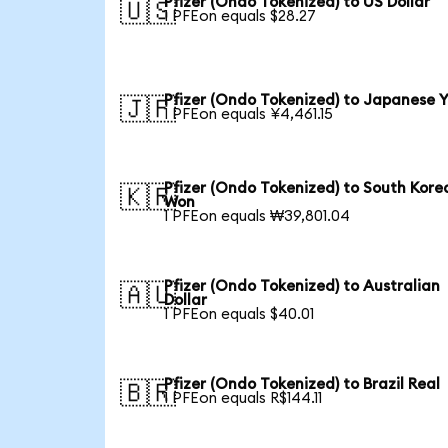
Pfizer (Ondo Tokenized) to US Dollar
🇺🇸
1 PFEon equals $28.27
Pfizer (Ondo Tokenized) to Japanese 
🇯🇵
1 PFEon equals ¥4,461.15
Pfizer (Ondo Tokenized) to South Kore
🇰🇷
Won
1 PFEon equals ₩39,801.04
Pfizer (Ondo Tokenized) to Australian
🇦🇺
Dollar
1 PFEon equals $40.01
Pfizer (Ondo Tokenized) to Brazil Real
🇧🇷
1 PFEon equals R$144.11