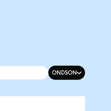
ONDSON