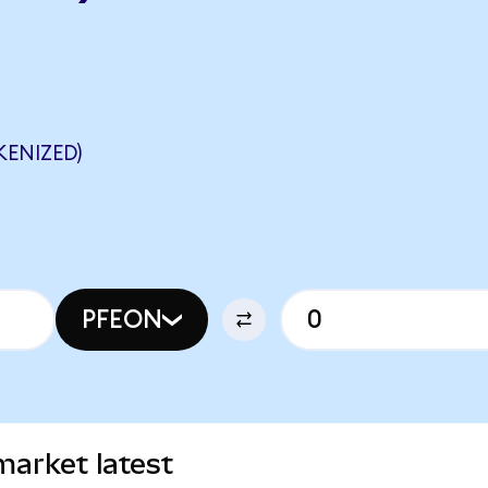
KENIZED)
PFEON
market latest