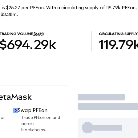
is $28.27 per PFEon. With a circulating supply of 119.79k PFEon,
 $3.38m.
TRADING VOLUME
(24H)
CIRCULATING SUPPLY
$694.29k
119.79
MetaMask
Trade
Swap PFEon
for
Trade PFEon on and
across
blockchains.